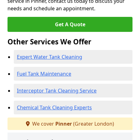
service in Pinner, contact us today to discuss your
needs and schedule an appointment.
Get A Quote
Other Services We Offer
Expert Water Tank Cleaning
Fuel Tank Maintenance
Interceptor Tank Cleaning Service
Chemical Tank Cleaning Experts
We cover
Pinner
(Greater London)