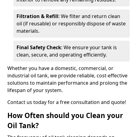
Filtration & Refill
: We filter and return clean
oil (if reusable) or responsibly dispose of waste
materials.
Final Safety Check
: We ensure your tank is
clean, secure, and operating efficiently.
Whether you have a domestic, commercial, or
industrial oil tank, we provide reliable, cost-effective
solutions to maintain performance and prolong the
lifespan of your system.
Contact us today for a free consultation and quote!
How Often should you Clean your
Oil Tank?