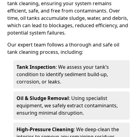
tank cleaning, ensuring your system remains
efficient, safe, and free from contaminants. Over
time, oil tanks accumulate sludge, water, and debris,
which can lead to blockages, reduced efficiency, and
potential system failures.
Our expert team follows a thorough and safe oil
tank cleaning process, including:
Tank Inspection
: We assess your tank’s
condition to identify sediment build-up,
corrosion, or leaks.
Oil & Sludge Removal
: Using specialist
equipment, we safely extract contaminants,
ensuring minimal disruption.
High-Pressure Cleaning
: We deep-clean the
interior to remove any remaining residues.