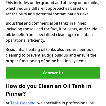
This includes underground and aboveground tanks,
which require different approaches based on
accessibility and potential contamination risks.
Industrial and commercial oil tanks in Pinner,
including those used for fuel, lubricants, and crude
oil, benefit from specialised cleaning to maintain
operational efficiency.
Residential heating oil tanks also require periodic
cleaning to prevent sludge buildup and ensure the
proper functioning of home heating systems.
Contact Us
How do you Clean an Oil Tank in
Pinner?
At
Tank Cleaning
, we specialise in professional oil