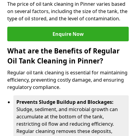
The price of oil tank cleaning in Pinner varies based
on several factors, including the size of the tank, the
type of oil stored, and the level of contamination.
Enquire Now
What are the Benefits of Regular
Oil Tank Cleaning in Pinner?
Regular oil tank cleaning is essential for maintaining
efficiency, preventing costly damage, and ensuring
regulatory compliance.
Prevents Sludge Buildup and Blockages:
Sludge, sediment, and microbial growth can
accumulate at the bottom of the tank,
restricting oil flow and reducing efficiency.
Regular cleaning removes these deposits,