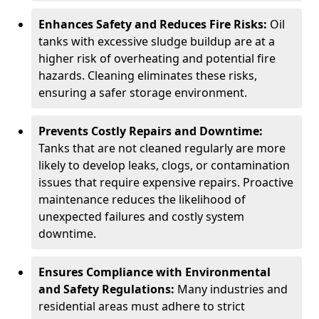
Enhances Safety and Reduces Fire Risks:
Oil
tanks with excessive sludge buildup are at a
higher risk of overheating and potential fire
hazards. Cleaning eliminates these risks,
ensuring a safer storage environment.
Prevents Costly Repairs and Downtime:
Tanks that are not cleaned regularly are more
likely to develop leaks, clogs, or contamination
issues that require expensive repairs. Proactive
maintenance reduces the likelihood of
unexpected failures and costly system
downtime.
Ensures Compliance with Environmental
and Safety Regulations:
Many industries and
residential areas must adhere to strict