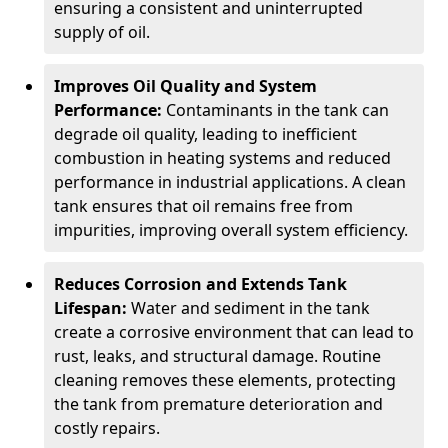
ensuring a consistent and uninterrupted
supply of oil.
Improves Oil Quality and System
Performance:
Contaminants in the tank can
degrade oil quality, leading to inefficient
combustion in heating systems and reduced
performance in industrial applications. A clean
tank ensures that oil remains free from
impurities, improving overall system efficiency.
Reduces Corrosion and Extends Tank
Lifespan:
Water and sediment in the tank
create a corrosive environment that can lead to
rust, leaks, and structural damage. Routine
cleaning removes these elements, protecting
the tank from premature deterioration and
costly repairs.