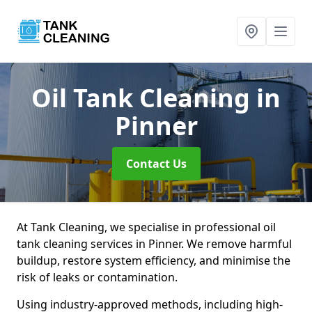
Oil Tank Cleaning
in
Pinner
Contact Us
At Tank Cleaning, we specialise in professional oil
tank cleaning services in Pinner. We remove harmful
buildup, restore system efficiency, and minimise the
risk of leaks or contamination.
Using industry-approved methods, including high-