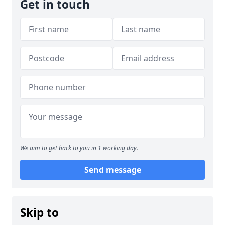
Get in touch
We aim to get back to you in 1 working day.
Send message
Skip to