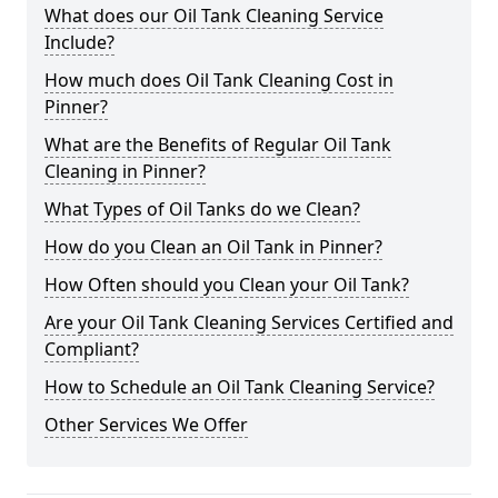
What does our Oil Tank Cleaning Service
Include?
How much does Oil Tank Cleaning Cost in
Pinner?
What are the Benefits of Regular Oil Tank
Cleaning in Pinner?
What Types of Oil Tanks do we Clean?
How do you Clean an Oil Tank in Pinner?
How Often should you Clean your Oil Tank?
Are your Oil Tank Cleaning Services Certified and
Compliant?
How to Schedule an Oil Tank Cleaning Service?
Other Services We Offer