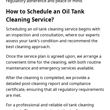
regulatory adherence and peace of mind.
How to Schedule an Oil Tank
Cleaning Service?
Scheduling an oil tank cleaning service begins with
an inspection and consultation, where our experts
assess your tank’s condition and recommend the
best cleaning approach.
Once the service plan is agreed upon, we arrange a
convenient time for the cleaning, with both routine
maintenance and emergency services available.
After the cleaning is completed, we provide a
detailed post-cleaning report and compliance
certificate, ensuring that all regulatory requirements
are met.
For a professional and reliable oil tank cleaning