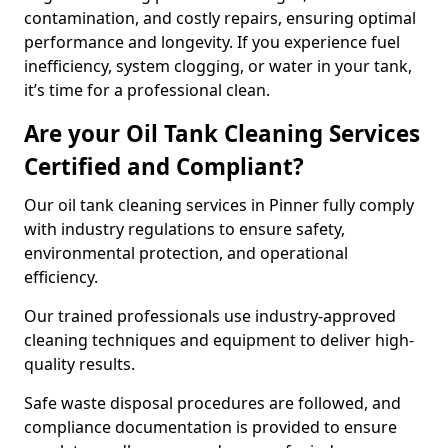
contamination, and costly repairs, ensuring optimal
performance and longevity. If you experience fuel
inefficiency, system clogging, or water in your tank,
it’s time for a professional clean.
Are your Oil Tank Cleaning Services
Certified and Compliant?
Our oil tank cleaning services in Pinner fully comply
with industry regulations to ensure safety,
environmental protection, and operational
efficiency.
Our trained professionals use industry-approved
cleaning techniques and equipment to deliver high-
quality results.
Safe waste disposal procedures are followed, and
compliance documentation is provided to ensure