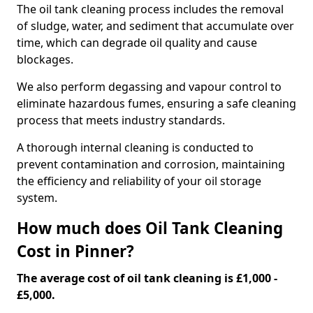
The oil tank cleaning process includes the removal
of sludge, water, and sediment that accumulate over
time, which can degrade oil quality and cause
blockages.
We also perform degassing and vapour control to
eliminate hazardous fumes, ensuring a safe cleaning
process that meets industry standards.
A thorough internal cleaning is conducted to
prevent contamination and corrosion, maintaining
the efficiency and reliability of your oil storage
system.
How much does Oil Tank Cleaning
Cost in Pinner?
The average cost of oil tank cleaning is £1,000 -
£5,000.