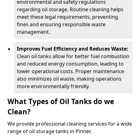
environmental and safety regulations
regarding oil storage. Routine cleaning helps
meet these legal requirements, preventing
fines and ensuring responsible waste
management.
Improves Fuel Efficiency and Reduces Waste:
Clean oil tanks allow for better fuel combustion
and reduced energy consumption, leading to
lower operational costs. Proper maintenance
also minimizes oil waste, making operations
more environmentally friendly.
What Types of Oil Tanks do we
Clean?
We provide professional cleaning services for a wide
range of oil storage tanks in Pinner.