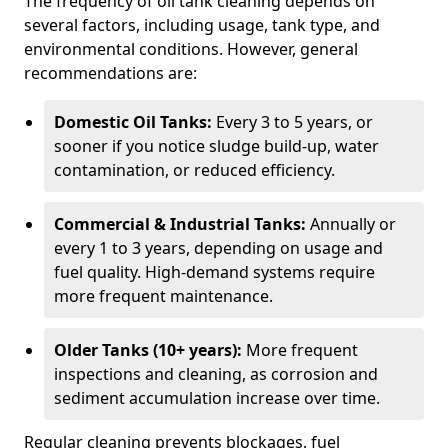
The frequency of oil tank cleaning depends on
several factors, including usage, tank type, and
environmental conditions. However, general
recommendations are:
Domestic Oil Tanks:
Every 3 to 5 years, or
sooner if you notice sludge build-up, water
contamination, or reduced efficiency.
Commercial & Industrial Tanks:
Annually or
every 1 to 3 years, depending on usage and
fuel quality. High-demand systems require
more frequent maintenance.
Older Tanks (10+ years):
More frequent
inspections and cleaning, as corrosion and
sediment accumulation increase over time.
Regular cleaning prevents blockages, fuel