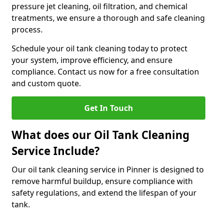
pressure jet cleaning, oil filtration, and chemical
treatments, we ensure a thorough and safe cleaning
process.
Schedule your oil tank cleaning today to protect
your system, improve efficiency, and ensure
compliance. Contact us now for a free consultation
and custom quote.
Get In Touch
What does our Oil Tank Cleaning
Service Include?
Our oil tank cleaning service in Pinner is designed to
remove harmful buildup, ensure compliance with
safety regulations, and extend the lifespan of your
tank.