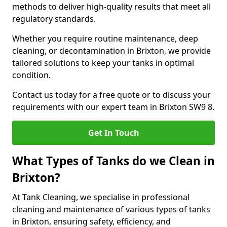
methods to deliver high-quality results that meet all
regulatory standards.
Whether you require routine maintenance, deep
cleaning, or decontamination in Brixton, we provide
tailored solutions to keep your tanks in optimal
condition.
Contact us today for a free quote or to discuss your
requirements with our expert team in Brixton SW9 8.
Get In Touch
What Types of Tanks do we Clean in
Brixton?
At Tank Cleaning, we specialise in professional
cleaning and maintenance of various types of tanks
in Brixton, ensuring safety, efficiency, and