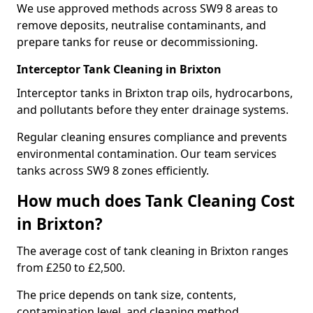
We use approved methods across SW9 8 areas to
remove deposits, neutralise contaminants, and
prepare tanks for reuse or decommissioning.
Interceptor Tank Cleaning in Brixton
Interceptor tanks in Brixton trap oils, hydrocarbons,
and pollutants before they enter drainage systems.
Regular cleaning ensures compliance and prevents
environmental contamination. Our team services
tanks across SW9 8 zones efficiently.
How much does Tank Cleaning Cost
in Brixton?
The average cost of tank cleaning in Brixton ranges
from £250 to £2,500.
The price depends on tank size, contents,
contamination level, and cleaning method.