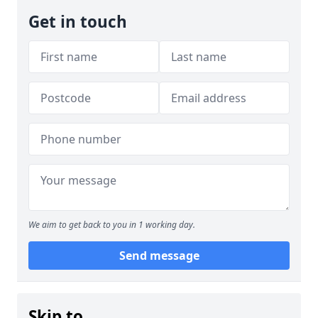
Get in touch
We aim to get back to you in 1 working day.
Send message
Skip to