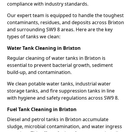
compliance with industry standards.
Our expert team is equipped to handle the toughest
contaminants, residues, and deposits across Brixton
and surrounding SW9 8 areas. Here are the key
types of tanks we clean:
Water Tank Cleaning in Brixton
Regular cleaning of water tanks in Brixton is
essential to prevent bacterial growth, sediment
build-up, and contamination.
We clean potable water tanks, industrial water
storage tanks, and fire suppression tanks in line
with hygiene and safety regulations across SW9 8.
Fuel Tank Cleaning in Brixton
Diesel and petrol tanks in Brixton accumulate
sludge, microbial contamination, and water ingress