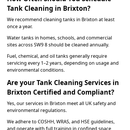
Tank Cleaning in Brixton?
We recommend cleaning tanks in Brixton at least
once a year.
Water tanks in homes, schools, and commercial
sites across SW9 8 should be cleaned annually.
Fuel, chemical, and oil tanks generally require
servicing every 1–2 years, depending on usage and
environmental conditions.
Are your Tank Cleaning Services in
Brixton Certified and Compliant?
Yes, our services in Brixton meet all UK safety and
environmental regulations.
We adhere to COSHH, WRAS, and HSE guidelines,
and operate with full training in confined space