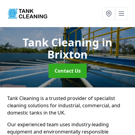
Tank Cleaning
in
Brixton
Contact Us
Tank Cleaning is a trusted provider of specialist
cleaning solutions for industrial, commercial, and
domestic tanks in the UK.
Our experienced team uses industry-leading
equipment and environmentally responsible