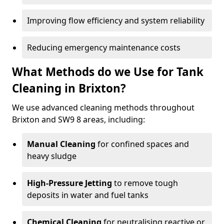
Improving flow efficiency and system reliability
Reducing emergency maintenance costs
What Methods do we Use for Tank
Cleaning in Brixton?
We use advanced cleaning methods throughout
Brixton and SW9 8 areas, including:
Manual Cleaning
for confined spaces and
heavy sludge
High-Pressure Jetting
to remove tough
deposits in water and fuel tanks
Chemical Cleaning
for neutralising reactive or