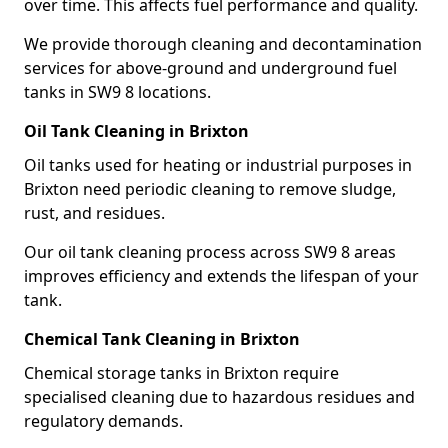
over time. This affects fuel performance and quality.
We provide thorough cleaning and decontamination
services for above-ground and underground fuel
tanks in SW9 8 locations.
Oil Tank Cleaning in Brixton
Oil tanks used for heating or industrial purposes in
Brixton need periodic cleaning to remove sludge,
rust, and residues.
Our oil tank cleaning process across SW9 8 areas
improves efficiency and extends the lifespan of your
tank.
Chemical Tank Cleaning in Brixton
Chemical storage tanks in Brixton require
specialised cleaning due to hazardous residues and
regulatory demands.