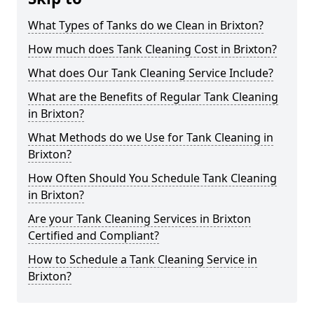
What Types of Tanks do we Clean in Brixton?
How much does Tank Cleaning Cost in Brixton?
What does Our Tank Cleaning Service Include?
What are the Benefits of Regular Tank Cleaning
in Brixton?
What Methods do we Use for Tank Cleaning in
Brixton?
How Often Should You Schedule Tank Cleaning
in Brixton?
Are your Tank Cleaning Services in Brixton
Certified and Compliant?
How to Schedule a Tank Cleaning Service in
Brixton?