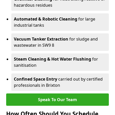
hazardous residues
Automated & Robotic Cleaning
for large
industrial tanks
Vacuum Tanker Extraction
for sludge and
wastewater in SW9 8
Steam Cleaning & Hot Water Flushing
for
sanitisation
Confined Space Entry
carried out by certified
professionals in Brixton
Speak To Our Team
How Often Should You Schedule