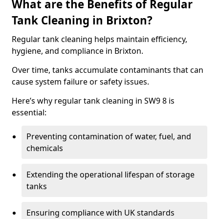
What are the Benefits of Regular
Tank Cleaning in Brixton?
Regular tank cleaning helps maintain efficiency,
hygiene, and compliance in Brixton.
Over time, tanks accumulate contaminants that can
cause system failure or safety issues.
Here’s why regular tank cleaning in SW9 8 is
essential:
Preventing contamination of water, fuel, and
chemicals
Extending the operational lifespan of storage
tanks
Ensuring compliance with UK standards