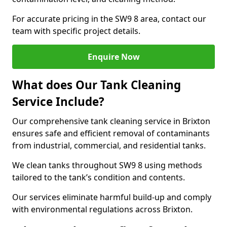
For accurate pricing in the SW9 8 area, contact our
team with specific project details.
Enquire Now
What does Our Tank Cleaning
Service Include?
Our comprehensive tank cleaning service in Brixton
ensures safe and efficient removal of contaminants
from industrial, commercial, and residential tanks.
We clean tanks throughout SW9 8 using methods
tailored to the tank’s condition and contents.
Our services eliminate harmful build-up and comply
with environmental regulations across Brixton.