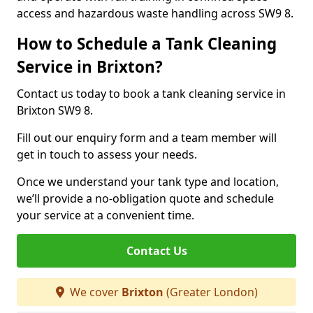
access and hazardous waste handling across SW9 8.
How to Schedule a Tank Cleaning
Service in Brixton?
Contact us today to book a tank cleaning service in
Brixton SW9 8.
Fill out our enquiry form and a team member will
get in touch to assess your needs.
Once we understand your tank type and location,
we’ll provide a no-obligation quote and schedule
your service at a convenient time.
Contact Us
We cover
Brixton
(Greater London)