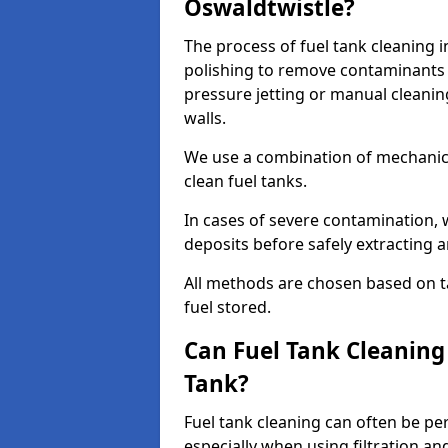
Oswaldtwistle?
The process of fuel tank cleaning i
polishing to remove contaminants 
pressure jetting or manual cleanin
walls.
We use a combination of mechanic
clean fuel tanks.
In cases of severe contamination,
deposits before safely extracting 
All methods are chosen based on ta
fuel stored.
Can Fuel Tank Cleanin
Tank?
Fuel tank cleaning can often be p
especially when using filtration a