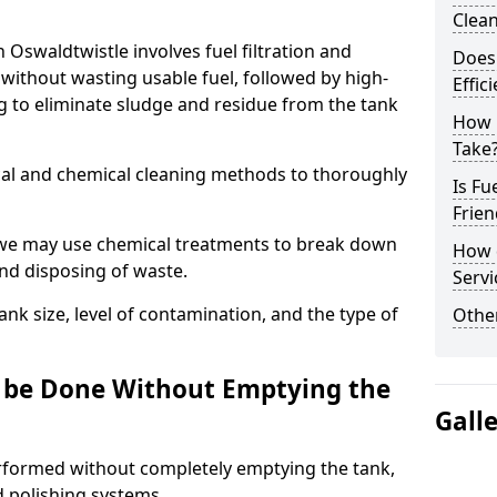
Clea
n Oswaldtwistle involves fuel filtration and
Does 
without wasting usable fuel, followed by high-
Effic
g to eliminate sludge and residue from the tank
How 
Take
al and chemical cleaning methods to thoroughly
Is Fu
Frien
 we may use chemical treatments to break down
How d
and disposing of waste.
Servi
nk size, level of contamination, and the type of
Other
g be Done Without Emptying the
Gall
erformed without completely emptying the tank,
nd polishing systems.