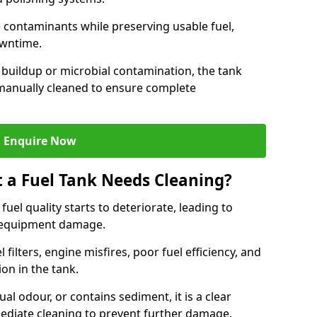
contaminants while preserving usable fuel,
owntime.
 buildup or microbial contamination, the tank
manually cleaned to ensure complete
Enquire Now
t a Fuel Tank Needs Cleaning?
uel quality starts to deteriorate, leading to
l equipment damage.
ilters, engine misfires, poor fuel efficiency, and
ion in the tank.
al odour, or contains sediment, it is a clear
mediate cleaning to prevent further damage.