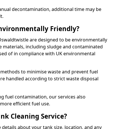
manual decontamination, additional time may be
t.
Environmentally Friendly?
 Oswaldtwistle are designed to be environmentally
te materials, including sludge and contaminated
posed of in compliance with UK environmental
y methods to minimise waste and prevent fuel
re handled according to strict waste disposal
g fuel contamination, our services also
more efficient fuel use.
ank Cleaning Service?
 details about your tank size, location, and any