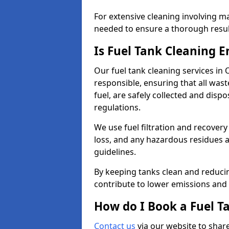
For extensive cleaning involving 
needed to ensure a thorough resul
Is Fuel Tank Cleaning 
Our fuel tank cleaning services in
responsible, ensuring that all was
fuel, are safely collected and dis
regulations.
We use fuel filtration and recover
loss, and any hazardous residues a
guidelines.
By keeping tanks clean and reducin
contribute to lower emissions and 
How do I Book a Fuel T
Contact us
via our website to share