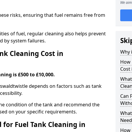
We aim 
hese risks, ensuring that fuel remains free from
ties of fuel, regular cleaning also helps prevent
Ski
 by system failures.
Why i
k Cleaning Cost in
How 
Cost 
ning is £500 to £10,000.
What
 Oswaldtwistle depends on factors such as tank
Clean
cessibility.
Can 
With
the condition of the tank and recommend the
sed on your specific requirements.
What 
Need
for Fuel Tank Cleaning in
How 