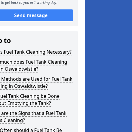
to get back to you in 1 working day.
Send message
p to
s Fuel Tank Cleaning Necessary?
much does Fuel Tank Cleaning
in Oswaldtwistle?
 Methods are Used for Fuel Tank
ing in Oswaldtwistle?
Fuel Tank Cleaning be Done
out Emptying the Tank?
are the Signs that a Fuel Tank
s Cleaning?
Often should a Fuel Tank Be