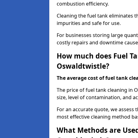
combustion efficiency.
Cleaning the fuel tank eliminates t
impurities and safe for use.
For businesses storing large quanti
costly repairs and downtime caused
How much does Fuel Tan
Oswaldtwistle?
The average cost of fuel tank clea
The price of fuel tank cleaning in
size, level of contamination, and ac
For an accurate quote, we assess 
most effective cleaning method ba
What Methods are Used 