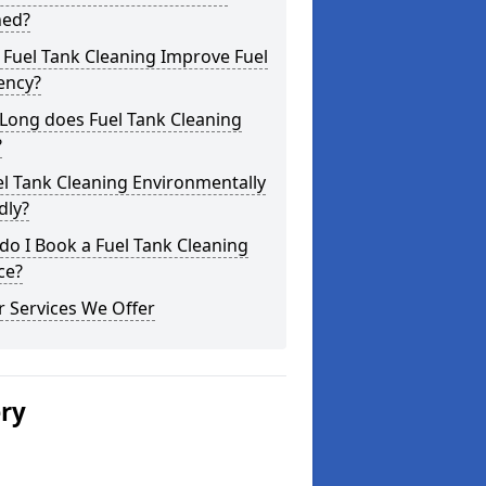
ned?
Fuel Tank Cleaning Improve Fuel
iency?
Long does Fuel Tank Cleaning
?
el Tank Cleaning Environmentally
dly?
o I Book a Fuel Tank Cleaning
ce?
 Services We Offer
ery