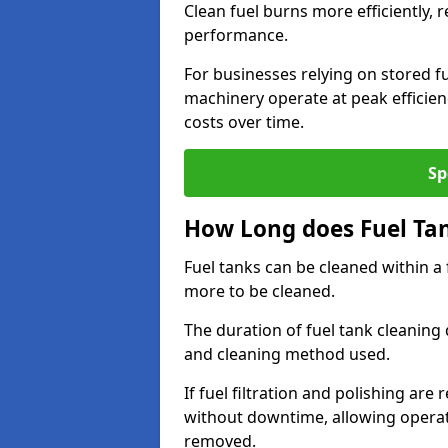
Clean fuel burns more efficiently, 
performance.
For businesses relying on stored f
machinery operate at peak efficie
costs over time.
Sp
How Long does Fuel Ta
Fuel tanks can be cleaned within a
more to be cleaned.
The duration of fuel tank cleaning 
and cleaning method used.
If fuel filtration and polishing ar
without downtime, allowing operat
removed.