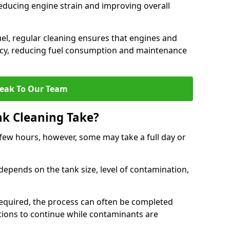
reducing engine strain and improving overall
uel, regular cleaning ensures that engines and
ncy, reducing fuel consumption and maintenance
eak To Our Team
nk Cleaning Take?
 few hours, however, some may take a full day or
depends on the tank size, level of contamination,
e required, the process can often be completed
ions to continue while contaminants are