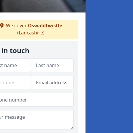
We cover
Oswaldtwistle
(Lancashire)
 in touch