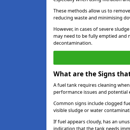
These methods allow us to remove 
reducing waste and minimising d
However, in cases of severe sludge
may need to be fully emptied and 
decontamination.
What are the Signs tha
A fuel tank requires cleaning when f
performance issues and potentia
Common signs include clogged fuel f
visible sludge or water contaminat
If fuel appears cloudy, has an unusu
indication that the tank needs im