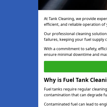
At Tank Cleaning, we provide expert
efficient, and reliable operation o
Our professional cleaning solutio
failures, keeping your fuel supply 
With a commitment to safety, effic
ensure minimal downtime and ma
Why is Fuel Tank Clean
Fuel tanks require regular cleanin
contamination that can degrade fue
Contaminated fuel can lead to eng