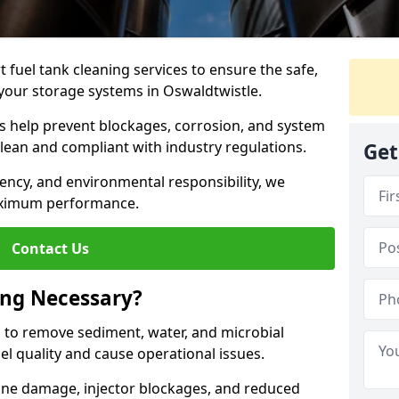
 fuel tank cleaning services to ensure the safe,
f your storage systems in Oswaldtwistle.
ns help prevent blockages, corrosion, and system
clean and compliant with industry regulations.
Get
iency, and environmental responsibility, we
ximum performance.
Contact Us
ing Necessary?
g to remove sediment, water, and microbial
l quality and cause operational issues.
ine damage, injector blockages, and reduced