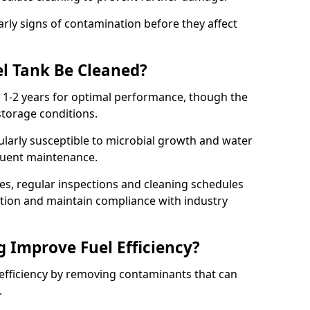
arly signs of contamination before they affect
l Tank Be Cleaned?
y 1-2 years for optimal performance, though the
torage conditions.
cularly susceptible to microbial growth and water
quent maintenance.
ies, regular inspections and cleaning schedules
ation and maintain compliance with industry
g Improve Fuel Efficiency?
 efficiency by removing contaminants that can
s.