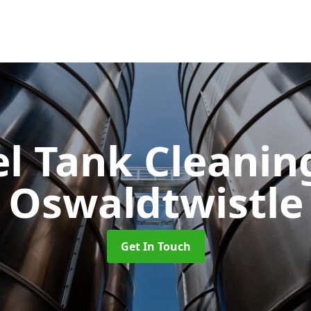
el Tank Cleani
Oswaldtwistle
Get In Touch