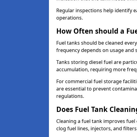
Regular inspections help identify e
operations.
How Often should a Fue
Fuel tanks should be cleaned ever
frequency depends on usage and s
Tanks storing diesel fuel are parti
accumulation, requiring more fre
For commercial fuel storage facilit
are essential to prevent contamin
regulations.
Does Fuel Tank Cleanin
Cleaning a fuel tank improves fuel
clog fuel lines, injectors, and filter