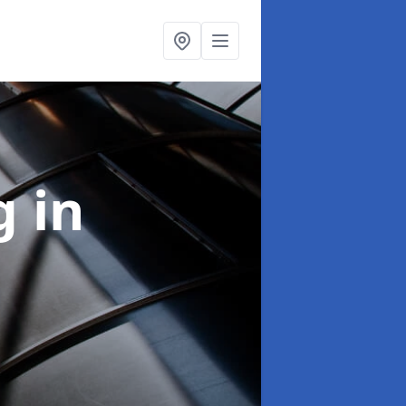
ng
in