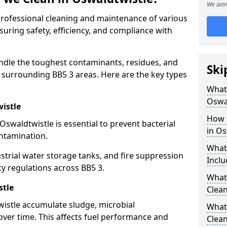
We aim 
 professional cleaning and maintenance of various
suring safety, efficiency, and compliance with
ndle the toughest contaminants, residues, and
Ski
 surrounding BB5 3 areas. Here are the key types
What 
Oswa
istle
How 
Oswaldtwistle is essential to prevent bacterial
in Os
ntamination.
What
strial water storage tanks, and fire suppression
Inclu
ty regulations across BB5 3.
What 
stle
Clean
wistle accumulate sludge, microbial
What
ver time. This affects fuel performance and
Clean