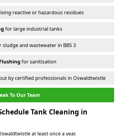
ising reactive or hazardous residues
ng
for large industrial tanks
r sludge and wastewater in BB5 3
Flushing
for sanitisation
out by certified professionals in Oswaldtwistle
eak To Our Team
chedule Tank Cleaning in
waldtwistle at least once a year.