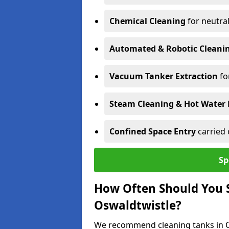
Chemical Cleaning
for neutral
Automated & Robotic Cleani
Vacuum Tanker Extraction
fo
Steam Cleaning & Hot Water 
Confined Space Entry
carried 
Sp
How Often Should You S
Oswaldtwistle?
We recommend cleaning tanks in Os