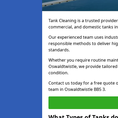
Tank Cleaning is a trusted provider 
commercial, and domestic tanks in
Our experienced team uses indust
responsible methods to deliver high
standards.
Whether you require routine maint
Oswaldtwistle, we provide tailored
condition.
Contact us today for a free quote 
team in Oswaldtwistle BB5 3.
What Types of Tanks do