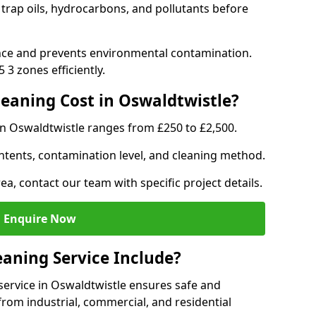
 trap oils, hydrocarbons, and pollutants before
nce and prevents environmental contamination.
3 zones efficiently.
eaning Cost in Oswaldtwistle?
in Oswaldtwistle ranges from £250 to £2,500.
ntents, contamination level, and cleaning method.
ea, contact our team with specific project details.
Enquire Now
aning Service Include?
ervice in Oswaldtwistle ensures safe and
from industrial, commercial, and residential