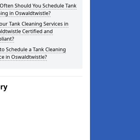
Often Should You Schedule Tank
ing in Oswaldtwistle?
our Tank Cleaning Services in
dtwistle Certified and
liant?
to Schedule a Tank Cleaning
ce in Oswaldtwistle?
ery