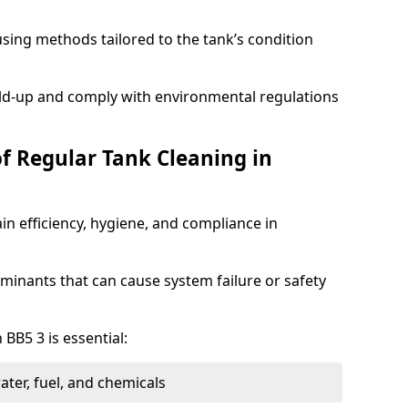
sing methods tailored to the tank’s condition
ild-up and comply with environmental regulations
of Regular Tank Cleaning in
in efficiency, hygiene, and compliance in
minants that can cause system failure or safety
 BB5 3 is essential:
ter, fuel, and chemicals