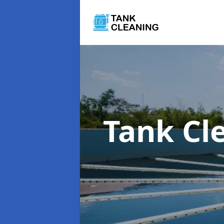
Tank Cl