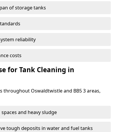
span of storage tanks
standards
ystem reliability
nce costs
 for Tank Cleaning in
 throughout Oswaldtwistle and BB5 3 areas,
 spaces and heavy sludge
e tough deposits in water and fuel tanks