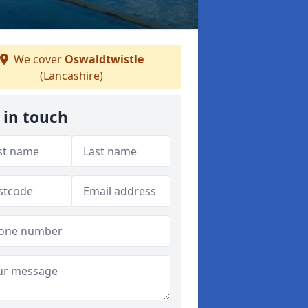
We cover
Oswaldtwistle
(Lancashire)
 in touch