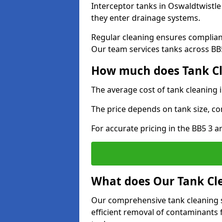
Interceptor tanks in Oswaldtwistle
they enter drainage systems.
Regular cleaning ensures complia
Our team services tanks across BB5 
How much does Tank Cl
The average cost of tank cleaning 
The price depends on tank size, co
For accurate pricing in the BB5 3 ar
What does Our Tank Cle
Our comprehensive tank cleaning s
efficient removal of contaminants 