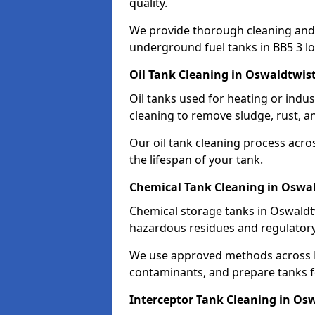
quality.
We provide thorough cleaning and
underground fuel tanks in BB5 3 lo
Oil Tank Cleaning in Oswaldtwist
Oil tanks used for heating or indu
cleaning to remove sludge, rust, a
Our oil tank cleaning process acro
the lifespan of your tank.
Chemical Tank Cleaning in Oswal
Chemical storage tanks in Oswaldtw
hazardous residues and regulator
We use approved methods across B
contaminants, and prepare tanks 
Interceptor Tank Cleaning in Os