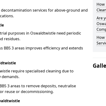
How 
Clean
 decontamination services for above-ground and
cations.
Are y
Oswal
le
Comp
strial purposes in Oswaldtwistle need periodic
How 
nd residues.
Servi
ss BB5 3 areas improves efficiency and extends
dtwistle
Gall
istle require specialised cleaning due to
y demands.
B5 3 areas to remove deposits, neutralise
for reuse or decommissioning.
waldtwistle