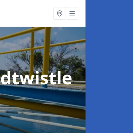
dtwistle