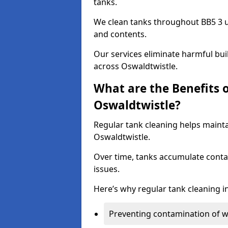
tanks.
We clean tanks throughout BB5 3 u
and contents.
Our services eliminate harmful bu
across Oswaldtwistle.
What are the Benefits 
Oswaldtwistle?
Regular tank cleaning helps mainta
Oswaldtwistle.
Over time, tanks accumulate conta
issues.
Here’s why regular tank cleaning in
Preventing contamination of wa