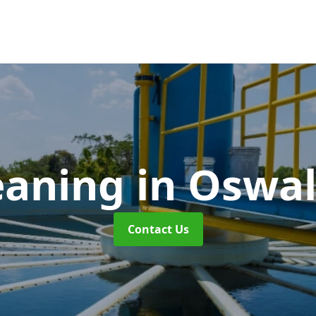
eaning
in Oswal
Contact Us