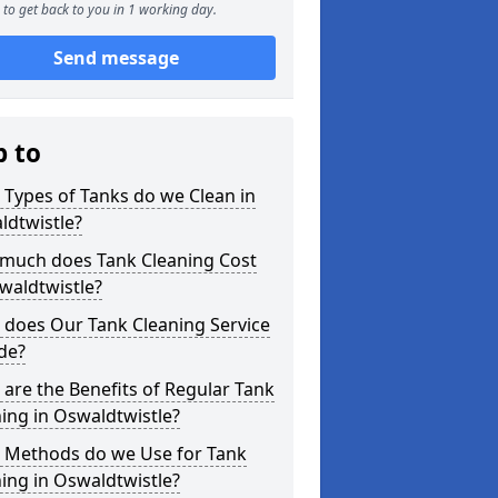
to get back to you in 1 working day.
Send message
p to
Types of Tanks do we Clean in
ldtwistle?
much does Tank Cleaning Cost
waldtwistle?
 does Our Tank Cleaning Service
de?
are the Benefits of Regular Tank
ing in Oswaldtwistle?
 Methods do we Use for Tank
ing in Oswaldtwistle?