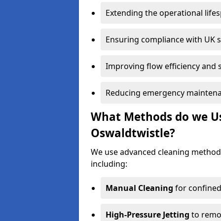
Extending the operational life
Ensuring compliance with UK 
Improving flow efficiency and s
Reducing emergency maintena
What Methods do we Use
Oswaldtwistle?
We use advanced cleaning methods
including:
Manual Cleaning
for confined
High-Pressure Jetting
to remov