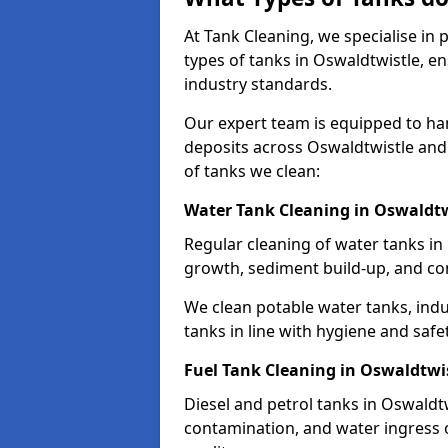
At Tank Cleaning, we specialise in
types of tanks in Oswaldtwistle, en
industry standards.
Our expert team is equipped to ha
deposits across Oswaldtwistle and
of tanks we clean:
Water Tank Cleaning in Oswaldtw
Regular cleaning of water tanks in 
growth, sediment build-up, and co
We clean potable water tanks, indu
tanks in line with hygiene and safe
Fuel Tank Cleaning in Oswaldtwi
Diesel and petrol tanks in Oswaldt
contamination, and water ingress o