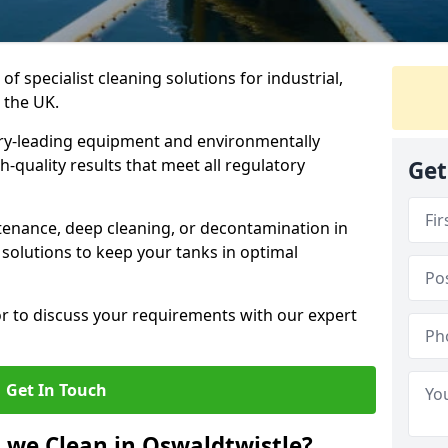
of specialist cleaning solutions for industrial,
 the UK.
ry-leading equipment and environmentally
-quality results that meet all regulatory
Get
enance, deep cleaning, or decontamination in
 solutions to keep your tanks in optimal
or to discuss your requirements with our expert
Get In Touch
 we Clean in Oswaldtwistle?