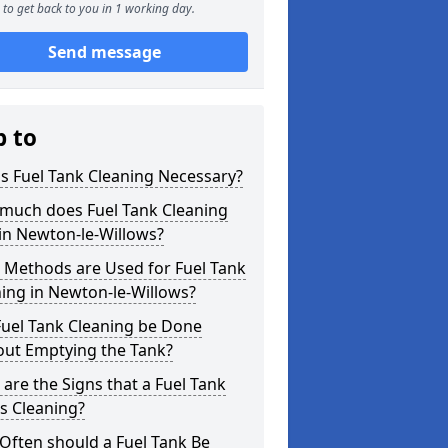
to get back to you in 1 working day.
Send message
p to
s Fuel Tank Cleaning Necessary?
much does Fuel Tank Cleaning
in Newton-le-Willows?
 Methods are Used for Fuel Tank
ing in Newton-le-Willows?
Fuel Tank Cleaning be Done
out Emptying the Tank?
are the Signs that a Fuel Tank
s Cleaning?
Often should a Fuel Tank Be