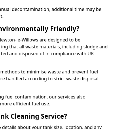
manual decontamination, additional time may be
t.
Environmentally Friendly?
 Newton-le-Willows are designed to be
ing that all waste materials, including sludge and
ected and disposed of in compliance with UK
y methods to minimise waste and prevent fuel
re handled according to strict waste disposal
g fuel contamination, our services also
more efficient fuel use.
ank Cleaning Service?
 details about your tank size, location, and any