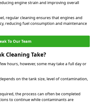
reducing engine strain and improving overall
uel, regular cleaning ensures that engines and
ncy, reducing fuel consumption and maintenance
eak To Our Team
nk Cleaning Take?
 few hours, however, some may take a full day or
depends on the tank size, level of contamination,
e required, the process can often be completed
ions to continue while contaminants are