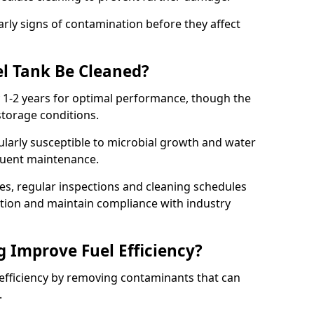
arly signs of contamination before they affect
l Tank Be Cleaned?
y 1-2 years for optimal performance, though the
torage conditions.
cularly susceptible to microbial growth and water
quent maintenance.
ies, regular inspections and cleaning schedules
ation and maintain compliance with industry
g Improve Fuel Efficiency?
 efficiency by removing contaminants that can
s.