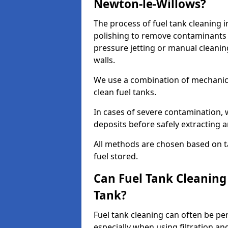
Newton-le-Willows?
The process of fuel tank cleaning i
polishing to remove contaminants 
pressure jetting or manual cleanin
walls.
We use a combination of mechanic
clean fuel tanks.
In cases of severe contamination,
deposits before safely extracting 
All methods are chosen based on ta
fuel stored.
Can Fuel Tank Cleanin
Tank?
Fuel tank cleaning can often be p
especially when using filtration a