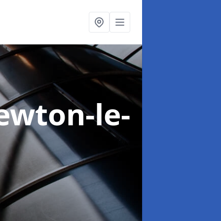
ewton-le-