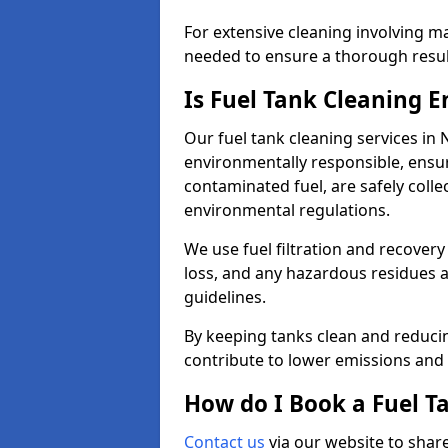
For extensive cleaning involving 
needed to ensure a thorough resul
Is Fuel Tank Cleaning 
Our fuel tank cleaning services in
environmentally responsible, ensur
contaminated fuel, are safely coll
environmental regulations.
We use fuel filtration and recover
loss, and any hazardous residues a
guidelines.
By keeping tanks clean and reducin
contribute to lower emissions and 
How do I Book a Fuel T
Contact us
via our website to share