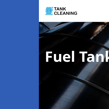
Fuel Tan