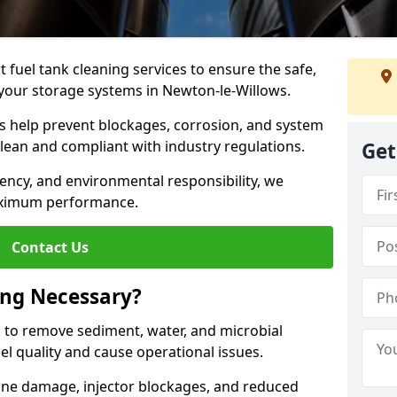
 fuel tank cleaning services to ensure the safe,
of your storage systems in Newton-le-Willows.
ns help prevent blockages, corrosion, and system
clean and compliant with industry regulations.
Get
iency, and environmental responsibility, we
ximum performance.
Contact Us
ing Necessary?
g to remove sediment, water, and microbial
l quality and cause operational issues.
ine damage, injector blockages, and reduced