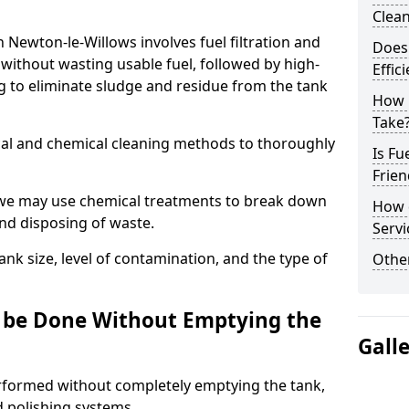
Clea
n Newton-le-Willows involves fuel filtration and
Does 
without wasting usable fuel, followed by high-
Effic
g to eliminate sludge and residue from the tank
How 
Take
al and chemical cleaning methods to thoroughly
Is Fu
Frien
 we may use chemical treatments to break down
How d
and disposing of waste.
Servi
nk size, level of contamination, and the type of
Other
g be Done Without Emptying the
Gall
erformed without completely emptying the tank,
nd polishing systems.