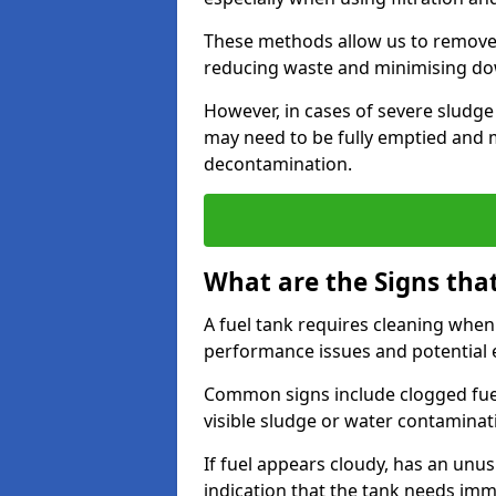
These methods allow us to remove 
reducing waste and minimising d
However, in cases of severe sludge
may need to be fully emptied and 
decontamination.
What are the Signs tha
A fuel tank requires cleaning when f
performance issues and potentia
Common signs include clogged fuel f
visible sludge or water contaminat
If fuel appears cloudy, has an unusu
indication that the tank needs im