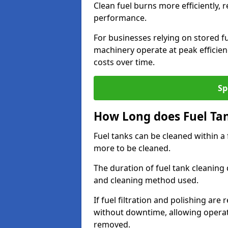
Clean fuel burns more efficiently, 
performance.
For businesses relying on stored f
machinery operate at peak efficie
costs over time.
Sp
How Long does Fuel Ta
Fuel tanks can be cleaned within a
more to be cleaned.
The duration of fuel tank cleaning 
and cleaning method used.
If fuel filtration and polishing ar
without downtime, allowing operat
removed.