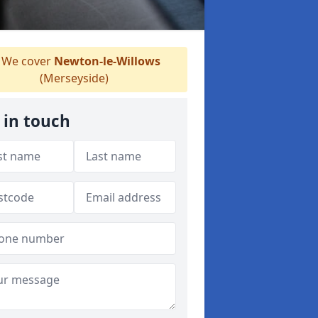
We cover
Newton-le-Willows
(Merseyside)
 in touch