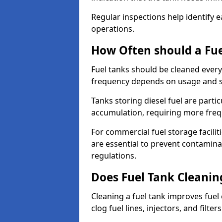
Regular inspections help identify e
operations.
How Often should a Fue
Fuel tanks should be cleaned ever
frequency depends on usage and s
Tanks storing diesel fuel are parti
accumulation, requiring more fre
For commercial fuel storage facilit
are essential to prevent contamin
regulations.
Does Fuel Tank Cleanin
Cleaning a fuel tank improves fuel
clog fuel lines, injectors, and filter