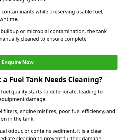
contaminants while preserving usable fuel,
owntime.
 buildup or microbial contamination, the tank
manually cleaned to ensure complete
Enquire Now
t a Fuel Tank Needs Cleaning?
uel quality starts to deteriorate, leading to
l equipment damage.
ilters, engine misfires, poor fuel efficiency, and
ion in the tank.
al odour, or contains sediment, it is a clear
mediate cleaning to prevent further damage.