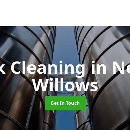
k Cleaning
in N
Willows
Get In Touch