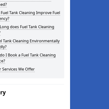
ned?
Fuel Tank Cleaning Improve Fuel
iency?
Long does Fuel Tank Cleaning
?
el Tank Cleaning Environmentally
dly?
o I Book a Fuel Tank Cleaning
ce?
 Services We Offer
ery