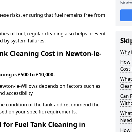
We aim 
hese risks, ensuring that fuel remains free from
ties of fuel, regular cleaning also helps prevent
Ski
 by system failures.
Why i
k Cleaning Cost in Newton-le-
How 
Cost 
ning is £500 to £10,000.
What
 Newton-le-Willows depends on factors such as
Clean
nd accessibility.
Can 
With
the condition of the tank and recommend the
sed on your specific requirements.
What 
Need
for Fuel Tank Cleaning in
How 