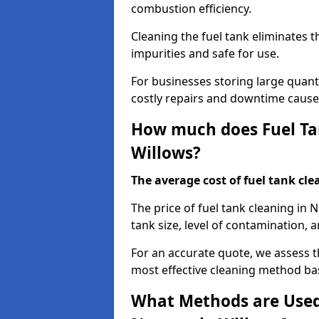
combustion efficiency.
Cleaning the fuel tank eliminates t
impurities and safe for use.
For businesses storing large quanti
costly repairs and downtime caused
How much does Fuel Tan
Willows?
The average cost of fuel tank clea
The price of fuel tank cleaning in
tank size, level of contamination, a
For an accurate quote, we assess 
most effective cleaning method ba
What Methods are Used 