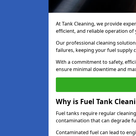
At Tank Cleaning, we provide expert
efficient, and reliable operation 
Our professional cleaning solutio
failures, keeping your fuel supply 
With a commitment to safety, effic
ensure minimal downtime and ma
Why is Fuel Tank Clean
Fuel tanks require regular cleanin
contamination that can degrade fue
Contaminated fuel can lead to eng