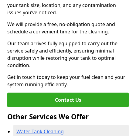
your tank size, location, and any contamination
issues you’ve noticed.
We will provide a free, no-obligation quote and
schedule a convenient time for the cleaning.
Our team arrives fully equipped to carry out the
service safely and efficiently, ensuring minimal
disruption while restoring your tank to optimal
condition.
Get in touch today to keep your fuel clean and your
system running efficiently.
Contact Us
Other Services We Offer
Water Tank Cleaning