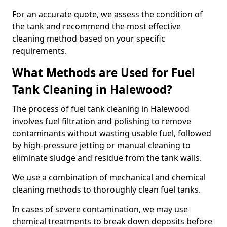
For an accurate quote, we assess the condition of
the tank and recommend the most effective
cleaning method based on your specific
requirements.
What Methods are Used for Fuel
Tank Cleaning in Halewood?
The process of fuel tank cleaning in Halewood
involves fuel filtration and polishing to remove
contaminants without wasting usable fuel, followed
by high-pressure jetting or manual cleaning to
eliminate sludge and residue from the tank walls.
We use a combination of mechanical and chemical
cleaning methods to thoroughly clean fuel tanks.
In cases of severe contamination, we may use
chemical treatments to break down deposits before