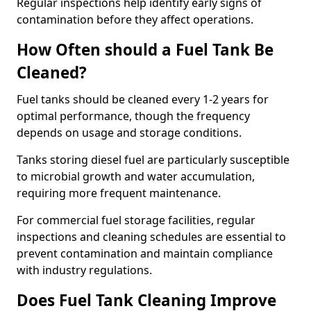
Regular inspections help identify early signs of
contamination before they affect operations.
How Often should a Fuel Tank Be
Cleaned?
Fuel tanks should be cleaned every 1-2 years for
optimal performance, though the frequency
depends on usage and storage conditions.
Tanks storing diesel fuel are particularly susceptible
to microbial growth and water accumulation,
requiring more frequent maintenance.
For commercial fuel storage facilities, regular
inspections and cleaning schedules are essential to
prevent contamination and maintain compliance
with industry regulations.
Does Fuel Tank Cleaning Improve