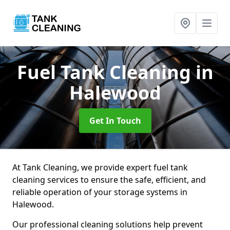
Fuel Tank Cleaning
in
Halewood
Get In Touch
At Tank Cleaning, we provide expert fuel tank
cleaning services to ensure the safe, efficient, and
reliable operation of your storage systems in
Halewood.
Our professional cleaning solutions help prevent