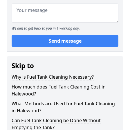
We aim to get back to you in 1 working day.
Send message
Skip to
Why is Fuel Tank Cleaning Necessary?
How much does Fuel Tank Cleaning Cost in
Halewood?
What Methods are Used for Fuel Tank Cleaning
in Halewood?
Can Fuel Tank Cleaning be Done Without
Emptying the Tank?