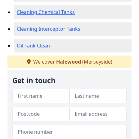
Cleaning Chemical Tanks
Cleaning Interceptor Tanks
Oil Tank Clean
We cover
Halewood
(Merseyside)
Get in touch