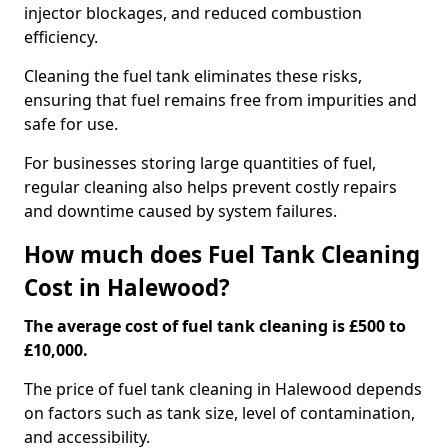
injector blockages, and reduced combustion
efficiency.
Cleaning the fuel tank eliminates these risks,
ensuring that fuel remains free from impurities and
safe for use.
For businesses storing large quantities of fuel,
regular cleaning also helps prevent costly repairs
and downtime caused by system failures.
How much does Fuel Tank Cleaning
Cost in Halewood?
The average cost of fuel tank cleaning is £500 to
£10,000.
The price of fuel tank cleaning in Halewood depends
on factors such as tank size, level of contamination,
and accessibility.