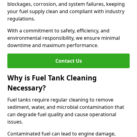
blockages, corrosion, and system failures, keeping
your fuel supply clean and compliant with industry
regulations.
With a commitment to safety, efficiency, and
environmental responsibility, we ensure minimal
downtime and maximum performance.
Contact Us
Why is Fuel Tank Cleaning
Necessary?
Fuel tanks require regular cleaning to remove
sediment, water, and microbial contamination that
can degrade fuel quality and cause operational
issues.
Contaminated fuel can lead to engine damage,