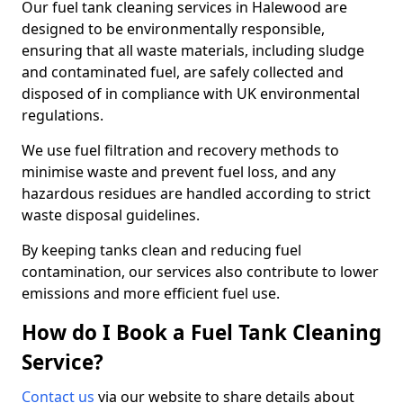
Our fuel tank cleaning services in Halewood are
designed to be environmentally responsible,
ensuring that all waste materials, including sludge
and contaminated fuel, are safely collected and
disposed of in compliance with UK environmental
regulations.
We use fuel filtration and recovery methods to
minimise waste and prevent fuel loss, and any
hazardous residues are handled according to strict
waste disposal guidelines.
By keeping tanks clean and reducing fuel
contamination, our services also contribute to lower
emissions and more efficient fuel use.
How do I Book a Fuel Tank Cleaning
Service?
Contact us
via our website to share details about