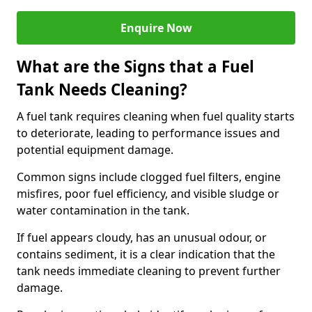
Enquire Now
What are the Signs that a Fuel
Tank Needs Cleaning?
A fuel tank requires cleaning when fuel quality starts
to deteriorate, leading to performance issues and
potential equipment damage.
Common signs include clogged fuel filters, engine
misfires, poor fuel efficiency, and visible sludge or
water contamination in the tank.
If fuel appears cloudy, has an unusual odour, or
contains sediment, it is a clear indication that the
tank needs immediate cleaning to prevent further
damage.