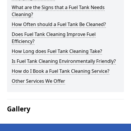
What are the Signs that a Fuel Tank Needs
Cleaning?
How Often should a Fuel Tank Be Cleaned?
Does Fuel Tank Cleaning Improve Fuel
Efficiency?
How Long does Fuel Tank Cleaning Take?
Is Fuel Tank Cleaning Environmentally Friendly?
How do I Book a Fuel Tank Cleaning Service?
Other Services We Offer
Gallery