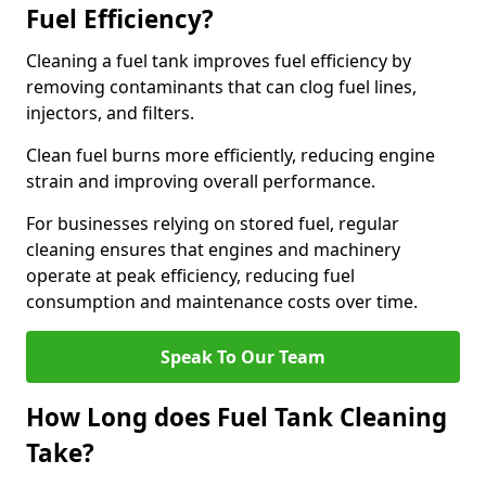
Fuel Efficiency?
Cleaning a fuel tank improves fuel efficiency by
removing contaminants that can clog fuel lines,
injectors, and filters.
Clean fuel burns more efficiently, reducing engine
strain and improving overall performance.
For businesses relying on stored fuel, regular
cleaning ensures that engines and machinery
operate at peak efficiency, reducing fuel
consumption and maintenance costs over time.
Speak To Our Team
How Long does Fuel Tank Cleaning
Take?