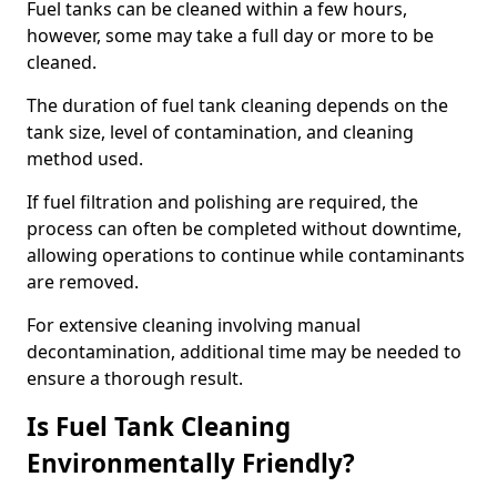
Fuel tanks can be cleaned within a few hours,
however, some may take a full day or more to be
cleaned.
The duration of fuel tank cleaning depends on the
tank size, level of contamination, and cleaning
method used.
If fuel filtration and polishing are required, the
process can often be completed without downtime,
allowing operations to continue while contaminants
are removed.
For extensive cleaning involving manual
decontamination, additional time may be needed to
ensure a thorough result.
Is Fuel Tank Cleaning
Environmentally Friendly?