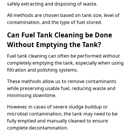
safely extracting and disposing of waste.
All methods are chosen based on tank size, level of
contamination, and the type of fuel stored.
Can Fuel Tank Cleaning be Done
Without Emptying the Tank?
Fuel tank cleaning can often be performed without
completely emptying the tank, especially when using
filtration and polishing systems.
These methods allow us to remove contaminants
while preserving usable fuel, reducing waste and
minimising downtime.
However, in cases of severe sludge buildup or
microbial contamination, the tank may need to be
fully emptied and manually cleaned to ensure
complete decontamination.