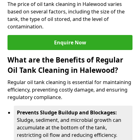
The price of oil tank cleaning in Halewood varies
based on several factors, including the size of the
tank, the type of oil stored, and the level of
contamination.
Enquire Now
What are the Benefits of Regular
Oil Tank Cleaning in Halewood?
Regular oil tank cleaning is essential for maintaining
efficiency, preventing costly damage, and ensuring
regulatory compliance.
Prevents Sludge Buildup and Blockages:
Sludge, sediment, and microbial growth can
accumulate at the bottom of the tank,
restricting oil flow and reducing efficiency.