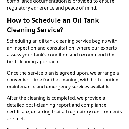
compliance documentation is provided to ensure
regulatory adherence and peace of mind.
How to Schedule an Oil Tank
Cleaning Service?
Scheduling an oil tank cleaning service begins with
an inspection and consultation, where our experts
assess your tank’s condition and recommend the
best cleaning approach.
Once the service plan is agreed upon, we arrange a
convenient time for the cleaning, with both routine
maintenance and emergency services available.
After the cleaning is completed, we provide a
detailed post-cleaning report and compliance
certificate, ensuring that all regulatory requirements
are met.