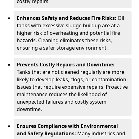
costly repairs.
Enhances Safety and Reduces Fire Risks:
Oil
tanks with excessive sludge buildup are at a
higher risk of overheating and potential fire
hazards. Cleaning eliminates these risks,
ensuring a safer storage environment.
Prevents Costly Repairs and Downtime:
Tanks that are not cleaned regularly are more
likely to develop leaks, clogs, or contamination
issues that require expensive repairs. Proactive
maintenance reduces the likelihood of
unexpected failures and costly system
downtime.
Ensures Compliance with Environmental
and Safety Regulations:
Many industries and