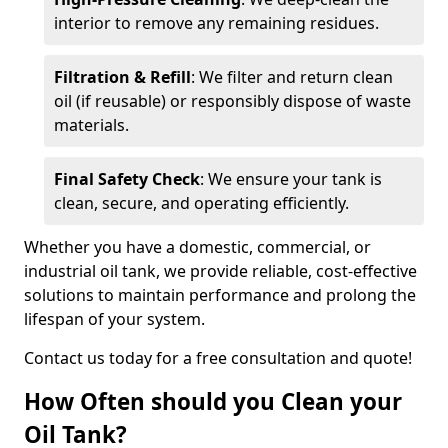
interior to remove any remaining residues.
Filtration & Refill
: We filter and return clean
oil (if reusable) or responsibly dispose of waste
materials.
Final Safety Check
: We ensure your tank is
clean, secure, and operating efficiently.
Whether you have a domestic, commercial, or
industrial oil tank, we provide reliable, cost-effective
solutions to maintain performance and prolong the
lifespan of your system.
Contact us today for a free consultation and quote!
How Often should you Clean your
Oil Tank?