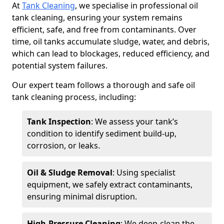
At
Tank Cleaning
, we specialise in professional oil
tank cleaning, ensuring your system remains
efficient, safe, and free from contaminants. Over
time, oil tanks accumulate sludge, water, and debris,
which can lead to blockages, reduced efficiency, and
potential system failures.
Our expert team follows a thorough and safe oil
tank cleaning process, including:
Tank Inspection
: We assess your tank’s
condition to identify sediment build-up,
corrosion, or leaks.
Oil & Sludge Removal
: Using specialist
equipment, we safely extract contaminants,
ensuring minimal disruption.
High-Pressure Cleaning
: We deep-clean the