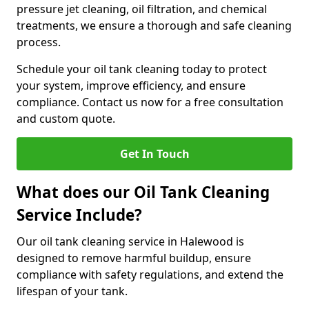
pressure jet cleaning, oil filtration, and chemical
treatments, we ensure a thorough and safe cleaning
process.
Schedule your oil tank cleaning today to protect
your system, improve efficiency, and ensure
compliance. Contact us now for a free consultation
and custom quote.
Get In Touch
What does our Oil Tank Cleaning
Service Include?
Our oil tank cleaning service in Halewood is
designed to remove harmful buildup, ensure
compliance with safety regulations, and extend the
lifespan of your tank.