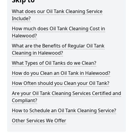
What does our Oil Tank Cleaning Service
Include?
How much does Oil Tank Cleaning Cost in
Halewood?
What are the Benefits of Regular Oil Tank
Cleaning in Halewood?
What Types of Oil Tanks do we Clean?
How do you Clean an Oil Tank in Halewood?
How Often should you Clean your Oil Tank?
Are your Oil Tank Cleaning Services Certified and
Compliant?
How to Schedule an Oil Tank Cleaning Service?
Other Services We Offer