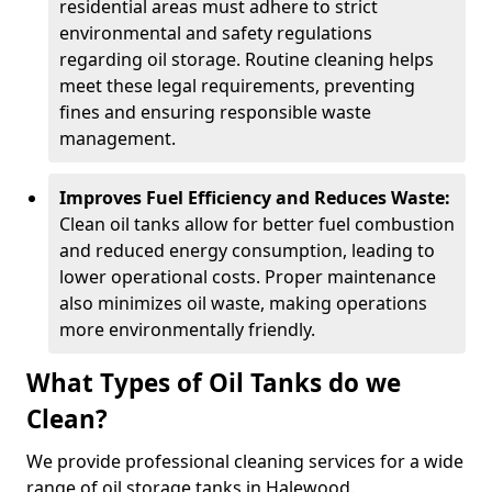
residential areas must adhere to strict
environmental and safety regulations
regarding oil storage. Routine cleaning helps
meet these legal requirements, preventing
fines and ensuring responsible waste
management.
Improves Fuel Efficiency and Reduces Waste:
Clean oil tanks allow for better fuel combustion
and reduced energy consumption, leading to
lower operational costs. Proper maintenance
also minimizes oil waste, making operations
more environmentally friendly.
What Types of Oil Tanks do we
Clean?
We provide professional cleaning services for a wide
range of oil storage tanks in Halewood.