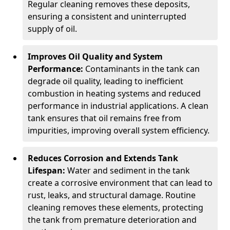
Regular cleaning removes these deposits,
ensuring a consistent and uninterrupted
supply of oil.
Improves Oil Quality and System
Performance:
Contaminants in the tank can
degrade oil quality, leading to inefficient
combustion in heating systems and reduced
performance in industrial applications. A clean
tank ensures that oil remains free from
impurities, improving overall system efficiency.
Reduces Corrosion and Extends Tank
Lifespan:
Water and sediment in the tank
create a corrosive environment that can lead to
rust, leaks, and structural damage. Routine
cleaning removes these elements, protecting
the tank from premature deterioration and