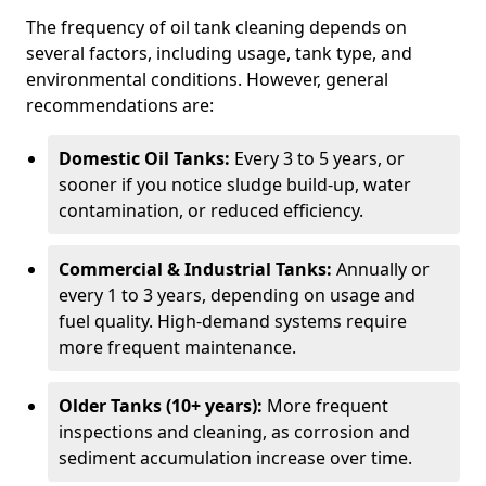
The frequency of oil tank cleaning depends on
several factors, including usage, tank type, and
environmental conditions. However, general
recommendations are:
Domestic Oil Tanks:
Every 3 to 5 years, or
sooner if you notice sludge build-up, water
contamination, or reduced efficiency.
Commercial & Industrial Tanks:
Annually or
every 1 to 3 years, depending on usage and
fuel quality. High-demand systems require
more frequent maintenance.
Older Tanks (10+ years):
More frequent
inspections and cleaning, as corrosion and
sediment accumulation increase over time.