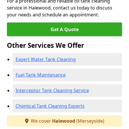
For a professional and reliable oil tank cleaning
service in Halewood, contact us today to discuss
your needs and schedule an appointment.
Get A Quote
Other Services We Offer
Expert Water Tank Cleaning
Fuel Tank Maintenance
Interceptor Tank Cleaning Service
Chemical Tank Cleaning Experts
We cover
Halewood
(Merseyside)