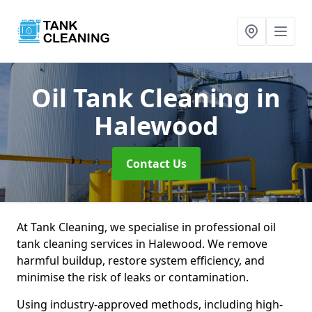
Oil Tank Cleaning
in
Halewood
Contact Us
At Tank Cleaning, we specialise in professional oil
tank cleaning services in Halewood. We remove
harmful buildup, restore system efficiency, and
minimise the risk of leaks or contamination.
Using industry-approved methods, including high-