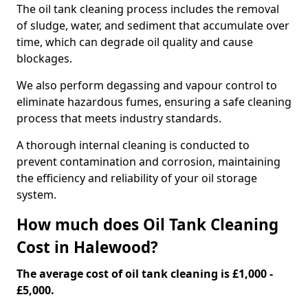
The oil tank cleaning process includes the removal
of sludge, water, and sediment that accumulate over
time, which can degrade oil quality and cause
blockages.
We also perform degassing and vapour control to
eliminate hazardous fumes, ensuring a safe cleaning
process that meets industry standards.
A thorough internal cleaning is conducted to
prevent contamination and corrosion, maintaining
the efficiency and reliability of your oil storage
system.
How much does Oil Tank Cleaning
Cost in Halewood?
The average cost of oil tank cleaning is £1,000 -
£5,000.