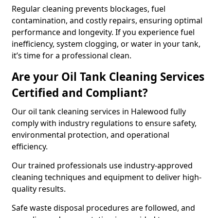
Regular cleaning prevents blockages, fuel
contamination, and costly repairs, ensuring optimal
performance and longevity. If you experience fuel
inefficiency, system clogging, or water in your tank,
it’s time for a professional clean.
Are your Oil Tank Cleaning Services
Certified and Compliant?
Our oil tank cleaning services in Halewood fully
comply with industry regulations to ensure safety,
environmental protection, and operational
efficiency.
Our trained professionals use industry-approved
cleaning techniques and equipment to deliver high-
quality results.
Safe waste disposal procedures are followed, and