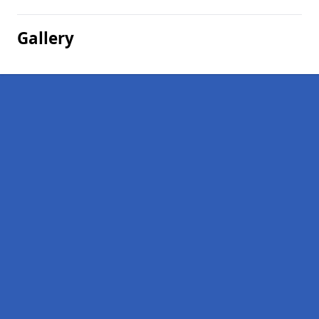
Gallery