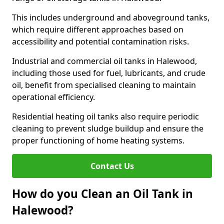
This includes underground and aboveground tanks,
which require different approaches based on
accessibility and potential contamination risks.
Industrial and commercial oil tanks in Halewood,
including those used for fuel, lubricants, and crude
oil, benefit from specialised cleaning to maintain
operational efficiency.
Residential heating oil tanks also require periodic
cleaning to prevent sludge buildup and ensure the
proper functioning of home heating systems.
Contact Us
How do you Clean an Oil Tank in
Halewood?