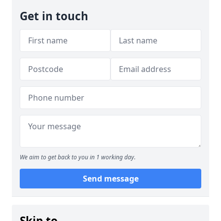
Get in touch
We aim to get back to you in 1 working day.
Send message
Skip to