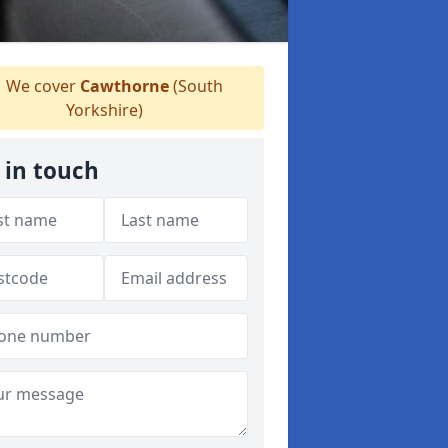
We cover
Cawthorne
(South
Yorkshire)
 in touch