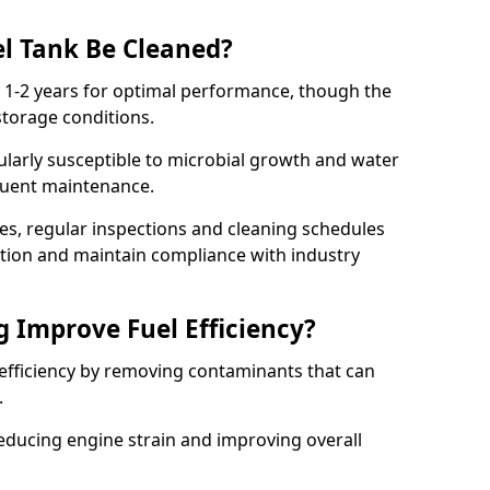
l Tank Be Cleaned?
y 1-2 years for optimal performance, though the
torage conditions.
cularly susceptible to microbial growth and water
quent maintenance.
ies, regular inspections and cleaning schedules
ation and maintain compliance with industry
g Improve Fuel Efficiency?
 efficiency by removing contaminants that can
s.
reducing engine strain and improving overall