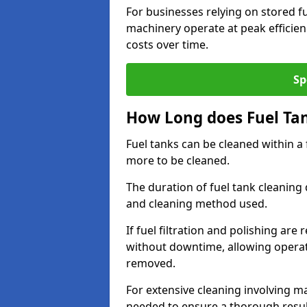
For businesses relying on stored f
machinery operate at peak efficie
costs over time.
Sp
How Long does Fuel Ta
Fuel tanks can be cleaned within a
more to be cleaned.
The duration of fuel tank cleaning 
and cleaning method used.
If fuel filtration and polishing ar
without downtime, allowing operat
removed.
For extensive cleaning involving 
needed to ensure a thorough resul