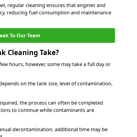
uel, regular cleaning ensures that engines and
ncy, reducing fuel consumption and maintenance
eak To Our Team
nk Cleaning Take?
 few hours, however, some may take a full day or
depends on the tank size, level of contamination,
e required, the process can often be completed
ions to continue while contaminants are
manual decontamination, additional time may be
t.