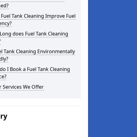
ned?
Fuel Tank Cleaning Improve Fuel
iency?
Long does Fuel Tank Cleaning
?
el Tank Cleaning Environmentally
dly?
o I Book a Fuel Tank Cleaning
ce?
 Services We Offer
ery