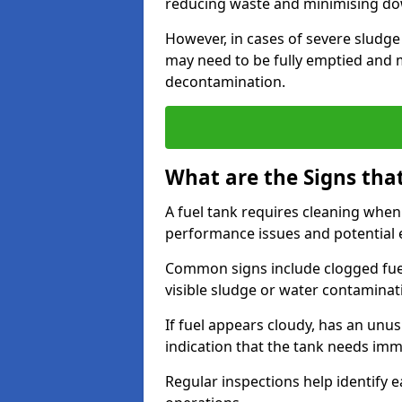
reducing waste and minimising d
However, in cases of severe sludge
may need to be fully emptied and 
decontamination.
What are the Signs tha
A fuel tank requires cleaning when f
performance issues and potentia
Common signs include clogged fuel f
visible sludge or water contaminat
If fuel appears cloudy, has an unusu
indication that the tank needs im
Regular inspections help identify e