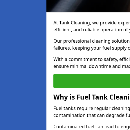
At Tank Cleaning, we provide expert
efficient, and reliable operation 
Our professional cleaning solutio
failures, keeping your fuel supply 
With a commitment to safety, effic
ensure minimal downtime and ma
Why is Fuel Tank Clean
Fuel tanks require regular cleanin
contamination that can degrade fue
Contaminated fuel can lead to eng