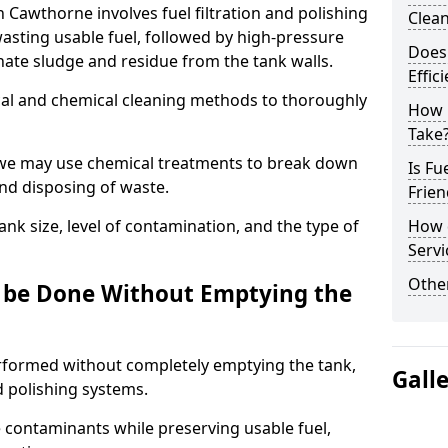
n Cawthorne involves fuel filtration and polishing
Clea
sting usable fuel, followed by high-pressure
Does 
inate sludge and residue from the tank walls.
Effic
al and chemical cleaning methods to thoroughly
How 
Take
 we may use chemical treatments to break down
Is Fu
and disposing of waste.
Frien
nk size, level of contamination, and the type of
How d
Servi
Other
g be Done Without Emptying the
erformed without completely emptying the tank,
Gall
nd polishing systems.
contaminants while preserving usable fuel,