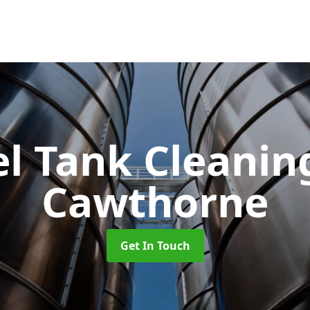
el Tank Cleani
Cawthorne
Get In Touch