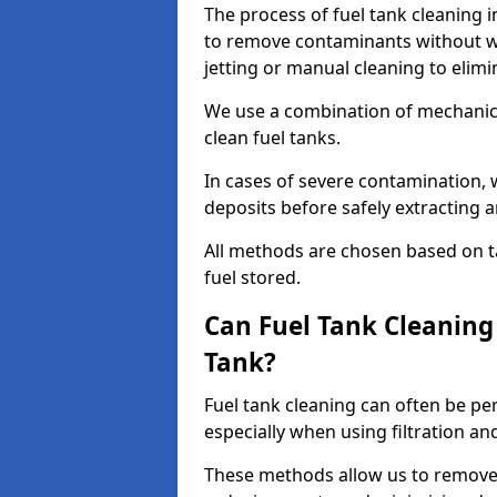
The process of fuel tank cleaning i
to remove contaminants without wa
jetting or manual cleaning to elim
We use a combination of mechanic
clean fuel tanks.
In cases of severe contamination,
deposits before safely extracting 
All methods are chosen based on ta
fuel stored.
Can Fuel Tank Cleanin
Tank?
Fuel tank cleaning can often be p
especially when using filtration a
These methods allow us to remove 