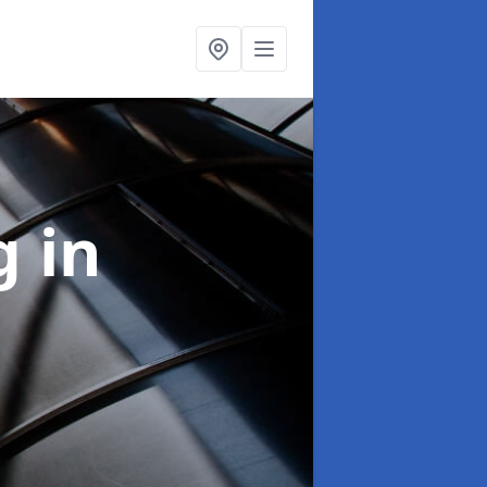
ng
in