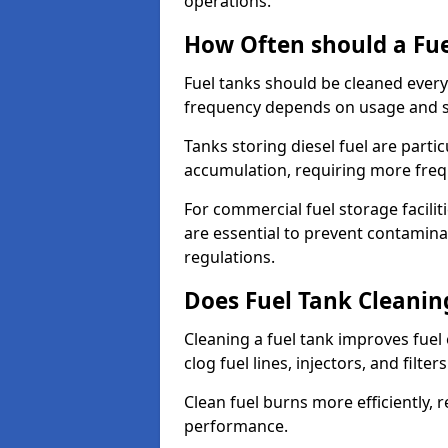
operations.
How Often should a Fue
Fuel tanks should be cleaned ever
frequency depends on usage and s
Tanks storing diesel fuel are parti
accumulation, requiring more fre
For commercial fuel storage facilit
are essential to prevent contamin
regulations.
Does Fuel Tank Cleanin
Cleaning a fuel tank improves fuel
clog fuel lines, injectors, and filter
Clean fuel burns more efficiently, 
performance.