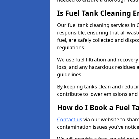
Is Fuel Tank Cleaning 
Our fuel tank cleaning services in
responsible, ensuring that all was
fuel, are safely collected and dis
regulations.
We use fuel filtration and recover
loss, and any hazardous residues a
guidelines.
By keeping tanks clean and reducin
contribute to lower emissions and 
How do I Book a Fuel T
Contact us
via our website to share
contamination issues you’ve notic