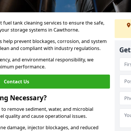
 fuel tank cleaning services to ensure the safe,
of your storage systems in Cawthorne.
ns help prevent blockages, corrosion, and system
clean and compliant with industry regulations.
Get
iency, and environmental responsibility, we
ximum performance.
Contact Us
ing Necessary?
g to remove sediment, water, and microbial
l quality and cause operational issues.
ine damage, injector blockages, and reduced