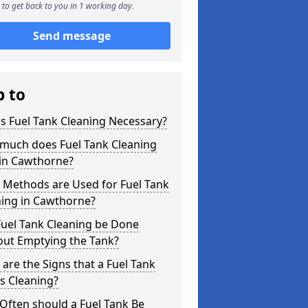
to get back to you in 1 working day.
Send message
p to
s Fuel Tank Cleaning Necessary?
much does Fuel Tank Cleaning
 in Cawthorne?
 Methods are Used for Fuel Tank
ning in Cawthorne?
Fuel Tank Cleaning be Done
out Emptying the Tank?
are the Signs that a Fuel Tank
s Cleaning?
Often should a Fuel Tank Be