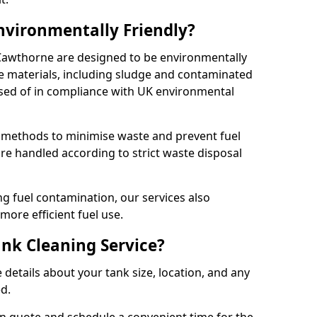
Environmentally Friendly?
 Cawthorne are designed to be environmentally
te materials, including sludge and contaminated
posed of in compliance with UK environmental
y methods to minimise waste and prevent fuel
re handled according to strict waste disposal
g fuel contamination, our services also
more efficient fuel use.
ank Cleaning Service?
 details about your tank size, location, and any
ed.