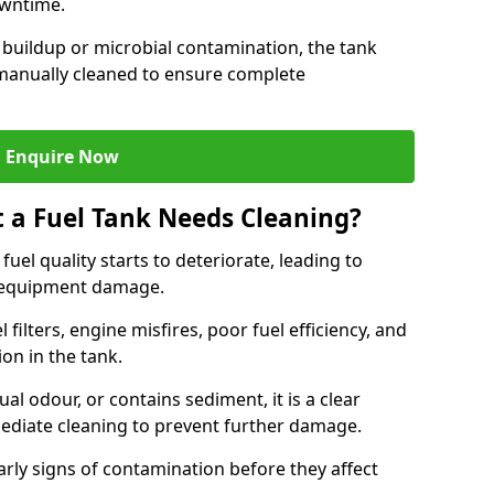
owntime.
 buildup or microbial contamination, the tank
manually cleaned to ensure complete
Enquire Now
t a Fuel Tank Needs Cleaning?
uel quality starts to deteriorate, leading to
l equipment damage.
ilters, engine misfires, poor fuel efficiency, and
ion in the tank.
al odour, or contains sediment, it is a clear
mediate cleaning to prevent further damage.
arly signs of contamination before they affect