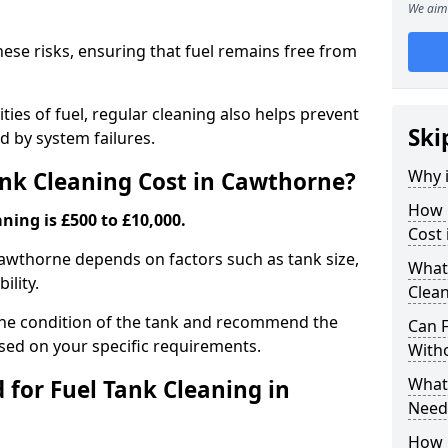
We aim 
hese risks, ensuring that fuel remains free from
ties of fuel, regular cleaning also helps prevent
Ski
 by system failures.
Why i
nk Cleaning Cost in Cawthorne?
How 
ning is £500 to £10,000.
Cost
 Cawthorne depends on factors such as tank size,
What
ility.
Clea
the condition of the tank and recommend the
Can 
sed on your specific requirements.
With
What 
for Fuel Tank Cleaning in
Need
How 