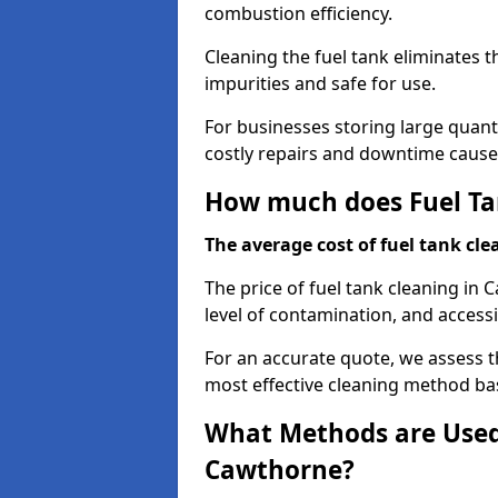
combustion efficiency.
Cleaning the fuel tank eliminates t
impurities and safe for use.
For businesses storing large quanti
costly repairs and downtime caused
How much does Fuel Ta
The average cost of fuel tank clea
The price of fuel tank cleaning in
level of contamination, and accessib
For an accurate quote, we assess 
most effective cleaning method ba
What Methods are Used 
Cawthorne?