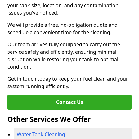
your tank size, location, and any contamination
issues you’ve noticed.
We will provide a free, no-obligation quote and
schedule a convenient time for the cleaning.
Our team arrives fully equipped to carry out the
service safely and efficiently, ensuring minimal
disruption while restoring your tank to optimal
condition.
Get in touch today to keep your fuel clean and your
system running efficiently.
Contact Us
Other Services We Offer
Water Tank Cleaning