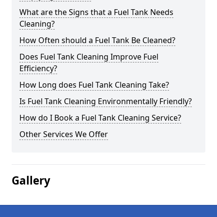
What are the Signs that a Fuel Tank Needs
Cleaning?
How Often should a Fuel Tank Be Cleaned?
Does Fuel Tank Cleaning Improve Fuel
Efficiency?
How Long does Fuel Tank Cleaning Take?
Is Fuel Tank Cleaning Environmentally Friendly?
How do I Book a Fuel Tank Cleaning Service?
Other Services We Offer
Gallery