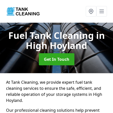
Fuel Tank Cleaning
in
High Hoyland
Get In Touch
At Tank Cleaning, we provide expert fuel tank
cleaning services to ensure the safe, efficient, and
reliable operation of your storage systems in High
Hoyland.
Our professional cleaning solutions help prevent