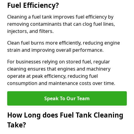
Fuel Efficiency?
Cleaning a fuel tank improves fuel efficiency by
removing contaminants that can clog fuel lines,
injectors, and filters.
Clean fuel burns more efficiently, reducing engine
strain and improving overall performance.
For businesses relying on stored fuel, regular
cleaning ensures that engines and machinery
operate at peak efficiency, reducing fuel
consumption and maintenance costs over time.
Speak To Our Team
How Long does Fuel Tank Cleaning
Take?