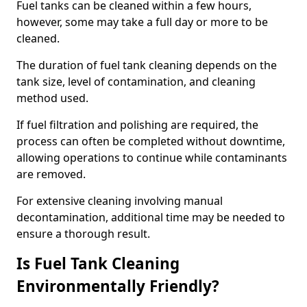
Fuel tanks can be cleaned within a few hours,
however, some may take a full day or more to be
cleaned.
The duration of fuel tank cleaning depends on the
tank size, level of contamination, and cleaning
method used.
If fuel filtration and polishing are required, the
process can often be completed without downtime,
allowing operations to continue while contaminants
are removed.
For extensive cleaning involving manual
decontamination, additional time may be needed to
ensure a thorough result.
Is Fuel Tank Cleaning
Environmentally Friendly?