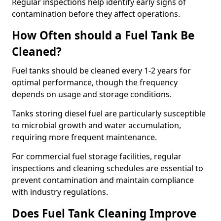
Regular inspections help identify early signs of
contamination before they affect operations.
How Often should a Fuel Tank Be
Cleaned?
Fuel tanks should be cleaned every 1-2 years for
optimal performance, though the frequency
depends on usage and storage conditions.
Tanks storing diesel fuel are particularly susceptible
to microbial growth and water accumulation,
requiring more frequent maintenance.
For commercial fuel storage facilities, regular
inspections and cleaning schedules are essential to
prevent contamination and maintain compliance
with industry regulations.
Does Fuel Tank Cleaning Improve