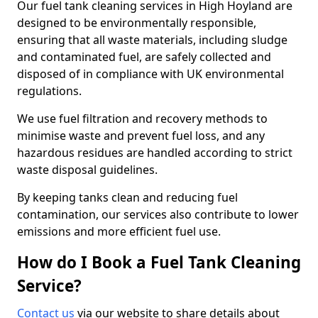
Our fuel tank cleaning services in High Hoyland are
designed to be environmentally responsible,
ensuring that all waste materials, including sludge
and contaminated fuel, are safely collected and
disposed of in compliance with UK environmental
regulations.
We use fuel filtration and recovery methods to
minimise waste and prevent fuel loss, and any
hazardous residues are handled according to strict
waste disposal guidelines.
By keeping tanks clean and reducing fuel
contamination, our services also contribute to lower
emissions and more efficient fuel use.
How do I Book a Fuel Tank Cleaning
Service?
Contact us
via our website to share details about