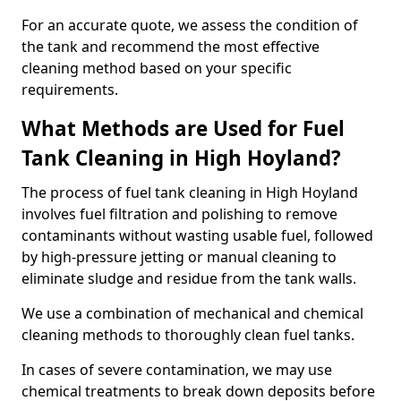
For an accurate quote, we assess the condition of
the tank and recommend the most effective
cleaning method based on your specific
requirements.
What Methods are Used for Fuel
Tank Cleaning in High Hoyland?
The process of fuel tank cleaning in High Hoyland
involves fuel filtration and polishing to remove
contaminants without wasting usable fuel, followed
by high-pressure jetting or manual cleaning to
eliminate sludge and residue from the tank walls.
We use a combination of mechanical and chemical
cleaning methods to thoroughly clean fuel tanks.
In cases of severe contamination, we may use
chemical treatments to break down deposits before