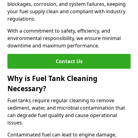
blockages, corrosion, and system failures, keeping
your fuel supply clean and compliant with industry
regulations.
With a commitment to safety, efficiency, and
environmental responsibility, we ensure minimal
downtime and maximum performance.
Contact Us
Why is Fuel Tank Cleaning
Necessary?
Fuel tanks require regular cleaning to remove
sediment, water, and microbial contamination that
can degrade fuel quality and cause operational
issues.
Contaminated fuel can lead to engine damage,