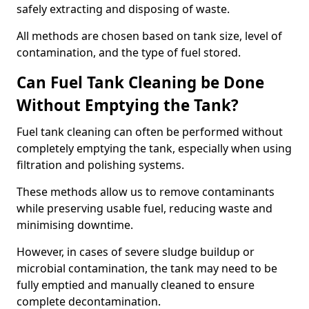
safely extracting and disposing of waste.
All methods are chosen based on tank size, level of
contamination, and the type of fuel stored.
Can Fuel Tank Cleaning be Done
Without Emptying the Tank?
Fuel tank cleaning can often be performed without
completely emptying the tank, especially when using
filtration and polishing systems.
These methods allow us to remove contaminants
while preserving usable fuel, reducing waste and
minimising downtime.
However, in cases of severe sludge buildup or
microbial contamination, the tank may need to be
fully emptied and manually cleaned to ensure
complete decontamination.