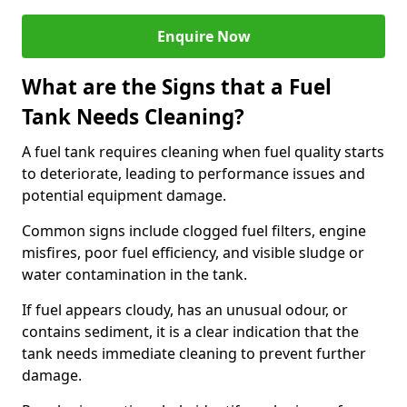
Enquire Now
What are the Signs that a Fuel
Tank Needs Cleaning?
A fuel tank requires cleaning when fuel quality starts
to deteriorate, leading to performance issues and
potential equipment damage.
Common signs include clogged fuel filters, engine
misfires, poor fuel efficiency, and visible sludge or
water contamination in the tank.
If fuel appears cloudy, has an unusual odour, or
contains sediment, it is a clear indication that the
tank needs immediate cleaning to prevent further
damage.