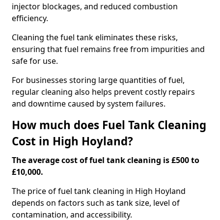
injector blockages, and reduced combustion
efficiency.
Cleaning the fuel tank eliminates these risks,
ensuring that fuel remains free from impurities and
safe for use.
For businesses storing large quantities of fuel,
regular cleaning also helps prevent costly repairs
and downtime caused by system failures.
How much does Fuel Tank Cleaning
Cost in High Hoyland?
The average cost of fuel tank cleaning is £500 to
£10,000.
The price of fuel tank cleaning in High Hoyland
depends on factors such as tank size, level of
contamination, and accessibility.