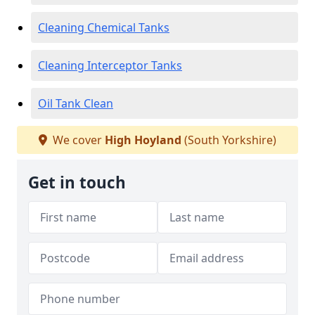
Cleaning Chemical Tanks
Cleaning Interceptor Tanks
Oil Tank Clean
We cover
High Hoyland
(South Yorkshire)
Get in touch