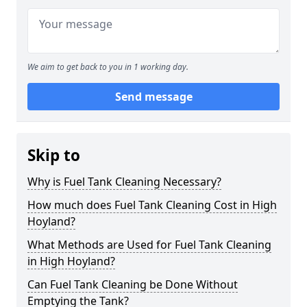
We aim to get back to you in 1 working day.
Send message
Skip to
Why is Fuel Tank Cleaning Necessary?
How much does Fuel Tank Cleaning Cost in High
Hoyland?
What Methods are Used for Fuel Tank Cleaning
in High Hoyland?
Can Fuel Tank Cleaning be Done Without
Emptying the Tank?