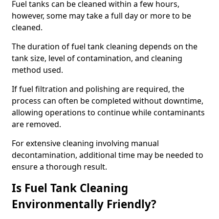
Fuel tanks can be cleaned within a few hours,
however, some may take a full day or more to be
cleaned.
The duration of fuel tank cleaning depends on the
tank size, level of contamination, and cleaning
method used.
If fuel filtration and polishing are required, the
process can often be completed without downtime,
allowing operations to continue while contaminants
are removed.
For extensive cleaning involving manual
decontamination, additional time may be needed to
ensure a thorough result.
Is Fuel Tank Cleaning
Environmentally Friendly?