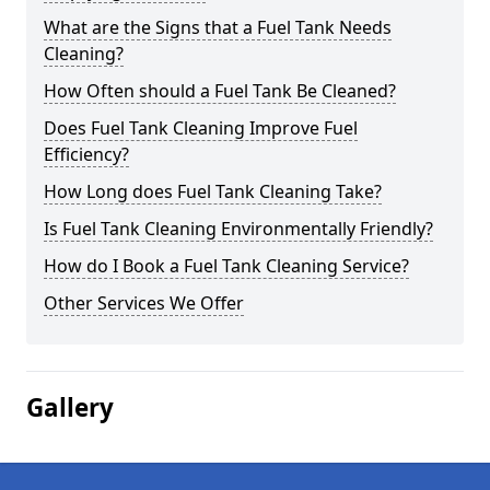
What are the Signs that a Fuel Tank Needs
Cleaning?
How Often should a Fuel Tank Be Cleaned?
Does Fuel Tank Cleaning Improve Fuel
Efficiency?
How Long does Fuel Tank Cleaning Take?
Is Fuel Tank Cleaning Environmentally Friendly?
How do I Book a Fuel Tank Cleaning Service?
Other Services We Offer
Gallery