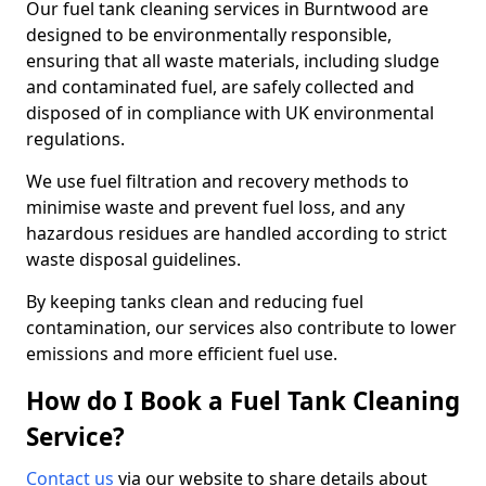
Our fuel tank cleaning services in Burntwood are
designed to be environmentally responsible,
ensuring that all waste materials, including sludge
and contaminated fuel, are safely collected and
disposed of in compliance with UK environmental
regulations.
We use fuel filtration and recovery methods to
minimise waste and prevent fuel loss, and any
hazardous residues are handled according to strict
waste disposal guidelines.
By keeping tanks clean and reducing fuel
contamination, our services also contribute to lower
emissions and more efficient fuel use.
How do I Book a Fuel Tank Cleaning
Service?
Contact us
via our website to share details about