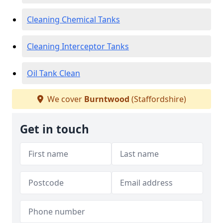
Cleaning Chemical Tanks
Cleaning Interceptor Tanks
Oil Tank Clean
We cover
Burntwood
(Staffordshire)
Get in touch