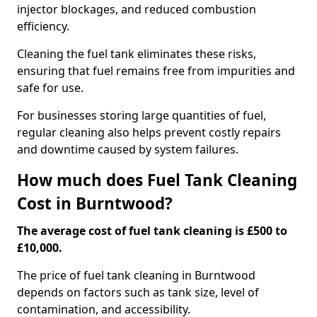
injector blockages, and reduced combustion
efficiency.
Cleaning the fuel tank eliminates these risks,
ensuring that fuel remains free from impurities and
safe for use.
For businesses storing large quantities of fuel,
regular cleaning also helps prevent costly repairs
and downtime caused by system failures.
How much does Fuel Tank Cleaning
Cost in Burntwood?
The average cost of fuel tank cleaning is £500 to
£10,000.
The price of fuel tank cleaning in Burntwood
depends on factors such as tank size, level of
contamination, and accessibility.