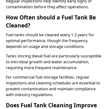
Regular inspections help identify early signs of
contamination before they affect operations.
How Often should a Fuel Tank Be
Cleaned?
Fuel tanks should be cleaned every 1-2 years for
optimal performance, though the frequency
depends on usage and storage conditions.
Tanks storing diesel fuel are particularly susceptible
to microbial growth and water accumulation,
requiring more frequent maintenance.
For commercial fuel storage facilities, regular
inspections and cleaning schedules are essential to
prevent contamination and maintain compliance
with industry regulations.
Does Fuel Tank Cleaning Improve