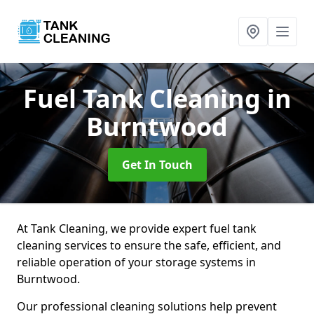
Fuel Tank Cleaning
in
Burntwood
Get In Touch
At Tank Cleaning, we provide expert fuel tank
cleaning services to ensure the safe, efficient, and
reliable operation of your storage systems in
Burntwood.
Our professional cleaning solutions help prevent