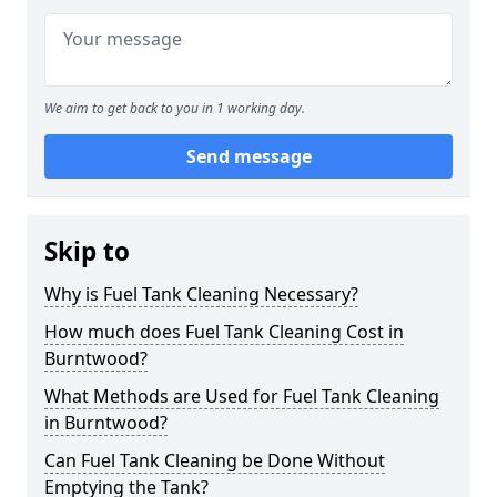
We aim to get back to you in 1 working day.
Send message
Skip to
Why is Fuel Tank Cleaning Necessary?
How much does Fuel Tank Cleaning Cost in
Burntwood?
What Methods are Used for Fuel Tank Cleaning
in Burntwood?
Can Fuel Tank Cleaning be Done Without
Emptying the Tank?