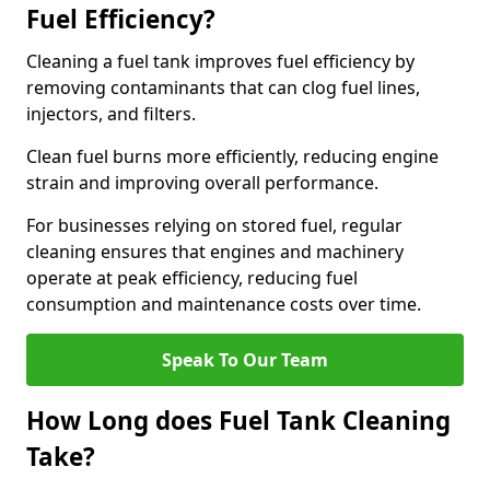
Fuel Efficiency?
Cleaning a fuel tank improves fuel efficiency by
removing contaminants that can clog fuel lines,
injectors, and filters.
Clean fuel burns more efficiently, reducing engine
strain and improving overall performance.
For businesses relying on stored fuel, regular
cleaning ensures that engines and machinery
operate at peak efficiency, reducing fuel
consumption and maintenance costs over time.
Speak To Our Team
How Long does Fuel Tank Cleaning
Take?