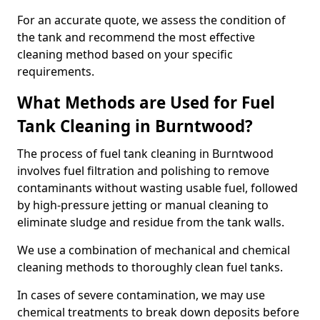
For an accurate quote, we assess the condition of
the tank and recommend the most effective
cleaning method based on your specific
requirements.
What Methods are Used for Fuel
Tank Cleaning in Burntwood?
The process of fuel tank cleaning in Burntwood
involves fuel filtration and polishing to remove
contaminants without wasting usable fuel, followed
by high-pressure jetting or manual cleaning to
eliminate sludge and residue from the tank walls.
We use a combination of mechanical and chemical
cleaning methods to thoroughly clean fuel tanks.
In cases of severe contamination, we may use
chemical treatments to break down deposits before