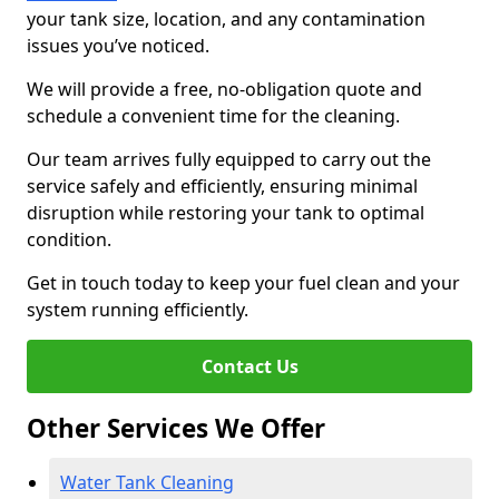
your tank size, location, and any contamination
issues you’ve noticed.
We will provide a free, no-obligation quote and
schedule a convenient time for the cleaning.
Our team arrives fully equipped to carry out the
service safely and efficiently, ensuring minimal
disruption while restoring your tank to optimal
condition.
Get in touch today to keep your fuel clean and your
system running efficiently.
Contact Us
Other Services We Offer
Water Tank Cleaning