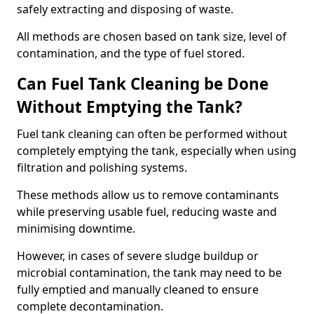
safely extracting and disposing of waste.
All methods are chosen based on tank size, level of
contamination, and the type of fuel stored.
Can Fuel Tank Cleaning be Done
Without Emptying the Tank?
Fuel tank cleaning can often be performed without
completely emptying the tank, especially when using
filtration and polishing systems.
These methods allow us to remove contaminants
while preserving usable fuel, reducing waste and
minimising downtime.
However, in cases of severe sludge buildup or
microbial contamination, the tank may need to be
fully emptied and manually cleaned to ensure
complete decontamination.