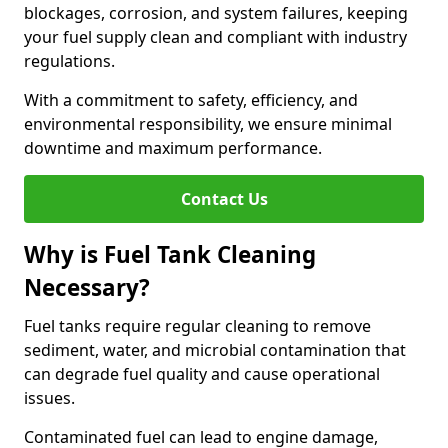
blockages, corrosion, and system failures, keeping
your fuel supply clean and compliant with industry
regulations.
With a commitment to safety, efficiency, and
environmental responsibility, we ensure minimal
downtime and maximum performance.
Contact Us
Why is Fuel Tank Cleaning
Necessary?
Fuel tanks require regular cleaning to remove
sediment, water, and microbial contamination that
can degrade fuel quality and cause operational
issues.
Contaminated fuel can lead to engine damage,