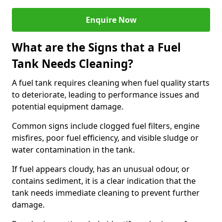
Enquire Now
What are the Signs that a Fuel
Tank Needs Cleaning?
A fuel tank requires cleaning when fuel quality starts
to deteriorate, leading to performance issues and
potential equipment damage.
Common signs include clogged fuel filters, engine
misfires, poor fuel efficiency, and visible sludge or
water contamination in the tank.
If fuel appears cloudy, has an unusual odour, or
contains sediment, it is a clear indication that the
tank needs immediate cleaning to prevent further
damage.