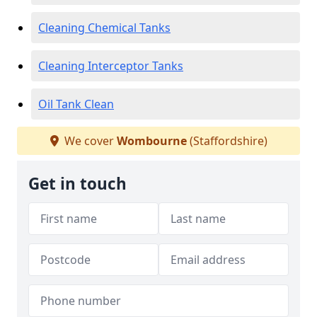
Cleaning Chemical Tanks
Cleaning Interceptor Tanks
Oil Tank Clean
We cover
Wombourne
(Staffordshire)
Get in touch