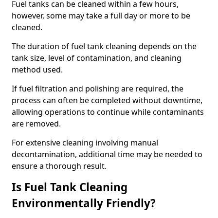
Fuel tanks can be cleaned within a few hours,
however, some may take a full day or more to be
cleaned.
The duration of fuel tank cleaning depends on the
tank size, level of contamination, and cleaning
method used.
If fuel filtration and polishing are required, the
process can often be completed without downtime,
allowing operations to continue while contaminants
are removed.
For extensive cleaning involving manual
decontamination, additional time may be needed to
ensure a thorough result.
Is Fuel Tank Cleaning
Environmentally Friendly?