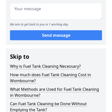
We aim to get back to you in 1 working day.
Send message
Skip to
Why is Fuel Tank Cleaning Necessary?
How much does Fuel Tank Cleaning Cost in
Wombourne?
What Methods are Used for Fuel Tank Cleaning
in Wombourne?
Can Fuel Tank Cleaning be Done Without
Emptying the Tank?