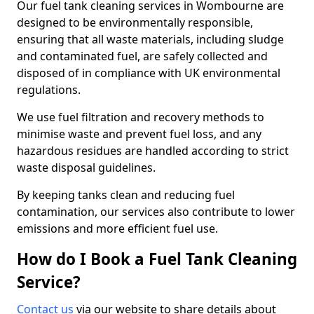
Our fuel tank cleaning services in Wombourne are
designed to be environmentally responsible,
ensuring that all waste materials, including sludge
and contaminated fuel, are safely collected and
disposed of in compliance with UK environmental
regulations.
We use fuel filtration and recovery methods to
minimise waste and prevent fuel loss, and any
hazardous residues are handled according to strict
waste disposal guidelines.
By keeping tanks clean and reducing fuel
contamination, our services also contribute to lower
emissions and more efficient fuel use.
How do I Book a Fuel Tank Cleaning
Service?
Contact us
via our website to share details about