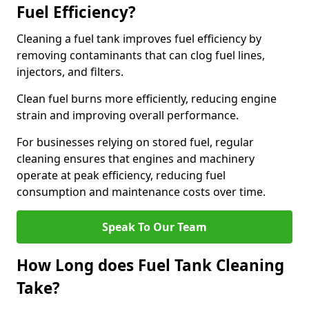
Fuel Efficiency?
Cleaning a fuel tank improves fuel efficiency by
removing contaminants that can clog fuel lines,
injectors, and filters.
Clean fuel burns more efficiently, reducing engine
strain and improving overall performance.
For businesses relying on stored fuel, regular
cleaning ensures that engines and machinery
operate at peak efficiency, reducing fuel
consumption and maintenance costs over time.
Speak To Our Team
How Long does Fuel Tank Cleaning
Take?