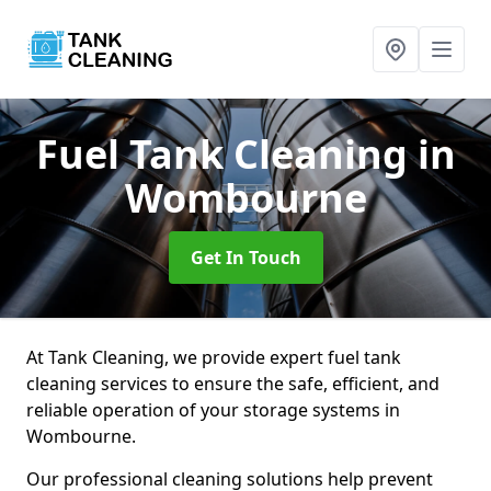
Fuel Tank Cleaning
in
Wombourne
Get In Touch
At Tank Cleaning, we provide expert fuel tank
cleaning services to ensure the safe, efficient, and
reliable operation of your storage systems in
Wombourne.
Our professional cleaning solutions help prevent