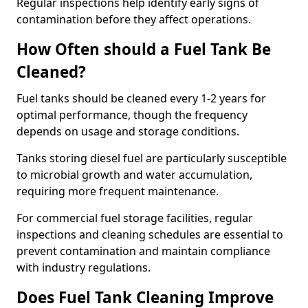
Regular inspections help identify early signs of
contamination before they affect operations.
How Often should a Fuel Tank Be
Cleaned?
Fuel tanks should be cleaned every 1-2 years for
optimal performance, though the frequency
depends on usage and storage conditions.
Tanks storing diesel fuel are particularly susceptible
to microbial growth and water accumulation,
requiring more frequent maintenance.
For commercial fuel storage facilities, regular
inspections and cleaning schedules are essential to
prevent contamination and maintain compliance
with industry regulations.
Does Fuel Tank Cleaning Improve