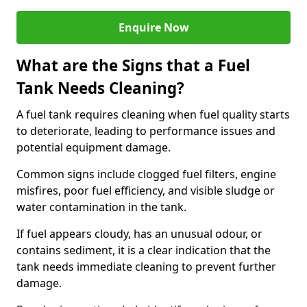
Enquire Now
What are the Signs that a Fuel
Tank Needs Cleaning?
A fuel tank requires cleaning when fuel quality starts
to deteriorate, leading to performance issues and
potential equipment damage.
Common signs include clogged fuel filters, engine
misfires, poor fuel efficiency, and visible sludge or
water contamination in the tank.
If fuel appears cloudy, has an unusual odour, or
contains sediment, it is a clear indication that the
tank needs immediate cleaning to prevent further
damage.