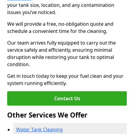
your tank size, location, and any contamination
issues you’ve noticed.
We will provide a free, no-obligation quote and
schedule a convenient time for the cleaning.
Our team arrives fully equipped to carry out the
service safely and efficiently, ensuring minimal
disruption while restoring your tank to optimal
condition.
Get in touch today to keep your fuel clean and your
system running efficiently.
Contact Us
Other Services We Offer
Water Tank Cleaning