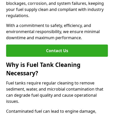
blockages, corrosion, and system failures, keeping
your fuel supply clean and compliant with industry
regulations.
With a commitment to safety, efficiency, and
environmental responsibility, we ensure minimal
downtime and maximum performance.
Contact Us
Why is Fuel Tank Cleaning
Necessary?
Fuel tanks require regular cleaning to remove
sediment, water, and microbial contamination that
can degrade fuel quality and cause operational
issues.
Contaminated fuel can lead to engine damage,