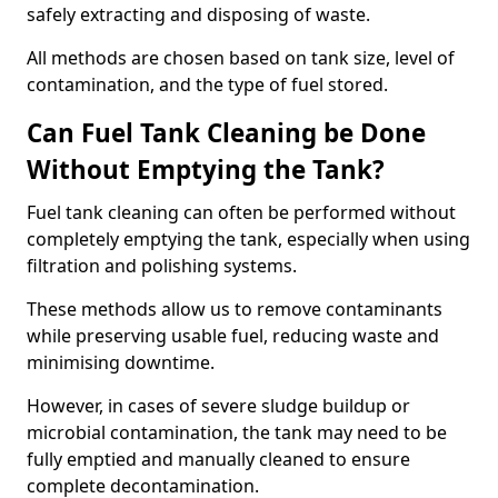
safely extracting and disposing of waste.
All methods are chosen based on tank size, level of
contamination, and the type of fuel stored.
Can Fuel Tank Cleaning be Done
Without Emptying the Tank?
Fuel tank cleaning can often be performed without
completely emptying the tank, especially when using
filtration and polishing systems.
These methods allow us to remove contaminants
while preserving usable fuel, reducing waste and
minimising downtime.
However, in cases of severe sludge buildup or
microbial contamination, the tank may need to be
fully emptied and manually cleaned to ensure
complete decontamination.