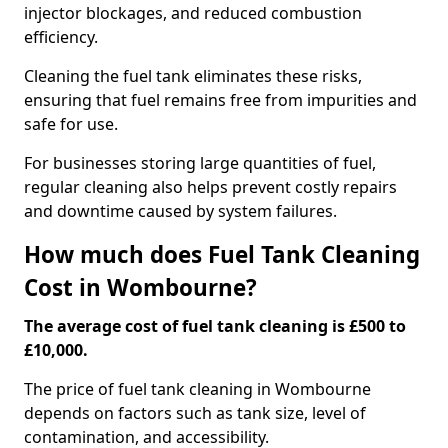
injector blockages, and reduced combustion
efficiency.
Cleaning the fuel tank eliminates these risks,
ensuring that fuel remains free from impurities and
safe for use.
For businesses storing large quantities of fuel,
regular cleaning also helps prevent costly repairs
and downtime caused by system failures.
How much does Fuel Tank Cleaning
Cost in Wombourne?
The average cost of fuel tank cleaning is £500 to
£10,000.
The price of fuel tank cleaning in Wombourne
depends on factors such as tank size, level of
contamination, and accessibility.