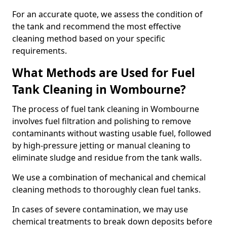
For an accurate quote, we assess the condition of
the tank and recommend the most effective
cleaning method based on your specific
requirements.
What Methods are Used for Fuel
Tank Cleaning in Wombourne?
The process of fuel tank cleaning in Wombourne
involves fuel filtration and polishing to remove
contaminants without wasting usable fuel, followed
by high-pressure jetting or manual cleaning to
eliminate sludge and residue from the tank walls.
We use a combination of mechanical and chemical
cleaning methods to thoroughly clean fuel tanks.
In cases of severe contamination, we may use
chemical treatments to break down deposits before