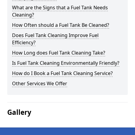
What are the Signs that a Fuel Tank Needs
Cleaning?
How Often should a Fuel Tank Be Cleaned?
Does Fuel Tank Cleaning Improve Fuel
Efficiency?
How Long does Fuel Tank Cleaning Take?
Is Fuel Tank Cleaning Environmentally Friendly?
How do I Book a Fuel Tank Cleaning Service?
Other Services We Offer
Gallery