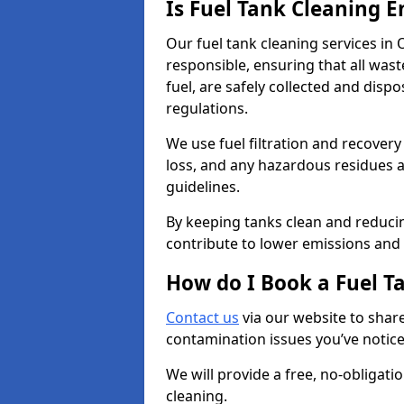
Is Fuel Tank Cleaning 
Our fuel tank cleaning services in
responsible, ensuring that all was
fuel, are safely collected and dis
regulations.
We use fuel filtration and recover
loss, and any hazardous residues a
guidelines.
By keeping tanks clean and reducin
contribute to lower emissions and 
How do I Book a Fuel T
Contact us
via our website to share
contamination issues you’ve notic
We will provide a free, no-obligat
cleaning.