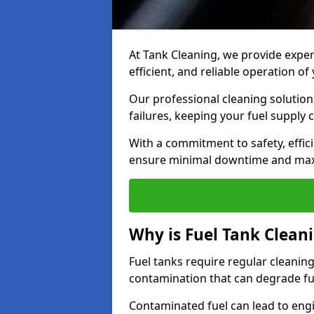
At Tank Cleaning, we provide expert
efficient, and reliable operation o
Our professional cleaning solutio
failures, keeping your fuel supply 
With a commitment to safety, effic
ensure minimal downtime and ma
Why is Fuel Tank Clean
Fuel tanks require regular cleanin
contamination that can degrade fue
Contaminated fuel can lead to eng