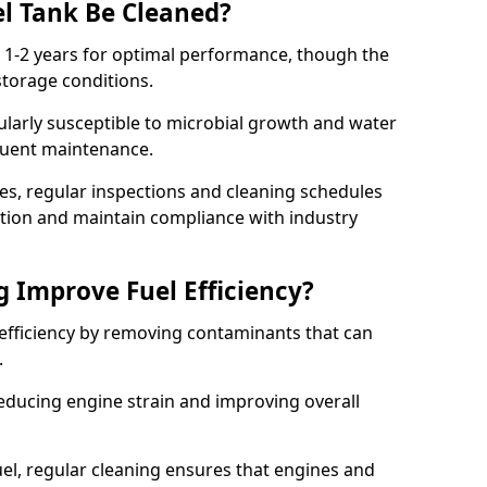
l Tank Be Cleaned?
y 1-2 years for optimal performance, though the
torage conditions.
cularly susceptible to microbial growth and water
quent maintenance.
ies, regular inspections and cleaning schedules
ation and maintain compliance with industry
g Improve Fuel Efficiency?
 efficiency by removing contaminants that can
s.
reducing engine strain and improving overall
uel, regular cleaning ensures that engines and