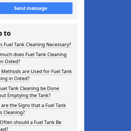
Send message
p to
s Fuel Tank Cleaning Necessary?
much does Fuel Tank Cleaning
in Oxted?
 Methods are Used for Fuel Tank
ing in Oxted?
Fuel Tank Cleaning be Done
out Emptying the Tank?
are the Signs that a Fuel Tank
s Cleaning?
Often should a Fuel Tank Be
ned?