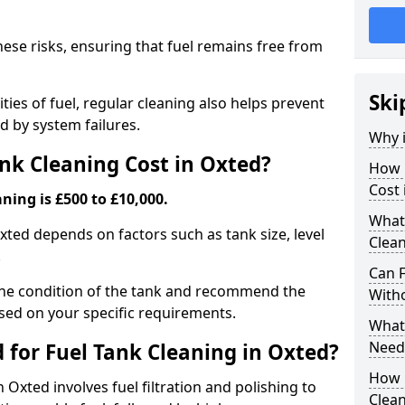
hese risks, ensuring that fuel remains free from
Ski
ties of fuel, regular cleaning also helps prevent
 by system failures.
Why i
k Cleaning Cost in Oxted?
How 
Cost 
ning is £500 to £10,000.
What
Oxted depends on factors such as tank size, level
Clean
.
Can 
the condition of the tank and recommend the
With
sed on your specific requirements.
What 
Need
for Fuel Tank Cleaning in Oxted?
How 
 Oxted involves fuel filtration and polishing to
Clea