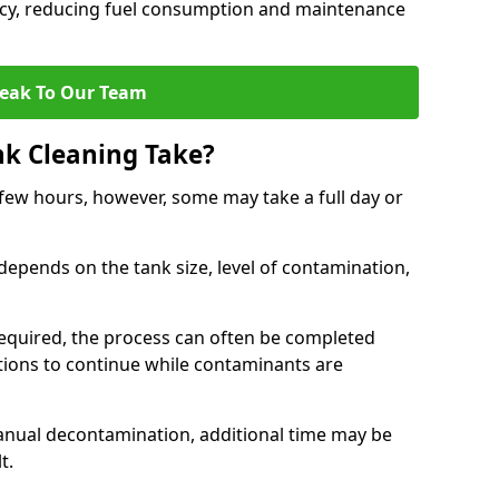
ncy, reducing fuel consumption and maintenance
eak To Our Team
nk Cleaning Take?
 few hours, however, some may take a full day or
depends on the tank size, level of contamination,
e required, the process can often be completed
ions to continue while contaminants are
manual decontamination, additional time may be
t.