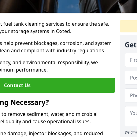
 fuel tank cleaning services to ensure the safe,
f your storage systems in Oxted.
ns help prevent blockages, corrosion, and system
Get
clean and compliant with industry regulations.
iency, and environmental responsibility, we
ximum performance.
Contact Us
ing Necessary?
g to remove sediment, water, and microbial
l quality and cause operational issues.
We aim 
ine damage, injector blockages, and reduced