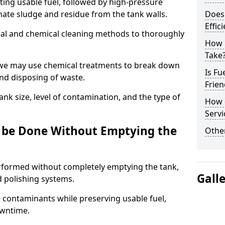
ng usable fuel, followed by high-pressure
inate sludge and residue from the tank walls.
Does 
Effic
al and chemical cleaning methods to thoroughly
How 
Take
 we may use chemical treatments to break down
Is Fu
and disposing of waste.
Frien
nk size, level of contamination, and the type of
How d
Servi
g be Done Without Emptying the
Other
erformed without completely emptying the tank,
Gall
nd polishing systems.
contaminants while preserving usable fuel,
owntime.