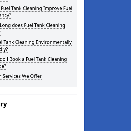
Fuel Tank Cleaning Improve Fuel
iency?
Long does Fuel Tank Cleaning
?
el Tank Cleaning Environmentally
dly?
o I Book a Fuel Tank Cleaning
ce?
 Services We Offer
ery