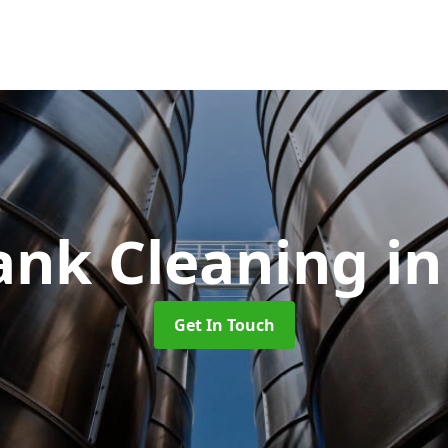
Tank Cleaning
i
Get In Touch