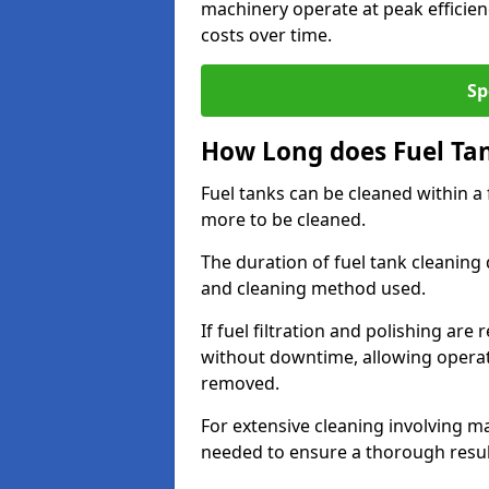
machinery operate at peak efficie
costs over time.
Sp
How Long does Fuel Ta
Fuel tanks can be cleaned within a
more to be cleaned.
The duration of fuel tank cleaning 
and cleaning method used.
If fuel filtration and polishing ar
without downtime, allowing operat
removed.
For extensive cleaning involving 
needed to ensure a thorough resul