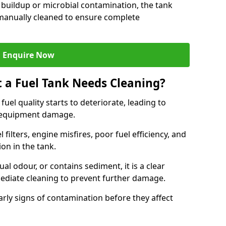
 buildup or microbial contamination, the tank
manually cleaned to ensure complete
Enquire Now
t a Fuel Tank Needs Cleaning?
uel quality starts to deteriorate, leading to
l equipment damage.
ilters, engine misfires, poor fuel efficiency, and
ion in the tank.
al odour, or contains sediment, it is a clear
mediate cleaning to prevent further damage.
arly signs of contamination before they affect