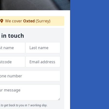
We cover
Oxted
(Surrey)
 in touch
to get back to you in 1 working day.