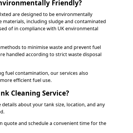
Environmentally Friendly?
 Oxted are designed to be environmentally
te materials, including sludge and contaminated
posed of in compliance with UK environmental
y methods to minimise waste and prevent fuel
re handled according to strict waste disposal
g fuel contamination, our services also
more efficient fuel use.
ank Cleaning Service?
 details about your tank size, location, and any
ed.
ion quote and schedule a convenient time for the