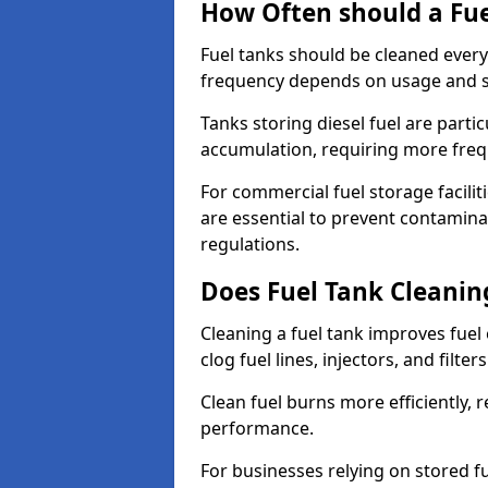
How Often should a Fue
Fuel tanks should be cleaned ever
frequency depends on usage and s
Tanks storing diesel fuel are parti
accumulation, requiring more fre
For commercial fuel storage facilit
are essential to prevent contamin
regulations.
Does Fuel Tank Cleanin
Cleaning a fuel tank improves fuel
clog fuel lines, injectors, and filter
Clean fuel burns more efficiently, 
performance.
For businesses relying on stored f