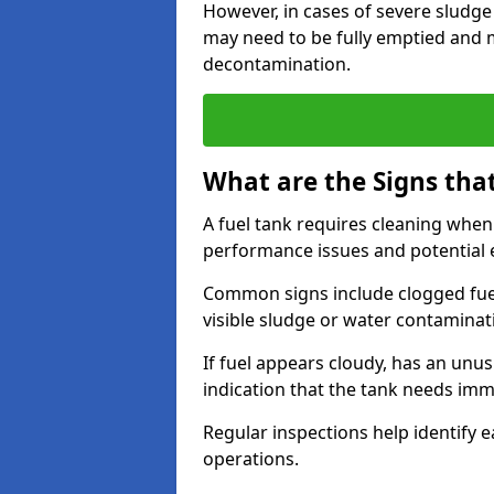
However, in cases of severe sludge
may need to be fully emptied and 
decontamination.
What are the Signs tha
A fuel tank requires cleaning when f
performance issues and potentia
Common signs include clogged fuel f
visible sludge or water contaminat
If fuel appears cloudy, has an unusu
indication that the tank needs im
Regular inspections help identify e
operations.