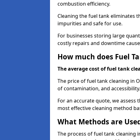
combustion efficiency.
Cleaning the fuel tank eliminates t
impurities and safe for use.
For businesses storing large quanti
costly repairs and downtime caused
How much does Fuel Tan
The average cost of fuel tank clea
The price of fuel tank cleaning in 
of contamination, and accessibility
For an accurate quote, we assess 
most effective cleaning method ba
What Methods are Used 
The process of fuel tank cleaning in