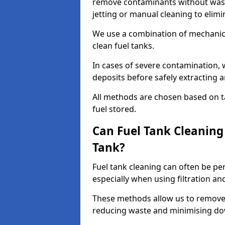
remove contaminants without wasti
jetting or manual cleaning to elim
We use a combination of mechanic
clean fuel tanks.
In cases of severe contamination,
deposits before safely extracting 
All methods are chosen based on ta
fuel stored.
Can Fuel Tank Cleanin
Tank?
Fuel tank cleaning can often be p
especially when using filtration a
These methods allow us to remove 
reducing waste and minimising d