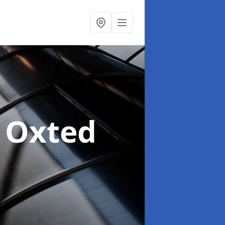
n Oxted