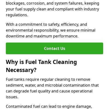
blockages, corrosion, and system failures, keeping
your fuel supply clean and compliant with industry
regulations.
With a commitment to safety, efficiency, and
environmental responsibility, we ensure minimal
downtime and maximum performance.
Contact Us
Why is Fuel Tank Cleaning
Necessary?
Fuel tanks require regular cleaning to remove
sediment, water, and microbial contamination that
can degrade fuel quality and cause operational
issues.
Contaminated fuel can lead to engine damage,