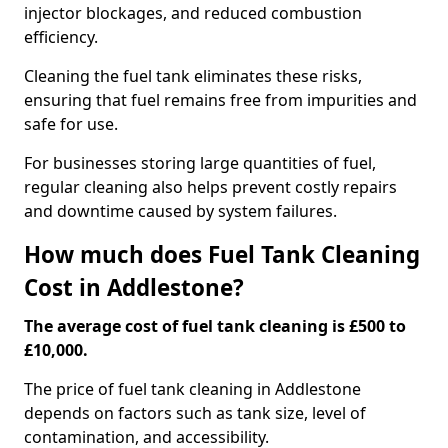
injector blockages, and reduced combustion
efficiency.
Cleaning the fuel tank eliminates these risks,
ensuring that fuel remains free from impurities and
safe for use.
For businesses storing large quantities of fuel,
regular cleaning also helps prevent costly repairs
and downtime caused by system failures.
How much does Fuel Tank Cleaning
Cost in Addlestone?
The average cost of fuel tank cleaning is £500 to
£10,000.
The price of fuel tank cleaning in Addlestone
depends on factors such as tank size, level of
contamination, and accessibility.