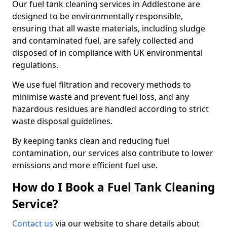
Our fuel tank cleaning services in Addlestone are
designed to be environmentally responsible,
ensuring that all waste materials, including sludge
and contaminated fuel, are safely collected and
disposed of in compliance with UK environmental
regulations.
We use fuel filtration and recovery methods to
minimise waste and prevent fuel loss, and any
hazardous residues are handled according to strict
waste disposal guidelines.
By keeping tanks clean and reducing fuel
contamination, our services also contribute to lower
emissions and more efficient fuel use.
How do I Book a Fuel Tank Cleaning
Service?
Contact us
via our website to share details about