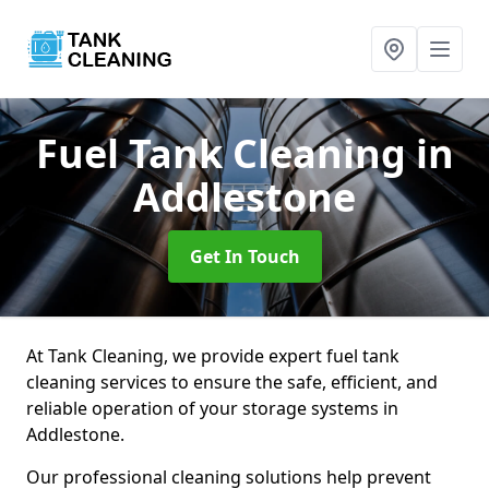
Fuel Tank Cleaning
in
Addlestone
Get In Touch
At Tank Cleaning, we provide expert fuel tank
cleaning services to ensure the safe, efficient, and
reliable operation of your storage systems in
Addlestone.
Our professional cleaning solutions help prevent