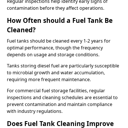
Regular inspections help identify early signs of
contamination before they affect operations.
How Often should a Fuel Tank Be
Cleaned?
Fuel tanks should be cleaned every 1-2 years for
optimal performance, though the frequency
depends on usage and storage conditions.
Tanks storing diesel fuel are particularly susceptible
to microbial growth and water accumulation,
requiring more frequent maintenance.
For commercial fuel storage facilities, regular
inspections and cleaning schedules are essential to
prevent contamination and maintain compliance
with industry regulations.
Does Fuel Tank Cleaning Improve