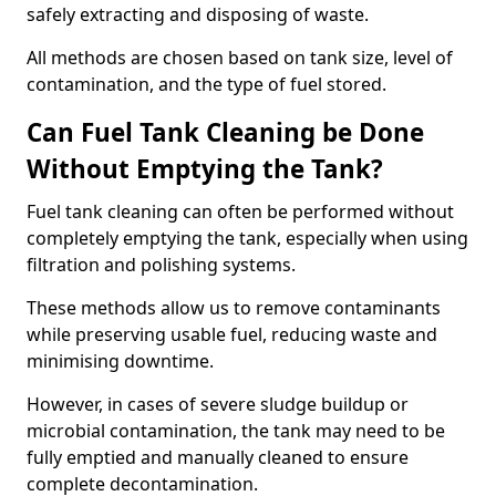
safely extracting and disposing of waste.
All methods are chosen based on tank size, level of
contamination, and the type of fuel stored.
Can Fuel Tank Cleaning be Done
Without Emptying the Tank?
Fuel tank cleaning can often be performed without
completely emptying the tank, especially when using
filtration and polishing systems.
These methods allow us to remove contaminants
while preserving usable fuel, reducing waste and
minimising downtime.
However, in cases of severe sludge buildup or
microbial contamination, the tank may need to be
fully emptied and manually cleaned to ensure
complete decontamination.