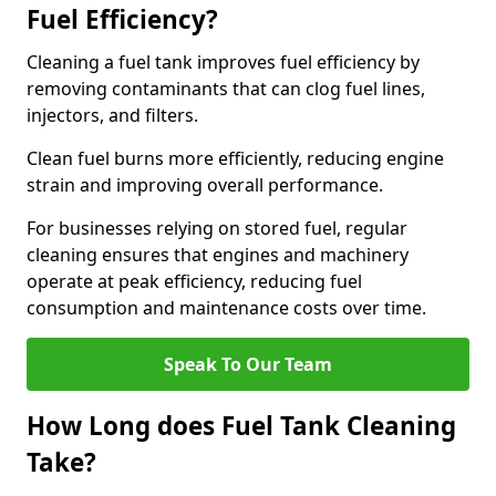
Fuel Efficiency?
Cleaning a fuel tank improves fuel efficiency by
removing contaminants that can clog fuel lines,
injectors, and filters.
Clean fuel burns more efficiently, reducing engine
strain and improving overall performance.
For businesses relying on stored fuel, regular
cleaning ensures that engines and machinery
operate at peak efficiency, reducing fuel
consumption and maintenance costs over time.
Speak To Our Team
How Long does Fuel Tank Cleaning
Take?