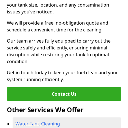
your tank size, location, and any contamination
issues you’ve noticed.
We will provide a free, no-obligation quote and
schedule a convenient time for the cleaning.
Our team arrives fully equipped to carry out the
service safely and efficiently, ensuring minimal
disruption while restoring your tank to optimal
condition.
Get in touch today to keep your fuel clean and your
system running efficiently.
Contact Us
Other Services We Offer
Water Tank Cleaning