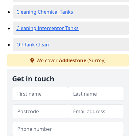
Cleaning Chemical Tanks
Cleaning Interceptor Tanks
Oil Tank Clean
We cover
Addlestone
(Surrey)
Get in touch