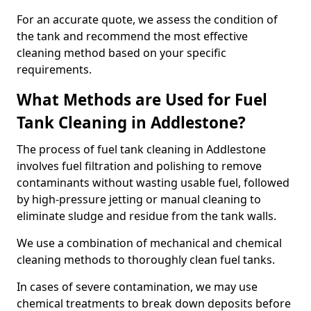
For an accurate quote, we assess the condition of
the tank and recommend the most effective
cleaning method based on your specific
requirements.
What Methods are Used for Fuel
Tank Cleaning in Addlestone?
The process of fuel tank cleaning in Addlestone
involves fuel filtration and polishing to remove
contaminants without wasting usable fuel, followed
by high-pressure jetting or manual cleaning to
eliminate sludge and residue from the tank walls.
We use a combination of mechanical and chemical
cleaning methods to thoroughly clean fuel tanks.
In cases of severe contamination, we may use
chemical treatments to break down deposits before