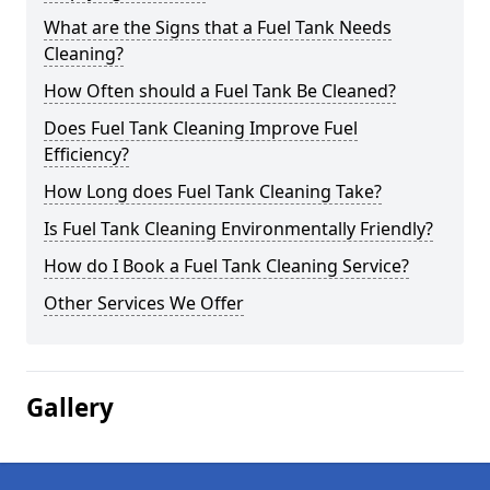
What are the Signs that a Fuel Tank Needs
Cleaning?
How Often should a Fuel Tank Be Cleaned?
Does Fuel Tank Cleaning Improve Fuel
Efficiency?
How Long does Fuel Tank Cleaning Take?
Is Fuel Tank Cleaning Environmentally Friendly?
How do I Book a Fuel Tank Cleaning Service?
Other Services We Offer
Gallery