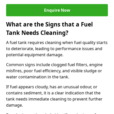
Enquire Now
What are the Signs that a Fuel
Tank Needs Cleaning?
A fuel tank requires cleaning when fuel quality starts
to deteriorate, leading to performance issues and
potential equipment damage.
Common signs include clogged fuel filters, engine
misfires, poor fuel efficiency, and visible sludge or
water contamination in the tank.
If fuel appears cloudy, has an unusual odour, or
contains sediment, it is a clear indication that the
tank needs immediate cleaning to prevent further
damage.