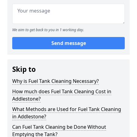
We aim to get back to you in 1 working day.
Send message
Skip to
Why is Fuel Tank Cleaning Necessary?
How much does Fuel Tank Cleaning Cost in
Addlestone?
What Methods are Used for Fuel Tank Cleaning
in Addlestone?
Can Fuel Tank Cleaning be Done Without
Emptying the Tank?