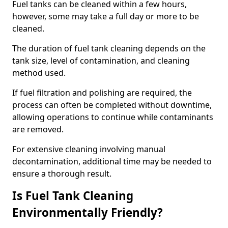
Fuel tanks can be cleaned within a few hours,
however, some may take a full day or more to be
cleaned.
The duration of fuel tank cleaning depends on the
tank size, level of contamination, and cleaning
method used.
If fuel filtration and polishing are required, the
process can often be completed without downtime,
allowing operations to continue while contaminants
are removed.
For extensive cleaning involving manual
decontamination, additional time may be needed to
ensure a thorough result.
Is Fuel Tank Cleaning
Environmentally Friendly?