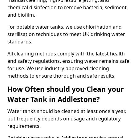
manual cleaning, high-pressure jetting, and
chemical disinfection to remove bacteria, sediment,
and biofilm.
For potable water tanks, we use chlorination and
sterilisation techniques to meet UK drinking water
standards.
All cleaning methods comply with the latest health
and safety regulations, ensuring water remains safe
for use. We use industry-approved cleaning
methods to ensure thorough and safe results.
How Often should you Clean your
Water Tank in Addlestone?
Water tanks should be cleaned at least once a year,
but frequency depends on usage and regulatory
requirements.