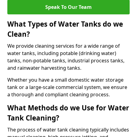
Speak To Our Team
What Types of Water Tanks do we
Clean?
We provide cleaning services for a wide range of
water tanks, including potable (drinking water)
tanks, non-potable tanks, industrial process tanks,
and rainwater harvesting tanks.
Whether you have a small domestic water storage
tank or a large-scale commercial system, we ensure
a thorough and compliant cleaning process.
What Methods do we Use for Water
Tank Cleaning?
The process of water tank cleaning typically includes