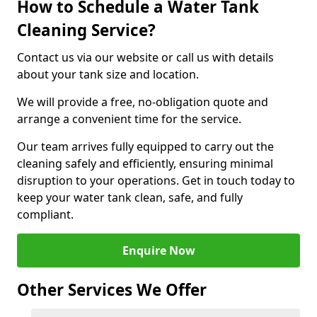
How to Schedule a Water Tank
Cleaning Service?
Contact us via our website or call us with details
about your tank size and location.
We will provide a free, no-obligation quote and
arrange a convenient time for the service.
Our team arrives fully equipped to carry out the
cleaning safely and efficiently, ensuring minimal
disruption to your operations. Get in touch today to
keep your water tank clean, safe, and fully
compliant.
Enquire Now
Other Services We Offer