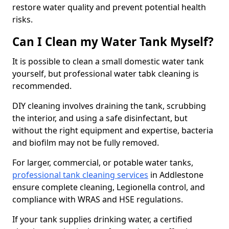
restore water quality and prevent potential health
risks.
Can I Clean my Water Tank Myself?
It is possible to clean a small domestic water tank
yourself, but professional water tabk cleaning is
recommended.
DIY cleaning involves draining the tank, scrubbing
the interior, and using a safe disinfectant, but
without the right equipment and expertise, bacteria
and biofilm may not be fully removed.
For larger, commercial, or potable water tanks,
professional tank cleaning services
in Addlestone
ensure complete cleaning, Legionella control, and
compliance with WRAS and HSE regulations.
If your tank supplies drinking water, a certified