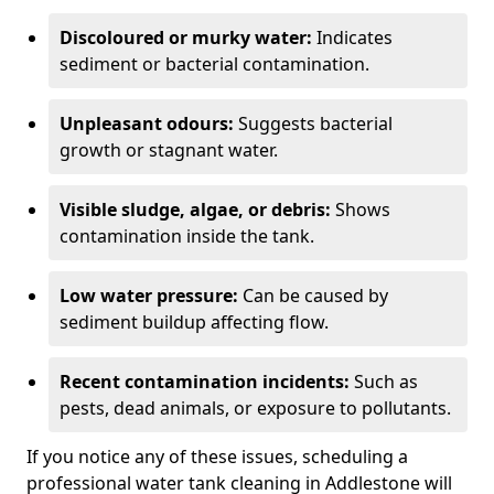
Discoloured or murky water:
Indicates
sediment or bacterial contamination.
Unpleasant odours:
Suggests bacterial
growth or stagnant water.
Visible sludge, algae, or debris:
Shows
contamination inside the tank.
Low water pressure:
Can be caused by
sediment buildup affecting flow.
Recent contamination incidents:
Such as
pests, dead animals, or exposure to pollutants.
If you notice any of these issues, scheduling a
professional water tank cleaning in Addlestone will