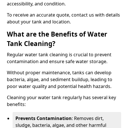
accessibility, and condition.
To receive an accurate quote, contact us with details
about your tank and location.
What are the Benefits of Water
Tank Cleaning?
Regular water tank cleaning is crucial to prevent
contamination and ensure safe water storage.
Without proper maintenance, tanks can develop
bacteria, algae, and sediment buildup, leading to
poor water quality and potential health hazards.
Cleaning your water tank regularly has several key
benefits:
Prevents Contamination
: Removes dirt,
sludge, bacteria, algae, and other harmful