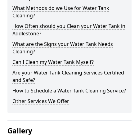
What Methods do we Use for Water Tank
Cleaning?
How Often should you Clean your Water Tank in
Addlestone?
What are the Signs your Water Tank Needs
Cleaning?
Can I Clean my Water Tank Myself?
Are your Water Tank Cleaning Services Certified
and Safe?
How to Schedule a Water Tank Cleaning Service?
Other Services We Offer
Gallery