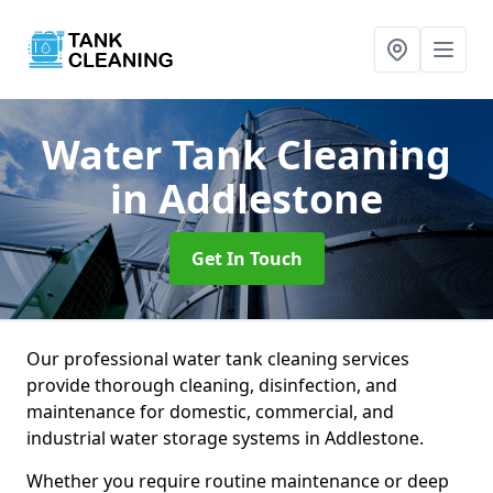
Water Tank Cleaning
in Addlestone
Get In Touch
Our professional water tank cleaning services
provide thorough cleaning, disinfection, and
maintenance for domestic, commercial, and
industrial water storage systems in Addlestone.
Whether you require routine maintenance or deep