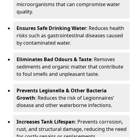
microorganisms that can compromise water
quality.
Ensures Safe Drinking Water
: Reduces health
risks such as gastrointestinal diseases caused
by contaminated water.
Eliminates Bad Odours & Taste
: Removes
sediments and organic matter that contribute
to foul smells and unpleasant taste.
Prevents Legionella & Other Bacteria
Growth
: Reduces the risk of Legionnaires’
disease and other waterborne infections.
Increases Tank Lifespan
: Prevents corrosion,
rust, and structural damage, reducing the need
for costly repairs or replacements.