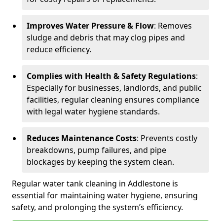
Improves Water Pressure & Flow
: Removes
sludge and debris that may clog pipes and
reduce efficiency.
Complies with Health & Safety Regulations
:
Especially for businesses, landlords, and public
facilities, regular cleaning ensures compliance
with legal water hygiene standards.
Reduces Maintenance Costs
: Prevents costly
breakdowns, pump failures, and pipe
blockages by keeping the system clean.
Regular water tank cleaning in Addlestone is
essential for maintaining water hygiene, ensuring
safety, and prolonging the system’s efficiency.