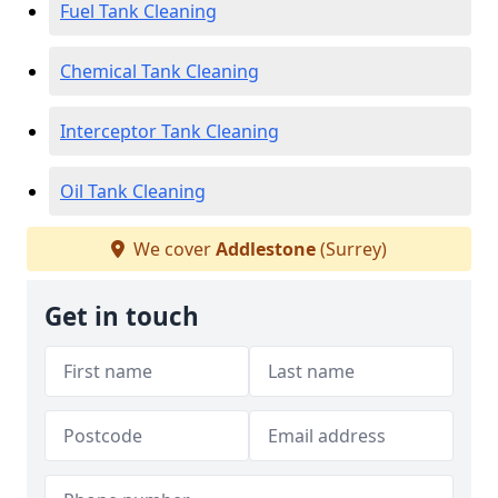
Fuel Tank Cleaning
Chemical Tank Cleaning
Interceptor Tank Cleaning
Oil Tank Cleaning
We cover
Addlestone
(Surrey)
Get in touch