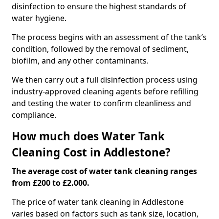
disinfection to ensure the highest standards of
water hygiene.
The process begins with an assessment of the tank’s
condition, followed by the removal of sediment,
biofilm, and any other contaminants.
We then carry out a full disinfection process using
industry-approved cleaning agents before refilling
and testing the water to confirm cleanliness and
compliance.
How much does Water Tank
Cleaning Cost in Addlestone?
The average cost of water tank cleaning ranges
from £200 to £2.000.
The price of water tank cleaning in Addlestone
varies based on factors such as tank size, location,