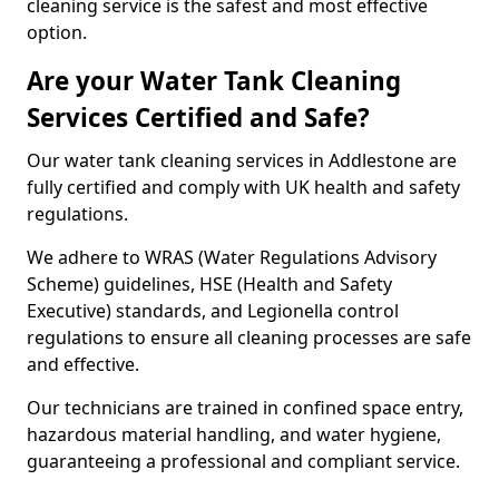
cleaning service is the safest and most effective
option.
Are your Water Tank Cleaning
Services Certified and Safe?
Our water tank cleaning services in Addlestone are
fully certified and comply with UK health and safety
regulations.
We adhere to WRAS (Water Regulations Advisory
Scheme) guidelines, HSE (Health and Safety
Executive) standards, and Legionella control
regulations to ensure all cleaning processes are safe
and effective.
Our technicians are trained in confined space entry,
hazardous material handling, and water hygiene,
guaranteeing a professional and compliant service.