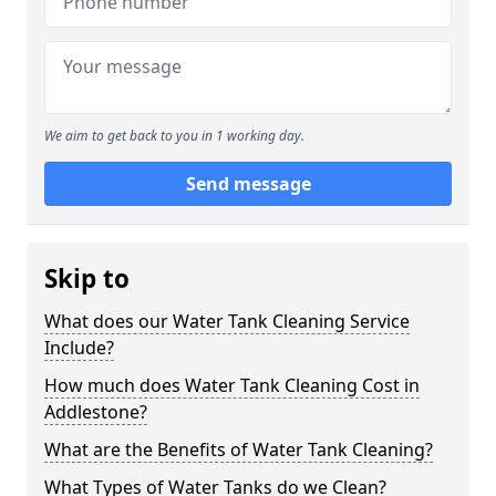
We aim to get back to you in 1 working day.
Send message
Skip to
What does our Water Tank Cleaning Service
Include?
How much does Water Tank Cleaning Cost in
Addlestone?
What are the Benefits of Water Tank Cleaning?
What Types of Water Tanks do we Clean?