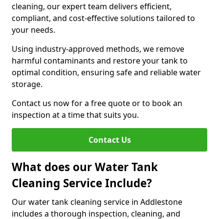
cleaning, our expert team delivers efficient,
compliant, and cost-effective solutions tailored to
your needs.
Using industry-approved methods, we remove
harmful contaminants and restore your tank to
optimal condition, ensuring safe and reliable water
storage.
Contact us now for a free quote or to book an
inspection at a time that suits you.
Contact Us
What does our Water Tank
Cleaning Service Include?
Our water tank cleaning service in Addlestone
includes a thorough inspection, cleaning, and