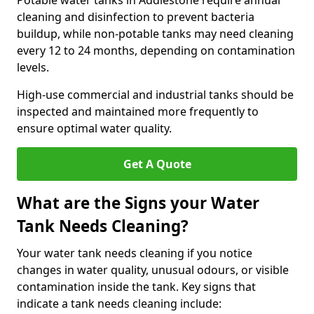
Potable water tanks in Addlestone require annual
cleaning and disinfection to prevent bacteria
buildup, while non-potable tanks may need cleaning
every 12 to 24 months, depending on contamination
levels.
High-use commercial and industrial tanks should be
inspected and maintained more frequently to
ensure optimal water quality.
Get A Quote
What are the Signs your Water
Tank Needs Cleaning?
Your water tank needs cleaning if you notice
changes in water quality, unusual odours, or visible
contamination inside the tank. Key signs that
indicate a tank needs cleaning include: