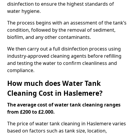
disinfection to ensure the highest standards of
water hygiene.
The process begins with an assessment of the tank’s
condition, followed by the removal of sediment,
biofilm, and any other contaminants.
We then carry out a full disinfection process using
industry-approved cleaning agents before refilling
and testing the water to confirm cleanliness and
compliance.
How much does Water Tank
Cleaning Cost in Haslemere?
The average cost of water tank cleaning ranges
from £200 to £2.000.
The price of water tank cleaning in Haslemere varies
based on factors such as tank size, location,