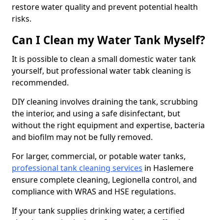
restore water quality and prevent potential health
risks.
Can I Clean my Water Tank Myself?
It is possible to clean a small domestic water tank
yourself, but professional water tabk cleaning is
recommended.
DIY cleaning involves draining the tank, scrubbing
the interior, and using a safe disinfectant, but
without the right equipment and expertise, bacteria
and biofilm may not be fully removed.
For larger, commercial, or potable water tanks,
professional tank cleaning services
in Haslemere
ensure complete cleaning, Legionella control, and
compliance with WRAS and HSE regulations.
If your tank supplies drinking water, a certified