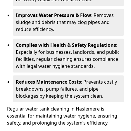
Improves Water Pressure & Flow
: Removes
sludge and debris that may clog pipes and
reduce efficiency.
Complies with Health & Safety Regulations
:
Especially for businesses, landlords, and public
facilities, regular cleaning ensures compliance
with legal water hygiene standards.
Reduces Maintenance Costs
: Prevents costly
breakdowns, pump failures, and pipe
blockages by keeping the system clean.
Regular water tank cleaning in Haslemere is
essential for maintaining water hygiene, ensuring
safety, and prolonging the system’s efficiency.