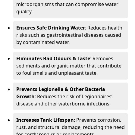
microorganisms that can compromise water
quality.
Ensures Safe Drinking Water
: Reduces health
risks such as gastrointestinal diseases caused
by contaminated water.
Eliminates Bad Odours & Taste
: Removes
sediments and organic matter that contribute
to foul smells and unpleasant taste.
Prevents Legionella & Other Bacteria
Growth
: Reduces the risk of Legionnaires’
disease and other waterborne infections.
Increases Tank Lifespan
: Prevents corrosion,
rust, and structural damage, reducing the need
for costly repairs or replacements.