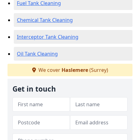
Fuel Tank Cleaning
Chemical Tank Cleaning
Interceptor Tank Cleaning
Oil Tank Cleaning
We cover
Haslemere
(Surrey)
Get in touch