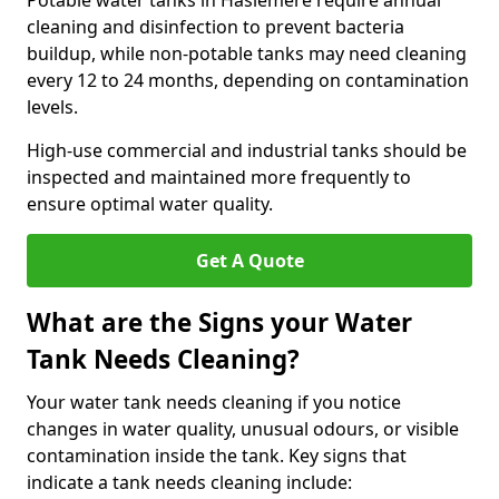
Potable water tanks in Haslemere require annual
cleaning and disinfection to prevent bacteria
buildup, while non-potable tanks may need cleaning
every 12 to 24 months, depending on contamination
levels.
High-use commercial and industrial tanks should be
inspected and maintained more frequently to
ensure optimal water quality.
Get A Quote
What are the Signs your Water
Tank Needs Cleaning?
Your water tank needs cleaning if you notice
changes in water quality, unusual odours, or visible
contamination inside the tank. Key signs that
indicate a tank needs cleaning include: