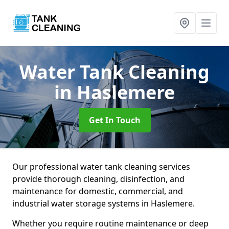
Water Tank Cleaning
in Haslemere
Get In Touch
Our professional water tank cleaning services
provide thorough cleaning, disinfection, and
maintenance for domestic, commercial, and
industrial water storage systems in Haslemere.
Whether you require routine maintenance or deep