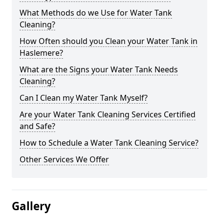
What Methods do we Use for Water Tank
Cleaning?
How Often should you Clean your Water Tank in
Haslemere?
What are the Signs your Water Tank Needs
Cleaning?
Can I Clean my Water Tank Myself?
Are your Water Tank Cleaning Services Certified
and Safe?
How to Schedule a Water Tank Cleaning Service?
Other Services We Offer
Gallery