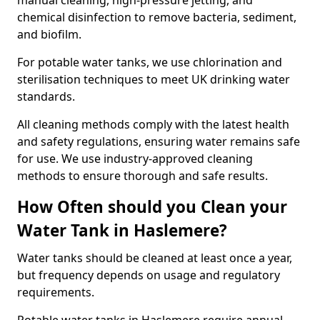
manual cleaning, high-pressure jetting, and
chemical disinfection to remove bacteria, sediment,
and biofilm.
For potable water tanks, we use chlorination and
sterilisation techniques to meet UK drinking water
standards.
All cleaning methods comply with the latest health
and safety regulations, ensuring water remains safe
for use. We use industry-approved cleaning
methods to ensure thorough and safe results.
How Often should you Clean your
Water Tank in Haslemere?
Water tanks should be cleaned at least once a year,
but frequency depends on usage and regulatory
requirements.