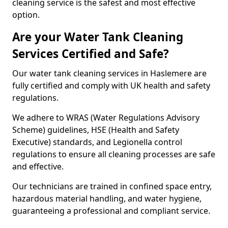
cleaning service is the safest and most effective
option.
Are your Water Tank Cleaning
Services Certified and Safe?
Our water tank cleaning services in Haslemere are
fully certified and comply with UK health and safety
regulations.
We adhere to WRAS (Water Regulations Advisory
Scheme) guidelines, HSE (Health and Safety
Executive) standards, and Legionella control
regulations to ensure all cleaning processes are safe
and effective.
Our technicians are trained in confined space entry,
hazardous material handling, and water hygiene,
guaranteeing a professional and compliant service.