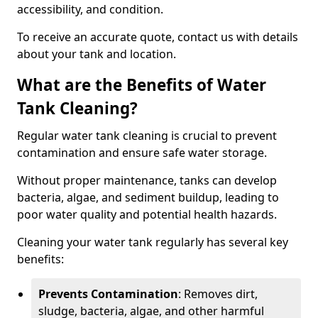
accessibility, and condition.
To receive an accurate quote, contact us with details
about your tank and location.
What are the Benefits of Water
Tank Cleaning?
Regular water tank cleaning is crucial to prevent
contamination and ensure safe water storage.
Without proper maintenance, tanks can develop
bacteria, algae, and sediment buildup, leading to
poor water quality and potential health hazards.
Cleaning your water tank regularly has several key
benefits:
Prevents Contamination
: Removes dirt,
sludge, bacteria, algae, and other harmful