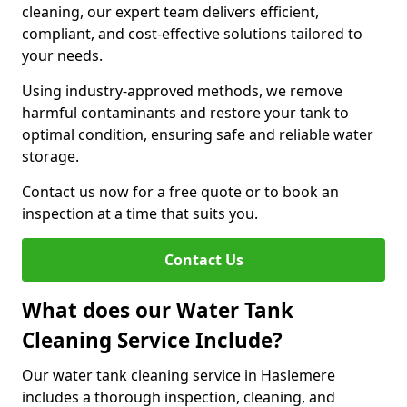
cleaning, our expert team delivers efficient,
compliant, and cost-effective solutions tailored to
your needs.
Using industry-approved methods, we remove
harmful contaminants and restore your tank to
optimal condition, ensuring safe and reliable water
storage.
Contact us now for a free quote or to book an
inspection at a time that suits you.
Contact Us
What does our Water Tank
Cleaning Service Include?
Our water tank cleaning service in Haslemere
includes a thorough inspection, cleaning, and