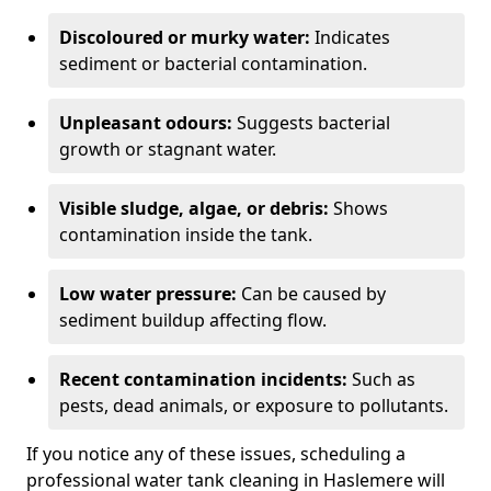
Discoloured or murky water:
Indicates
sediment or bacterial contamination.
Unpleasant odours:
Suggests bacterial
growth or stagnant water.
Visible sludge, algae, or debris:
Shows
contamination inside the tank.
Low water pressure:
Can be caused by
sediment buildup affecting flow.
Recent contamination incidents:
Such as
pests, dead animals, or exposure to pollutants.
If you notice any of these issues, scheduling a
professional water tank cleaning in Haslemere will