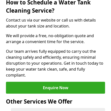
How to Schedule a Water Tank
Cleaning Service?
Contact us via our website or call us with details
about your tank size and location.
We will provide a free, no-obligation quote and
arrange a convenient time for the service.
Our team arrives fully equipped to carry out the
cleaning safely and efficiently, ensuring minimal
disruption to your operations. Get in touch today to
keep your water tank clean, safe, and fully
compliant.
Enquire Now
Other Services We Offer