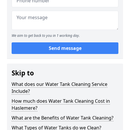
We aim to get back to you in 1 working day.
Send message
Skip to
What does our Water Tank Cleaning Service
Include?
How much does Water Tank Cleaning Cost in
Haslemere?
What are the Benefits of Water Tank Cleaning?
What Types of Water Tanks do we Clean?