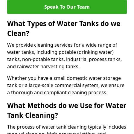
Speak To Our Team
What Types of Water Tanks do we
Clean?
We provide cleaning services for a wide range of
water tanks, including potable (drinking water)
tanks, non-potable tanks, industrial process tanks,
and rainwater harvesting tanks.
Whether you have a small domestic water storage
tank or a large-scale commercial system, we ensure
a thorough and compliant cleaning process.
What Methods do we Use for Water
Tank Cleaning?
The process of water tank cleaning typically includes