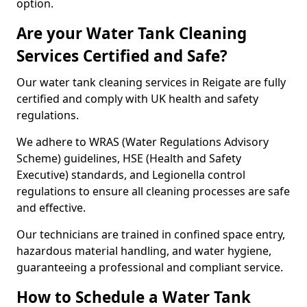
option.
Are your Water Tank Cleaning
Services Certified and Safe?
Our water tank cleaning services in Reigate are fully
certified and comply with UK health and safety
regulations.
We adhere to WRAS (Water Regulations Advisory
Scheme) guidelines, HSE (Health and Safety
Executive) standards, and Legionella control
regulations to ensure all cleaning processes are safe
and effective.
Our technicians are trained in confined space entry,
hazardous material handling, and water hygiene,
guaranteeing a professional and compliant service.
How to Schedule a Water Tank