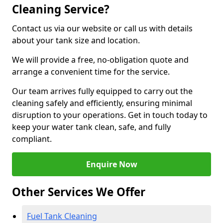
Cleaning Service?
Contact us via our website or call us with details
about your tank size and location.
We will provide a free, no-obligation quote and
arrange a convenient time for the service.
Our team arrives fully equipped to carry out the
cleaning safely and efficiently, ensuring minimal
disruption to your operations. Get in touch today to
keep your water tank clean, safe, and fully
compliant.
Enquire Now
Other Services We Offer
Fuel Tank Cleaning