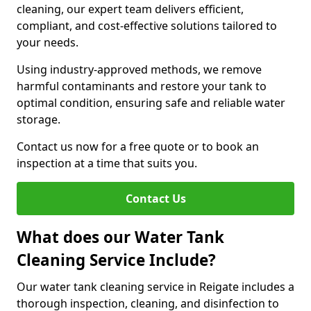
cleaning, our expert team delivers efficient,
compliant, and cost-effective solutions tailored to
your needs.
Using industry-approved methods, we remove
harmful contaminants and restore your tank to
optimal condition, ensuring safe and reliable water
storage.
Contact us now for a free quote or to book an
inspection at a time that suits you.
Contact Us
What does our Water Tank
Cleaning Service Include?
Our water tank cleaning service in Reigate includes a
thorough inspection, cleaning, and disinfection to