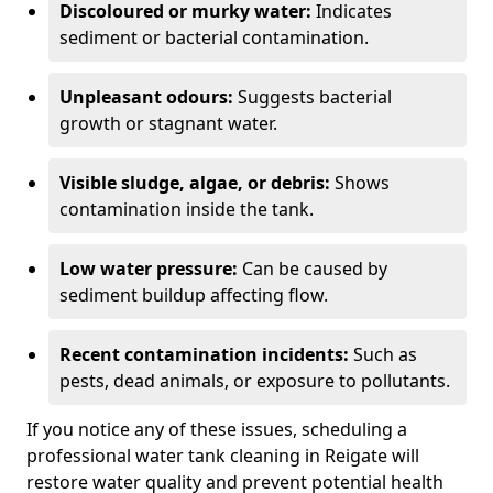
Discoloured or murky water:
Indicates
sediment or bacterial contamination.
Unpleasant odours:
Suggests bacterial
growth or stagnant water.
Visible sludge, algae, or debris:
Shows
contamination inside the tank.
Low water pressure:
Can be caused by
sediment buildup affecting flow.
Recent contamination incidents:
Such as
pests, dead animals, or exposure to pollutants.
If you notice any of these issues, scheduling a
professional water tank cleaning in Reigate will
restore water quality and prevent potential health