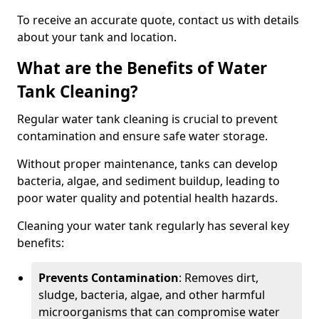
To receive an accurate quote, contact us with details
about your tank and location.
What are the Benefits of Water
Tank Cleaning?
Regular water tank cleaning is crucial to prevent
contamination and ensure safe water storage.
Without proper maintenance, tanks can develop
bacteria, algae, and sediment buildup, leading to
poor water quality and potential health hazards.
Cleaning your water tank regularly has several key
benefits:
Prevents Contamination
: Removes dirt,
sludge, bacteria, algae, and other harmful
microorganisms that can compromise water