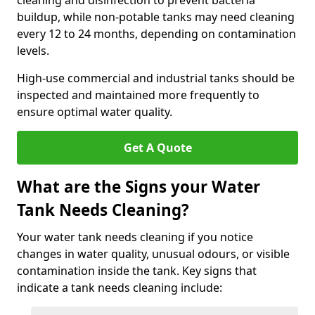
cleaning and disinfection to prevent bacteria
buildup, while non-potable tanks may need cleaning
every 12 to 24 months, depending on contamination
levels.
High-use commercial and industrial tanks should be
inspected and maintained more frequently to
ensure optimal water quality.
Get A Quote
What are the Signs your Water
Tank Needs Cleaning?
Your water tank needs cleaning if you notice
changes in water quality, unusual odours, or visible
contamination inside the tank. Key signs that
indicate a tank needs cleaning include: