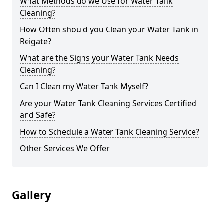
What Methods do we Use for Water Tank
Cleaning?
How Often should you Clean your Water Tank in
Reigate?
What are the Signs your Water Tank Needs
Cleaning?
Can I Clean my Water Tank Myself?
Are your Water Tank Cleaning Services Certified
and Safe?
How to Schedule a Water Tank Cleaning Service?
Other Services We Offer
Gallery