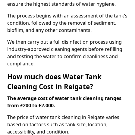
ensure the highest standards of water hygiene.
The process begins with an assessment of the tank’s
condition, followed by the removal of sediment,
biofilm, and any other contaminants.
We then carry out a full disinfection process using
industry-approved cleaning agents before refilling
and testing the water to confirm cleanliness and
compliance.
How much does Water Tank
Cleaning Cost in Reigate?
The average cost of water tank cleaning ranges
from £200 to £2.000.
The price of water tank cleaning in Reigate varies
based on factors such as tank size, location,
accessibility, and condition.