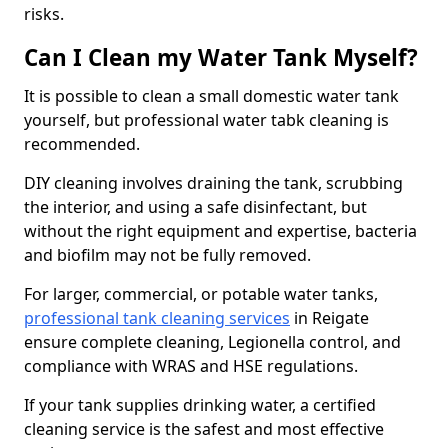
risks.
Can I Clean my Water Tank Myself?
It is possible to clean a small domestic water tank
yourself, but professional water tabk cleaning is
recommended.
DIY cleaning involves draining the tank, scrubbing
the interior, and using a safe disinfectant, but
without the right equipment and expertise, bacteria
and biofilm may not be fully removed.
For larger, commercial, or potable water tanks,
professional tank cleaning services
in Reigate
ensure complete cleaning, Legionella control, and
compliance with WRAS and HSE regulations.
If your tank supplies drinking water, a certified
cleaning service is the safest and most effective