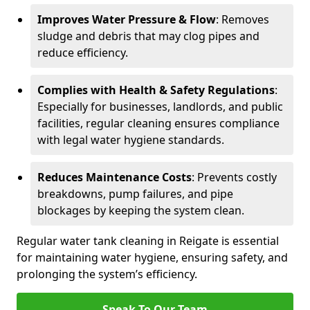
Improves Water Pressure & Flow
: Removes
sludge and debris that may clog pipes and
reduce efficiency.
Complies with Health & Safety Regulations
:
Especially for businesses, landlords, and public
facilities, regular cleaning ensures compliance
with legal water hygiene standards.
Reduces Maintenance Costs
: Prevents costly
breakdowns, pump failures, and pipe
blockages by keeping the system clean.
Regular water tank cleaning in Reigate is essential
for maintaining water hygiene, ensuring safety, and
prolonging the system’s efficiency.
Speak To Our Team