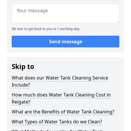
We aim to get back to you in 1 working day.
Send message
Skip to
What does our Water Tank Cleaning Service
Include?
How much does Water Tank Cleaning Cost in
Reigate?
What are the Benefits of Water Tank Cleaning?
What Types of Water Tanks do we Clean?