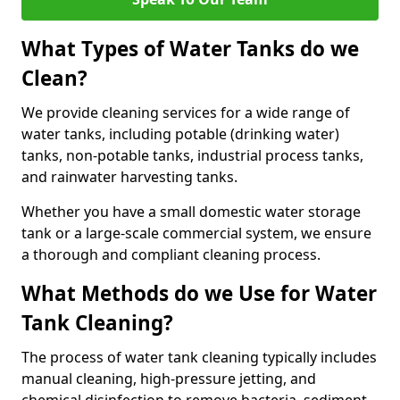
What Types of Water Tanks do we
Clean?
We provide cleaning services for a wide range of
water tanks, including potable (drinking water)
tanks, non-potable tanks, industrial process tanks,
and rainwater harvesting tanks.
Whether you have a small domestic water storage
tank or a large-scale commercial system, we ensure
a thorough and compliant cleaning process.
What Methods do we Use for Water
Tank Cleaning?
The process of water tank cleaning typically includes
manual cleaning, high-pressure jetting, and