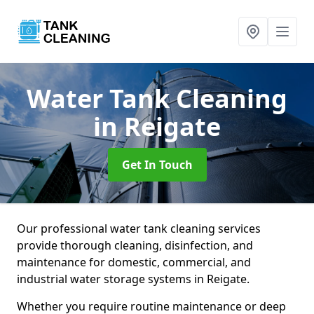
Water Tank Cleaning
in Reigate
Get In Touch
Our professional water tank cleaning services
provide thorough cleaning, disinfection, and
maintenance for domestic, commercial, and
industrial water storage systems in Reigate.
Whether you require routine maintenance or deep