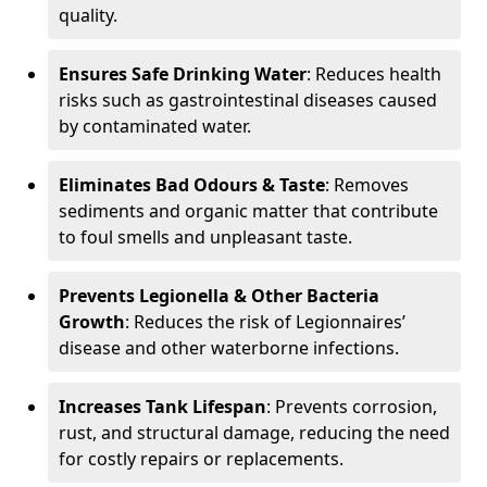
quality.
Ensures Safe Drinking Water
: Reduces health
risks such as gastrointestinal diseases caused
by contaminated water.
Eliminates Bad Odours & Taste
: Removes
sediments and organic matter that contribute
to foul smells and unpleasant taste.
Prevents Legionella & Other Bacteria
Growth
: Reduces the risk of Legionnaires’
disease and other waterborne infections.
Increases Tank Lifespan
: Prevents corrosion,
rust, and structural damage, reducing the need
for costly repairs or replacements.