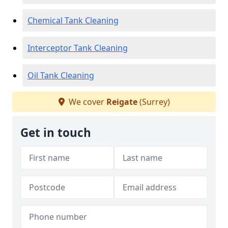
Chemical Tank Cleaning
Interceptor Tank Cleaning
Oil Tank Cleaning
We cover
Reigate
(Surrey)
Get in touch