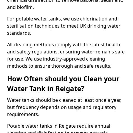
chemical disinfection to remove bacteria, sediment,
and biofilm.
For potable water tanks, we use chlorination and
sterilisation techniques to meet UK drinking water
standards.
All cleaning methods comply with the latest health
and safety regulations, ensuring water remains safe
for use. We use industry-approved cleaning
methods to ensure thorough and safe results.
How Often should you Clean your
Water Tank in Reigate?
Water tanks should be cleaned at least once a year,
but frequency depends on usage and regulatory
requirements.
Potable water tanks in Reigate require annual