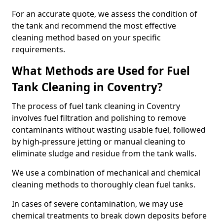
For an accurate quote, we assess the condition of
the tank and recommend the most effective
cleaning method based on your specific
requirements.
What Methods are Used for Fuel
Tank Cleaning in Coventry?
The process of fuel tank cleaning in Coventry
involves fuel filtration and polishing to remove
contaminants without wasting usable fuel, followed
by high-pressure jetting or manual cleaning to
eliminate sludge and residue from the tank walls.
We use a combination of mechanical and chemical
cleaning methods to thoroughly clean fuel tanks.
In cases of severe contamination, we may use
chemical treatments to break down deposits before