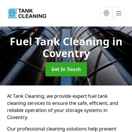
Fuel Tank Cleaning
in
Coventry
Get In Touch
At Tank Cleaning, we provide expert fuel tank
cleaning services to ensure the safe, efficient, and
reliable operation of your storage systems in
Coventry.
Our professional cleaning solutions help prevent