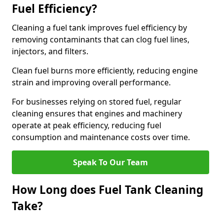
Fuel Efficiency?
Cleaning a fuel tank improves fuel efficiency by
removing contaminants that can clog fuel lines,
injectors, and filters.
Clean fuel burns more efficiently, reducing engine
strain and improving overall performance.
For businesses relying on stored fuel, regular
cleaning ensures that engines and machinery
operate at peak efficiency, reducing fuel
consumption and maintenance costs over time.
Speak To Our Team
How Long does Fuel Tank Cleaning
Take?