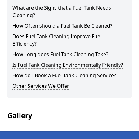
What are the Signs that a Fuel Tank Needs
Cleaning?
How Often should a Fuel Tank Be Cleaned?
Does Fuel Tank Cleaning Improve Fuel
Efficiency?
How Long does Fuel Tank Cleaning Take?
Is Fuel Tank Cleaning Environmentally Friendly?
How do I Book a Fuel Tank Cleaning Service?
Other Services We Offer
Gallery