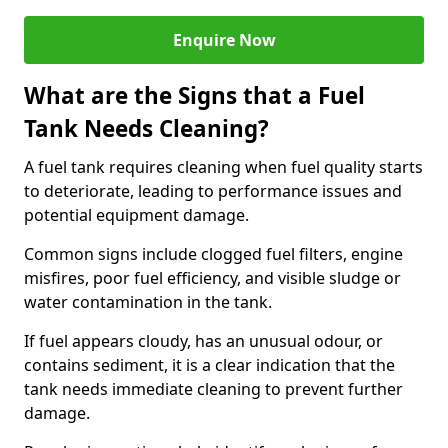
Enquire Now
What are the Signs that a Fuel
Tank Needs Cleaning?
A fuel tank requires cleaning when fuel quality starts
to deteriorate, leading to performance issues and
potential equipment damage.
Common signs include clogged fuel filters, engine
misfires, poor fuel efficiency, and visible sludge or
water contamination in the tank.
If fuel appears cloudy, has an unusual odour, or
contains sediment, it is a clear indication that the
tank needs immediate cleaning to prevent further
damage.