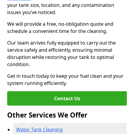
your tank size, location, and any contamination
issues you’ve noticed.
We will provide a free, no-obligation quote and
schedule a convenient time for the cleaning.
Our team arrives fully equipped to carry out the
service safely and efficiently, ensuring minimal
disruption while restoring your tank to optimal
condition.
Get in touch today to keep your fuel clean and your
system running efficiently.
Contact Us
Other Services We Offer
Water Tank Cleaning