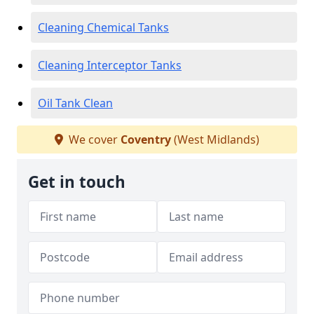
Cleaning Chemical Tanks
Cleaning Interceptor Tanks
Oil Tank Clean
We cover
Coventry
(West Midlands)
Get in touch