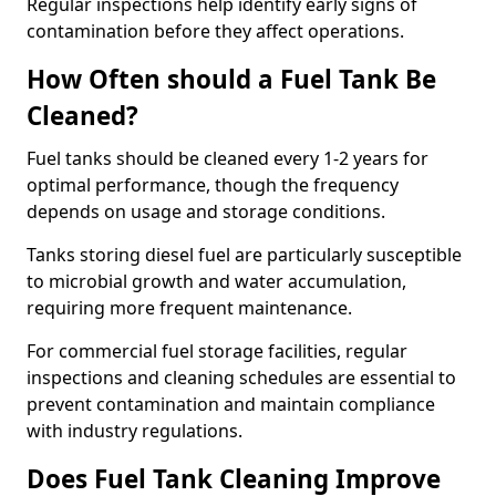
Regular inspections help identify early signs of
contamination before they affect operations.
How Often should a Fuel Tank Be
Cleaned?
Fuel tanks should be cleaned every 1-2 years for
optimal performance, though the frequency
depends on usage and storage conditions.
Tanks storing diesel fuel are particularly susceptible
to microbial growth and water accumulation,
requiring more frequent maintenance.
For commercial fuel storage facilities, regular
inspections and cleaning schedules are essential to
prevent contamination and maintain compliance
with industry regulations.
Does Fuel Tank Cleaning Improve