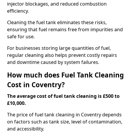
injector blockages, and reduced combustion
efficiency.
Cleaning the fuel tank eliminates these risks,
ensuring that fuel remains free from impurities and
safe for use.
For businesses storing large quantities of fuel,
regular cleaning also helps prevent costly repairs
and downtime caused by system failures.
How much does Fuel Tank Cleaning
Cost in Coventry?
The average cost of fuel tank cleaning is £500 to
£10,000.
The price of fuel tank cleaning in Coventry depends
on factors such as tank size, level of contamination,
and accessibility.