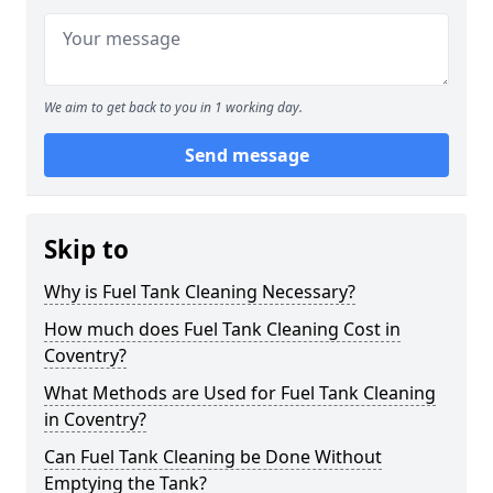
We aim to get back to you in 1 working day.
Send message
Skip to
Why is Fuel Tank Cleaning Necessary?
How much does Fuel Tank Cleaning Cost in
Coventry?
What Methods are Used for Fuel Tank Cleaning
in Coventry?
Can Fuel Tank Cleaning be Done Without
Emptying the Tank?