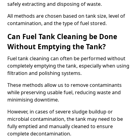
safely extracting and disposing of waste.
All methods are chosen based on tank size, level of
contamination, and the type of fuel stored.
Can Fuel Tank Cleaning be Done
Without Emptying the Tank?
Fuel tank cleaning can often be performed without
completely emptying the tank, especially when using
filtration and polishing systems.
These methods allow us to remove contaminants
while preserving usable fuel, reducing waste and
minimising downtime.
However, in cases of severe sludge buildup or
microbial contamination, the tank may need to be
fully emptied and manually cleaned to ensure
complete decontamination.