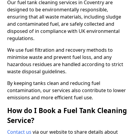
Our fuel tank cleaning services in Coventry are
designed to be environmentally responsible,
ensuring that all waste materials, including sludge
and contaminated fuel, are safely collected and
disposed of in compliance with UK environmental
regulations.
We use fuel filtration and recovery methods to
minimise waste and prevent fuel loss, and any
hazardous residues are handled according to strict
waste disposal guidelines.
By keeping tanks clean and reducing fuel
contamination, our services also contribute to lower
emissions and more efficient fuel use.
How do I Book a Fuel Tank Cleaning
Service?
Contact us
via our website to share details about