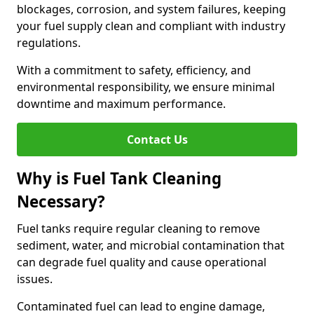
blockages, corrosion, and system failures, keeping
your fuel supply clean and compliant with industry
regulations.
With a commitment to safety, efficiency, and
environmental responsibility, we ensure minimal
downtime and maximum performance.
Contact Us
Why is Fuel Tank Cleaning
Necessary?
Fuel tanks require regular cleaning to remove
sediment, water, and microbial contamination that
can degrade fuel quality and cause operational
issues.
Contaminated fuel can lead to engine damage,