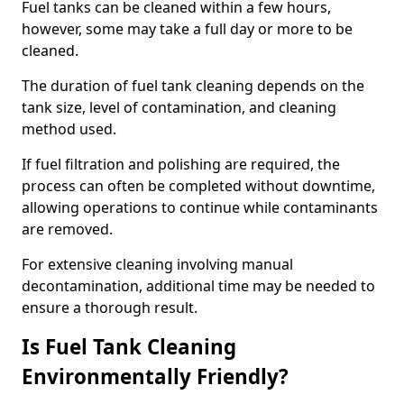
Fuel tanks can be cleaned within a few hours,
however, some may take a full day or more to be
cleaned.
The duration of fuel tank cleaning depends on the
tank size, level of contamination, and cleaning
method used.
If fuel filtration and polishing are required, the
process can often be completed without downtime,
allowing operations to continue while contaminants
are removed.
For extensive cleaning involving manual
decontamination, additional time may be needed to
ensure a thorough result.
Is Fuel Tank Cleaning
Environmentally Friendly?