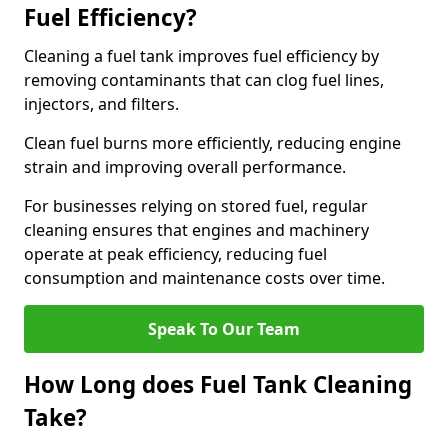
Fuel Efficiency?
Cleaning a fuel tank improves fuel efficiency by
removing contaminants that can clog fuel lines,
injectors, and filters.
Clean fuel burns more efficiently, reducing engine
strain and improving overall performance.
For businesses relying on stored fuel, regular
cleaning ensures that engines and machinery
operate at peak efficiency, reducing fuel
consumption and maintenance costs over time.
Speak To Our Team
How Long does Fuel Tank Cleaning
Take?