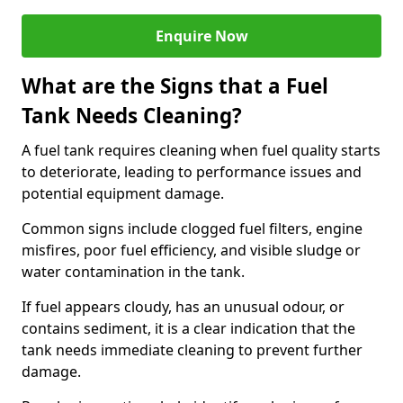
Enquire Now
What are the Signs that a Fuel
Tank Needs Cleaning?
A fuel tank requires cleaning when fuel quality starts
to deteriorate, leading to performance issues and
potential equipment damage.
Common signs include clogged fuel filters, engine
misfires, poor fuel efficiency, and visible sludge or
water contamination in the tank.
If fuel appears cloudy, has an unusual odour, or
contains sediment, it is a clear indication that the
tank needs immediate cleaning to prevent further
damage.