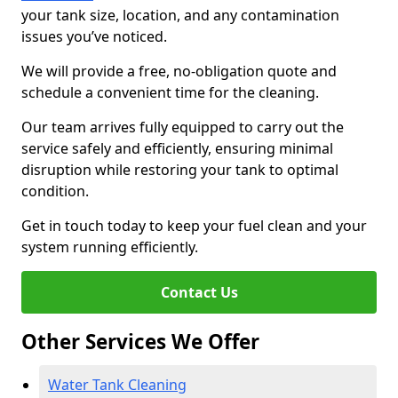
your tank size, location, and any contamination
issues you’ve noticed.
We will provide a free, no-obligation quote and
schedule a convenient time for the cleaning.
Our team arrives fully equipped to carry out the
service safely and efficiently, ensuring minimal
disruption while restoring your tank to optimal
condition.
Get in touch today to keep your fuel clean and your
system running efficiently.
Contact Us
Other Services We Offer
Water Tank Cleaning