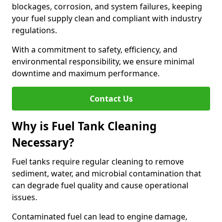
blockages, corrosion, and system failures, keeping
your fuel supply clean and compliant with industry
regulations.
With a commitment to safety, efficiency, and
environmental responsibility, we ensure minimal
downtime and maximum performance.
Contact Us
Why is Fuel Tank Cleaning
Necessary?
Fuel tanks require regular cleaning to remove
sediment, water, and microbial contamination that
can degrade fuel quality and cause operational
issues.
Contaminated fuel can lead to engine damage,