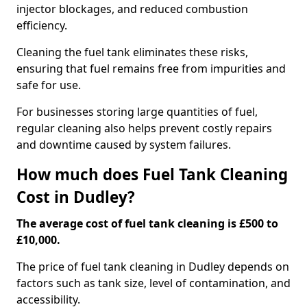
injector blockages, and reduced combustion
efficiency.
Cleaning the fuel tank eliminates these risks,
ensuring that fuel remains free from impurities and
safe for use.
For businesses storing large quantities of fuel,
regular cleaning also helps prevent costly repairs
and downtime caused by system failures.
How much does Fuel Tank Cleaning
Cost in Dudley?
The average cost of fuel tank cleaning is £500 to
£10,000.
The price of fuel tank cleaning in Dudley depends on
factors such as tank size, level of contamination, and
accessibility.