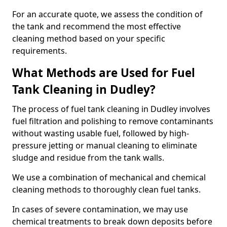
For an accurate quote, we assess the condition of
the tank and recommend the most effective
cleaning method based on your specific
requirements.
What Methods are Used for Fuel
Tank Cleaning in Dudley?
The process of fuel tank cleaning in Dudley involves
fuel filtration and polishing to remove contaminants
without wasting usable fuel, followed by high-
pressure jetting or manual cleaning to eliminate
sludge and residue from the tank walls.
We use a combination of mechanical and chemical
cleaning methods to thoroughly clean fuel tanks.
In cases of severe contamination, we may use
chemical treatments to break down deposits before