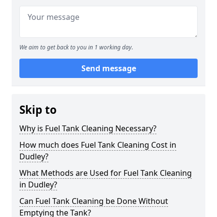
We aim to get back to you in 1 working day.
Send message
Skip to
Why is Fuel Tank Cleaning Necessary?
How much does Fuel Tank Cleaning Cost in
Dudley?
What Methods are Used for Fuel Tank Cleaning
in Dudley?
Can Fuel Tank Cleaning be Done Without
Emptying the Tank?