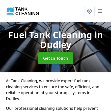
Fuel Tank Cleaning
in
Dudley
Get In Touch
At Tank Cleaning, we provide expert fuel tank
cleaning services to ensure the safe, efficient, and
reliable operation of your storage systems in
Dudley.
Our professional cleaning solutions help prevent