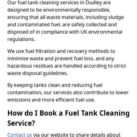
Our fuel tank cleaning services in Dudley are
designed to be environmentally responsible,
ensuring that all waste materials, including sludge
and contaminated fuel, are safely collected and
disposed of in compliance with UK environmental
regulations.
We use fuel filtration and recovery methods to
minimise waste and prevent fuel loss, and any
hazardous residues are handled according to strict
waste disposal guidelines.
By keeping tanks clean and reducing fuel
contamination, our services also contribute to lower
emissions and more efficient fuel use.
How do I Book a Fuel Tank Cleaning
Service?
Contact us
via our website to share details about