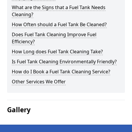
What are the Signs that a Fuel Tank Needs
Cleaning?
How Often should a Fuel Tank Be Cleaned?
Does Fuel Tank Cleaning Improve Fuel
Efficiency?
How Long does Fuel Tank Cleaning Take?
Is Fuel Tank Cleaning Environmentally Friendly?
How do I Book a Fuel Tank Cleaning Service?
Other Services We Offer
Gallery