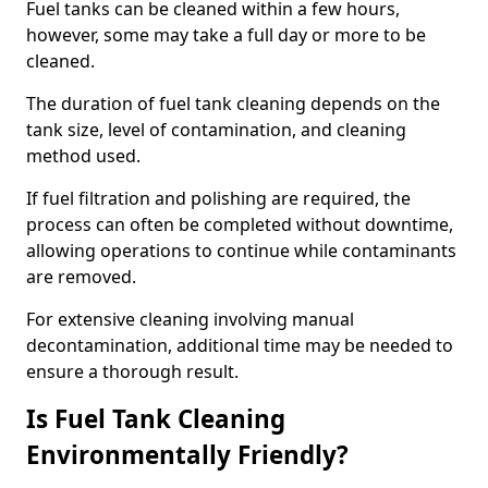
Fuel tanks can be cleaned within a few hours,
however, some may take a full day or more to be
cleaned.
The duration of fuel tank cleaning depends on the
tank size, level of contamination, and cleaning
method used.
If fuel filtration and polishing are required, the
process can often be completed without downtime,
allowing operations to continue while contaminants
are removed.
For extensive cleaning involving manual
decontamination, additional time may be needed to
ensure a thorough result.
Is Fuel Tank Cleaning
Environmentally Friendly?