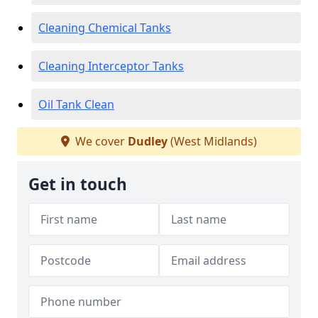
Cleaning Chemical Tanks
Cleaning Interceptor Tanks
Oil Tank Clean
We cover
Dudley
(West Midlands)
Get in touch