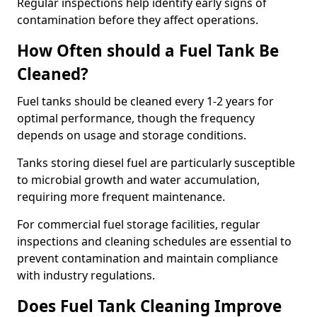
Regular inspections help identify early signs of
contamination before they affect operations.
How Often should a Fuel Tank Be
Cleaned?
Fuel tanks should be cleaned every 1-2 years for
optimal performance, though the frequency
depends on usage and storage conditions.
Tanks storing diesel fuel are particularly susceptible
to microbial growth and water accumulation,
requiring more frequent maintenance.
For commercial fuel storage facilities, regular
inspections and cleaning schedules are essential to
prevent contamination and maintain compliance
with industry regulations.
Does Fuel Tank Cleaning Improve