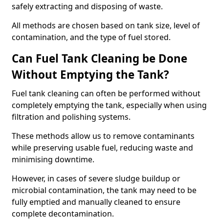
safely extracting and disposing of waste.
All methods are chosen based on tank size, level of
contamination, and the type of fuel stored.
Can Fuel Tank Cleaning be Done
Without Emptying the Tank?
Fuel tank cleaning can often be performed without
completely emptying the tank, especially when using
filtration and polishing systems.
These methods allow us to remove contaminants
while preserving usable fuel, reducing waste and
minimising downtime.
However, in cases of severe sludge buildup or
microbial contamination, the tank may need to be
fully emptied and manually cleaned to ensure
complete decontamination.