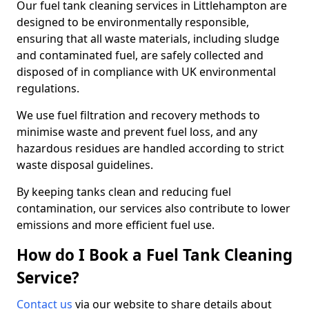
Our fuel tank cleaning services in Littlehampton are
designed to be environmentally responsible,
ensuring that all waste materials, including sludge
and contaminated fuel, are safely collected and
disposed of in compliance with UK environmental
regulations.
We use fuel filtration and recovery methods to
minimise waste and prevent fuel loss, and any
hazardous residues are handled according to strict
waste disposal guidelines.
By keeping tanks clean and reducing fuel
contamination, our services also contribute to lower
emissions and more efficient fuel use.
How do I Book a Fuel Tank Cleaning
Service?
Contact us
via our website to share details about