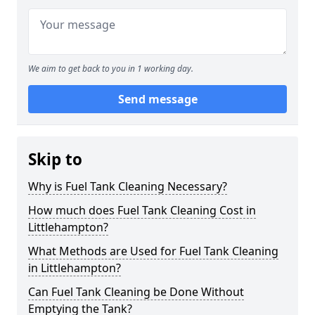
We aim to get back to you in 1 working day.
Send message
Skip to
Why is Fuel Tank Cleaning Necessary?
How much does Fuel Tank Cleaning Cost in
Littlehampton?
What Methods are Used for Fuel Tank Cleaning
in Littlehampton?
Can Fuel Tank Cleaning be Done Without
Emptying the Tank?