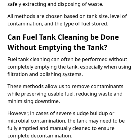
safely extracting and disposing of waste.
All methods are chosen based on tank size, level of
contamination, and the type of fuel stored.
Can Fuel Tank Cleaning be Done
Without Emptying the Tank?
Fuel tank cleaning can often be performed without
completely emptying the tank, especially when using
filtration and polishing systems.
These methods allow us to remove contaminants
while preserving usable fuel, reducing waste and
minimising downtime.
However, in cases of severe sludge buildup or
microbial contamination, the tank may need to be
fully emptied and manually cleaned to ensure
complete decontamination.