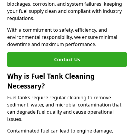
blockages, corrosion, and system failures, keeping
your fuel supply clean and compliant with industry
regulations.
With a commitment to safety, efficiency, and
environmental responsibility, we ensure minimal
downtime and maximum performance.
Contact Us
Why is Fuel Tank Cleaning
Necessary?
Fuel tanks require regular cleaning to remove
sediment, water, and microbial contamination that
can degrade fuel quality and cause operational
issues.
Contaminated fuel can lead to engine damage,