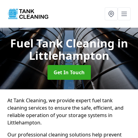
Fuel Tank Cleaning
in
Littlehampton
Get In Touch
At Tank Cleaning, we provide expert fuel tank
cleaning services to ensure the safe, efficient, and
reliable operation of your storage systems in
Littlehampton.
Our professional cleaning solutions help prevent