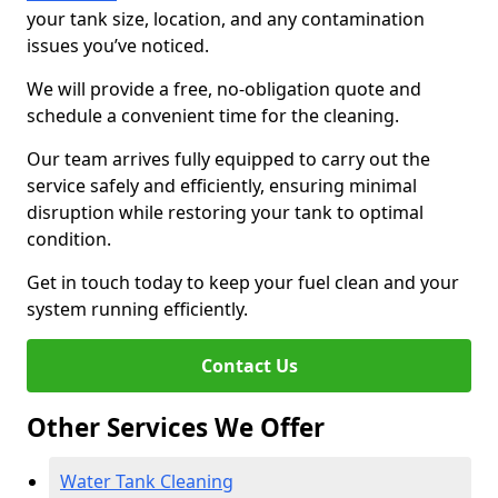
your tank size, location, and any contamination
issues you’ve noticed.
We will provide a free, no-obligation quote and
schedule a convenient time for the cleaning.
Our team arrives fully equipped to carry out the
service safely and efficiently, ensuring minimal
disruption while restoring your tank to optimal
condition.
Get in touch today to keep your fuel clean and your
system running efficiently.
Contact Us
Other Services We Offer
Water Tank Cleaning