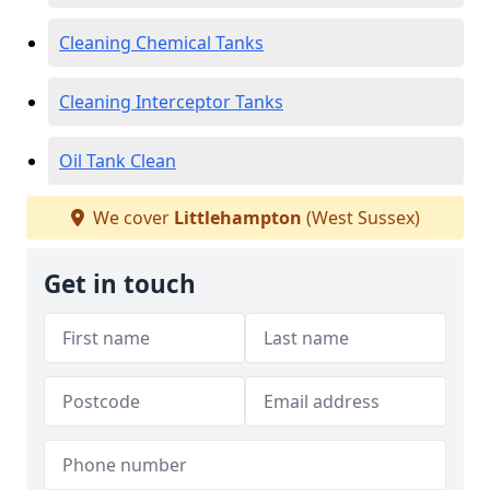
Cleaning Chemical Tanks
Cleaning Interceptor Tanks
Oil Tank Clean
We cover
Littlehampton
(West Sussex)
Get in touch