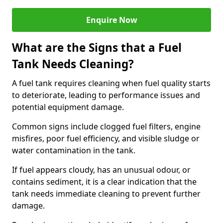
Enquire Now
What are the Signs that a Fuel
Tank Needs Cleaning?
A fuel tank requires cleaning when fuel quality starts
to deteriorate, leading to performance issues and
potential equipment damage.
Common signs include clogged fuel filters, engine
misfires, poor fuel efficiency, and visible sludge or
water contamination in the tank.
If fuel appears cloudy, has an unusual odour, or
contains sediment, it is a clear indication that the
tank needs immediate cleaning to prevent further
damage.