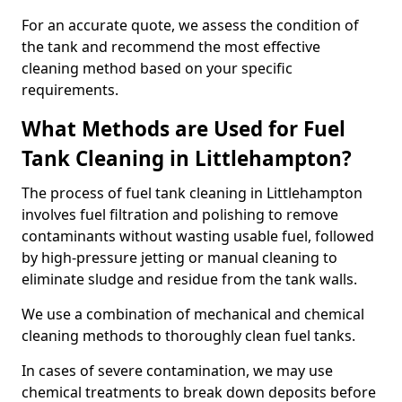
For an accurate quote, we assess the condition of
the tank and recommend the most effective
cleaning method based on your specific
requirements.
What Methods are Used for Fuel
Tank Cleaning in Littlehampton?
The process of fuel tank cleaning in Littlehampton
involves fuel filtration and polishing to remove
contaminants without wasting usable fuel, followed
by high-pressure jetting or manual cleaning to
eliminate sludge and residue from the tank walls.
We use a combination of mechanical and chemical
cleaning methods to thoroughly clean fuel tanks.
In cases of severe contamination, we may use
chemical treatments to break down deposits before