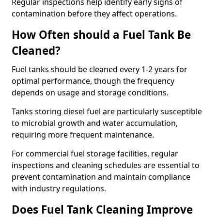
Regular inspections help identify early signs of
contamination before they affect operations.
How Often should a Fuel Tank Be
Cleaned?
Fuel tanks should be cleaned every 1-2 years for
optimal performance, though the frequency
depends on usage and storage conditions.
Tanks storing diesel fuel are particularly susceptible
to microbial growth and water accumulation,
requiring more frequent maintenance.
For commercial fuel storage facilities, regular
inspections and cleaning schedules are essential to
prevent contamination and maintain compliance
with industry regulations.
Does Fuel Tank Cleaning Improve