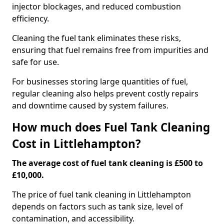
injector blockages, and reduced combustion
efficiency.
Cleaning the fuel tank eliminates these risks,
ensuring that fuel remains free from impurities and
safe for use.
For businesses storing large quantities of fuel,
regular cleaning also helps prevent costly repairs
and downtime caused by system failures.
How much does Fuel Tank Cleaning
Cost in Littlehampton?
The average cost of fuel tank cleaning is £500 to
£10,000.
The price of fuel tank cleaning in Littlehampton
depends on factors such as tank size, level of
contamination, and accessibility.