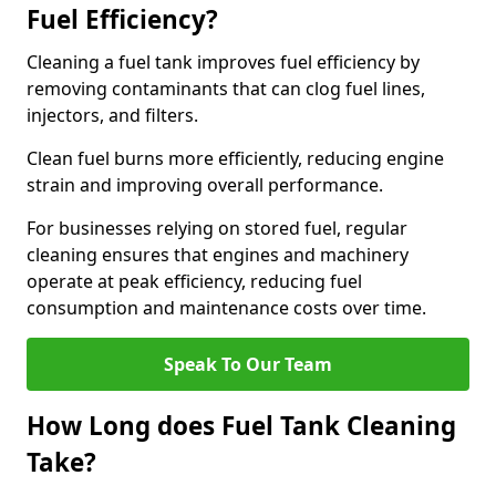
Fuel Efficiency?
Cleaning a fuel tank improves fuel efficiency by
removing contaminants that can clog fuel lines,
injectors, and filters.
Clean fuel burns more efficiently, reducing engine
strain and improving overall performance.
For businesses relying on stored fuel, regular
cleaning ensures that engines and machinery
operate at peak efficiency, reducing fuel
consumption and maintenance costs over time.
Speak To Our Team
How Long does Fuel Tank Cleaning
Take?