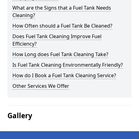
What are the Signs that a Fuel Tank Needs
Cleaning?
How Often should a Fuel Tank Be Cleaned?
Does Fuel Tank Cleaning Improve Fuel
Efficiency?
How Long does Fuel Tank Cleaning Take?
Is Fuel Tank Cleaning Environmentally Friendly?
How do I Book a Fuel Tank Cleaning Service?
Other Services We Offer
Gallery