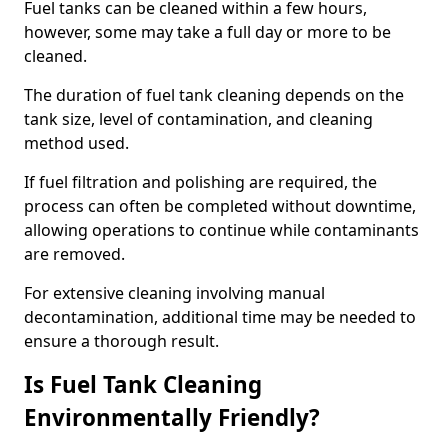
Fuel tanks can be cleaned within a few hours,
however, some may take a full day or more to be
cleaned.
The duration of fuel tank cleaning depends on the
tank size, level of contamination, and cleaning
method used.
If fuel filtration and polishing are required, the
process can often be completed without downtime,
allowing operations to continue while contaminants
are removed.
For extensive cleaning involving manual
decontamination, additional time may be needed to
ensure a thorough result.
Is Fuel Tank Cleaning
Environmentally Friendly?