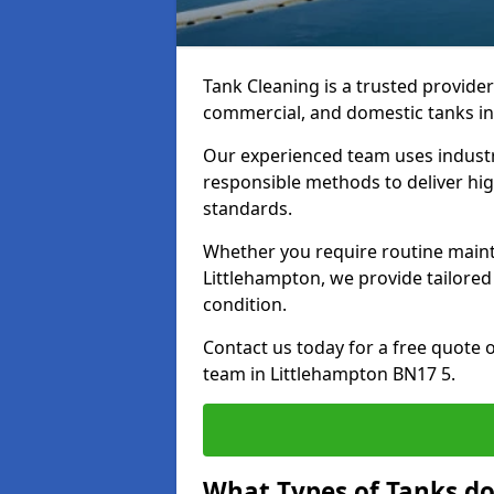
Tank Cleaning is a trusted provider 
commercial, and domestic tanks in
Our experienced team uses indust
responsible methods to deliver high
standards.
Whether you require routine maint
Littlehampton, we provide tailored
condition.
Contact us today for a free quote 
team in Littlehampton BN17 5.
What Types of Tanks do