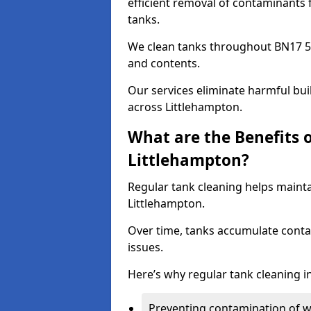
efficient removal of contaminants 
tanks.
We clean tanks throughout BN17 5 
and contents.
Our services eliminate harmful bu
across Littlehampton.
What are the Benefits 
Littlehampton?
Regular tank cleaning helps mainta
Littlehampton.
Over time, tanks accumulate conta
issues.
Here’s why regular tank cleaning in
Preventing contamination of wa