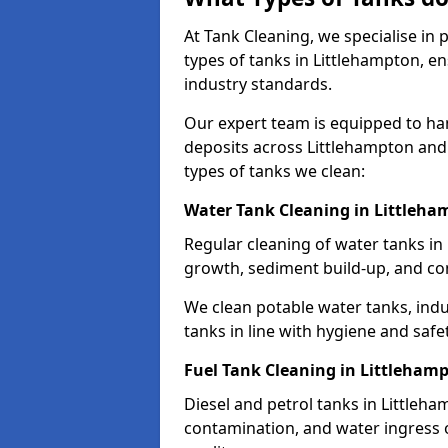
At Tank Cleaning, we specialise in
types of tanks in Littlehampton, en
industry standards.
Our expert team is equipped to ha
deposits across Littlehampton and
types of tanks we clean:
Water Tank Cleaning in Littleh
Regular cleaning of water tanks in 
growth, sediment build-up, and co
We clean potable water tanks, indu
tanks in line with hygiene and safe
Fuel Tank Cleaning in Littleham
Diesel and petrol tanks in Littleh
contamination, and water ingress o