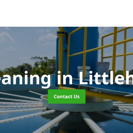
eaning
in Littl
Contact Us