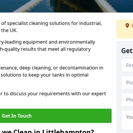
of specialist cleaning solutions for industrial,
 the UK.
ry-leading equipment and environmentally
-quality results that meet all regulatory
Get
enance, deep cleaning, or decontamination in
 solutions to keep your tanks in optimal
or to discuss your requirements with our expert
Get In Touch
 we Clean in Littlehampton?