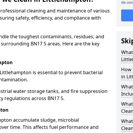
We aim 
 professional cleaning and maintenance of various
suring safety, efficiency, and compliance with
ndle the toughest contaminants, residues, and
Ski
 surrounding BN17 5 areas. Here are the key
What 
Litt
ampton
How 
Littlehampton is essential to prevent bacterial
in Li
ntamination.
What
strial water storage tanks, and fire suppression
Inclu
ty regulations across BN17 5.
What 
pton
Clean
ampton accumulate sludge, microbial
What
ver time. This affects fuel performance and
Clean