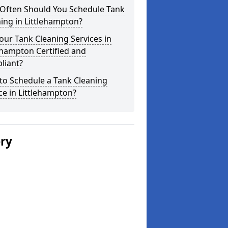
Often Should You Schedule Tank
ing in Littlehampton?
our Tank Cleaning Services in
ehampton Certified and
liant?
to Schedule a Tank Cleaning
ce in Littlehampton?
ery