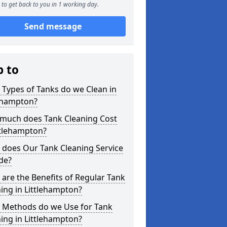
to get back to you in 1 working day.
Send message
p to
Types of Tanks do we Clean in
lehampton?
much does Tank Cleaning Cost
ttlehampton?
 does Our Tank Cleaning Service
de?
are the Benefits of Regular Tank
ing in Littlehampton?
 Methods do we Use for Tank
ing in Littlehampton?