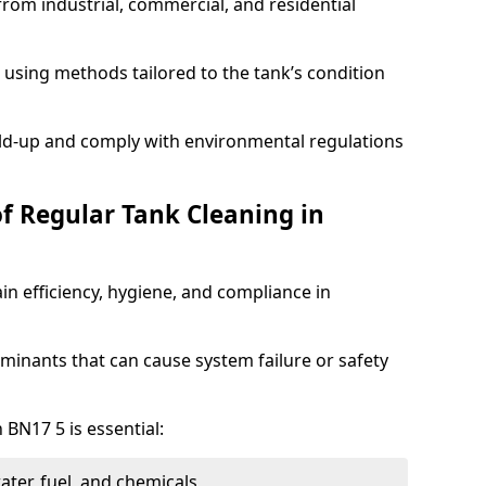
from industrial, commercial, and residential
using methods tailored to the tank’s condition
ild-up and comply with environmental regulations
of Regular Tank Cleaning in
in efficiency, hygiene, and compliance in
minants that can cause system failure or safety
 BN17 5 is essential:
ter, fuel, and chemicals