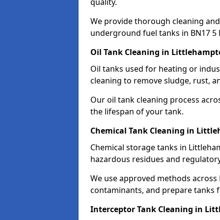
quality.
We provide thorough cleaning and
underground fuel tanks in BN17 5 
Oil Tank Cleaning in Littlehamp
Oil tanks used for heating or indu
cleaning to remove sludge, rust, a
Our oil tank cleaning process acro
the lifespan of your tank.
Chemical Tank Cleaning in Litt
Chemical storage tanks in Littleha
hazardous residues and regulator
We use approved methods across B
contaminants, and prepare tanks 
Interceptor Tank Cleaning in Li