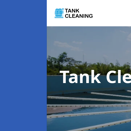
Tank Cl