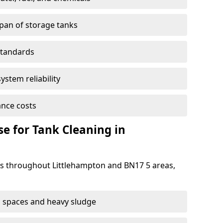
span of storage tanks
standards
ystem reliability
nce costs
 for Tank Cleaning in
 throughout Littlehampton and BN17 5 areas,
 spaces and heavy sludge