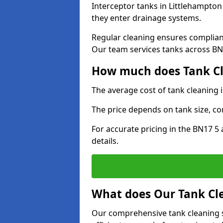
Interceptor tanks in Littlehampton
they enter drainage systems.
Regular cleaning ensures complia
Our team services tanks across BN1
How much does Tank Cl
The average cost of tank cleaning 
The price depends on tank size, co
For accurate pricing in the BN17 5 
details.
What does Our Tank Cle
Our comprehensive tank cleaning s