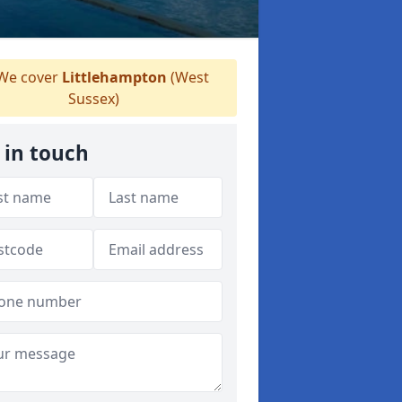
We cover
Littlehampton
(West
Sussex)
 in touch