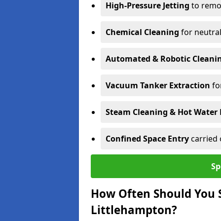
High-Pressure Jetting
to remov
Chemical Cleaning
for neutral
Automated & Robotic Cleani
Vacuum Tanker Extraction
fo
Steam Cleaning & Hot Water 
Confined Space Entry
carried 
Sp
How Often Should You S
Littlehampton?