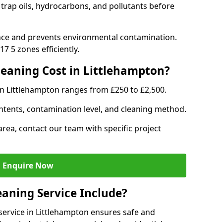
 trap oils, hydrocarbons, and pollutants before
nce and prevents environmental contamination.
7 5 zones efficiently.
eaning Cost in Littlehampton?
in Littlehampton ranges from £250 to £2,500.
ntents, contamination level, and cleaning method.
area, contact our team with specific project
Enquire Now
aning Service Include?
ervice in Littlehampton ensures safe and