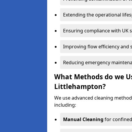
Extending the operational life
Ensuring compliance with UK 
Improving flow efficiency and s
Reducing emergency maintena
What Methods do we Use
Littlehampton?
We use advanced cleaning methods
including:
Manual Cleaning
for confined