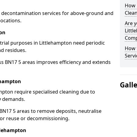
How 
Clean
 decontamination services for above-ground and
locations.
Are y
Littl
ton
Comp
strial purposes in Littlehampton need periodic
How 
nd residues.
Servi
ss BN17 5 areas improves efficiency and extends
lehampton
Gall
mpton require specialised cleaning due to
y demands.
N17 5 areas to remove deposits, neutralise
for reuse or decommissioning.
ttlehampton