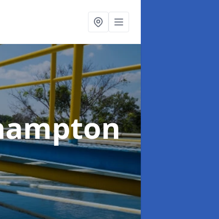
ehampton