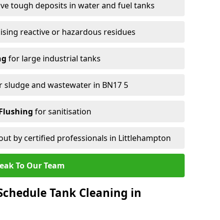
e tough deposits in water and fuel tanks
ising reactive or hazardous residues
ng
for large industrial tanks
r sludge and wastewater in BN17 5
Flushing
for sanitisation
out by certified professionals in Littlehampton
eak To Our Team
chedule Tank Cleaning in