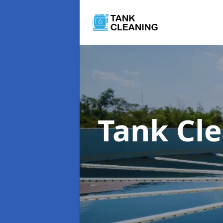
Tank Cl