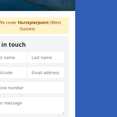
e cover
Hurstpierpoint
(West
Sussex)
 in touch