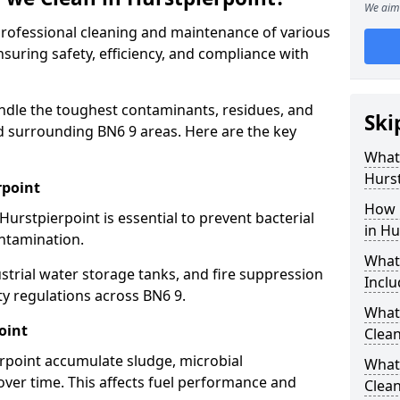
We aim 
 professional cleaning and maintenance of various
nsuring safety, efficiency, and compliance with
ndle the toughest contaminants, residues, and
Ski
d surrounding BN6 9 areas. Here are the key
What 
Hurst
rpoint
How 
Hurstpierpoint is essential to prevent bacterial
in Hu
ntamination.
What
strial water storage tanks, and fire suppression
Inclu
ty regulations across BN6 9.
What 
oint
Clean
erpoint accumulate sludge, microbial
What
ver time. This affects fuel performance and
Clean