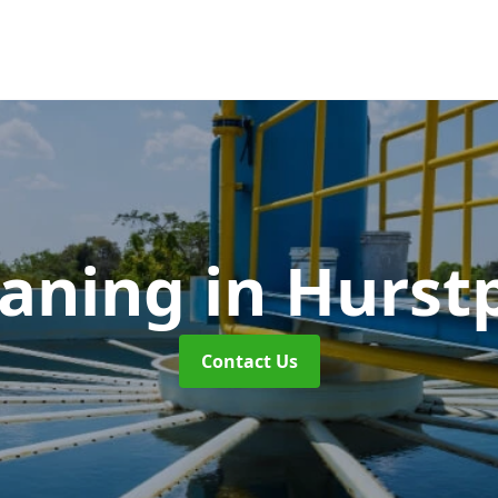
eaning
in Hurst
Contact Us