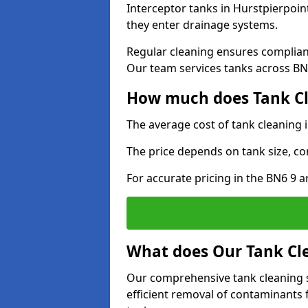
Interceptor tanks in Hurstpierpoin
they enter drainage systems.
Regular cleaning ensures complia
Our team services tanks across BN6
How much does Tank Cle
The average cost of tank cleaning 
The price depends on tank size, co
For accurate pricing in the BN6 9 ar
What does Our Tank Cle
Our comprehensive tank cleaning s
efficient removal of contaminants 