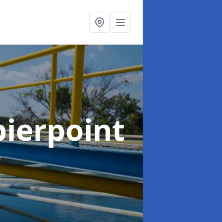
pierpoint