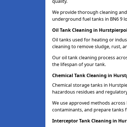
quality.
We provide thorough cleaning and
underground fuel tanks in BN6 9 lo
Oil Tank Cleaning in Hurstpierpo
Oil tanks used for heating or indu
cleaning to remove sludge, rust, a
Our oil tank cleaning process acro
the lifespan of your tank.
Chemical Tank Cleaning in Hurst
Chemical storage tanks in Hurstpie
hazardous residues and regulator
We use approved methods across B
contaminants, and prepare tanks 
Interceptor Tank Cleaning in Hur