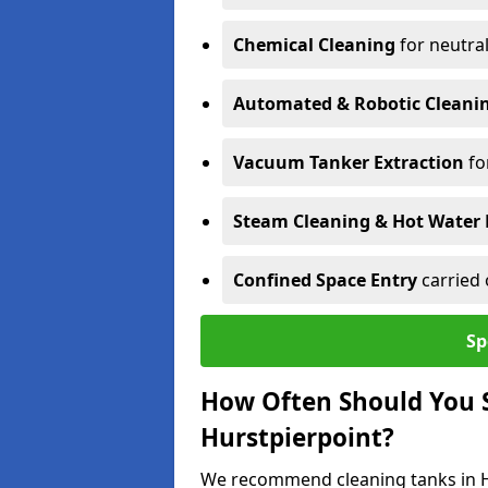
Chemical Cleaning
for neutral
Automated & Robotic Cleani
Vacuum Tanker Extraction
fo
Steam Cleaning & Hot Water 
Confined Space Entry
carried 
Sp
How Often Should You S
Hurstpierpoint?
We recommend cleaning tanks in Hu