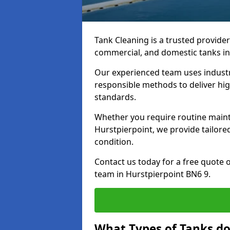
Tank Cleaning is a trusted provider 
commercial, and domestic tanks in
Our experienced team uses indust
responsible methods to deliver high
standards.
Whether you require routine maint
Hurstpierpoint, we provide tailore
condition.
Contact us today for a free quote 
team in Hurstpierpoint BN6 9.
What Types of Tanks do