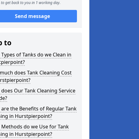
to get back to you in 1 working day.
Send message
p to
Types of Tanks do we Clean in
pierpoint?
much does Tank Cleaning Cost
rstpierpoint?
 does Our Tank Cleaning Service
de?
are the Benefits of Regular Tank
ing in Hurstpierpoint?
 Methods do we Use for Tank
ing in Hurstpierpoint?