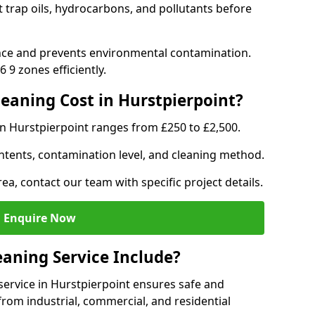
t trap oils, hydrocarbons, and pollutants before
nce and prevents environmental contamination.
 9 zones efficiently.
aning Cost in Hurstpierpoint?
in Hurstpierpoint ranges from £250 to £2,500.
ntents, contamination level, and cleaning method.
ea, contact our team with specific project details.
Enquire Now
aning Service Include?
ervice in Hurstpierpoint ensures safe and
from industrial, commercial, and residential