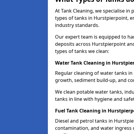
At Tank Cleaning, we specialise in
types of tanks in Hurstpierpoint, e
industry standards.
Our expert team is equipped to ha
deposits across Hurstpierpoint an
types of tanks we clean:
Water Tank Cleaning in Hurstpie
Regular cleaning of water tanks in 
growth, sediment build-up, and co
We clean potable water tanks, indu
tanks in line with hygiene and safe
Fuel Tank Cleaning in Hurstpierp
Diesel and petrol tanks in Hurstpi
contamination, and water ingress o