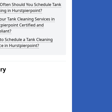
Often Should You Schedule Tank
ing in Hurstpierpoint?
our Tank Cleaning Services in
pierpoint Certified and
liant?
to Schedule a Tank Cleaning
ce in Hurstpierpoint?
ery