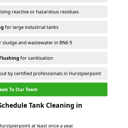
ising reactive or hazardous residues
ng
for large industrial tanks
r sludge and wastewater in BN6 9
Flushing
for sanitisation
out by certified professionals in Hurstpierpoint
eak To Our Team
chedule Tank Cleaning in
rstpierpoint at least once a year.