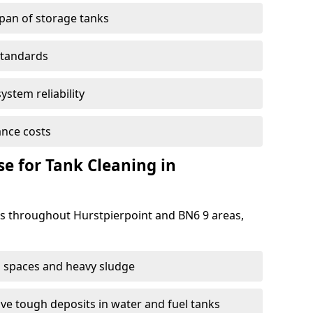
span of storage tanks
standards
ystem reliability
nce costs
 for Tank Cleaning in
 throughout Hurstpierpoint and BN6 9 areas,
 spaces and heavy sludge
e tough deposits in water and fuel tanks