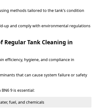
sing methods tailored to the tank’s condition
ild-up and comply with environmental regulations
of Regular Tank Cleaning in
in efficiency, hygiene, and compliance in
minants that can cause system failure or safety
 BN6 9 is essential:
ter, fuel, and chemicals