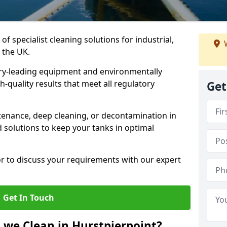
of specialist cleaning solutions for industrial,
W
 the UK.
ry-leading equipment and environmentally
-quality results that meet all regulatory
Get
enance, deep cleaning, or decontamination in
d solutions to keep your tanks in optimal
or to discuss your requirements with our expert
Get In Touch
 we Clean in Hurstpierpoint?