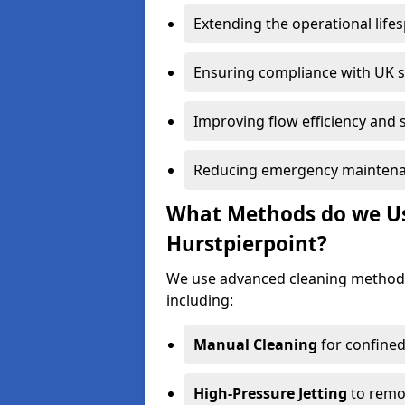
Extending the operational life
Ensuring compliance with UK 
Improving flow efficiency and s
Reducing emergency maintena
What Methods do we Use
Hurstpierpoint?
We use advanced cleaning methods
including:
Manual Cleaning
for confined
High-Pressure Jetting
to remov