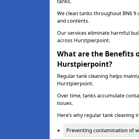
tanks.
We clean tanks throughout BN6 9 u
and contents.
Our services eliminate harmful bu
across Hurstpierpoint.
What are the Benefits 
Hurstpierpoint?
Regular tank cleaning helps mainta
Hurstpierpoint.
Over time, tanks accumulate conta
issues.
Here’s why regular tank cleaning in
Preventing contamination of wa