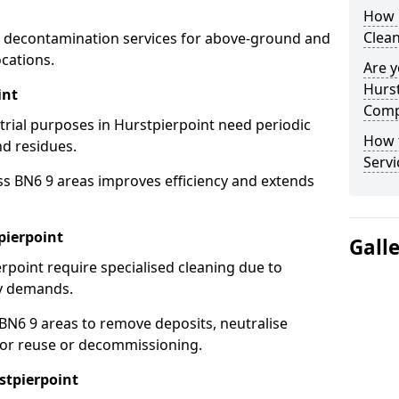
How 
Clean
 decontamination services for above-ground and
cations.
Are y
Hurst
int
Comp
strial purposes in Hurstpierpoint need periodic
How 
nd residues.
Servi
ss BN6 9 areas improves efficiency and extends
pierpoint
Gall
rpoint require specialised cleaning due to
y demands.
N6 9 areas to remove deposits, neutralise
for reuse or decommissioning.
stpierpoint