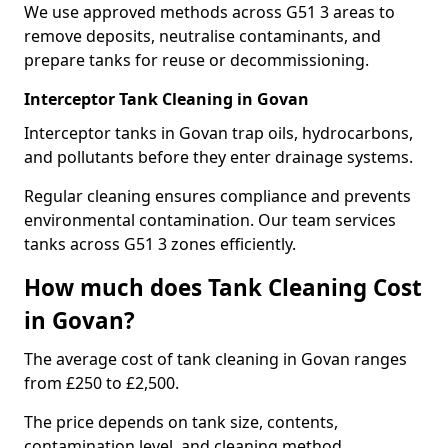
We use approved methods across G51 3 areas to
remove deposits, neutralise contaminants, and
prepare tanks for reuse or decommissioning.
Interceptor Tank Cleaning in Govan
Interceptor tanks in Govan trap oils, hydrocarbons,
and pollutants before they enter drainage systems.
Regular cleaning ensures compliance and prevents
environmental contamination. Our team services
tanks across G51 3 zones efficiently.
How much does Tank Cleaning Cost
in Govan?
The average cost of tank cleaning in Govan ranges
from £250 to £2,500.
The price depends on tank size, contents,
contamination level, and cleaning method.