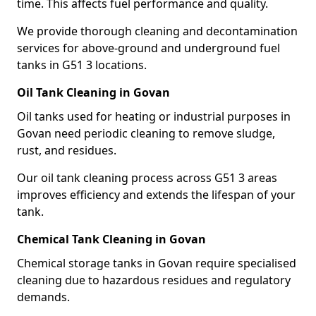
time. This affects fuel performance and quality.
We provide thorough cleaning and decontamination
services for above-ground and underground fuel
tanks in G51 3 locations.
Oil Tank Cleaning in Govan
Oil tanks used for heating or industrial purposes in
Govan need periodic cleaning to remove sludge,
rust, and residues.
Our oil tank cleaning process across G51 3 areas
improves efficiency and extends the lifespan of your
tank.
Chemical Tank Cleaning in Govan
Chemical storage tanks in Govan require specialised
cleaning due to hazardous residues and regulatory
demands.