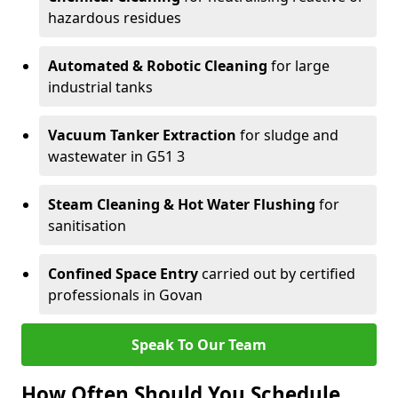
hazardous residues
Automated & Robotic Cleaning
for large
industrial tanks
Vacuum Tanker Extraction
for sludge and
wastewater in G51 3
Steam Cleaning & Hot Water Flushing
for
sanitisation
Confined Space Entry
carried out by certified
professionals in Govan
Speak To Our Team
How Often Should You Schedule