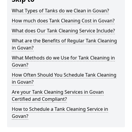
What Types of Tanks do we Clean in Govan?
How much does Tank Cleaning Cost in Govan?
What does Our Tank Cleaning Service Include?
What are the Benefits of Regular Tank Cleaning
in Govan?
What Methods do we Use for Tank Cleaning in
Govan?
How Often Should You Schedule Tank Cleaning
in Govan?
Are your Tank Cleaning Services in Govan
Certified and Compliant?
How to Schedule a Tank Cleaning Service in
Govan?