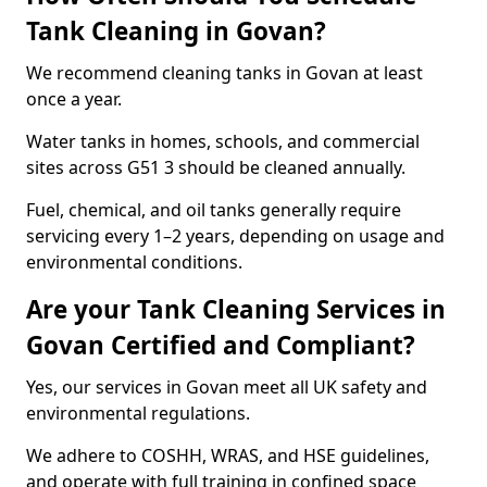
Tank Cleaning in Govan?
We recommend cleaning tanks in Govan at least
once a year.
Water tanks in homes, schools, and commercial
sites across G51 3 should be cleaned annually.
Fuel, chemical, and oil tanks generally require
servicing every 1–2 years, depending on usage and
environmental conditions.
Are your Tank Cleaning Services in
Govan Certified and Compliant?
Yes, our services in Govan meet all UK safety and
environmental regulations.
We adhere to COSHH, WRAS, and HSE guidelines,
and operate with full training in confined space