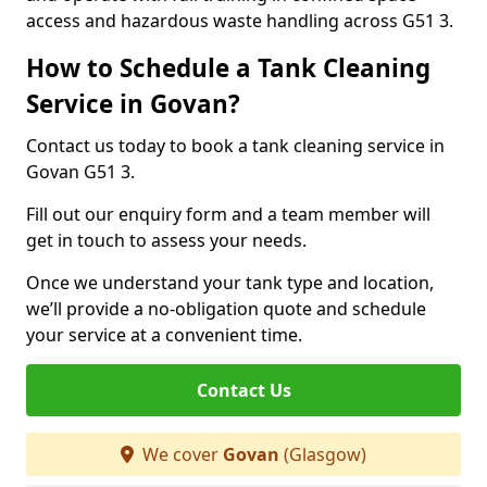
access and hazardous waste handling across G51 3.
How to Schedule a Tank Cleaning
Service in Govan?
Contact us today to book a tank cleaning service in
Govan G51 3.
Fill out our enquiry form and a team member will
get in touch to assess your needs.
Once we understand your tank type and location,
we’ll provide a no-obligation quote and schedule
your service at a convenient time.
Contact Us
We cover
Govan
(Glasgow)