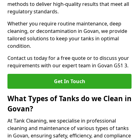
methods to deliver high-quality results that meet all
regulatory standards.
Whether you require routine maintenance, deep
cleaning, or decontamination in Govan, we provide
tailored solutions to keep your tanks in optimal
condition.
Contact us today for a free quote or to discuss your
requirements with our expert team in Govan G51 3.
Get In Touch
What Types of Tanks do we Clean in
Govan?
At Tank Cleaning, we specialise in professional
cleaning and maintenance of various types of tanks
in Govan, ensuring safety, efficiency, and compliance