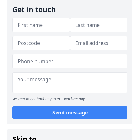
Get in touch
We aim to get back to you in 1 working day.
Send message
Skip to