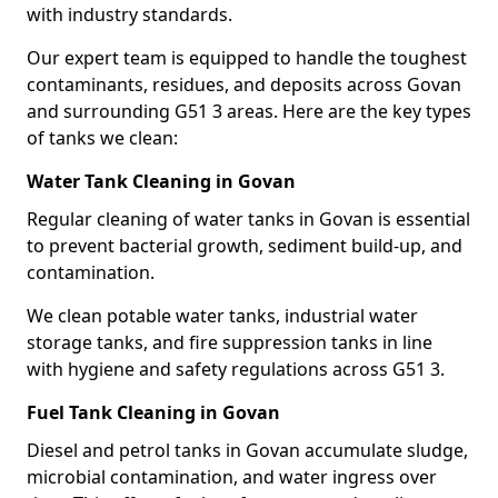
with industry standards.
Our expert team is equipped to handle the toughest
contaminants, residues, and deposits across Govan
and surrounding G51 3 areas. Here are the key types
of tanks we clean:
Water Tank Cleaning in Govan
Regular cleaning of water tanks in Govan is essential
to prevent bacterial growth, sediment build-up, and
contamination.
We clean potable water tanks, industrial water
storage tanks, and fire suppression tanks in line
with hygiene and safety regulations across G51 3.
Fuel Tank Cleaning in Govan
Diesel and petrol tanks in Govan accumulate sludge,
microbial contamination, and water ingress over