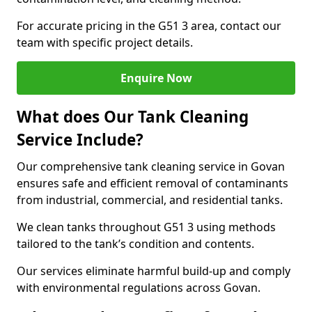
For accurate pricing in the G51 3 area, contact our
team with specific project details.
Enquire Now
What does Our Tank Cleaning
Service Include?
Our comprehensive tank cleaning service in Govan
ensures safe and efficient removal of contaminants
from industrial, commercial, and residential tanks.
We clean tanks throughout G51 3 using methods
tailored to the tank’s condition and contents.
Our services eliminate harmful build-up and comply
with environmental regulations across Govan.