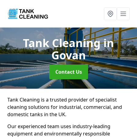
Tank Cleaning
in
Govan
Contact Us
Tank Cleaning is a trusted provider of specialist
cleaning solutions for industrial, commercial, and
domestic tanks in the UK.
Our experienced team uses industry-leading
equipment and environmentally responsible