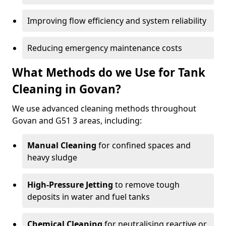
Improving flow efficiency and system reliability
Reducing emergency maintenance costs
What Methods do we Use for Tank
Cleaning in Govan?
We use advanced cleaning methods throughout
Govan and G51 3 areas, including:
Manual Cleaning
for confined spaces and
heavy sludge
High-Pressure Jetting
to remove tough
deposits in water and fuel tanks
Chemical Cleaning
for neutralising reactive or