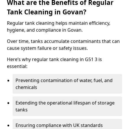
What are the Benefits of Regular
Tank Cleaning in Govan?
Regular tank cleaning helps maintain efficiency,
hygiene, and compliance in Govan.
Over time, tanks accumulate contaminants that can
cause system failure or safety issues.
Here’s why regular tank cleaning in G51 3 is
essential:
Preventing contamination of water, fuel, and
chemicals
Extending the operational lifespan of storage
tanks
Ensuring compliance with UK standards