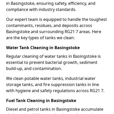
in Basingstoke, ensuring safety, efficiency, and
compliance with industry standards.
Our expert team is equipped to handle the toughest
contaminants, residues, and deposits across
Basingstoke and surrounding RG21 7 areas. Here
are the key types of tanks we clean:
Water Tank Cleaning in Basingstoke
Regular cleaning of water tanks in Basingstoke is
essential to prevent bacterial growth, sediment
build-up, and contamination.
We clean potable water tanks, industrial water
storage tanks, and fire suppression tanks in line
with hygiene and safety regulations across RG21 7.
Fuel Tank Cleaning in Basingstoke
Diesel and petrol tanks in Basingstoke accumulate