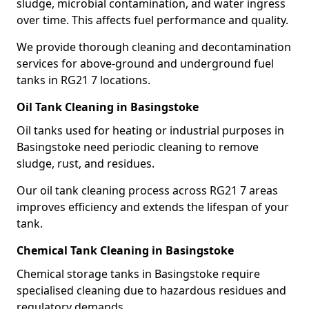
sludge, microbial contamination, and water ingress
over time. This affects fuel performance and quality.
We provide thorough cleaning and decontamination
services for above-ground and underground fuel
tanks in RG21 7 locations.
Oil Tank Cleaning in Basingstoke
Oil tanks used for heating or industrial purposes in
Basingstoke need periodic cleaning to remove
sludge, rust, and residues.
Our oil tank cleaning process across RG21 7 areas
improves efficiency and extends the lifespan of your
tank.
Chemical Tank Cleaning in Basingstoke
Chemical storage tanks in Basingstoke require
specialised cleaning due to hazardous residues and
regulatory demands.