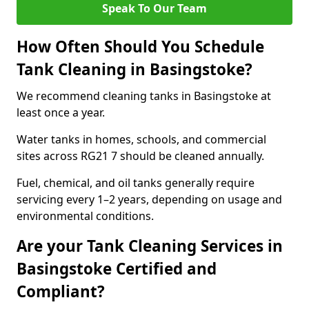
Speak To Our Team
How Often Should You Schedule
Tank Cleaning in Basingstoke?
We recommend cleaning tanks in Basingstoke at
least once a year.
Water tanks in homes, schools, and commercial
sites across RG21 7 should be cleaned annually.
Fuel, chemical, and oil tanks generally require
servicing every 1–2 years, depending on usage and
environmental conditions.
Are your Tank Cleaning Services in
Basingstoke Certified and
Compliant?