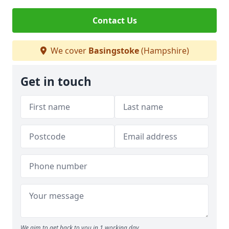
Contact Us
We cover
Basingstoke
(Hampshire)
Get in touch
We aim to get back to you in 1 working day.