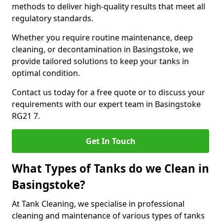
methods to deliver high-quality results that meet all
regulatory standards.
Whether you require routine maintenance, deep
cleaning, or decontamination in Basingstoke, we
provide tailored solutions to keep your tanks in
optimal condition.
Contact us today for a free quote or to discuss your
requirements with our expert team in Basingstoke
RG21 7.
Get In Touch
What Types of Tanks do we Clean in
Basingstoke?
At Tank Cleaning, we specialise in professional
cleaning and maintenance of various types of tanks