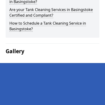
in Basingstoke?
Are your Tank Cleaning Services in Basingstoke
Certified and Compliant?
How to Schedule a Tank Cleaning Service in
Basingstoke?
Gallery