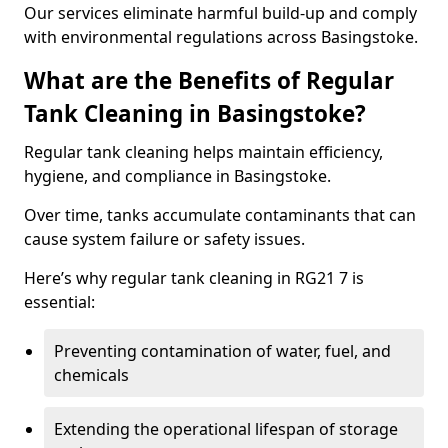
Our services eliminate harmful build-up and comply
with environmental regulations across Basingstoke.
What are the Benefits of Regular
Tank Cleaning in Basingstoke?
Regular tank cleaning helps maintain efficiency,
hygiene, and compliance in Basingstoke.
Over time, tanks accumulate contaminants that can
cause system failure or safety issues.
Here’s why regular tank cleaning in RG21 7 is
essential:
Preventing contamination of water, fuel, and
chemicals
Extending the operational lifespan of storage