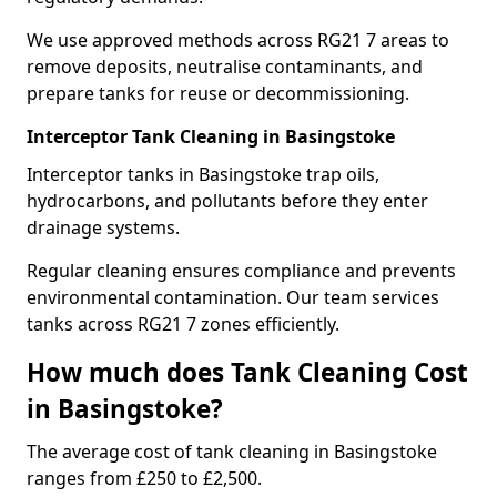
We use approved methods across RG21 7 areas to
remove deposits, neutralise contaminants, and
prepare tanks for reuse or decommissioning.
Interceptor Tank Cleaning in Basingstoke
Interceptor tanks in Basingstoke trap oils,
hydrocarbons, and pollutants before they enter
drainage systems.
Regular cleaning ensures compliance and prevents
environmental contamination. Our team services
tanks across RG21 7 zones efficiently.
How much does Tank Cleaning Cost
in Basingstoke?
The average cost of tank cleaning in Basingstoke
ranges from £250 to £2,500.