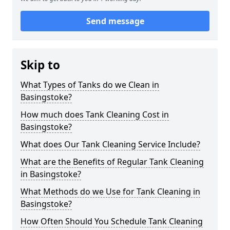
Send message
Skip to
What Types of Tanks do we Clean in
Basingstoke?
How much does Tank Cleaning Cost in
Basingstoke?
What does Our Tank Cleaning Service Include?
What are the Benefits of Regular Tank Cleaning
in Basingstoke?
What Methods do we Use for Tank Cleaning in
Basingstoke?
How Often Should You Schedule Tank Cleaning