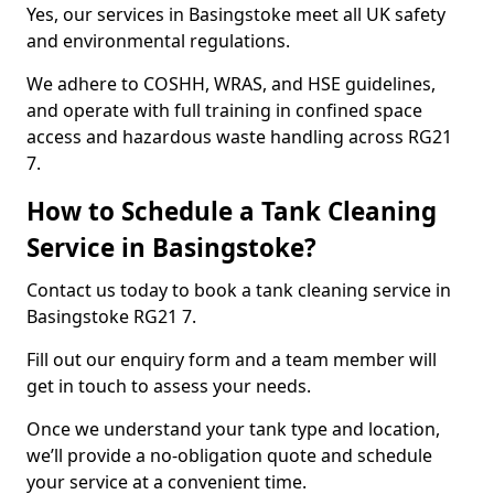
Yes, our services in Basingstoke meet all UK safety
and environmental regulations.
We adhere to COSHH, WRAS, and HSE guidelines,
and operate with full training in confined space
access and hazardous waste handling across RG21
7.
How to Schedule a Tank Cleaning
Service in Basingstoke?
Contact us today to book a tank cleaning service in
Basingstoke RG21 7.
Fill out our enquiry form and a team member will
get in touch to assess your needs.
Once we understand your tank type and location,
we’ll provide a no-obligation quote and schedule
your service at a convenient time.