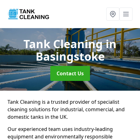
Tank Cleaning
in
Basingstoke
Contact Us
Tank Cleaning is a trusted provider of specialist
cleaning solutions for industrial, commercial, and
domestic tanks in the UK.
Our experienced team uses industry-leading
equipment and environmentally responsible