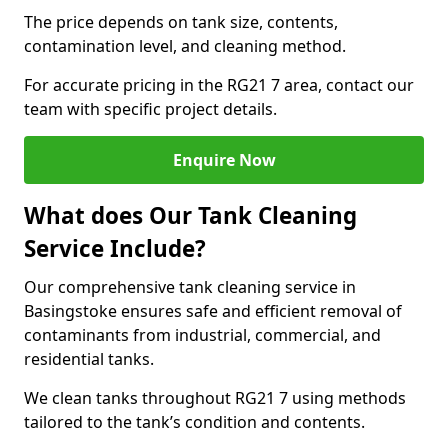
The price depends on tank size, contents,
contamination level, and cleaning method.
For accurate pricing in the RG21 7 area, contact our
team with specific project details.
Enquire Now
What does Our Tank Cleaning
Service Include?
Our comprehensive tank cleaning service in
Basingstoke ensures safe and efficient removal of
contaminants from industrial, commercial, and
residential tanks.
We clean tanks throughout RG21 7 using methods
tailored to the tank’s condition and contents.