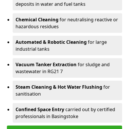
deposits in water and fuel tanks
Chemical Cleaning
for neutralising reactive or
hazardous residues
Automated & Robotic Cleaning
for large
industrial tanks
Vacuum Tanker Extraction
for sludge and
wastewater in RG21 7
Steam Cleaning & Hot Water Flushing
for
sanitisation
Confined Space Entry
carried out by certified
professionals in Basingstoke