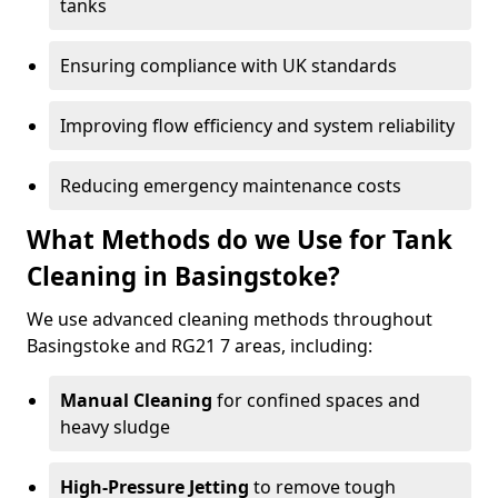
tanks
Ensuring compliance with UK standards
Improving flow efficiency and system reliability
Reducing emergency maintenance costs
What Methods do we Use for Tank
Cleaning in Basingstoke?
We use advanced cleaning methods throughout
Basingstoke and RG21 7 areas, including:
Manual Cleaning
for confined spaces and
heavy sludge
High-Pressure Jetting
to remove tough