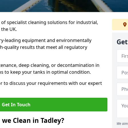
of specialist cleaning solutions for industrial,
 the UK.
ry-leading equipment and environmentally
Get
-quality results that meet all regulatory
enance, deep cleaning, or decontamination in
ns to keep your tanks in optimal condition.
or to discuss your requirements with our expert
Get In Touch
 we Clean in Tadley?
We aim 