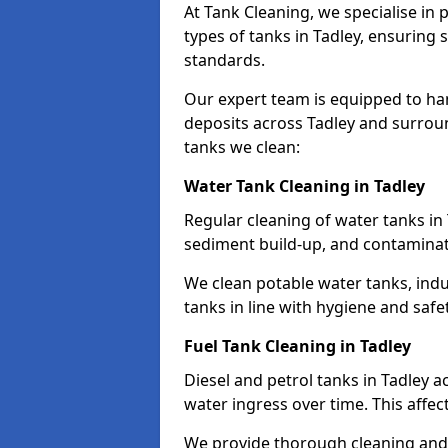
At Tank Cleaning, we specialise in
types of tanks in Tadley, ensuring 
standards.
Our expert team is equipped to ha
deposits across Tadley and surroun
tanks we clean:
Water Tank Cleaning in Tadley
Regular cleaning of water tanks in 
sediment build-up, and contaminat
We clean potable water tanks, indu
tanks in line with hygiene and safe
Fuel Tank Cleaning in Tadley
Diesel and petrol tanks in Tadley 
water ingress over time. This affec
We provide thorough cleaning and