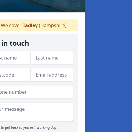
We cover
Tadley
(Hampshire)
 in touch
to get back to you in 1 working day.