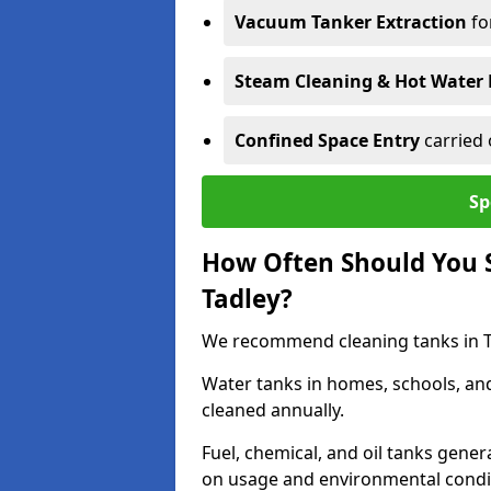
Vacuum Tanker Extraction
fo
Steam Cleaning & Hot Water 
Confined Space Entry
carried 
Sp
How Often Should You S
Tadley?
We recommend cleaning tanks in Tad
Water tanks in homes, schools, an
cleaned annually.
Fuel, chemical, and oil tanks gener
on usage and environmental condi