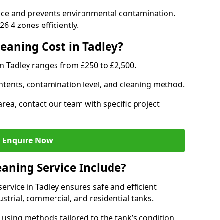
nce and prevents environmental contamination.
6 4 zones efficiently.
aning Cost in Tadley?
in Tadley ranges from £250 to £2,500.
ntents, contamination level, and cleaning method.
area, contact our team with specific project
Enquire Now
aning Service Include?
rvice in Tadley ensures safe and efficient
trial, commercial, and residential tanks.
using methods tailored to the tank’s condition