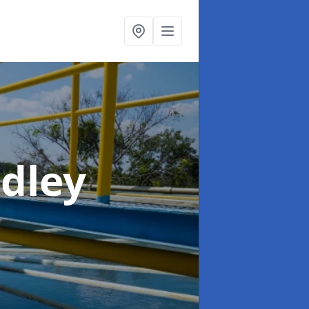
adley