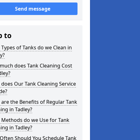
Send message
p to
Types of Tanks do we Clean in
y?
much does Tank Cleaning Cost
dley?
 does Our Tank Cleaning Service
de?
are the Benefits of Regular Tank
ing in Tadley?
 Methods do we Use for Tank
ing in Tadley?
Often Should You Schedule Tank