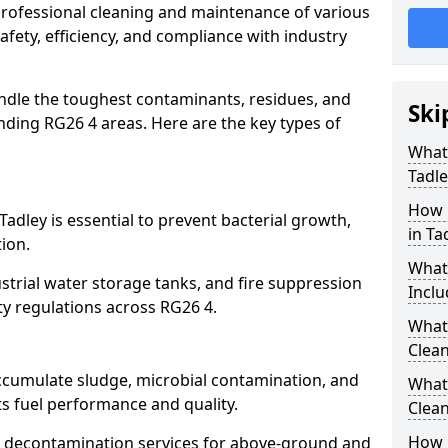
 professional cleaning and maintenance of various
safety, efficiency, and compliance with industry
ndle the toughest contaminants, residues, and
Ski
ding RG26 4 areas. Here are the key types of
What 
Tadle
How 
Tadley is essential to prevent bacterial growth,
in Ta
ion.
What
strial water storage tanks, and fire suppression
Inclu
ty regulations across RG26 4.
What 
Clean
accumulate sludge, microbial contamination, and
What
ts fuel performance and quality.
Clean
How 
 decontamination services for above-ground and