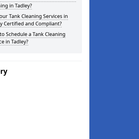
ing in Tadley?
our Tank Cleaning Services in
y Certified and Compliant?
to Schedule a Tank Cleaning
ce in Tadley?
ery