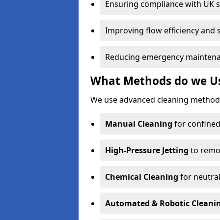
Ensuring compliance with UK 
Improving flow efficiency and s
Reducing emergency maintena
What Methods do we Use
We use advanced cleaning methods
Manual Cleaning
for confined
High-Pressure Jetting
to remov
Chemical Cleaning
for neutral
Automated & Robotic Cleani