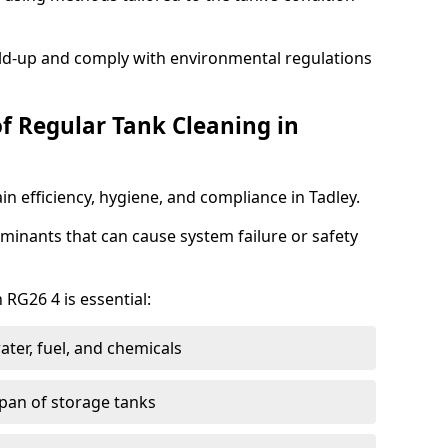
ild-up and comply with environmental regulations
of Regular Tank Cleaning in
n efficiency, hygiene, and compliance in Tadley.
minants that can cause system failure or safety
 RG26 4 is essential:
ter, fuel, and chemicals
span of storage tanks