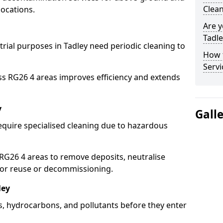
Clean
locations.
Are y
Tadle
trial purposes in Tadley need periodic cleaning to
How 
Servi
ss RG26 4 areas improves efficiency and extends
y
Gall
equire specialised cleaning due to hazardous
G26 4 areas to remove deposits, neutralise
for reuse or decommissioning.
ley
ls, hydrocarbons, and pollutants before they enter