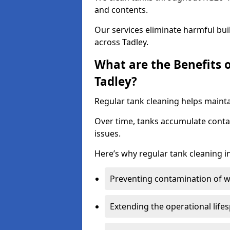
and contents.
Our services eliminate harmful bu
across Tadley.
What are the Benefits 
Tadley?
Regular tank cleaning helps maintai
Over time, tanks accumulate conta
issues.
Here’s why regular tank cleaning in
Preventing contamination of wa
Extending the operational life