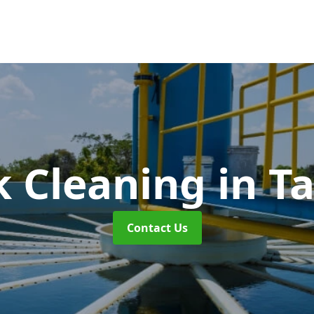
k Cleaning
in T
Contact Us