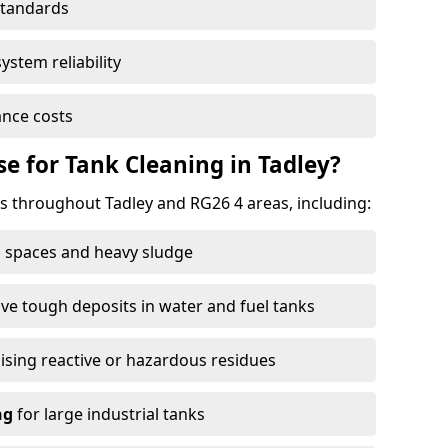
standards
ystem reliability
nce costs
 for Tank Cleaning in Tadley?
 throughout Tadley and RG26 4 areas, including:
 spaces and heavy sludge
e tough deposits in water and fuel tanks
ising reactive or hazardous residues
ng
for large industrial tanks