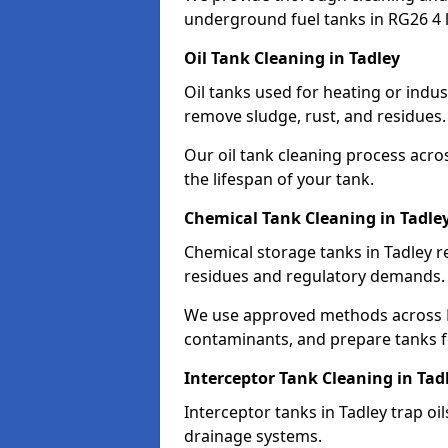
underground fuel tanks in RG26 4 
Oil Tank Cleaning in Tadley
Oil tanks used for heating or indus
remove sludge, rust, and residues.
Our oil tank cleaning process acro
the lifespan of your tank.
Chemical Tank Cleaning in Tadle
Chemical storage tanks in Tadley r
residues and regulatory demands.
We use approved methods across R
contaminants, and prepare tanks 
Interceptor Tank Cleaning in Tad
Interceptor tanks in Tadley trap oi
drainage systems.