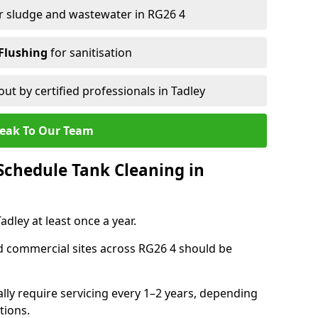
r sludge and wastewater in RG26 4
Flushing
for sanitisation
out by certified professionals in Tadley
eak To Our Team
chedule Tank Cleaning in
ley at least once a year.
d commercial sites across RG26 4 should be
ally require servicing every 1–2 years, depending
tions.