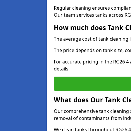
Regular cleaning ensures complia
Our team services tanks across RG2
How much does Tank Cle
The average cost of tank cleaning 
The price depends on tank size, co
For accurate pricing in the RG26 4 
details.
What does Our Tank Cle
Our comprehensive tank cleaning se
removal of contaminants from indus
We clean tanks throughout RG26 4 