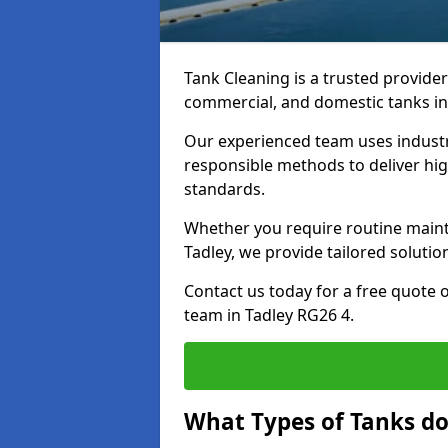
Tank Cleaning is a trusted provider 
commercial, and domestic tanks in
Our experienced team uses indust
responsible methods to deliver high
standards.
Whether you require routine maint
Tadley, we provide tailored solutio
Contact us today for a free quote 
team in Tadley RG26 4.
What Types of Tanks do