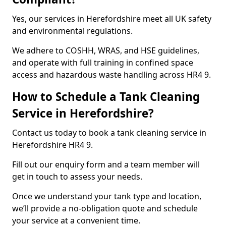
Yes, our services in Herefordshire meet all UK safety
and environmental regulations.
We adhere to COSHH, WRAS, and HSE guidelines,
and operate with full training in confined space
access and hazardous waste handling across HR4 9.
How to Schedule a Tank Cleaning
Service in Herefordshire?
Contact us today to book a tank cleaning service in
Herefordshire HR4 9.
Fill out our enquiry form and a team member will
get in touch to assess your needs.
Once we understand your tank type and location,
we’ll provide a no-obligation quote and schedule
your service at a convenient time.