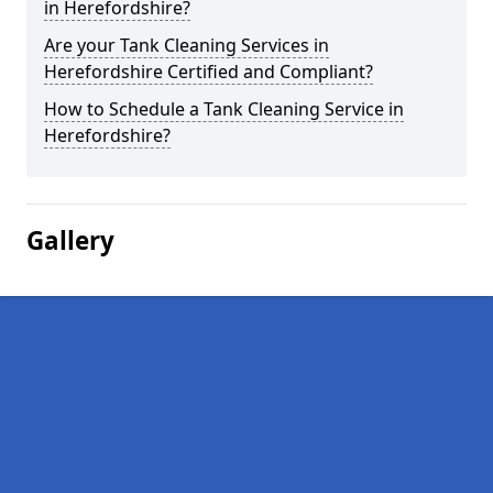
in Herefordshire?
Are your Tank Cleaning Services in
Herefordshire Certified and Compliant?
How to Schedule a Tank Cleaning Service in
Herefordshire?
Gallery