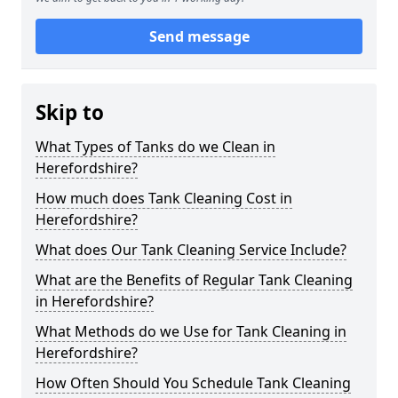
Send message
Skip to
What Types of Tanks do we Clean in
Herefordshire?
How much does Tank Cleaning Cost in
Herefordshire?
What does Our Tank Cleaning Service Include?
What are the Benefits of Regular Tank Cleaning
in Herefordshire?
What Methods do we Use for Tank Cleaning in
Herefordshire?
How Often Should You Schedule Tank Cleaning