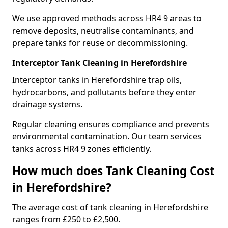
We use approved methods across HR4 9 areas to
remove deposits, neutralise contaminants, and
prepare tanks for reuse or decommissioning.
Interceptor Tank Cleaning in Herefordshire
Interceptor tanks in Herefordshire trap oils,
hydrocarbons, and pollutants before they enter
drainage systems.
Regular cleaning ensures compliance and prevents
environmental contamination. Our team services
tanks across HR4 9 zones efficiently.
How much does Tank Cleaning Cost
in Herefordshire?
The average cost of tank cleaning in Herefordshire
ranges from £250 to £2,500.