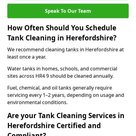
Speak To Our Team
How Often Should You Schedule
Tank Cleaning in Herefordshire?
We recommend cleaning tanks in Herefordshire at
least once a year.
Water tanks in homes, schools, and commercial
sites across HR4 9 should be cleaned annually.
Fuel, chemical, and oil tanks generally require
servicing every 1–2 years, depending on usage and
environmental conditions.
Are your Tank Cleaning Services in
Herefordshire Certified and
Compliant?