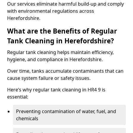
Our services eliminate harmful build-up and comply
with environmental regulations across
Herefordshire.
What are the Benefits of Regular
Tank Cleaning in Herefordshire?
Regular tank cleaning helps maintain efficiency,
hygiene, and compliance in Herefordshire.
Over time, tanks accumulate contaminants that can
cause system failure or safety issues.
Here’s why regular tank cleaning in HR4 9 is
essential:
Preventing contamination of water, fuel, and
chemicals