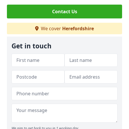
Contact Us
We cover
Herefordshire
Get in touch
We aim to get back to you in 1 working day.