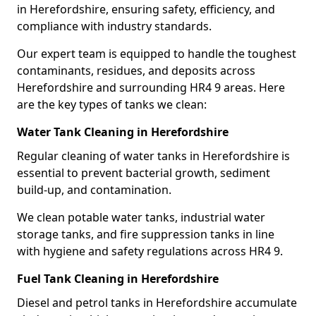
in Herefordshire, ensuring safety, efficiency, and
compliance with industry standards.
Our expert team is equipped to handle the toughest
contaminants, residues, and deposits across
Herefordshire and surrounding HR4 9 areas. Here
are the key types of tanks we clean:
Water Tank Cleaning in Herefordshire
Regular cleaning of water tanks in Herefordshire is
essential to prevent bacterial growth, sediment
build-up, and contamination.
We clean potable water tanks, industrial water
storage tanks, and fire suppression tanks in line
with hygiene and safety regulations across HR4 9.
Fuel Tank Cleaning in Herefordshire
Diesel and petrol tanks in Herefordshire accumulate