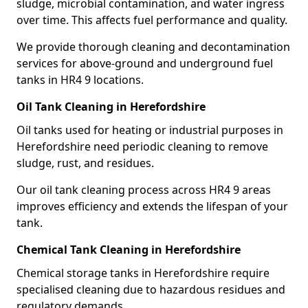
sludge, microbial contamination, and water ingress
over time. This affects fuel performance and quality.
We provide thorough cleaning and decontamination
services for above-ground and underground fuel
tanks in HR4 9 locations.
Oil Tank Cleaning in Herefordshire
Oil tanks used for heating or industrial purposes in
Herefordshire need periodic cleaning to remove
sludge, rust, and residues.
Our oil tank cleaning process across HR4 9 areas
improves efficiency and extends the lifespan of your
tank.
Chemical Tank Cleaning in Herefordshire
Chemical storage tanks in Herefordshire require
specialised cleaning due to hazardous residues and
regulatory demands.