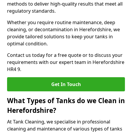
methods to deliver high-quality results that meet all
regulatory standards.
Whether you require routine maintenance, deep
cleaning, or decontamination in Herefordshire, we
provide tailored solutions to keep your tanks in
optimal condition.
Contact us today for a free quote or to discuss your
requirements with our expert team in Herefordshire
HR4 9.
Get In Touch
What Types of Tanks do we Clean in
Herefordshire?
At Tank Cleaning, we specialise in professional
cleaning and maintenance of various types of tanks