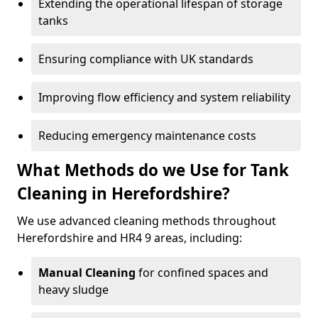
Extending the operational lifespan of storage
tanks
Ensuring compliance with UK standards
Improving flow efficiency and system reliability
Reducing emergency maintenance costs
What Methods do we Use for Tank
Cleaning in Herefordshire?
We use advanced cleaning methods throughout
Herefordshire and HR4 9 areas, including:
Manual Cleaning
for confined spaces and
heavy sludge