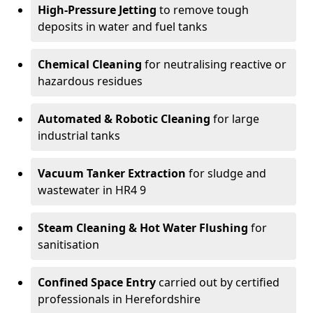
High-Pressure Jetting
to remove tough
deposits in water and fuel tanks
Chemical Cleaning
for neutralising reactive or
hazardous residues
Automated & Robotic Cleaning
for large
industrial tanks
Vacuum Tanker Extraction
for sludge and
wastewater in HR4 9
Steam Cleaning & Hot Water Flushing
for
sanitisation
Confined Space Entry
carried out by certified
professionals in Herefordshire