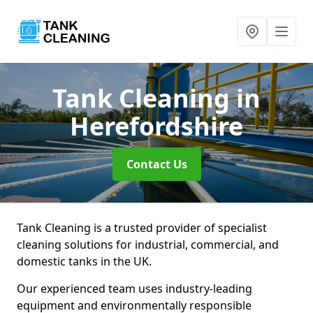
Tank Cleaning
in
Herefordshire
Contact Us
Tank Cleaning is a trusted provider of specialist
cleaning solutions for industrial, commercial, and
domestic tanks in the UK.
Our experienced team uses industry-leading
equipment and environmentally responsible