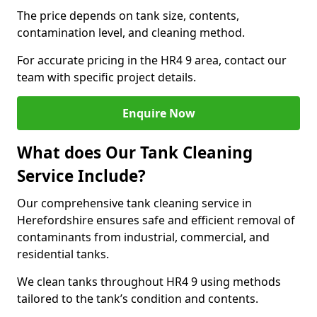
The price depends on tank size, contents,
contamination level, and cleaning method.
For accurate pricing in the HR4 9 area, contact our
team with specific project details.
Enquire Now
What does Our Tank Cleaning
Service Include?
Our comprehensive tank cleaning service in
Herefordshire ensures safe and efficient removal of
contaminants from industrial, commercial, and
residential tanks.
We clean tanks throughout HR4 9 using methods
tailored to the tank’s condition and contents.