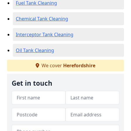
Fuel Tank Cleaning
Chemical Tank Cleaning
Interceptor Tank Cleaning
Oil Tank Cleaning
We cover
Herefordshire
Get in touch