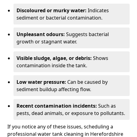
Discoloured or murky water:
Indicates
sediment or bacterial contamination.
Unpleasant odours:
Suggests bacterial
growth or stagnant water.
Visible sludge, algae, or debris:
Shows
contamination inside the tank.
Low water pressure:
Can be caused by
sediment buildup affecting flow.
Recent contamination incidents:
Such as
pests, dead animals, or exposure to pollutants.
If you notice any of these issues, scheduling a
professional water tank cleaning in Herefordshire