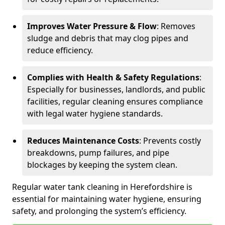
Improves Water Pressure & Flow
: Removes
sludge and debris that may clog pipes and
reduce efficiency.
Complies with Health & Safety Regulations
:
Especially for businesses, landlords, and public
facilities, regular cleaning ensures compliance
with legal water hygiene standards.
Reduces Maintenance Costs
: Prevents costly
breakdowns, pump failures, and pipe
blockages by keeping the system clean.
Regular water tank cleaning in Herefordshire is
essential for maintaining water hygiene, ensuring
safety, and prolonging the system’s efficiency.