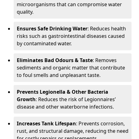
microorganisms that can compromise water
quality.
Ensures Safe Drinking Water
: Reduces health
risks such as gastrointestinal diseases caused
by contaminated water.
Eliminates Bad Odours & Taste
: Removes
sediments and organic matter that contribute
to foul smells and unpleasant taste.
Prevents Legionella & Other Bacteria
Growth
: Reduces the risk of Legionnaires’
disease and other waterborne infections.
Increases Tank Lifespan
: Prevents corrosion,
rust, and structural damage, reducing the need
for costly repairs or replacements.