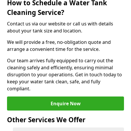
How to Schedule a Water Tank
Cleaning Service?
Contact us via our website or call us with details
about your tank size and location.
We will provide a free, no-obligation quote and
arrange a convenient time for the service.
Our team arrives fully equipped to carry out the
cleaning safely and efficiently, ensuring minimal
disruption to your operations. Get in touch today to
keep your water tank clean, safe, and fully
compliant.
Enquire Now
Other Services We Offer