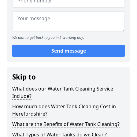
We aim to get back to you in 1 working day.
Send message
Skip to
What does our Water Tank Cleaning Service
Include?
How much does Water Tank Cleaning Cost in
Herefordshire?
What are the Benefits of Water Tank Cleaning?
What Types of Water Tanks do we Clean?