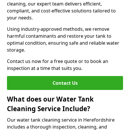
cleaning, our expert team delivers efficient,
compliant, and cost-effective solutions tailored to
your needs.
Using industry-approved methods, we remove
harmful contaminants and restore your tank to
optimal condition, ensuring safe and reliable water
storage.
Contact us now for a free quote or to book an
inspection at a time that suits you.
Contact Us
What does our Water Tank
Cleaning Service Include?
Our water tank cleaning service in Herefordshire
includes a thorough inspection, cleaning, and