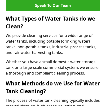
Speak To Our Team
What Types of Water Tanks do we
Clean?
We provide cleaning services for a wide range of
water tanks, including potable (drinking water)
tanks, non-potable tanks, industrial process tanks,
and rainwater harvesting tanks.
Whether you have a small domestic water storage
tank or a large-scale commercial system, we ensure
a thorough and compliant cleaning process.
What Methods do we Use for Water
Tank Cleaning?
The process of water tank cleaning typically includes