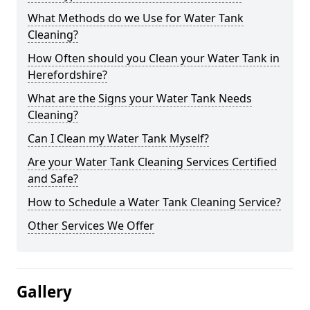
What Methods do we Use for Water Tank
Cleaning?
How Often should you Clean your Water Tank in
Herefordshire?
What are the Signs your Water Tank Needs
Cleaning?
Can I Clean my Water Tank Myself?
Are your Water Tank Cleaning Services Certified
and Safe?
How to Schedule a Water Tank Cleaning Service?
Other Services We Offer
Gallery