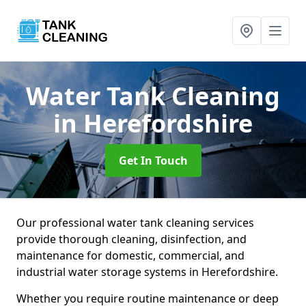
Water Tank Cleaning
in Herefordshire
Get In Touch
Our professional water tank cleaning services
provide thorough cleaning, disinfection, and
maintenance for domestic, commercial, and
industrial water storage systems in Herefordshire.
Whether you require routine maintenance or deep