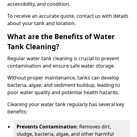
accessibility, and condition.
To receive an accurate quote, contact us with details
about your tank and location.
What are the Benefits of Water
Tank Cleaning?
Regular water tank cleaning is crucial to prevent
contamination and ensure safe water storage.
Without proper maintenance, tanks can develop
bacteria, algae, and sediment buildup, leading to
poor water quality and potential health hazards.
Cleaning your water tank regularly has several key
benefits:
Prevents Contamination
: Removes dirt,
sludge, bacteria, algae, and other harmful