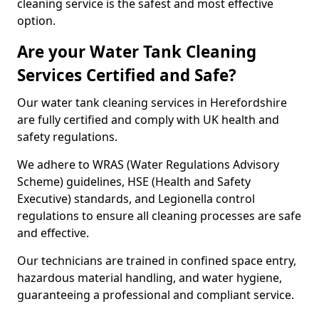
cleaning service is the safest and most effective
option.
Are your Water Tank Cleaning
Services Certified and Safe?
Our water tank cleaning services in Herefordshire
are fully certified and comply with UK health and
safety regulations.
We adhere to WRAS (Water Regulations Advisory
Scheme) guidelines, HSE (Health and Safety
Executive) standards, and Legionella control
regulations to ensure all cleaning processes are safe
and effective.
Our technicians are trained in confined space entry,
hazardous material handling, and water hygiene,
guaranteeing a professional and compliant service.