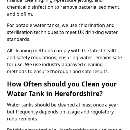
manual cleaning, high-pressure jetting, and
chemical disinfection to remove bacteria, sediment,
and biofilm.
For potable water tanks, we use chlorination and
sterilisation techniques to meet UK drinking water
standards.
All cleaning methods comply with the latest health
and safety regulations, ensuring water remains safe
for use. We use industry-approved cleaning
methods to ensure thorough and safe results.
How Often should you Clean your
Water Tank in Herefordshire?
Water tanks should be cleaned at least once a year,
but frequency depends on usage and regulatory
requirements.