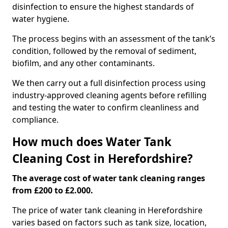
disinfection to ensure the highest standards of
water hygiene.
The process begins with an assessment of the tank’s
condition, followed by the removal of sediment,
biofilm, and any other contaminants.
We then carry out a full disinfection process using
industry-approved cleaning agents before refilling
and testing the water to confirm cleanliness and
compliance.
How much does Water Tank
Cleaning Cost in Herefordshire?
The average cost of water tank cleaning ranges
from £200 to £2.000.
The price of water tank cleaning in Herefordshire
varies based on factors such as tank size, location,