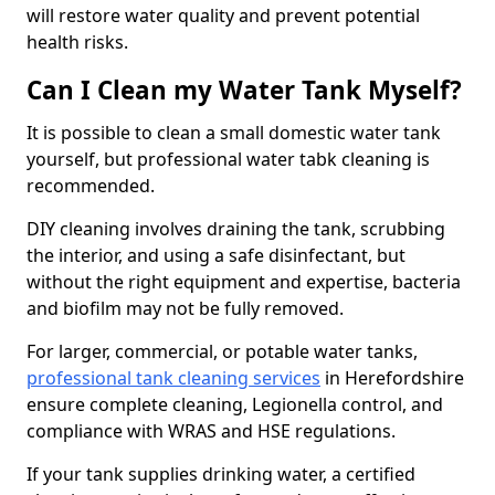
will restore water quality and prevent potential
health risks.
Can I Clean my Water Tank Myself?
It is possible to clean a small domestic water tank
yourself, but professional water tabk cleaning is
recommended.
DIY cleaning involves draining the tank, scrubbing
the interior, and using a safe disinfectant, but
without the right equipment and expertise, bacteria
and biofilm may not be fully removed.
For larger, commercial, or potable water tanks,
professional tank cleaning services
in Herefordshire
ensure complete cleaning, Legionella control, and
compliance with WRAS and HSE regulations.
If your tank supplies drinking water, a certified