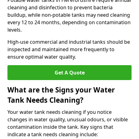
Potable water tanks in Herefordshire require annual
cleaning and disinfection to prevent bacteria
buildup, while non-potable tanks may need cleaning
every 12 to 24 months, depending on contamination
levels.
High-use commercial and industrial tanks should be
inspected and maintained more frequently to
ensure optimal water quality.
Get A Quote
What are the Signs your Water
Tank Needs Cleaning?
Your water tank needs cleaning if you notice
changes in water quality, unusual odours, or visible
contamination inside the tank. Key signs that
indicate a tank needs cleaning include: