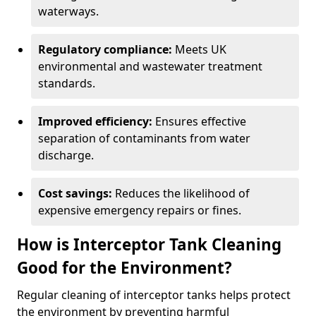
waterways.
Regulatory compliance:
Meets UK
environmental and wastewater treatment
standards.
Improved efficiency:
Ensures effective
separation of contaminants from water
discharge.
Cost savings:
Reduces the likelihood of
expensive emergency repairs or fines.
How is Interceptor Tank Cleaning
Good for the Environment?
Regular cleaning of interceptor tanks helps protect
the environment by preventing harmful