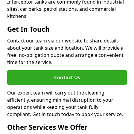
Interceptor tanks are commonly found in industrial
sites, car parks, petrol stations, and commercial
kitchens.
Get In Touch
Contact our team via our website to share details
about your tank size and location. We will provide a
free, no-obligation quote and arrange a convenient
time for the service.
Contact Us
Our expert team will carry out the cleaning
efficiently, ensuring minimal disruption to your
operations while keeping your tank fully
compliant. Get in touch today to book your service.
Other Services We Offer