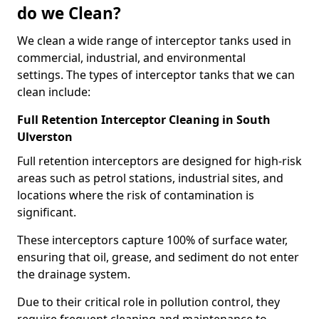
do we Clean?
We clean a wide range of interceptor tanks used in
commercial, industrial, and environmental
settings. The types of interceptor tanks that we can
clean include:
Full Retention Interceptor Cleaning in South
Ulverston
Full retention interceptors are designed for high-risk
areas such as petrol stations, industrial sites, and
locations where the risk of contamination is
significant.
These interceptors capture 100% of surface water,
ensuring that oil, grease, and sediment do not enter
the drainage system.
Due to their critical role in pollution control, they