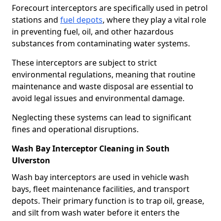
Forecourt interceptors are specifically used in petrol
stations and
fuel depots
, where they play a vital role
in preventing fuel, oil, and other hazardous
substances from contaminating water systems.
These interceptors are subject to strict
environmental regulations, meaning that routine
maintenance and waste disposal are essential to
avoid legal issues and environmental damage.
Neglecting these systems can lead to significant
fines and operational disruptions.
Wash Bay Interceptor Cleaning in South
Ulverston
Wash bay interceptors are used in vehicle wash
bays, fleet maintenance facilities, and transport
depots. Their primary function is to trap oil, grease,
and silt from wash water before it enters the