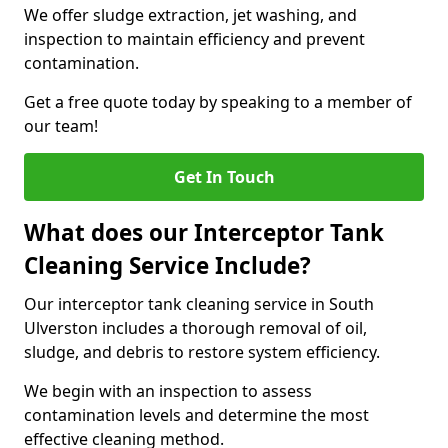
We offer sludge extraction, jet washing, and
inspection to maintain efficiency and prevent
contamination.
Get a free quote today by speaking to a member of
our team!
Get In Touch
What does our Interceptor Tank
Cleaning Service Include?
Our interceptor tank cleaning service in South
Ulverston includes a thorough removal of oil,
sludge, and debris to restore system efficiency.
We begin with an inspection to assess
contamination levels and determine the most
effective cleaning method.