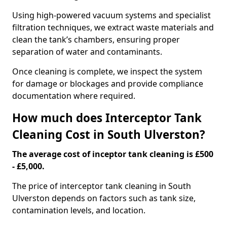
Using high-powered vacuum systems and specialist
filtration techniques, we extract waste materials and
clean the tank’s chambers, ensuring proper
separation of water and contaminants.
Once cleaning is complete, we inspect the system
for damage or blockages and provide compliance
documentation where required.
How much does Interceptor Tank
Cleaning Cost in South Ulverston?
The average cost of inceptor tank cleaning is £500
- £5,000.
The price of interceptor tank cleaning in South
Ulverston depends on factors such as tank size,
contamination levels, and location.