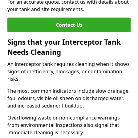
For an accurate quote, contact us with details about
your tank and site requirements.
Contact Us
Signs that your Interceptor Tank
Needs Cleaning
An interceptor tank requires cleaning when it shows
signs of inefficiency, blockages, or contamination
risks.
The most common indicators include slow drainage,
foul odours, visible oil sheen on discharged water,
and increased sediment buildup.
Overflowing waste or non-compliance warnings
from environmental inspections also signal that
immediate cleaning is necessary.