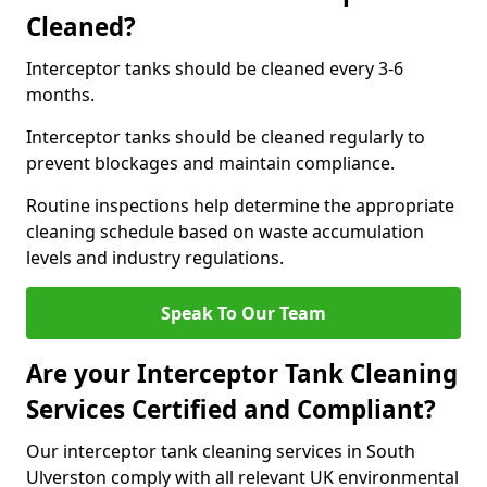
Cleaned?
Interceptor tanks should be cleaned every 3-6
months.
Interceptor tanks should be cleaned regularly to
prevent blockages and maintain compliance.
Routine inspections help determine the appropriate
cleaning schedule based on waste accumulation
levels and industry regulations.
Speak To Our Team
Are your Interceptor Tank Cleaning
Services Certified and Compliant?
Our interceptor tank cleaning services in South
Ulverston comply with all relevant UK environmental