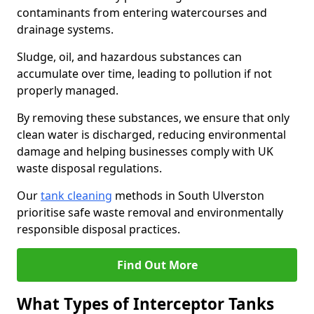
contaminants from entering watercourses and
drainage systems.
Sludge, oil, and hazardous substances can
accumulate over time, leading to pollution if not
properly managed.
By removing these substances, we ensure that only
clean water is discharged, reducing environmental
damage and helping businesses comply with UK
waste disposal regulations.
Our
tank cleaning
methods in South Ulverston
prioritise safe waste removal and environmentally
responsible disposal practices.
Find Out More
What Types of Interceptor Tanks