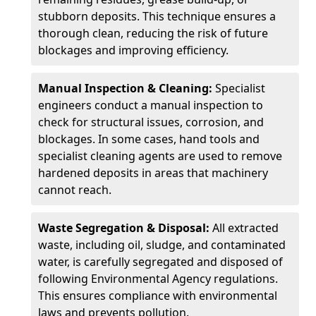
stubborn deposits. This technique ensures a
thorough clean, reducing the risk of future
blockages and improving efficiency.
Manual Inspection & Cleaning:
Specialist
engineers conduct a manual inspection to
check for structural issues, corrosion, and
blockages. In some cases, hand tools and
specialist cleaning agents are used to remove
hardened deposits in areas that machinery
cannot reach.
Waste Segregation & Disposal:
All extracted
waste, including oil, sludge, and contaminated
water, is carefully segregated and disposed of
following Environmental Agency regulations.
This ensures compliance with environmental
laws and prevents pollution.