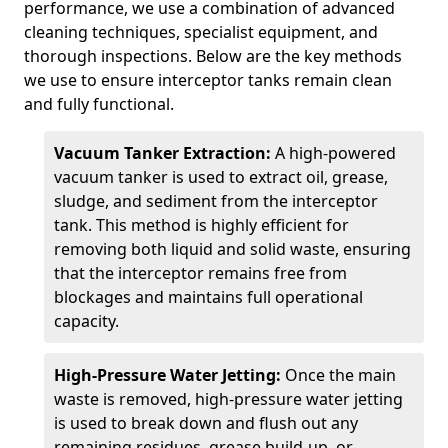
performance, we use a combination of advanced
cleaning techniques, specialist equipment, and
thorough inspections. Below are the key methods
we use to ensure interceptor tanks remain clean
and fully functional.
Vacuum Tanker Extraction:
A high-powered
vacuum tanker is used to extract oil, grease,
sludge, and sediment from the interceptor
tank. This method is highly efficient for
removing both liquid and solid waste, ensuring
that the interceptor remains free from
blockages and maintains full operational
capacity.
High-Pressure Water Jetting:
Once the main
waste is removed, high-pressure water jetting
is used to break down and flush out any
remaining residues, grease build-up, or