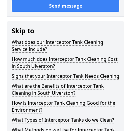
Send message
Skip to
What does our Interceptor Tank Cleaning
Service Include?
How much does Interceptor Tank Cleaning Cost
in South Ulverston?
Signs that your Interceptor Tank Needs Cleaning
What are the Benefits of Interceptor Tank
Cleaning in South Ulverston?
How is Interceptor Tank Cleaning Good for the
Environment?
What Types of Interceptor Tanks do we Clean?
What Methods do we Use for Interceptor Tank