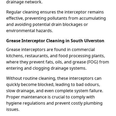
drainage network.
Regular cleaning ensures the interceptor remains
effective, preventing pollutants from accumulating
and avoiding potential drain blockages or
environmental hazards.
Grease Interceptor Cleaning in South Ulverston
Grease interceptors are found in commercial
kitchens, restaurants, and food processing plants,
where they prevent fats, oils, and grease (FOG) from
entering and clogging drainage systems.
Without routine cleaning, these interceptors can
quickly become blocked, leading to bad odours,
slow drainage, and even complete system failure.
Proper maintenance is crucial to comply with
hygiene regulations and prevent costly plumbing
issues.