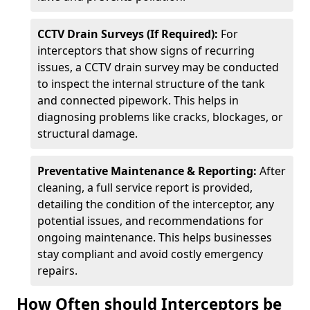
CCTV Drain Surveys (If Required):
For
interceptors that show signs of recurring
issues, a CCTV drain survey may be conducted
to inspect the internal structure of the tank
and connected pipework. This helps in
diagnosing problems like cracks, blockages, or
structural damage.
Preventative Maintenance & Reporting:
After
cleaning, a full service report is provided,
detailing the condition of the interceptor, any
potential issues, and recommendations for
ongoing maintenance. This helps businesses
stay compliant and avoid costly emergency
repairs.
How Often should Interceptors be