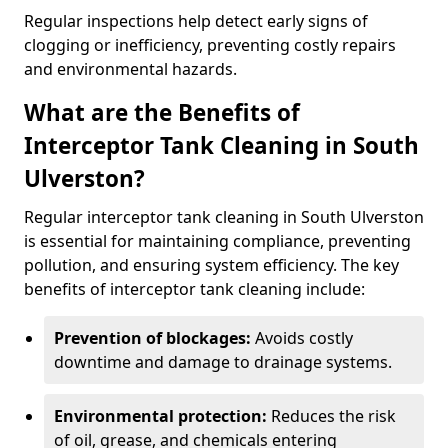
Regular inspections help detect early signs of
clogging or inefficiency, preventing costly repairs
and environmental hazards.
What are the Benefits of
Interceptor Tank Cleaning in South
Ulverston?
Regular interceptor tank cleaning in South Ulverston
is essential for maintaining compliance, preventing
pollution, and ensuring system efficiency. The key
benefits of interceptor tank cleaning include:
Prevention of blockages:
Avoids costly
downtime and damage to drainage systems.
Environmental protection:
Reduces the risk
of oil, grease, and chemicals entering