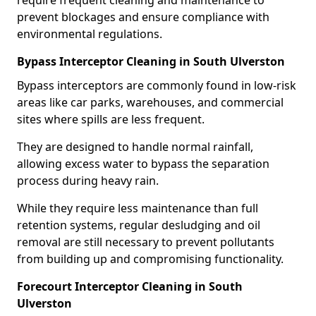
require frequent cleaning and maintenance to
prevent blockages and ensure compliance with
environmental regulations.
Bypass Interceptor Cleaning in South Ulverston
Bypass interceptors are commonly found in low-risk
areas like car parks, warehouses, and commercial
sites where spills are less frequent.
They are designed to handle normal rainfall,
allowing excess water to bypass the separation
process during heavy rain.
While they require less maintenance than full
retention systems, regular desludging and oil
removal are still necessary to prevent pollutants
from building up and compromising functionality.
Forecourt Interceptor Cleaning in South
Ulverston