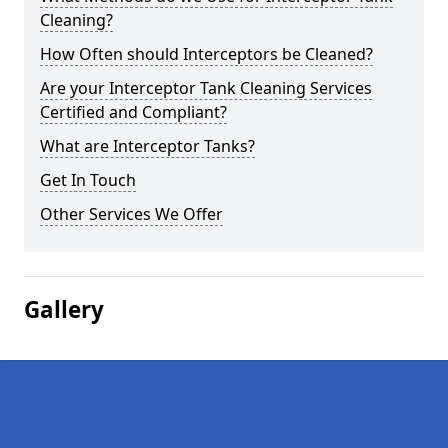
Cleaning?
How Often should Interceptors be Cleaned?
Are your Interceptor Tank Cleaning Services
Certified and Compliant?
What are Interceptor Tanks?
Get In Touch
Other Services We Offer
Gallery