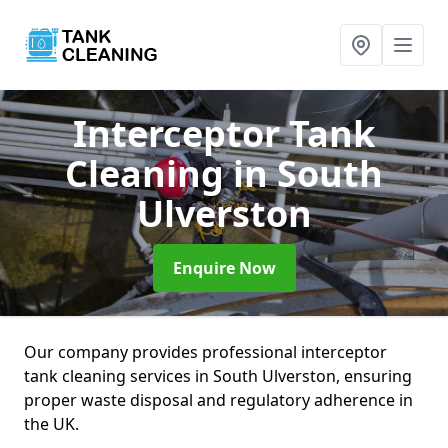
Interceptor Tank
Cleaning
in South
Ulverston
Enquire Now
Our company provides professional interceptor
tank cleaning services in South Ulverston, ensuring
proper waste disposal and regulatory adherence in
the UK.