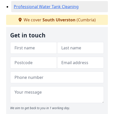
Professional Water Tank Cleaning
We cover
South Ulverston
(Cumbria)
Get in touch
We aim to get back to you in 1 working day.