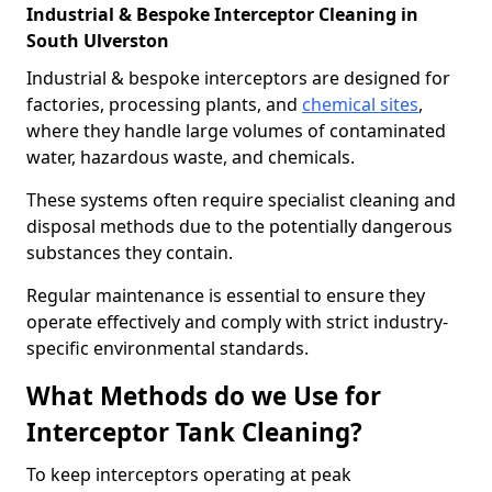
Industrial & Bespoke Interceptor Cleaning in
South Ulverston
Industrial & bespoke interceptors are designed for
factories, processing plants, and
chemical sites
,
where they handle large volumes of contaminated
water, hazardous waste, and chemicals.
These systems often require specialist cleaning and
disposal methods due to the potentially dangerous
substances they contain.
Regular maintenance is essential to ensure they
operate effectively and comply with strict industry-
specific environmental standards.
What Methods do we Use for
Interceptor Tank Cleaning?
To keep interceptors operating at peak