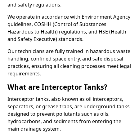
and safety regulations.
We operate in accordance with Environment Agency
guidelines, COSHH (Control of Substances
Hazardous to Health) regulations, and HSE (Health
and Safety Executive) standards.
Our technicians are fully trained in hazardous waste
handling, confined space entry, and safe disposal
practices, ensuring all cleaning processes meet legal
requirements.
What are Interceptor Tanks?
Interceptor tanks, also known as oil interceptors,
separators, or grease traps, are underground tanks
designed to prevent pollutants such as oils,
hydrocarbons, and sediments from entering the
main drainage system.