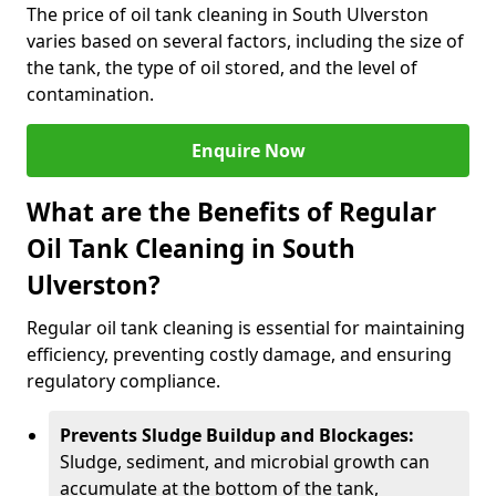
The price of oil tank cleaning in South Ulverston
varies based on several factors, including the size of
the tank, the type of oil stored, and the level of
contamination.
Enquire Now
What are the Benefits of Regular
Oil Tank Cleaning in South
Ulverston?
Regular oil tank cleaning is essential for maintaining
efficiency, preventing costly damage, and ensuring
regulatory compliance.
Prevents Sludge Buildup and Blockages:
Sludge, sediment, and microbial growth can
accumulate at the bottom of the tank,