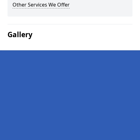
Other Services We Offer
Gallery