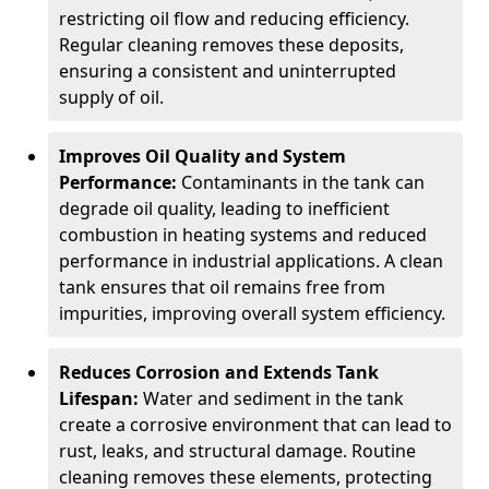
restricting oil flow and reducing efficiency.
Regular cleaning removes these deposits,
ensuring a consistent and uninterrupted
supply of oil.
Improves Oil Quality and System
Performance:
Contaminants in the tank can
degrade oil quality, leading to inefficient
combustion in heating systems and reduced
performance in industrial applications. A clean
tank ensures that oil remains free from
impurities, improving overall system efficiency.
Reduces Corrosion and Extends Tank
Lifespan:
Water and sediment in the tank
create a corrosive environment that can lead to
rust, leaks, and structural damage. Routine
cleaning removes these elements, protecting