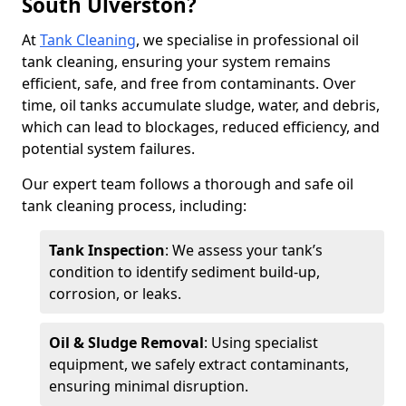
South Ulverston?
At
Tank Cleaning
, we specialise in professional oil
tank cleaning, ensuring your system remains
efficient, safe, and free from contaminants. Over
time, oil tanks accumulate sludge, water, and debris,
which can lead to blockages, reduced efficiency, and
potential system failures.
Our expert team follows a thorough and safe oil
tank cleaning process, including:
Tank Inspection
: We assess your tank’s
condition to identify sediment build-up,
corrosion, or leaks.
Oil & Sludge Removal
: Using specialist
equipment, we safely extract contaminants,
ensuring minimal disruption.