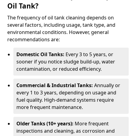
Oil Tank?
The frequency of oil tank cleaning depends on
several factors, including usage, tank type, and
environmental conditions. However, general
recommendations are:
Domestic Oil Tanks:
Every 3 to 5 years, or
sooner if you notice sludge build-up, water
contamination, or reduced efficiency.
Commercial & Industrial Tanks:
Annually or
every 1 to 3 years, depending on usage and
fuel quality. High-demand systems require
more frequent maintenance.
Older Tanks (10+ years):
More frequent
inspections and cleaning, as corrosion and