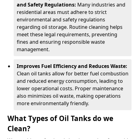
and Safety Regulations:
Many industries and
residential areas must adhere to strict
environmental and safety regulations
regarding oil storage. Routine cleaning helps
meet these legal requirements, preventing
fines and ensuring responsible waste
management.
Improves Fuel Efficiency and Reduces Waste:
Clean oil tanks allow for better fuel combustion
and reduced energy consumption, leading to
lower operational costs. Proper maintenance
also minimizes oil waste, making operations
more environmentally friendly.
What Types of Oil Tanks do we
Clean?