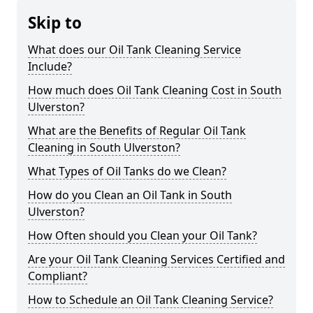
Skip to
What does our Oil Tank Cleaning Service
Include?
How much does Oil Tank Cleaning Cost in South
Ulverston?
What are the Benefits of Regular Oil Tank
Cleaning in South Ulverston?
What Types of Oil Tanks do we Clean?
How do you Clean an Oil Tank in South
Ulverston?
How Often should you Clean your Oil Tank?
Are your Oil Tank Cleaning Services Certified and
Compliant?
How to Schedule an Oil Tank Cleaning Service?