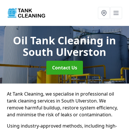
Oil Tank Cleaning
in
South Ulverston
Contact Us
At Tank Cleaning, we specialise in professional oil
tank cleaning services in South Ulverston. We
remove harmful buildup, restore system efficiency,
and minimise the risk of leaks or contamination.
Using industry-approved methods, including high-