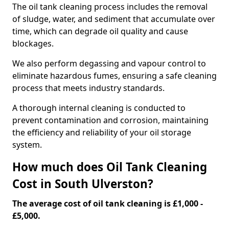
The oil tank cleaning process includes the removal
of sludge, water, and sediment that accumulate over
time, which can degrade oil quality and cause
blockages.
We also perform degassing and vapour control to
eliminate hazardous fumes, ensuring a safe cleaning
process that meets industry standards.
A thorough internal cleaning is conducted to
prevent contamination and corrosion, maintaining
the efficiency and reliability of your oil storage
system.
How much does Oil Tank Cleaning
Cost in South Ulverston?
The average cost of oil tank cleaning is £1,000 -
£5,000.