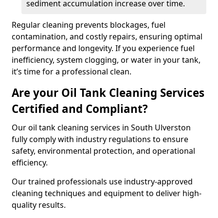
sediment accumulation increase over time.
Regular cleaning prevents blockages, fuel
contamination, and costly repairs, ensuring optimal
performance and longevity. If you experience fuel
inefficiency, system clogging, or water in your tank,
it’s time for a professional clean.
Are your Oil Tank Cleaning Services
Certified and Compliant?
Our oil tank cleaning services in South Ulverston
fully comply with industry regulations to ensure
safety, environmental protection, and operational
efficiency.
Our trained professionals use industry-approved
cleaning techniques and equipment to deliver high-
quality results.