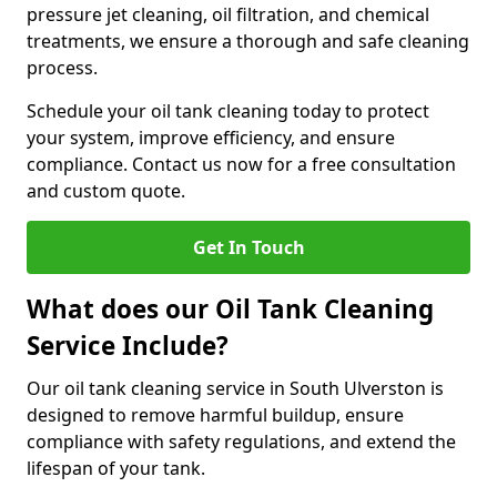
pressure jet cleaning, oil filtration, and chemical
treatments, we ensure a thorough and safe cleaning
process.
Schedule your oil tank cleaning today to protect
your system, improve efficiency, and ensure
compliance. Contact us now for a free consultation
and custom quote.
Get In Touch
What does our Oil Tank Cleaning
Service Include?
Our oil tank cleaning service in South Ulverston is
designed to remove harmful buildup, ensure
compliance with safety regulations, and extend the
lifespan of your tank.