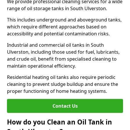
We provide professional cleaning services for a wide
range of oil storage tanks in South Ulverston.
This includes underground and aboveground tanks,
which require different approaches based on
accessibility and potential contamination risks.
Industrial and commercial oil tanks in South
Ulverston, including those used for fuel, lubricants,
and crude oil, benefit from specialised cleaning to
maintain operational efficiency.
Residential heating oil tanks also require periodic
cleaning to prevent sludge buildup and ensure the
proper functioning of home heating systems.
Contact Us
How do you Clean an Oil Tank in