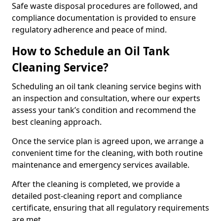
Safe waste disposal procedures are followed, and
compliance documentation is provided to ensure
regulatory adherence and peace of mind.
How to Schedule an Oil Tank
Cleaning Service?
Scheduling an oil tank cleaning service begins with
an inspection and consultation, where our experts
assess your tank’s condition and recommend the
best cleaning approach.
Once the service plan is agreed upon, we arrange a
convenient time for the cleaning, with both routine
maintenance and emergency services available.
After the cleaning is completed, we provide a
detailed post-cleaning report and compliance
certificate, ensuring that all regulatory requirements
are met.