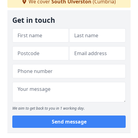
We cover
South Ulverston
(Cumbria)
Get in touch
We aim to get back to you in 1 working day.
Send message