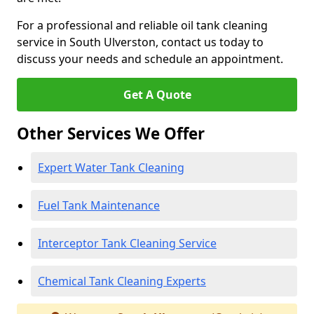
For a professional and reliable oil tank cleaning
service in South Ulverston, contact us today to
discuss your needs and schedule an appointment.
Get A Quote
Other Services We Offer
Expert Water Tank Cleaning
Fuel Tank Maintenance
Interceptor Tank Cleaning Service
Chemical Tank Cleaning Experts