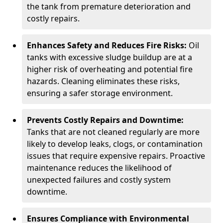
the tank from premature deterioration and
costly repairs.
Enhances Safety and Reduces Fire Risks:
Oil
tanks with excessive sludge buildup are at a
higher risk of overheating and potential fire
hazards. Cleaning eliminates these risks,
ensuring a safer storage environment.
Prevents Costly Repairs and Downtime:
Tanks that are not cleaned regularly are more
likely to develop leaks, clogs, or contamination
issues that require expensive repairs. Proactive
maintenance reduces the likelihood of
unexpected failures and costly system
downtime.
Ensures Compliance with Environmental