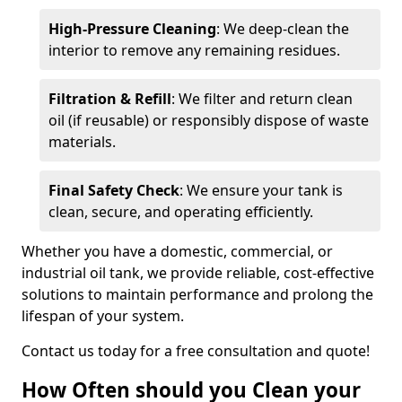
High-Pressure Cleaning
: We deep-clean the
interior to remove any remaining residues.
Filtration & Refill
: We filter and return clean
oil (if reusable) or responsibly dispose of waste
materials.
Final Safety Check
: We ensure your tank is
clean, secure, and operating efficiently.
Whether you have a domestic, commercial, or
industrial oil tank, we provide reliable, cost-effective
solutions to maintain performance and prolong the
lifespan of your system.
Contact us today for a free consultation and quote!
How Often should you Clean your