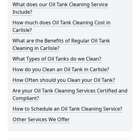
What does our Oil Tank Cleaning Service
Include?
How much does Oil Tank Cleaning Cost in
Carlisle?
What are the Benefits of Regular Oil Tank
Cleaning in Carlisle?
What Types of Oil Tanks do we Clean?
How do you Clean an Oil Tank in Carlisle?
How Often should you Clean your Oil Tank?
Are your Oil Tank Cleaning Services Certified and
Compliant?
How to Schedule an Oil Tank Cleaning Service?
Other Services We Offer