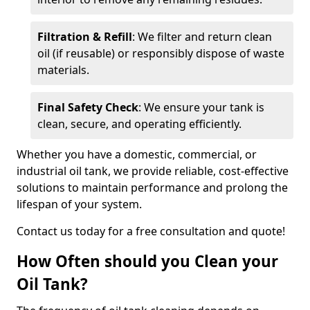
Filtration & Refill
: We filter and return clean
oil (if reusable) or responsibly dispose of waste
materials.
Final Safety Check
: We ensure your tank is
clean, secure, and operating efficiently.
Whether you have a domestic, commercial, or
industrial oil tank, we provide reliable, cost-effective
solutions to maintain performance and prolong the
lifespan of your system.
Contact us today for a free consultation and quote!
How Often should you Clean your
Oil Tank?