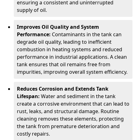
ensuring a consistent and uninterrupted
supply of oil.
Improves Oil Quality and System
Performance:
Contaminants in the tank can
degrade oil quality, leading to inefficient
combustion in heating systems and reduced
performance in industrial applications. A clean
tank ensures that oil remains free from
impurities, improving overall system efficiency.
Reduces Corrosion and Extends Tank
Lifespan:
Water and sediment in the tank
create a corrosive environment that can lead to
rust, leaks, and structural damage. Routine
cleaning removes these elements, protecting
the tank from premature deterioration and
costly repairs.