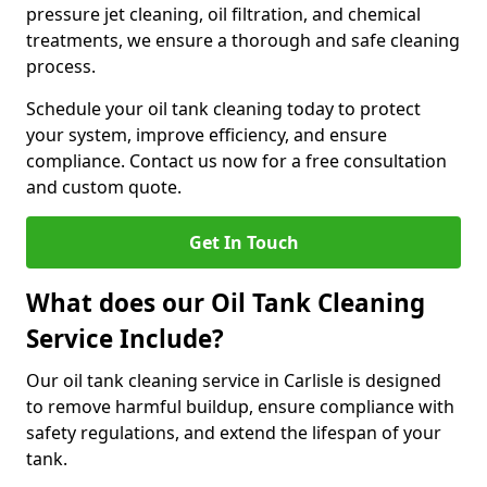
pressure jet cleaning, oil filtration, and chemical
treatments, we ensure a thorough and safe cleaning
process.
Schedule your oil tank cleaning today to protect
your system, improve efficiency, and ensure
compliance. Contact us now for a free consultation
and custom quote.
Get In Touch
What does our Oil Tank Cleaning
Service Include?
Our oil tank cleaning service in Carlisle is designed
to remove harmful buildup, ensure compliance with
safety regulations, and extend the lifespan of your
tank.