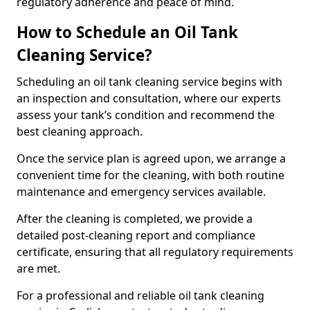
regulatory adherence and peace of mind.
How to Schedule an Oil Tank
Cleaning Service?
Scheduling an oil tank cleaning service begins with
an inspection and consultation, where our experts
assess your tank’s condition and recommend the
best cleaning approach.
Once the service plan is agreed upon, we arrange a
convenient time for the cleaning, with both routine
maintenance and emergency services available.
After the cleaning is completed, we provide a
detailed post-cleaning report and compliance
certificate, ensuring that all regulatory requirements
are met.
For a professional and reliable oil tank cleaning