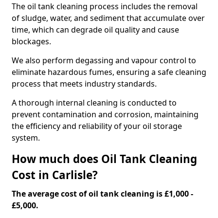
The oil tank cleaning process includes the removal
of sludge, water, and sediment that accumulate over
time, which can degrade oil quality and cause
blockages.
We also perform degassing and vapour control to
eliminate hazardous fumes, ensuring a safe cleaning
process that meets industry standards.
A thorough internal cleaning is conducted to
prevent contamination and corrosion, maintaining
the efficiency and reliability of your oil storage
system.
How much does Oil Tank Cleaning
Cost in Carlisle?
The average cost of oil tank cleaning is £1,000 -
£5,000.