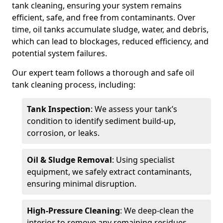
tank cleaning, ensuring your system remains
efficient, safe, and free from contaminants. Over
time, oil tanks accumulate sludge, water, and debris,
which can lead to blockages, reduced efficiency, and
potential system failures.
Our expert team follows a thorough and safe oil
tank cleaning process, including:
Tank Inspection
: We assess your tank’s
condition to identify sediment build-up,
corrosion, or leaks.
Oil & Sludge Removal
: Using specialist
equipment, we safely extract contaminants,
ensuring minimal disruption.
High-Pressure Cleaning
: We deep-clean the
interior to remove any remaining residues.