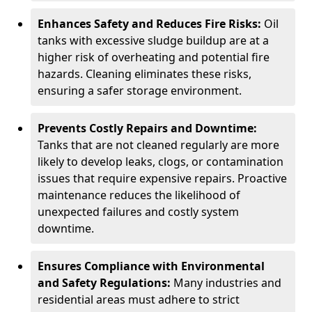
Enhances Safety and Reduces Fire Risks:
Oil
tanks with excessive sludge buildup are at a
higher risk of overheating and potential fire
hazards. Cleaning eliminates these risks,
ensuring a safer storage environment.
Prevents Costly Repairs and Downtime:
Tanks that are not cleaned regularly are more
likely to develop leaks, clogs, or contamination
issues that require expensive repairs. Proactive
maintenance reduces the likelihood of
unexpected failures and costly system
downtime.
Ensures Compliance with Environmental
and Safety Regulations:
Many industries and
residential areas must adhere to strict