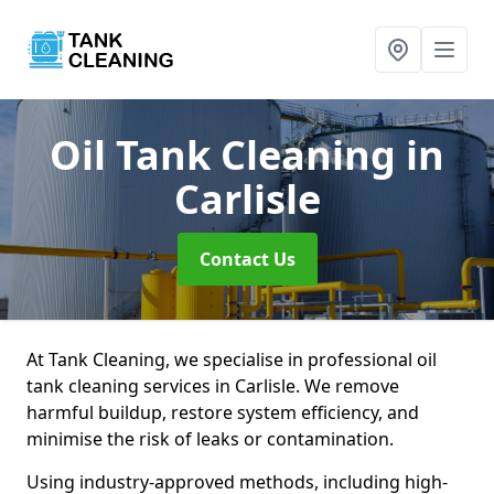
Oil Tank Cleaning
in
Carlisle
Contact Us
At Tank Cleaning, we specialise in professional oil
tank cleaning services in Carlisle. We remove
harmful buildup, restore system efficiency, and
minimise the risk of leaks or contamination.
Using industry-approved methods, including high-