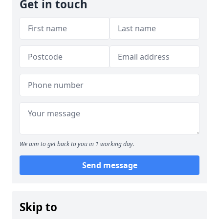
Get in touch
We aim to get back to you in 1 working day.
Send message
Skip to