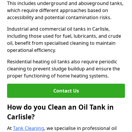
This includes underground and aboveground tanks,
which require different approaches based on
accessibility and potential contamination risks.
Industrial and commercial oil tanks in Carlisle,
including those used for fuel, lubricants, and crude
oil, benefit from specialised cleaning to maintain
operational efficiency.
Residential heating oil tanks also require periodic
cleaning to prevent sludge buildup and ensure the
proper functioning of home heating systems.
Contact Us
How do you Clean an Oil Tank in
Carlisle?
At
Tank Cleaning
, we specialise in professional oil