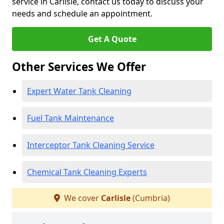
service in Carlisle, contact us today to discuss your
needs and schedule an appointment.
Get A Quote
Other Services We Offer
Expert Water Tank Cleaning
Fuel Tank Maintenance
Interceptor Tank Cleaning Service
Chemical Tank Cleaning Experts
We cover
Carlisle
(Cumbria)