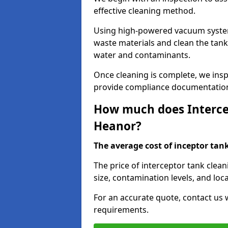
effective cleaning method.
Using high-powered vacuum systems
waste materials and clean the tan
water and contaminants.
Once cleaning is complete, we ins
provide compliance documentation
How much does Intercep
Heanor?
The average cost of inceptor tank 
The price of interceptor tank clea
size, contamination levels, and loca
For an accurate quote, contact us w
requirements.