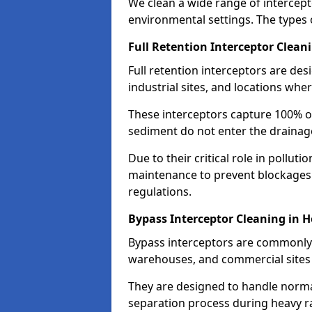
We clean a wide range of intercept
environmental settings. The types 
Full Retention Interceptor Clean
Full retention interceptors are des
industrial sites, and locations wher
These interceptors capture 100% of
sediment do not enter the drainag
Due to their critical role in pollut
maintenance to prevent blockages
regulations.
Bypass Interceptor Cleaning in 
Bypass interceptors are commonly f
warehouses, and commercial sites w
They are designed to handle normal
separation process during heavy ra