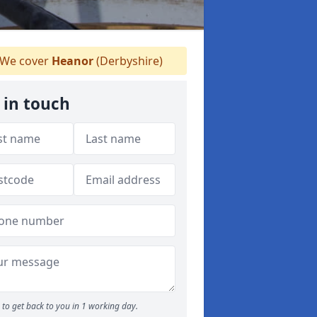
We cover
Heanor
(Derbyshire)
 in touch
to get back to you in 1 working day.