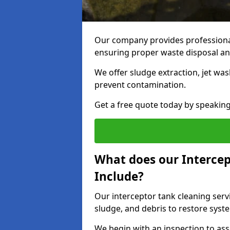
Our company provides professional
ensuring proper waste disposal an
We offer sludge extraction, jet was
prevent contamination.
Get a free quote today by speakin
What does our Intercep
Include?
Our interceptor tank cleaning serv
sludge, and debris to restore syste
We begin with an inspection to as