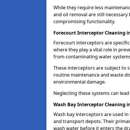
While they require less maintenanc
and oil removal are still necessary
compromising functionality.
Forecourt Interceptor Cleaning 
Forecourt interceptors are specific
where they play a vital role in pre
from contaminating water systems
These interceptors are subject to 
routine maintenance and waste disp
environmental damage.
Neglecting these systems can lead t
Wash Bay Interceptor Cleaning i
Wash bay interceptors are used in v
and transport depots. Their primary 
wash water before it enters the d