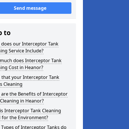
Send message
p to
 does our Interceptor Tank
ing Service Include?
much does Interceptor Tank
ing Cost in Heanor?
 that your Interceptor Tank
s Cleaning
are the Benefits of Interceptor
Cleaning in Heanor?
s Interceptor Tank Cleaning
 for the Environment?
Types of Interceptor Tanks do