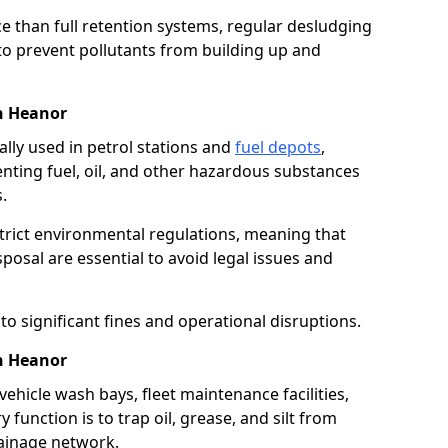
e than full retention systems, regular desludging
 to prevent pollutants from building up and
in Heanor
ally used in petrol stations and
fuel depots
,
venting fuel, oil, and other hazardous substances
.
strict environmental regulations, meaning that
osal are essential to avoid legal issues and
o significant fines and operational disruptions.
n Heanor
ehicle wash bays, fleet maintenance facilities,
function is to trap oil, grease, and silt from
rainage network.