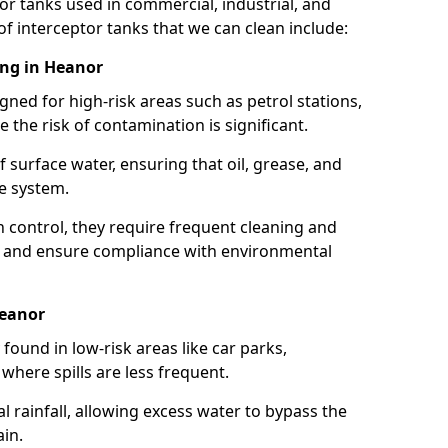
or tanks used in commercial, industrial, and
of interceptor tanks that we can clean include:
ing in Heanor
igned for high-risk areas such as petrol stations,
e the risk of contamination is significant.
 surface water, ensuring that oil, grease, and
e system.
ion control, they require frequent cleaning and
 and ensure compliance with environmental
Heanor
ound in low-risk areas like car parks,
here spills are less frequent.
 rainfall, allowing excess water to bypass the
in.