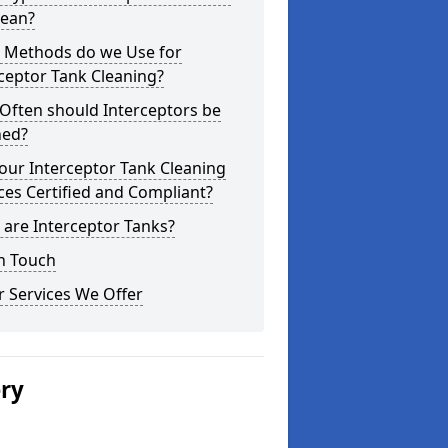
lean?
 Methods do we Use for
ceptor Tank Cleaning?
Often should Interceptors be
ned?
our Interceptor Tank Cleaning
ces Certified and Compliant?
are Interceptor Tanks?
n Touch
 Services We Offer
ery