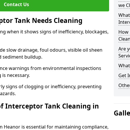
Contact Us
we C
What
eptor Tank Needs Cleaning
Inter
ng when it shows signs of inefficiency, blockages,
How 
Clea
Are y
 slow drainage, foul odours, visible oil sheen
Servi
d sediment buildup.
What 
nce warnings from environmental inspections
g is necessary.
Get I
Other
ly signs of clogging or inefficiency, preventing
hazards.
f Interceptor Tank Cleaning in
Gall
in Heanor is essential for maintaining compliance,