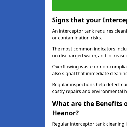
Signs that your Interc
An interceptor tank requires cleani
or contamination risks.
The most common indicators include
on discharged water, and increase
Overflowing waste or non-complia
also signal that immediate cleanin
Regular inspections help detect ear
costly repairs and environmental 
What are the Benefits o
Heanor?
Regular interceptor tank cleaning 