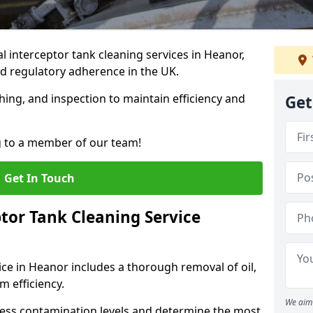
 interceptor tank cleaning services in Heanor,
d regulatory adherence in the UK.
hing, and inspection to maintain efficiency and
Get
g to a member of our team!
Get In Touch
tor Tank Cleaning Service
ice in Heanor includes a thorough removal of oil,
m efficiency.
We aim 
sess contamination levels and determine the most