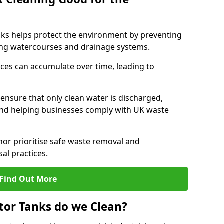
nks helps protect the environment by preventing
ng watercourses and drainage systems.
ces can accumulate over time, leading to
.
nsure that only clean water is discharged,
d helping businesses comply with UK waste
r prioritise safe waste removal and
al practices.
Find Out More
tor Tanks do we Clean?