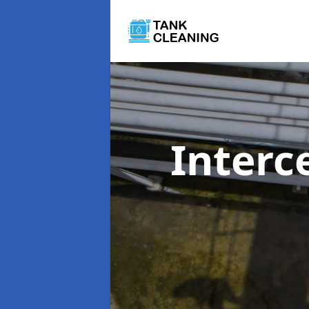
Interc