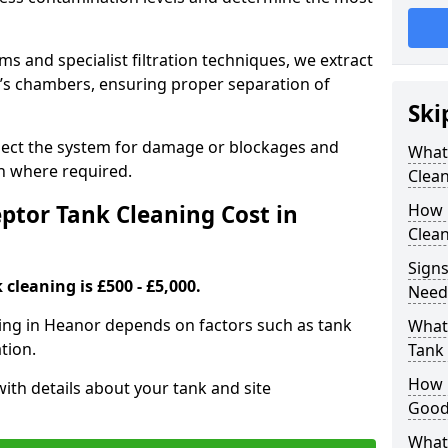
 and specialist filtration techniques, we extract
k’s chambers, ensuring proper separation of
Ski
pect the system for damage or blockages and
What
 where required.
Clean
tor Tank Cleaning Cost in
How 
Clean
Signs
cleaning is £500 - £5,000.
Need
ning in Heanor depends on factors such as tank
What 
tion.
Tank 
How i
ith details about your tank and site
Good
What 