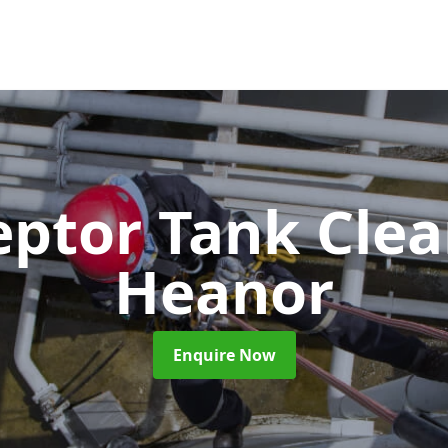
eptor Tank Cle
Heanor
Enquire Now