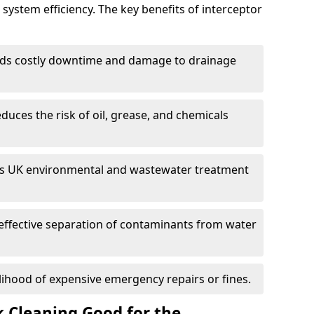
system efficiency. The key benefits of interceptor
ds costly downtime and damage to drainage
duces the risk of oil, grease, and chemicals
 UK environmental and wastewater treatment
effective separation of contaminants from water
lihood of expensive emergency repairs or fines.
k Cleaning Good for the