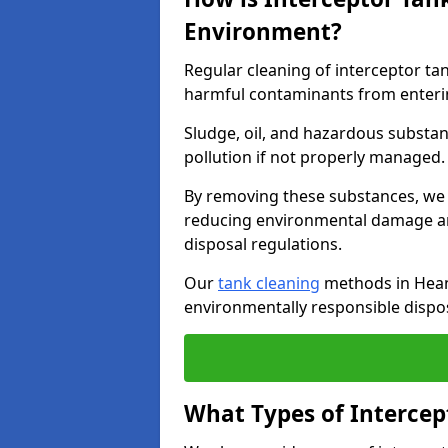
Environment?
Regular cleaning of interceptor ta
harmful contaminants from enteri
Sludge, oil, and hazardous substan
pollution if not properly managed
By removing these substances, we e
reducing environmental damage an
disposal regulations.
Our
tank cleaning
methods in Heano
environmentally responsible dispos
What Types of Intercep