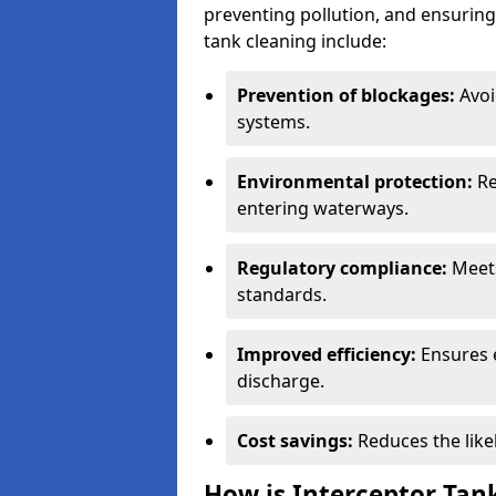
preventing pollution, and ensuring 
tank cleaning include:
Prevention of blockages:
Avoi
systems.
Environmental protection:
Re
entering waterways.
Regulatory compliance:
Meets
standards.
Improved efficiency:
Ensures 
discharge.
Cost savings:
Reduces the like
How is Interceptor Tan