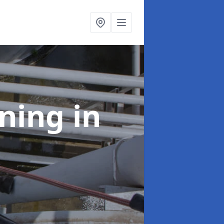
aning
in