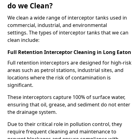
do we Clean?
We clean a wide range of interceptor tanks used in
commercial, industrial, and environmental
settings. The types of interceptor tanks that we can
clean include:
Full Retention Interceptor Cleaning in Long Eaton
Full retention interceptors are designed for high-risk
areas such as petrol stations, industrial sites, and
locations where the risk of contamination is
significant.
These interceptors capture 100% of surface water,
ensuring that oil, grease, and sediment do not enter
the drainage system.
Due to their critical role in pollution control, they
require frequent cleaning and maintenance to