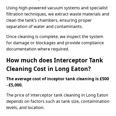
Using high-powered vacuum systems and specialist
filtration techniques, we extract waste materials and
clean the tank’s chambers, ensuring proper
separation of water and contaminants.
Once cleaning is complete, we inspect the system
for damage or blockages and provide compliance
documentation where required.
How much does Interceptor Tank
Cleaning Cost in Long Eaton?
The average cost of inceptor tank cleaning is £500
- £5,000.
The price of interceptor tank cleaning in Long Eaton
depends on factors such as tank size, contamination
levels, and location.