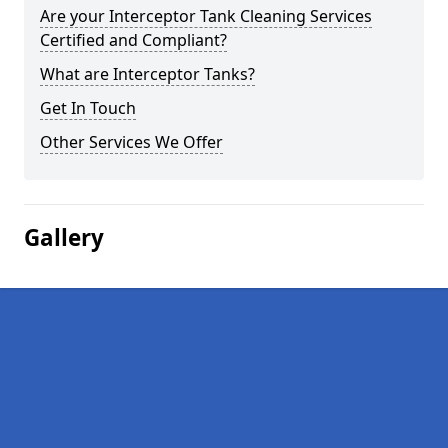
Are your Interceptor Tank Cleaning Services
Certified and Compliant?
What are Interceptor Tanks?
Get In Touch
Other Services We Offer
Gallery