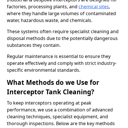
factories, processing plants, and
chemical sites
,
where they handle large volumes of contaminated
water, hazardous waste, and chemicals.
These systems often require specialist cleaning and
disposal methods due to the potentially dangerous
substances they contain.
Regular maintenance is essential to ensure they
operate effectively and comply with strict industry-
specific environmental standards.
What Methods do we Use for
Interceptor Tank Cleaning?
To keep interceptors operating at peak
performance, we use a combination of advanced
cleaning techniques, specialist equipment, and
thorough inspections. Below are the key methods