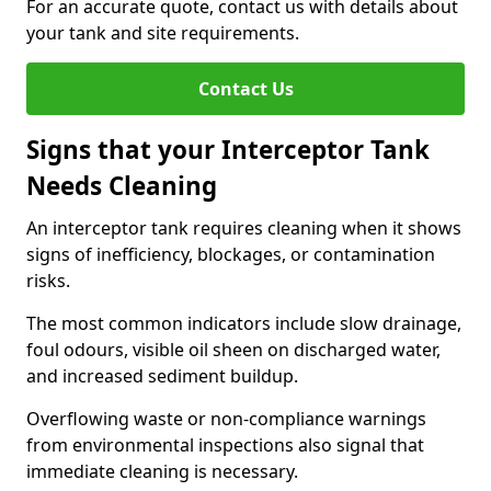
For an accurate quote, contact us with details about
your tank and site requirements.
Contact Us
Signs that your Interceptor Tank
Needs Cleaning
An interceptor tank requires cleaning when it shows
signs of inefficiency, blockages, or contamination
risks.
The most common indicators include slow drainage,
foul odours, visible oil sheen on discharged water,
and increased sediment buildup.
Overflowing waste or non-compliance warnings
from environmental inspections also signal that
immediate cleaning is necessary.