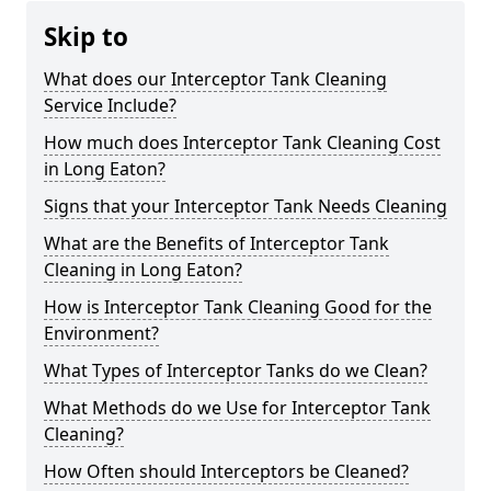
Skip to
What does our Interceptor Tank Cleaning
Service Include?
How much does Interceptor Tank Cleaning Cost
in Long Eaton?
Signs that your Interceptor Tank Needs Cleaning
What are the Benefits of Interceptor Tank
Cleaning in Long Eaton?
How is Interceptor Tank Cleaning Good for the
Environment?
What Types of Interceptor Tanks do we Clean?
What Methods do we Use for Interceptor Tank
Cleaning?
How Often should Interceptors be Cleaned?