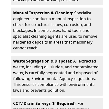
Manual Inspection & Cleaning:
Specialist
engineers conduct a manual inspection to
check for structural issues, corrosion, and
blockages. In some cases, hand tools and
specialist cleaning agents are used to remove
hardened deposits in areas that machinery
cannot reach.
Waste Segregation & Disposal:
All extracted
waste, including oil, sludge, and contaminated
water, is carefully segregated and disposed of
following Environmental Agency regulations.
This ensures compliance with environmental
laws and prevents pollution.
CCTV Drain Surveys (If Required):
For