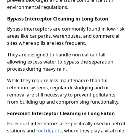
prevent blockages and ensure compliance with
environmental regulations.
Bypass Interceptor Cleaning in Long Eaton
Bypass interceptors are commonly found in low-risk
areas like car parks, warehouses, and commercial
sites where spills are less frequent.
They are designed to handle normal rainfall,
allowing excess water to bypass the separation
process during heavy rain.
While they require less maintenance than full
retention systems, regular desludging and oil
removal are still necessary to prevent pollutants
from building up and compromising functionality.
Forecourt Interceptor Cleaning in Long Eaton
Forecourt interceptors are specifically used in petrol
stations and
fuel depots
, where they play a vital role