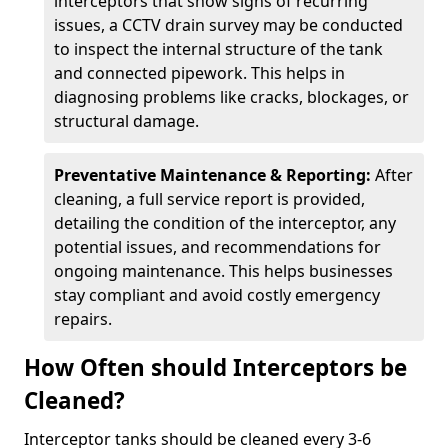
interceptors that show signs of recurring
issues, a CCTV drain survey may be conducted
to inspect the internal structure of the tank
and connected pipework. This helps in
diagnosing problems like cracks, blockages, or
structural damage.
Preventative Maintenance & Reporting:
After
cleaning, a full service report is provided,
detailing the condition of the interceptor, any
potential issues, and recommendations for
ongoing maintenance. This helps businesses
stay compliant and avoid costly emergency
repairs.
How Often should Interceptors be
Cleaned?
Interceptor tanks should be cleaned every 3-6