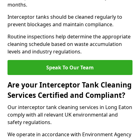
months.
Interceptor tanks should be cleaned regularly to
prevent blockages and maintain compliance.
Routine inspections help determine the appropriate
cleaning schedule based on waste accumulation
levels and industry regulations.
Speak To Our Team
Are your Interceptor Tank Cleaning
Services Certified and Compliant?
Our interceptor tank cleaning services in Long Eaton
comply with all relevant UK environmental and
safety regulations.
We operate in accordance with Environment Agency