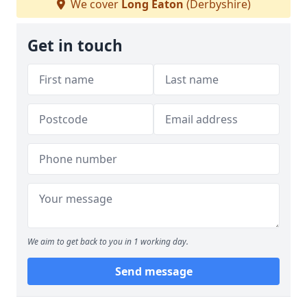
We cover
Long Eaton
(Derbyshire)
Get in touch
We aim to get back to you in 1 working day.
Send message