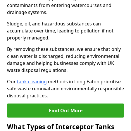
contaminants from entering watercourses and
drainage systems.
Sludge, oil, and hazardous substances can
accumulate over time, leading to pollution if not
properly managed.
By removing these substances, we ensure that only
clean water is discharged, reducing environmental
damage and helping businesses comply with UK
waste disposal regulations.
Our
tank cleaning
methods in Long Eaton prioritise
safe waste removal and environmentally responsible
disposal practices.
Find Out More
What Types of Interceptor Tanks