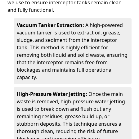
we use to ensure interceptor tanks remain clean
and fully functional.
Vacuum Tanker Extraction:
A high-powered
vacuum tanker is used to extract oil, grease,
sludge, and sediment from the interceptor
tank. This method is highly efficient for
removing both liquid and solid waste, ensuring
that the interceptor remains free from
blockages and maintains full operational
capacity.
High-Pressure Water Jetting:
Once the main
waste is removed, high-pressure water jetting
is used to break down and flush out any
remaining residues, grease build-up, or
stubborn deposits. This technique ensures a
thorough clean, reducing the risk of future
blockages and improving efficiency.