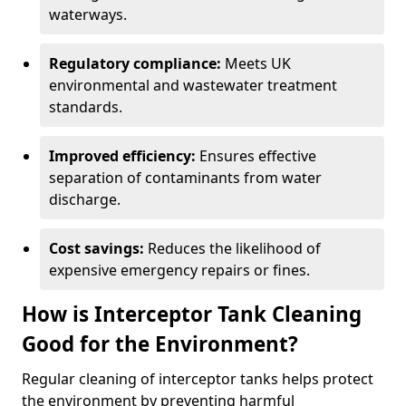
waterways.
Regulatory compliance:
Meets UK
environmental and wastewater treatment
standards.
Improved efficiency:
Ensures effective
separation of contaminants from water
discharge.
Cost savings:
Reduces the likelihood of
expensive emergency repairs or fines.
How is Interceptor Tank Cleaning
Good for the Environment?
Regular cleaning of interceptor tanks helps protect
the environment by preventing harmful