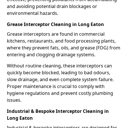
and avoiding potential drain blockages or
environmental hazards.
Grease Interceptor Cleaning in Long Eaton
Grease interceptors are found in commercial
kitchens, restaurants, and food processing plants,
where they prevent fats, oils, and grease (FOG) from
entering and clogging drainage systems.
Without routine cleaning, these interceptors can
quickly become blocked, leading to bad odours,
slow drainage, and even complete system failure.
Proper maintenance is crucial to comply with
hygiene regulations and prevent costly plumbing
issues.
Industrial & Bespoke Interceptor Cleaning in
Long Eaton
Industrial & bespoke interceptors are designed for