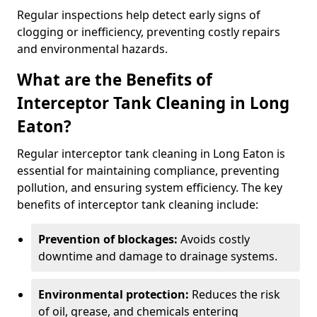
Regular inspections help detect early signs of
clogging or inefficiency, preventing costly repairs
and environmental hazards.
What are the Benefits of
Interceptor Tank Cleaning in Long
Eaton?
Regular interceptor tank cleaning in Long Eaton is
essential for maintaining compliance, preventing
pollution, and ensuring system efficiency. The key
benefits of interceptor tank cleaning include:
Prevention of blockages:
Avoids costly
downtime and damage to drainage systems.
Environmental protection:
Reduces the risk
of oil, grease, and chemicals entering