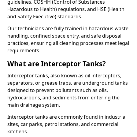
guidelines, COSHH (Control of Substances
Hazardous to Health) regulations, and HSE (Health
and Safety Executive) standards.
Our technicians are fully trained in hazardous waste
handling, confined space entry, and safe disposal
practices, ensuring all cleaning processes meet legal
requirements.
What are Interceptor Tanks?
Interceptor tanks, also known as oil interceptors,
separators, or grease traps, are underground tanks
designed to prevent pollutants such as oils,
hydrocarbons, and sediments from entering the
main drainage system.
Interceptor tanks are commonly found in industrial
sites, car parks, petrol stations, and commercial
kitchens.