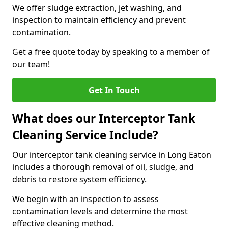
We offer sludge extraction, jet washing, and
inspection to maintain efficiency and prevent
contamination.
Get a free quote today by speaking to a member of
our team!
Get In Touch
What does our Interceptor Tank
Cleaning Service Include?
Our interceptor tank cleaning service in Long Eaton
includes a thorough removal of oil, sludge, and
debris to restore system efficiency.
We begin with an inspection to assess
contamination levels and determine the most
effective cleaning method.