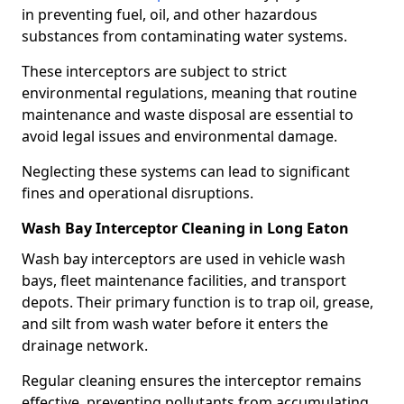
in preventing fuel, oil, and other hazardous
substances from contaminating water systems.
These interceptors are subject to strict
environmental regulations, meaning that routine
maintenance and waste disposal are essential to
avoid legal issues and environmental damage.
Neglecting these systems can lead to significant
fines and operational disruptions.
Wash Bay Interceptor Cleaning in Long Eaton
Wash bay interceptors are used in vehicle wash
bays, fleet maintenance facilities, and transport
depots. Their primary function is to trap oil, grease,
and silt from wash water before it enters the
drainage network.
Regular cleaning ensures the interceptor remains
effective, preventing pollutants from accumulating