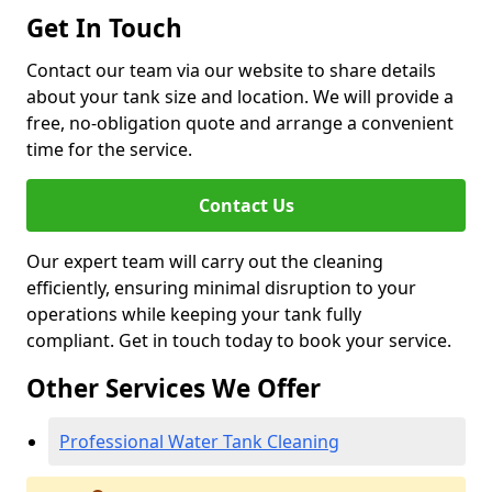
Get In Touch
Contact our team via our website to share details
about your tank size and location. We will provide a
free, no-obligation quote and arrange a convenient
time for the service.
Contact Us
Our expert team will carry out the cleaning
efficiently, ensuring minimal disruption to your
operations while keeping your tank fully
compliant. Get in touch today to book your service.
Other Services We Offer
Professional Water Tank Cleaning