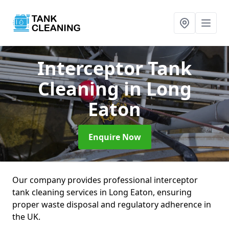
Interceptor Tank
Cleaning
in Long
Eaton
Enquire Now
Our company provides professional interceptor
tank cleaning services in Long Eaton, ensuring
proper waste disposal and regulatory adherence in
the UK.