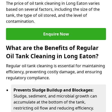
The price of oil tank cleaning in Long Eaton varies
based on several factors, including the size of the
tank, the type of oil stored, and the level of
contamination.
Enquire Now
What are the Benefits of Regular
Oil Tank Cleaning in Long Eaton?
Regular oil tank cleaning is essential for maintaining
efficiency, preventing costly damage, and ensuring
regulatory compliance.
Prevents Sludge Buildup and Blockages:
Sludge, sediment, and microbial growth can
accumulate at the bottom of the tank,
restricting oil flow and reducing efficiency.