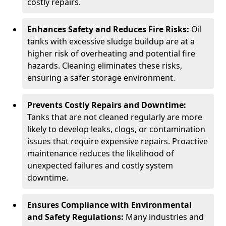
costly repairs.
Enhances Safety and Reduces Fire Risks:
Oil
tanks with excessive sludge buildup are at a
higher risk of overheating and potential fire
hazards. Cleaning eliminates these risks,
ensuring a safer storage environment.
Prevents Costly Repairs and Downtime:
Tanks that are not cleaned regularly are more
likely to develop leaks, clogs, or contamination
issues that require expensive repairs. Proactive
maintenance reduces the likelihood of
unexpected failures and costly system
downtime.
Ensures Compliance with Environmental
and Safety Regulations:
Many industries and