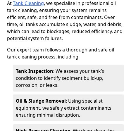
At
Tank Cleaning
, we specialise in professional oil
tank cleaning, ensuring your system remains
efficient, safe, and free from contaminants. Over
time, oil tanks accumulate sludge, water, and debris,
which can lead to blockages, reduced efficiency, and
potential system failures.
Our expert team follows a thorough and safe oil
tank cleaning process, including:
Tank Inspection
: We assess your tank’s
condition to identify sediment build-up,
corrosion, or leaks.
Oil & Sludge Removal
: Using specialist
equipment, we safely extract contaminants,
ensuring minimal disruption.
High-Pressure Cleaning
: We deep-clean the