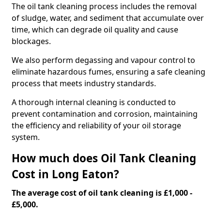
The oil tank cleaning process includes the removal
of sludge, water, and sediment that accumulate over
time, which can degrade oil quality and cause
blockages.
We also perform degassing and vapour control to
eliminate hazardous fumes, ensuring a safe cleaning
process that meets industry standards.
A thorough internal cleaning is conducted to
prevent contamination and corrosion, maintaining
the efficiency and reliability of your oil storage
system.
How much does Oil Tank Cleaning
Cost in Long Eaton?
The average cost of oil tank cleaning is £1,000 -
£5,000.