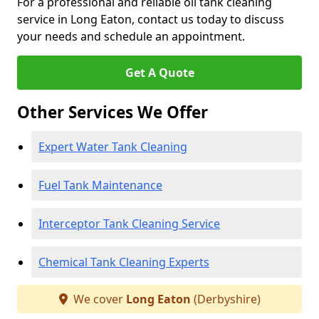
For a professional and reliable oil tank cleaning
service in Long Eaton, contact us today to discuss
your needs and schedule an appointment.
Get A Quote
Other Services We Offer
Expert Water Tank Cleaning
Fuel Tank Maintenance
Interceptor Tank Cleaning Service
Chemical Tank Cleaning Experts
We cover
Long Eaton
(Derbyshire)