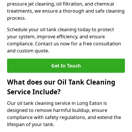
pressure jet cleaning, oil filtration, and chemical
treatments, we ensure a thorough and safe cleaning
process.
Schedule your oil tank cleaning today to protect
your system, improve efficiency, and ensure
compliance. Contact us now for a free consultation
and custom quote.
Get In Touch
What does our Oil Tank Cleaning
Service Include?
Our oil tank cleaning service in Long Eaton is
designed to remove harmful buildup, ensure
compliance with safety regulations, and extend the
lifespan of your tank.