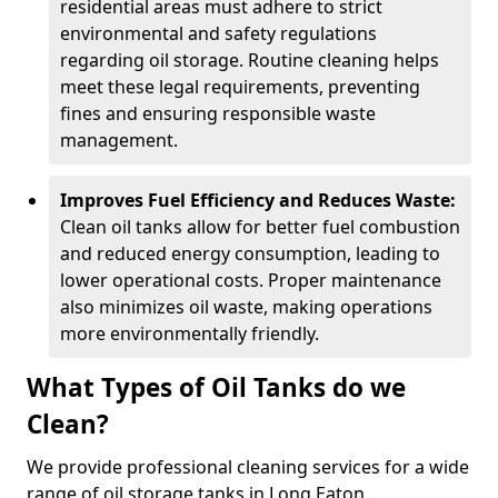
residential areas must adhere to strict
environmental and safety regulations
regarding oil storage. Routine cleaning helps
meet these legal requirements, preventing
fines and ensuring responsible waste
management.
Improves Fuel Efficiency and Reduces Waste:
Clean oil tanks allow for better fuel combustion
and reduced energy consumption, leading to
lower operational costs. Proper maintenance
also minimizes oil waste, making operations
more environmentally friendly.
What Types of Oil Tanks do we
Clean?
We provide professional cleaning services for a wide
range of oil storage tanks in Long Eaton.