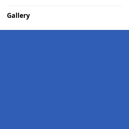
Gallery