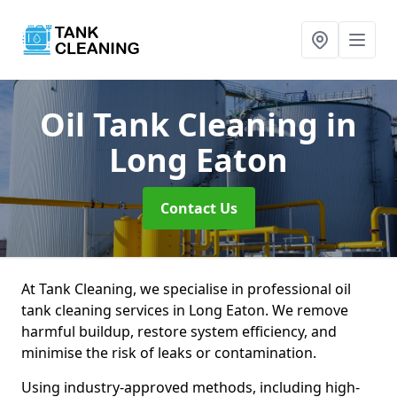
Oil Tank Cleaning
in
Long Eaton
Contact Us
At Tank Cleaning, we specialise in professional oil
tank cleaning services in Long Eaton. We remove
harmful buildup, restore system efficiency, and
minimise the risk of leaks or contamination.
Using industry-approved methods, including high-