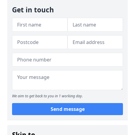
Get in touch
We aim to get back to you in 1 working day.
Send message
Skip to