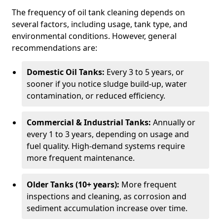
The frequency of oil tank cleaning depends on
several factors, including usage, tank type, and
environmental conditions. However, general
recommendations are:
Domestic Oil Tanks:
Every 3 to 5 years, or
sooner if you notice sludge build-up, water
contamination, or reduced efficiency.
Commercial & Industrial Tanks:
Annually or
every 1 to 3 years, depending on usage and
fuel quality. High-demand systems require
more frequent maintenance.
Older Tanks (10+ years):
More frequent
inspections and cleaning, as corrosion and
sediment accumulation increase over time.