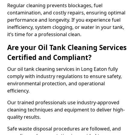
Regular cleaning prevents blockages, fuel
contamination, and costly repairs, ensuring optimal
performance and longevity. If you experience fuel
inefficiency, system clogging, or water in your tank,
it’s time for a professional clean.
Are your Oil Tank Cleaning Services
Certified and Compliant?
Our oil tank cleaning services in Long Eaton fully
comply with industry regulations to ensure safety,
environmental protection, and operational
efficiency.
Our trained professionals use industry-approved
cleaning techniques and equipment to deliver high-
quality results.
Safe waste disposal procedures are followed, and