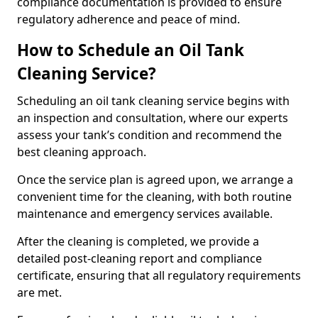
compliance documentation is provided to ensure
regulatory adherence and peace of mind.
How to Schedule an Oil Tank
Cleaning Service?
Scheduling an oil tank cleaning service begins with
an inspection and consultation, where our experts
assess your tank’s condition and recommend the
best cleaning approach.
Once the service plan is agreed upon, we arrange a
convenient time for the cleaning, with both routine
maintenance and emergency services available.
After the cleaning is completed, we provide a
detailed post-cleaning report and compliance
certificate, ensuring that all regulatory requirements
are met.