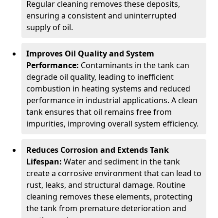
Regular cleaning removes these deposits,
ensuring a consistent and uninterrupted
supply of oil.
Improves Oil Quality and System
Performance:
Contaminants in the tank can
degrade oil quality, leading to inefficient
combustion in heating systems and reduced
performance in industrial applications. A clean
tank ensures that oil remains free from
impurities, improving overall system efficiency.
Reduces Corrosion and Extends Tank
Lifespan:
Water and sediment in the tank
create a corrosive environment that can lead to
rust, leaks, and structural damage. Routine
cleaning removes these elements, protecting
the tank from premature deterioration and