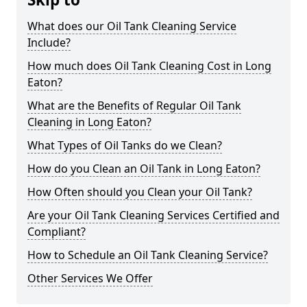
What does our Oil Tank Cleaning Service
Include?
How much does Oil Tank Cleaning Cost in Long
Eaton?
What are the Benefits of Regular Oil Tank
Cleaning in Long Eaton?
What Types of Oil Tanks do we Clean?
How do you Clean an Oil Tank in Long Eaton?
How Often should you Clean your Oil Tank?
Are your Oil Tank Cleaning Services Certified and
Compliant?
How to Schedule an Oil Tank Cleaning Service?
Other Services We Offer