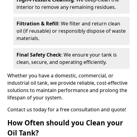
interior to remove any remaining residues.
Filtration & Refill
: We filter and return clean
oil (if reusable) or responsibly dispose of waste
materials.
Final Safety Check
: We ensure your tank is
clean, secure, and operating efficiently.
Whether you have a domestic, commercial, or
industrial oil tank, we provide reliable, cost-effective
solutions to maintain performance and prolong the
lifespan of your system.
Contact us today for a free consultation and quote!
How Often should you Clean your
Oil Tank?