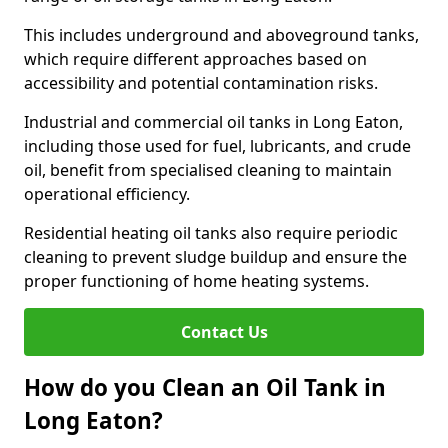
This includes underground and aboveground tanks,
which require different approaches based on
accessibility and potential contamination risks.
Industrial and commercial oil tanks in Long Eaton,
including those used for fuel, lubricants, and crude
oil, benefit from specialised cleaning to maintain
operational efficiency.
Residential heating oil tanks also require periodic
cleaning to prevent sludge buildup and ensure the
proper functioning of home heating systems.
Contact Us
How do you Clean an Oil Tank in
Long Eaton?