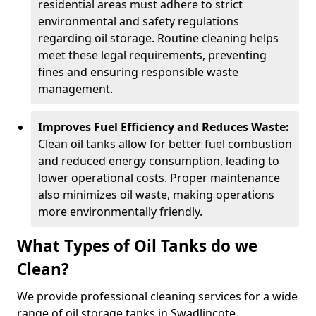
residential areas must adhere to strict
environmental and safety regulations
regarding oil storage. Routine cleaning helps
meet these legal requirements, preventing
fines and ensuring responsible waste
management.
Improves Fuel Efficiency and Reduces Waste:
Clean oil tanks allow for better fuel combustion
and reduced energy consumption, leading to
lower operational costs. Proper maintenance
also minimizes oil waste, making operations
more environmentally friendly.
What Types of Oil Tanks do we
Clean?
We provide professional cleaning services for a wide
range of oil storage tanks in Swadlincote.