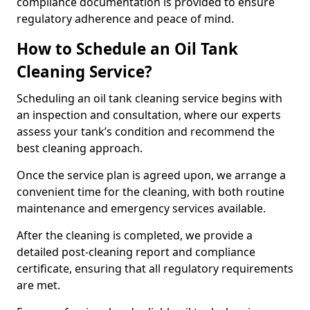
compliance documentation is provided to ensure
regulatory adherence and peace of mind.
How to Schedule an Oil Tank
Cleaning Service?
Scheduling an oil tank cleaning service begins with
an inspection and consultation, where our experts
assess your tank’s condition and recommend the
best cleaning approach.
Once the service plan is agreed upon, we arrange a
convenient time for the cleaning, with both routine
maintenance and emergency services available.
After the cleaning is completed, we provide a
detailed post-cleaning report and compliance
certificate, ensuring that all regulatory requirements
are met.