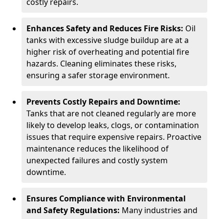
costly repairs.
Enhances Safety and Reduces Fire Risks:
Oil
tanks with excessive sludge buildup are at a
higher risk of overheating and potential fire
hazards. Cleaning eliminates these risks,
ensuring a safer storage environment.
Prevents Costly Repairs and Downtime:
Tanks that are not cleaned regularly are more
likely to develop leaks, clogs, or contamination
issues that require expensive repairs. Proactive
maintenance reduces the likelihood of
unexpected failures and costly system
downtime.
Ensures Compliance with Environmental
and Safety Regulations:
Many industries and