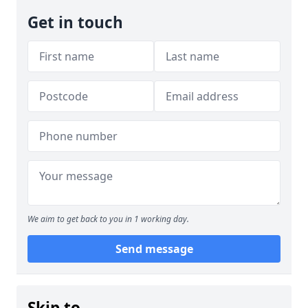
Get in touch
We aim to get back to you in 1 working day.
Send message
Skip to