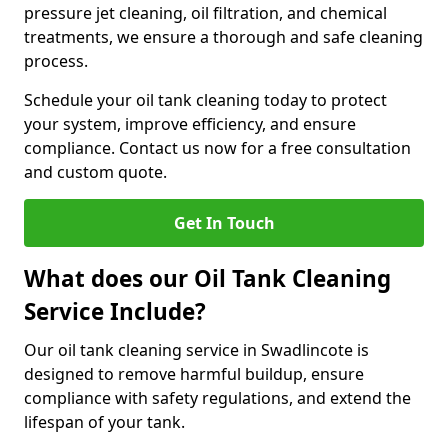
pressure jet cleaning, oil filtration, and chemical
treatments, we ensure a thorough and safe cleaning
process.
Schedule your oil tank cleaning today to protect
your system, improve efficiency, and ensure
compliance. Contact us now for a free consultation
and custom quote.
Get In Touch
What does our Oil Tank Cleaning
Service Include?
Our oil tank cleaning service in Swadlincote is
designed to remove harmful buildup, ensure
compliance with safety regulations, and extend the
lifespan of your tank.