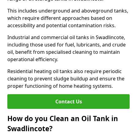
This includes underground and aboveground tanks,
which require different approaches based on
accessibility and potential contamination risks.
Industrial and commercial oil tanks in Swadlincote,
including those used for fuel, lubricants, and crude
oil, benefit from specialised cleaning to maintain
operational efficiency.
Residential heating oil tanks also require periodic
cleaning to prevent sludge buildup and ensure the
proper functioning of home heating systems.
Contact Us
How do you Clean an Oil Tank in
Swadlincote?