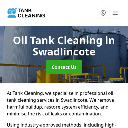
Oil Tank Cleaning
in
Swadlincote
Contact Us
At Tank Cleaning, we specialise in professional oil
tank cleaning services in Swadlincote. We remove
harmful buildup, restore system efficiency, and
minimise the risk of leaks or contamination.
Using industry-approved methods, including high-