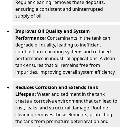
Regular cleaning removes these deposits,
ensuring a consistent and uninterrupted
supply of oil.
Improves Oil Quality and System
Performance:
Contaminants in the tank can
degrade oil quality, leading to inefficient
combustion in heating systems and reduced
performance in industrial applications. A clean
tank ensures that oil remains free from
impurities, improving overall system efficiency.
Reduces Corrosion and Extends Tank
Lifespan:
Water and sediment in the tank
create a corrosive environment that can lead to
rust, leaks, and structural damage. Routine
cleaning removes these elements, protecting
the tank from premature deterioration and