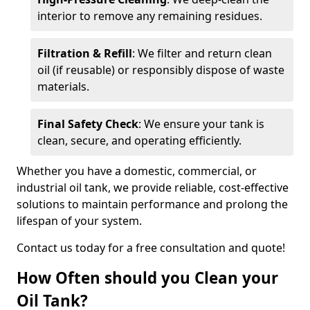
interior to remove any remaining residues.
Filtration & Refill
: We filter and return clean
oil (if reusable) or responsibly dispose of waste
materials.
Final Safety Check
: We ensure your tank is
clean, secure, and operating efficiently.
Whether you have a domestic, commercial, or
industrial oil tank, we provide reliable, cost-effective
solutions to maintain performance and prolong the
lifespan of your system.
Contact us today for a free consultation and quote!
How Often should you Clean your
Oil Tank?