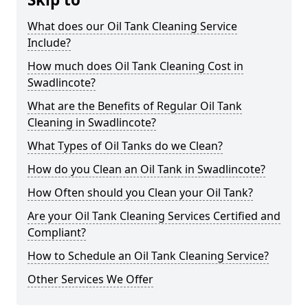
What does our Oil Tank Cleaning Service
Include?
How much does Oil Tank Cleaning Cost in
Swadlincote?
What are the Benefits of Regular Oil Tank
Cleaning in Swadlincote?
What Types of Oil Tanks do we Clean?
How do you Clean an Oil Tank in Swadlincote?
How Often should you Clean your Oil Tank?
Are your Oil Tank Cleaning Services Certified and
Compliant?
How to Schedule an Oil Tank Cleaning Service?
Other Services We Offer