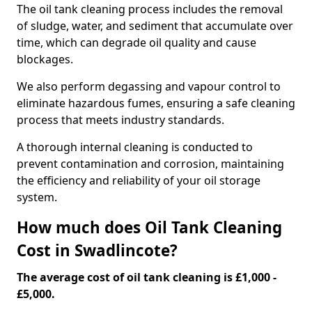
The oil tank cleaning process includes the removal
of sludge, water, and sediment that accumulate over
time, which can degrade oil quality and cause
blockages.
We also perform degassing and vapour control to
eliminate hazardous fumes, ensuring a safe cleaning
process that meets industry standards.
A thorough internal cleaning is conducted to
prevent contamination and corrosion, maintaining
the efficiency and reliability of your oil storage
system.
How much does Oil Tank Cleaning
Cost in Swadlincote?
The average cost of oil tank cleaning is £1,000 -
£5,000.