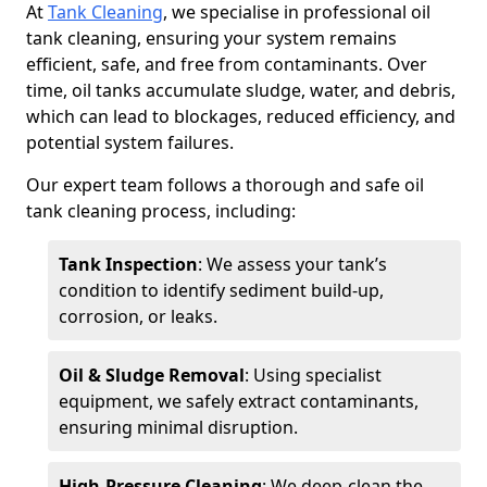
At
Tank Cleaning
, we specialise in professional oil
tank cleaning, ensuring your system remains
efficient, safe, and free from contaminants. Over
time, oil tanks accumulate sludge, water, and debris,
which can lead to blockages, reduced efficiency, and
potential system failures.
Our expert team follows a thorough and safe oil
tank cleaning process, including:
Tank Inspection
: We assess your tank’s
condition to identify sediment build-up,
corrosion, or leaks.
Oil & Sludge Removal
: Using specialist
equipment, we safely extract contaminants,
ensuring minimal disruption.
High-Pressure Cleaning
: We deep-clean the