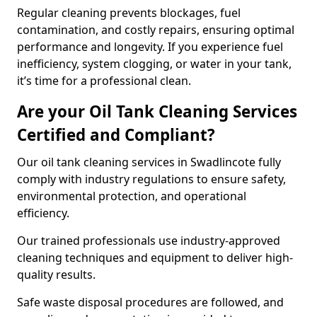
Regular cleaning prevents blockages, fuel
contamination, and costly repairs, ensuring optimal
performance and longevity. If you experience fuel
inefficiency, system clogging, or water in your tank,
it’s time for a professional clean.
Are your Oil Tank Cleaning Services
Certified and Compliant?
Our oil tank cleaning services in Swadlincote fully
comply with industry regulations to ensure safety,
environmental protection, and operational
efficiency.
Our trained professionals use industry-approved
cleaning techniques and equipment to deliver high-
quality results.
Safe waste disposal procedures are followed, and