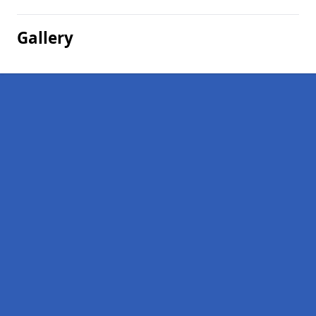
Gallery