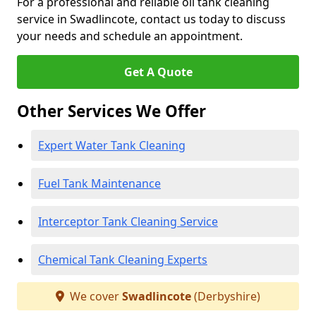
For a professional and reliable oil tank cleaning
service in Swadlincote, contact us today to discuss
your needs and schedule an appointment.
Get A Quote
Other Services We Offer
Expert Water Tank Cleaning
Fuel Tank Maintenance
Interceptor Tank Cleaning Service
Chemical Tank Cleaning Experts
We cover
Swadlincote
(Derbyshire)