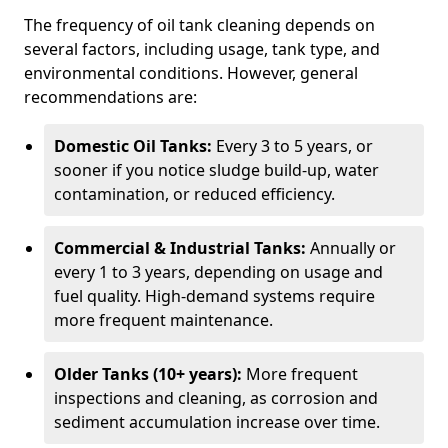
The frequency of oil tank cleaning depends on
several factors, including usage, tank type, and
environmental conditions. However, general
recommendations are:
Domestic Oil Tanks:
Every 3 to 5 years, or
sooner if you notice sludge build-up, water
contamination, or reduced efficiency.
Commercial & Industrial Tanks:
Annually or
every 1 to 3 years, depending on usage and
fuel quality. High-demand systems require
more frequent maintenance.
Older Tanks (10+ years):
More frequent
inspections and cleaning, as corrosion and
sediment accumulation increase over time.