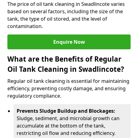
The price of oil tank cleaning in Swadlincote varies
based on several factors, including the size of the
tank, the type of oil stored, and the level of
contamination.
Enquire Now
What are the Benefits of Regular
Oil Tank Cleaning in Swadlincote?
Regular oil tank cleaning is essential for maintaining
efficiency, preventing costly damage, and ensuring
regulatory compliance.
Prevents Sludge Buildup and Blockages:
Sludge, sediment, and microbial growth can
accumulate at the bottom of the tank,
restricting oil flow and reducing efficiency.