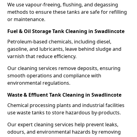
We use vapour-freeing, flushing, and degassing
methods to ensure these tanks are safe for refilling
or maintenance.
Fuel & Oil Storage Tank Cleaning in Swadlincote
Petroleum-based chemicals, including diesel,
gasoline, and lubricants, leave behind sludge and
varnish that reduce efficiency.
Our cleaning services remove deposits, ensuring
smooth operations and compliance with
environmental regulations.
Waste & Effluent Tank Cleaning in Swadlincote
Chemical processing plants and industrial facilities
use waste tanks to store hazardous by-products.
Our expert cleaning services help prevent leaks,
odours, and environmental hazards by removing