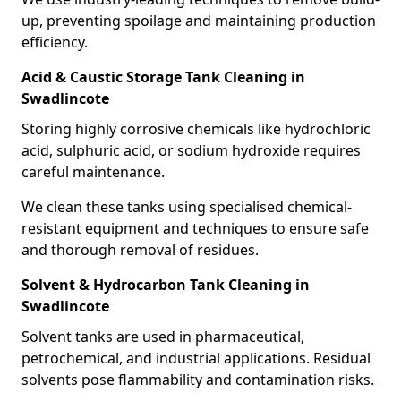
up, preventing spoilage and maintaining production
efficiency.
Acid & Caustic Storage Tank Cleaning in
Swadlincote
Storing highly corrosive chemicals like hydrochloric
acid, sulphuric acid, or sodium hydroxide requires
careful maintenance.
We clean these tanks using specialised chemical-
resistant equipment and techniques to ensure safe
and thorough removal of residues.
Solvent & Hydrocarbon Tank Cleaning in
Swadlincote
Solvent tanks are used in pharmaceutical,
petrochemical, and industrial applications. Residual
solvents pose flammability and contamination risks.