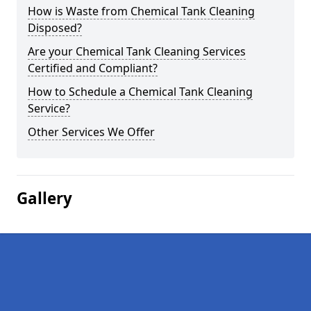
How is Waste from Chemical Tank Cleaning
Disposed?
Are your Chemical Tank Cleaning Services
Certified and Compliant?
How to Schedule a Chemical Tank Cleaning
Service?
Other Services We Offer
Gallery