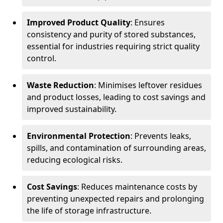
Improved Product Quality
: Ensures
consistency and purity of stored substances,
essential for industries requiring strict quality
control.
Waste Reduction
: Minimises leftover residues
and product losses, leading to cost savings and
improved sustainability.
Environmental Protection
: Prevents leaks,
spills, and contamination of surrounding areas,
reducing ecological risks.
Cost Savings
: Reduces maintenance costs by
preventing unexpected repairs and prolonging
the life of storage infrastructure.