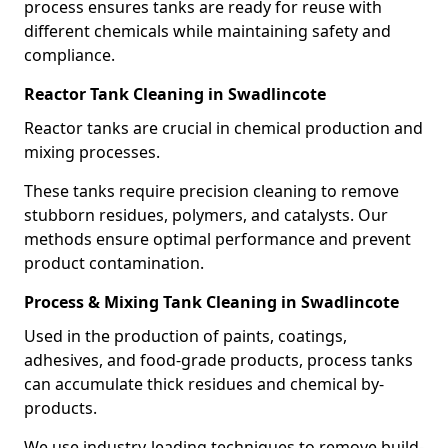
process ensures tanks are ready for reuse with
different chemicals while maintaining safety and
compliance.
Reactor Tank Cleaning in Swadlincote
Reactor tanks are crucial in chemical production and
mixing processes.
These tanks require precision cleaning to remove
stubborn residues, polymers, and catalysts. Our
methods ensure optimal performance and prevent
product contamination.
Process & Mixing Tank Cleaning in Swadlincote
Used in the production of paints, coatings,
adhesives, and food-grade products, process tanks
can accumulate thick residues and chemical by-
products.
We use industry-leading techniques to remove build-