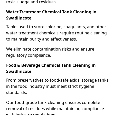
toxic sludge and residues.
Water Treatment Chemical Tank Cleaning in
Swadlincote
Tanks used to store chlorine, coagulants, and other
water treatment chemicals require routine cleaning
to maintain purity and effectiveness.
We eliminate contamination risks and ensure
regulatory compliance.
Food & Beverage Chemical Tank Cleaning in
Swadlincote
From preservatives to food-safe acids, storage tanks
in the food industry must meet strict hygiene
standards.
Our food-grade tank cleaning ensures complete
removal of residues while maintaining compliance
with industry regulations.