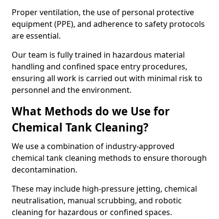
Proper ventilation, the use of personal protective
equipment (PPE), and adherence to safety protocols
are essential.
Our team is fully trained in hazardous material
handling and confined space entry procedures,
ensuring all work is carried out with minimal risk to
personnel and the environment.
What Methods do we Use for
Chemical Tank Cleaning?
We use a combination of industry-approved
chemical tank cleaning methods to ensure thorough
decontamination.
These may include high-pressure jetting, chemical
neutralisation, manual scrubbing, and robotic
cleaning for hazardous or confined spaces.