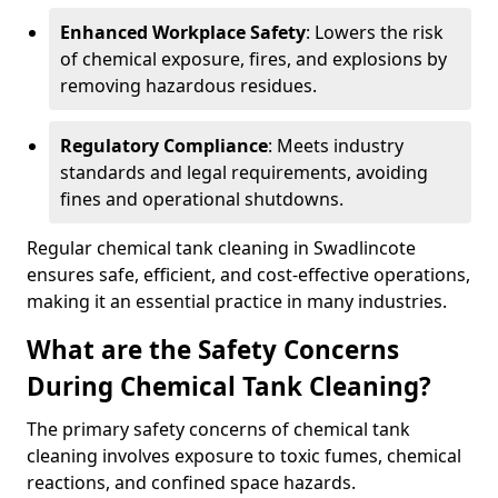
Enhanced Workplace Safety
: Lowers the risk
of chemical exposure, fires, and explosions by
removing hazardous residues.
Regulatory Compliance
: Meets industry
standards and legal requirements, avoiding
fines and operational shutdowns.
Regular chemical tank cleaning in Swadlincote
ensures safe, efficient, and cost-effective operations,
making it an essential practice in many industries.
What are the Safety Concerns
During Chemical Tank Cleaning?
The primary safety concerns of chemical tank
cleaning involves exposure to toxic fumes, chemical
reactions, and confined space hazards.