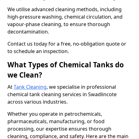
We utilise advanced cleaning methods, including
high-pressure washing, chemical circulation, and
vapour-phase cleaning, to ensure thorough
decontamination.
Contact us today for a free, no-obligation quote or
to schedule an inspection.
What Types of Chemical Tanks do
we Clean?
At
Tank Cleaning
, we specialise in professional
chemical tank cleaning services in Swadlincote
across various industries.
Whether you operate in petrochemicals,
pharmaceuticals, manufacturing, or food
processing, our expertise ensures thorough
cleaning, compliance, and safety. Here are the main