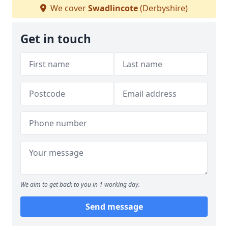
We cover
Swadlincote
(Derbyshire)
Get in touch
We aim to get back to you in 1 working day.
Send message