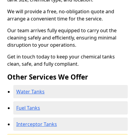
We will provide a free, no-obligation quote and
arrange a convenient time for the service.
Our team arrives fully equipped to carry out the
cleaning safely and efficiently, ensuring minimal
disruption to your operations.
Get in touch today to keep your chemical tanks
clean, safe, and fully compliant.
Other Services We Offer
Water Tanks
Fuel Tanks
Interceptor Tanks