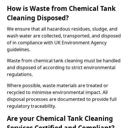
How is Waste from Chemical Tank
Cleaning Disposed?
We ensure that all hazardous residues, sludge, and
wash water are collected, transported, and disposed
of in compliance with UK Environment Agency
guidelines.
Waste from chemical tank cleaning must be handled
and disposed of according to strict environmental
regulations.
Where possible, waste materials are treated or
recycled to minimise environmental impact. All
disposal processes are documented to provide full
regulatory traceability.
Are your Chemical Tank Cleaning
Services Certified and Compliant?