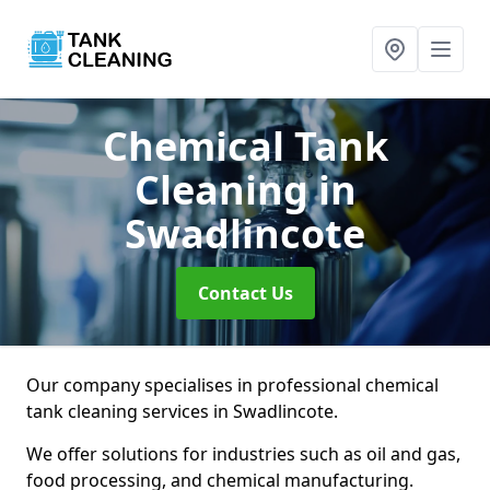
Chemical Tank
Cleaning
in
Swadlincote
Contact Us
Our company specialises in professional chemical
tank cleaning services in Swadlincote.
We offer solutions for industries such as oil and gas,
food processing, and chemical manufacturing.