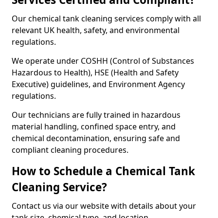
Our chemical tank cleaning services comply with all
relevant UK health, safety, and environmental
regulations.
We operate under COSHH (Control of Substances
Hazardous to Health), HSE (Health and Safety
Executive) guidelines, and Environment Agency
regulations.
Our technicians are fully trained in hazardous
material handling, confined space entry, and
chemical decontamination, ensuring safe and
compliant cleaning procedures.
How to Schedule a Chemical Tank
Cleaning Service?
Contact us via our website with details about your
tank size, chemical type, and location.