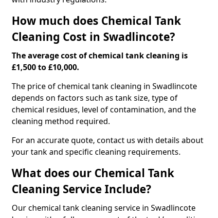
How much does Chemical Tank
Cleaning Cost in Swadlincote?
The average cost of chemical tank cleaning is
£1,500 to £10,000.
The price of chemical tank cleaning in Swadlincote
depends on factors such as tank size, type of
chemical residues, level of contamination, and the
cleaning method required.
For an accurate quote, contact us with details about
your tank and specific cleaning requirements.
What does our Chemical Tank
Cleaning Service Include?
Our chemical tank cleaning service in Swadlincote