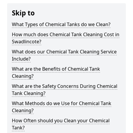
Skip to
What Types of Chemical Tanks do we Clean?
How much does Chemical Tank Cleaning Cost in
Swadlincote?
What does our Chemical Tank Cleaning Service
Include?
What are the Benefits of Chemical Tank
Cleaning?
What are the Safety Concerns During Chemical
Tank Cleaning?
What Methods do we Use for Chemical Tank
Cleaning?
How Often should you Clean your Chemical
Tank?