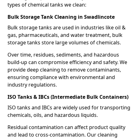
types of chemical tanks we clean:
Bulk Storage Tank Cleaning in Swadlincote
Bulk storage tanks are used in industries like oil &
gas, pharmaceuticals, and water treatment, bulk
storage tanks store large volumes of chemicals.
Over time, residues, sediments, and hazardous
build-up can compromise efficiency and safety. We
provide deep cleaning to remove contaminants,
ensuring compliance with environmental and
industry regulations.
ISO Tanks & IBCs (Intermediate Bulk Containers)
ISO tanks and IBCs are widely used for transporting
chemicals, oils, and hazardous liquids.
Residual contamination can affect product quality
and lead to cross-contamination. Our cleaning