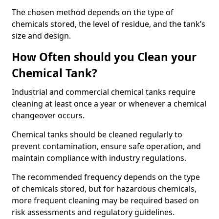
The chosen method depends on the type of
chemicals stored, the level of residue, and the tank’s
size and design.
How Often should you Clean your
Chemical Tank?
Industrial and commercial chemical tanks require
cleaning at least once a year or whenever a chemical
changeover occurs.
Chemical tanks should be cleaned regularly to
prevent contamination, ensure safe operation, and
maintain compliance with industry regulations.
The recommended frequency depends on the type
of chemicals stored, but for hazardous chemicals,
more frequent cleaning may be required based on
risk assessments and regulatory guidelines.