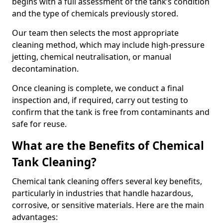
begins with a full assessment of the tank’s condition
and the type of chemicals previously stored.
Our team then selects the most appropriate
cleaning method, which may include high-pressure
jetting, chemical neutralisation, or manual
decontamination.
Once cleaning is complete, we conduct a final
inspection and, if required, carry out testing to
confirm that the tank is free from contaminants and
safe for reuse.
What are the Benefits of Chemical
Tank Cleaning?
Chemical tank cleaning offers several key benefits,
particularly in industries that handle hazardous,
corrosive, or sensitive materials. Here are the main
advantages: