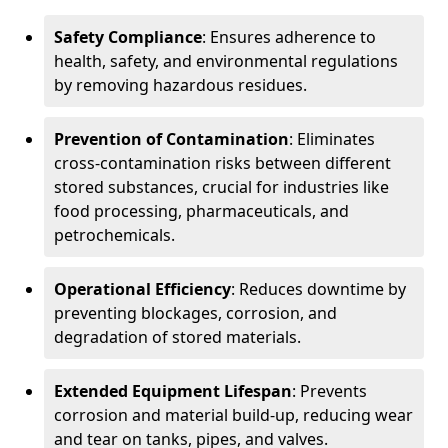
Safety Compliance
: Ensures adherence to
health, safety, and environmental regulations
by removing hazardous residues.
Prevention of Contamination
: Eliminates
cross-contamination risks between different
stored substances, crucial for industries like
food processing, pharmaceuticals, and
petrochemicals.
Operational Efficiency
: Reduces downtime by
preventing blockages, corrosion, and
degradation of stored materials.
Extended Equipment Lifespan
: Prevents
corrosion and material build-up, reducing wear
and tear on tanks, pipes, and valves.