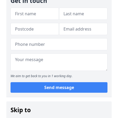
Get in touch
We aim to get back to you in 1 working day.
Send message
Skip to