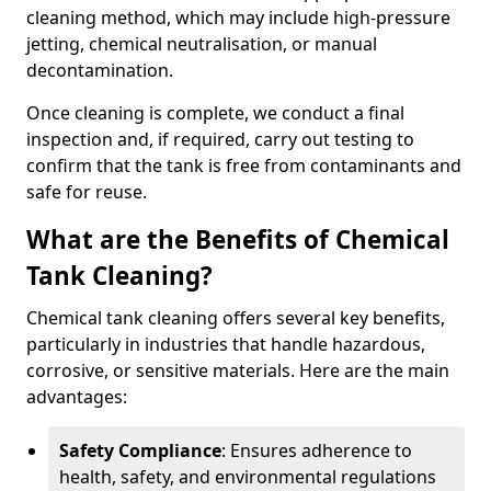
cleaning method, which may include high-pressure
jetting, chemical neutralisation, or manual
decontamination.
Once cleaning is complete, we conduct a final
inspection and, if required, carry out testing to
confirm that the tank is free from contaminants and
safe for reuse.
What are the Benefits of Chemical
Tank Cleaning?
Chemical tank cleaning offers several key benefits,
particularly in industries that handle hazardous,
corrosive, or sensitive materials. Here are the main
advantages:
Safety Compliance
: Ensures adherence to
health, safety, and environmental regulations