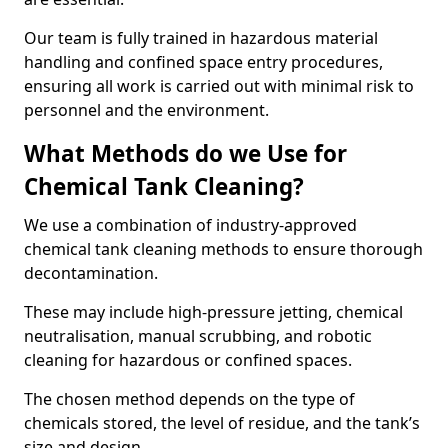
Our team is fully trained in hazardous material
handling and confined space entry procedures,
ensuring all work is carried out with minimal risk to
personnel and the environment.
What Methods do we Use for
Chemical Tank Cleaning?
We use a combination of industry-approved
chemical tank cleaning methods to ensure thorough
decontamination.
These may include high-pressure jetting, chemical
neutralisation, manual scrubbing, and robotic
cleaning for hazardous or confined spaces.
The chosen method depends on the type of
chemicals stored, the level of residue, and the tank’s
size and design.