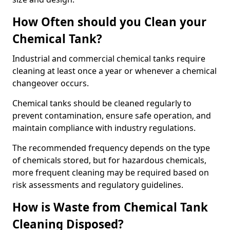
How Often should you Clean your
Chemical Tank?
Industrial and commercial chemical tanks require
cleaning at least once a year or whenever a chemical
changeover occurs.
Chemical tanks should be cleaned regularly to
prevent contamination, ensure safe operation, and
maintain compliance with industry regulations.
The recommended frequency depends on the type
of chemicals stored, but for hazardous chemicals,
more frequent cleaning may be required based on
risk assessments and regulatory guidelines.
How is Waste from Chemical Tank
Cleaning Disposed?