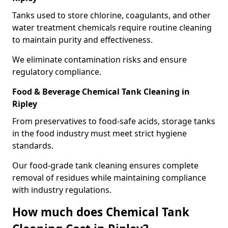
Tanks used to store chlorine, coagulants, and other
water treatment chemicals require routine cleaning
to maintain purity and effectiveness.
We eliminate contamination risks and ensure
regulatory compliance.
Food & Beverage Chemical Tank Cleaning in
Ripley
From preservatives to food-safe acids, storage tanks
in the food industry must meet strict hygiene
standards.
Our food-grade tank cleaning ensures complete
removal of residues while maintaining compliance
with industry regulations.
How much does Chemical Tank