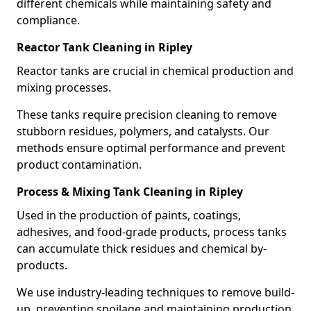
different chemicals while maintaining safety and
compliance.
Reactor Tank Cleaning in Ripley
Reactor tanks are crucial in chemical production and
mixing processes.
These tanks require precision cleaning to remove
stubborn residues, polymers, and catalysts. Our
methods ensure optimal performance and prevent
product contamination.
Process & Mixing Tank Cleaning in Ripley
Used in the production of paints, coatings,
adhesives, and food-grade products, process tanks
can accumulate thick residues and chemical by-
products.
We use industry-leading techniques to remove build-
up, preventing spoilage and maintaining production