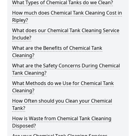
What Types of Chemical Tanks do we Clean?
How much does Chemical Tank Cleaning Cost in
Ripley?
What does our Chemical Tank Cleaning Service
Include?
What are the Benefits of Chemical Tank
Cleaning?
What are the Safety Concerns During Chemical
Tank Cleaning?
What Methods do we Use for Chemical Tank
Cleaning?
How Often should you Clean your Chemical
Tank?
How is Waste from Chemical Tank Cleaning
Disposed?