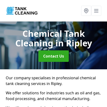
Chemical Tank
Cleaning
in Ripley
Contact Us
Our company specialises in professional chemical
tank cleaning services in Ripley.
We offer solutions for industries such as oil and gas,
food processing, and chemical manufacturing.