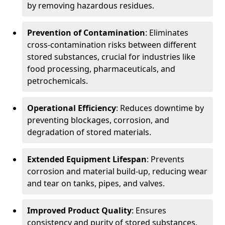
by removing hazardous residues.
Prevention of Contamination
: Eliminates
cross-contamination risks between different
stored substances, crucial for industries like
food processing, pharmaceuticals, and
petrochemicals.
Operational Efficiency
: Reduces downtime by
preventing blockages, corrosion, and
degradation of stored materials.
Extended Equipment Lifespan
: Prevents
corrosion and material build-up, reducing wear
and tear on tanks, pipes, and valves.
Improved Product Quality
: Ensures
consistency and purity of stored substances,