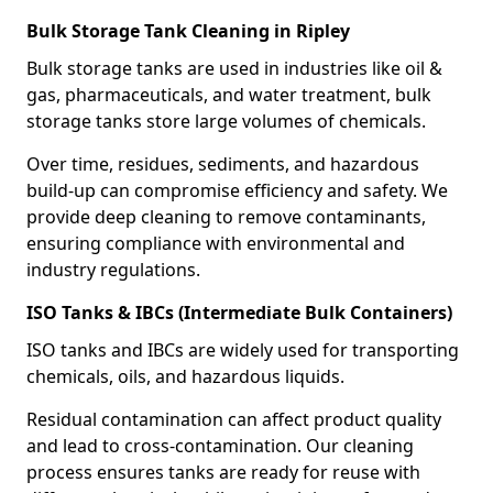
Bulk Storage Tank Cleaning in Ripley
Bulk storage tanks are used in industries like oil &
gas, pharmaceuticals, and water treatment, bulk
storage tanks store large volumes of chemicals.
Over time, residues, sediments, and hazardous
build-up can compromise efficiency and safety. We
provide deep cleaning to remove contaminants,
ensuring compliance with environmental and
industry regulations.
ISO Tanks & IBCs (Intermediate Bulk Containers)
ISO tanks and IBCs are widely used for transporting
chemicals, oils, and hazardous liquids.
Residual contamination can affect product quality
and lead to cross-contamination. Our cleaning
process ensures tanks are ready for reuse with