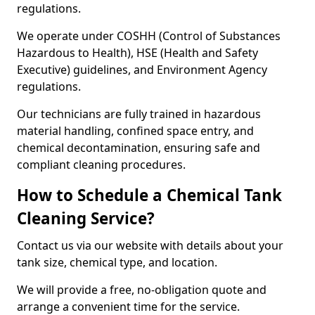
regulations.
We operate under COSHH (Control of Substances
Hazardous to Health), HSE (Health and Safety
Executive) guidelines, and Environment Agency
regulations.
Our technicians are fully trained in hazardous
material handling, confined space entry, and
chemical decontamination, ensuring safe and
compliant cleaning procedures.
How to Schedule a Chemical Tank
Cleaning Service?
Contact us via our website with details about your
tank size, chemical type, and location.
We will provide a free, no-obligation quote and
arrange a convenient time for the service.