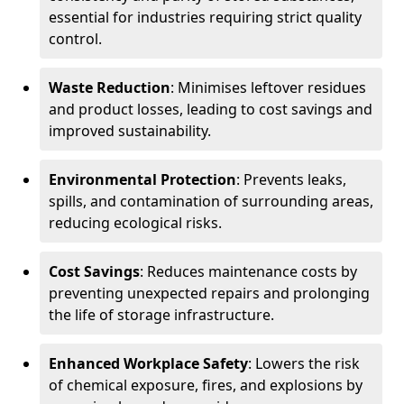
essential for industries requiring strict quality
control.
Waste Reduction
: Minimises leftover residues
and product losses, leading to cost savings and
improved sustainability.
Environmental Protection
: Prevents leaks,
spills, and contamination of surrounding areas,
reducing ecological risks.
Cost Savings
: Reduces maintenance costs by
preventing unexpected repairs and prolonging
the life of storage infrastructure.
Enhanced Workplace Safety
: Lowers the risk
of chemical exposure, fires, and explosions by