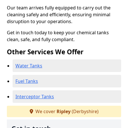
Our team arrives fully equipped to carry out the
cleaning safely and efficiently, ensuring minimal
disruption to your operations.
Get in touch today to keep your chemical tanks
clean, safe, and fully compliant.
Other Services We Offer
Water Tanks
Fuel Tanks
Interceptor Tanks
We cover
Ripley
(Derbyshire)