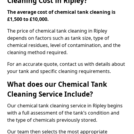
Cleaning Cost in Ripley?
The average cost of chemical tank cleaning is
£1,500 to £10,000.
The price of chemical tank cleaning in Ripley
depends on factors such as tank size, type of
chemical residues, level of contamination, and the
cleaning method required.
For an accurate quote, contact us with details about
your tank and specific cleaning requirements.
What does our Chemical Tank
Cleaning Service Include?
Our chemical tank cleaning service in Ripley begins
with a full assessment of the tank’s condition and
the type of chemicals previously stored.
Our team then selects the most appropriate