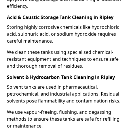
efficiency.
Acid & Caustic Storage Tank Cleaning in Ripley
Storing highly corrosive chemicals like hydrochloric
acid, sulphuric acid, or sodium hydroxide requires
careful maintenance.
We clean these tanks using specialised chemical-
resistant equipment and techniques to ensure safe
and thorough removal of residues.
Solvent & Hydrocarbon Tank Cleaning in Ripley
Solvent tanks are used in pharmaceutical,
petrochemical, and industrial applications. Residual
solvents pose flammability and contamination risks.
We use vapour-freeing, flushing, and degassing
methods to ensure these tanks are safe for refilling
or maintenance.