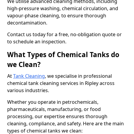
We utilise advanced cleaning methods, including
high-pressure washing, chemical circulation, and
vapour-phase cleaning, to ensure thorough
decontamination.
Contact us today for a free, no-obligation quote or
to schedule an inspection.
What Types of Chemical Tanks do
we Clean?
At
Tank Cleaning
, we specialise in professional
chemical tank cleaning services in Ripley across
various industries.
Whether you operate in petrochemicals,
pharmaceuticals, manufacturing, or food
processing, our expertise ensures thorough
cleaning, compliance, and safety. Here are the main
types of chemical tanks we clean: