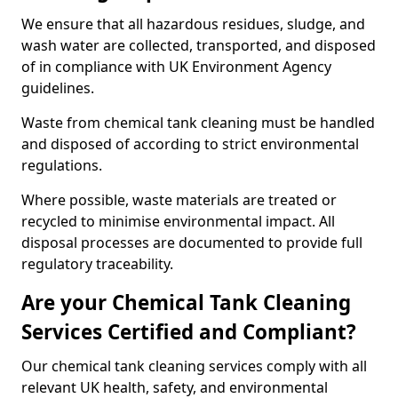
We ensure that all hazardous residues, sludge, and
wash water are collected, transported, and disposed
of in compliance with UK Environment Agency
guidelines.
Waste from chemical tank cleaning must be handled
and disposed of according to strict environmental
regulations.
Where possible, waste materials are treated or
recycled to minimise environmental impact. All
disposal processes are documented to provide full
regulatory traceability.
Are your Chemical Tank Cleaning
Services Certified and Compliant?
Our chemical tank cleaning services comply with all
relevant UK health, safety, and environmental