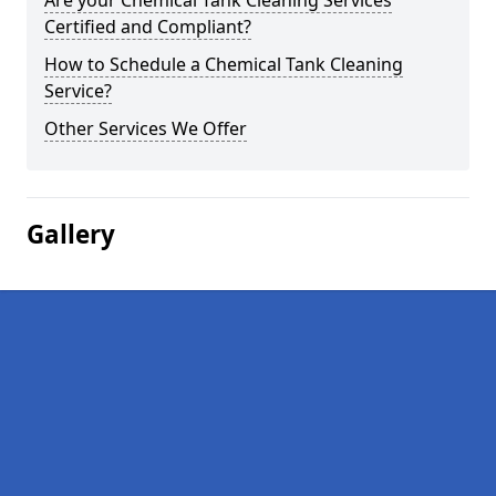
Are your Chemical Tank Cleaning Services
Certified and Compliant?
How to Schedule a Chemical Tank Cleaning
Service?
Other Services We Offer
Gallery