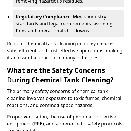
removing hazardous residues.
Regulatory Compliance
: Meets industry
standards and legal requirements, avoiding
fines and operational shutdowns.
Regular chemical tank cleaning in Ripley ensures
safe, efficient, and cost-effective operations, making
it an essential practice in many industries.
What are the Safety Concerns
During Chemical Tank Cleaning?
The primary safety concerns of chemical tank
cleaning involves exposure to toxic fumes, chemical
reactions, and confined space hazards.
Proper ventilation, the use of personal protective
equipment (PPE), and adherence to safety protocols
are essential.