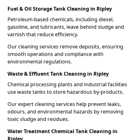
Fuel & Oil Storage Tank Cleaning in Ripley
Petroleum-based chemicals, including diesel,
gasoline, and lubricants, leave behind sludge and
varnish that reduce efficiency.
Our cleaning services remove deposits, ensuring
smooth operations and compliance with
environmental regulations.
Waste & Effluent Tank Cleaning in Ripley
Chemical processing plants and industrial facilities
use waste tanks to store hazardous by-products.
Our expert cleaning services help prevent leaks,
odours, and environmental hazards by removing
toxic sludge and residues.
Water Treatment Chemical Tank Cleaning in
Ripley