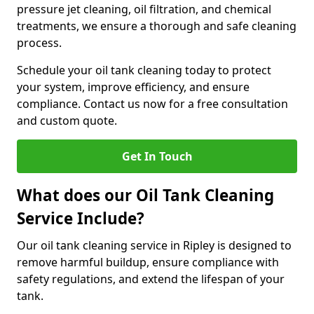
pressure jet cleaning, oil filtration, and chemical
treatments, we ensure a thorough and safe cleaning
process.
Schedule your oil tank cleaning today to protect
your system, improve efficiency, and ensure
compliance. Contact us now for a free consultation
and custom quote.
Get In Touch
What does our Oil Tank Cleaning
Service Include?
Our oil tank cleaning service in Ripley is designed to
remove harmful buildup, ensure compliance with
safety regulations, and extend the lifespan of your
tank.