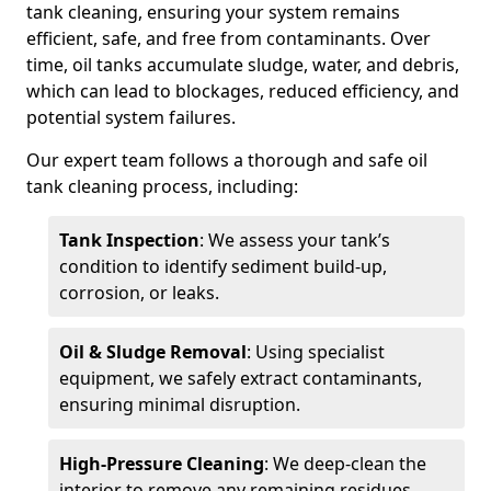
tank cleaning, ensuring your system remains
efficient, safe, and free from contaminants. Over
time, oil tanks accumulate sludge, water, and debris,
which can lead to blockages, reduced efficiency, and
potential system failures.
Our expert team follows a thorough and safe oil
tank cleaning process, including:
Tank Inspection
: We assess your tank’s
condition to identify sediment build-up,
corrosion, or leaks.
Oil & Sludge Removal
: Using specialist
equipment, we safely extract contaminants,
ensuring minimal disruption.
High-Pressure Cleaning
: We deep-clean the
interior to remove any remaining residues.