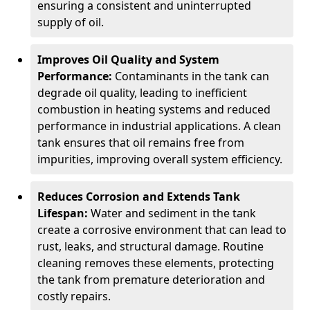
ensuring a consistent and uninterrupted
supply of oil.
Improves Oil Quality and System
Performance:
Contaminants in the tank can
degrade oil quality, leading to inefficient
combustion in heating systems and reduced
performance in industrial applications. A clean
tank ensures that oil remains free from
impurities, improving overall system efficiency.
Reduces Corrosion and Extends Tank
Lifespan:
Water and sediment in the tank
create a corrosive environment that can lead to
rust, leaks, and structural damage. Routine
cleaning removes these elements, protecting
the tank from premature deterioration and
costly repairs.