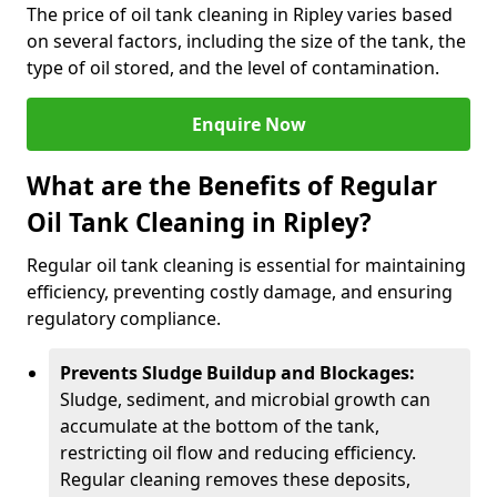
The price of oil tank cleaning in Ripley varies based
on several factors, including the size of the tank, the
type of oil stored, and the level of contamination.
Enquire Now
What are the Benefits of Regular
Oil Tank Cleaning in Ripley?
Regular oil tank cleaning is essential for maintaining
efficiency, preventing costly damage, and ensuring
regulatory compliance.
Prevents Sludge Buildup and Blockages:
Sludge, sediment, and microbial growth can
accumulate at the bottom of the tank,
restricting oil flow and reducing efficiency.
Regular cleaning removes these deposits,