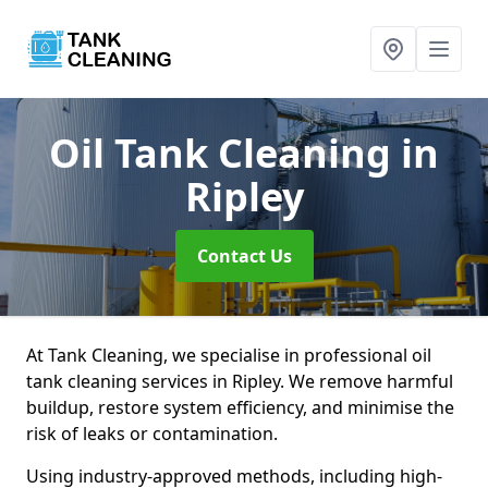
Oil Tank Cleaning
in
Ripley
Contact Us
At Tank Cleaning, we specialise in professional oil
tank cleaning services in Ripley. We remove harmful
buildup, restore system efficiency, and minimise the
risk of leaks or contamination.
Using industry-approved methods, including high-