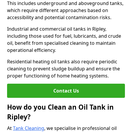
This includes underground and aboveground tanks,
which require different approaches based on
accessibility and potential contamination risks.
Industrial and commercial oil tanks in Ripley,
including those used for fuel, lubricants, and crude
oil, benefit from specialised cleaning to maintain
operational efficiency.
Residential heating oil tanks also require periodic
cleaning to prevent sludge buildup and ensure the
proper functioning of home heating systems.
Contact Us
How do you Clean an Oil Tank in
Ripley?
At
Tank Cleaning
, we specialise in professional oil