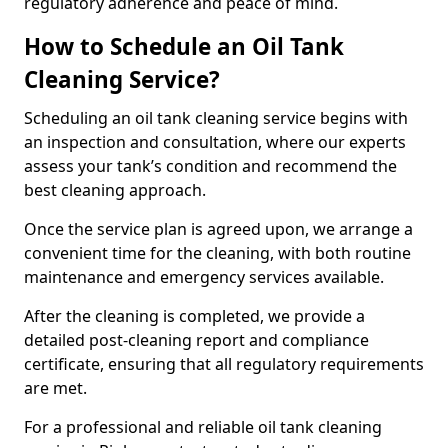
regulatory adherence and peace of mind.
How to Schedule an Oil Tank
Cleaning Service?
Scheduling an oil tank cleaning service begins with
an inspection and consultation, where our experts
assess your tank’s condition and recommend the
best cleaning approach.
Once the service plan is agreed upon, we arrange a
convenient time for the cleaning, with both routine
maintenance and emergency services available.
After the cleaning is completed, we provide a
detailed post-cleaning report and compliance
certificate, ensuring that all regulatory requirements
are met.
For a professional and reliable oil tank cleaning