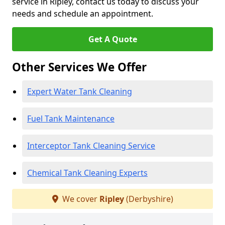
service in Ripley, contact us today to discuss your
needs and schedule an appointment.
Get A Quote
Other Services We Offer
Expert Water Tank Cleaning
Fuel Tank Maintenance
Interceptor Tank Cleaning Service
Chemical Tank Cleaning Experts
We cover
Ripley
(Derbyshire)