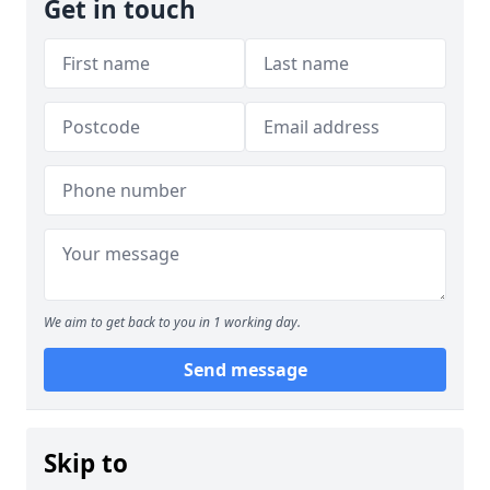
Get in touch
We aim to get back to you in 1 working day.
Send message
Skip to