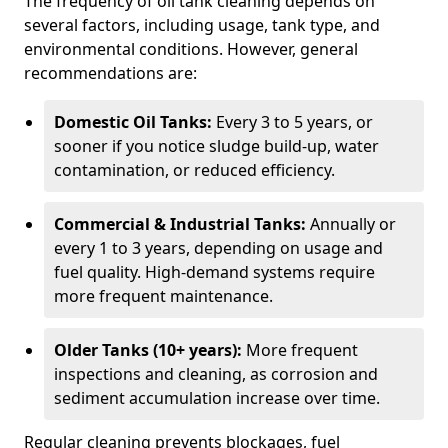
The frequency of oil tank cleaning depends on
several factors, including usage, tank type, and
environmental conditions. However, general
recommendations are:
Domestic Oil Tanks:
Every 3 to 5 years, or
sooner if you notice sludge build-up, water
contamination, or reduced efficiency.
Commercial & Industrial Tanks:
Annually or
every 1 to 3 years, depending on usage and
fuel quality. High-demand systems require
more frequent maintenance.
Older Tanks (10+ years):
More frequent
inspections and cleaning, as corrosion and
sediment accumulation increase over time.
Regular cleaning prevents blockages, fuel