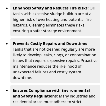
Enhances Safety and Reduces Fire Risks:
Oil
tanks with excessive sludge buildup are at a
higher risk of overheating and potential fire
hazards. Cleaning eliminates these risks,
ensuring a safer storage environment.
Prevents Costly Repairs and Downtime:
Tanks that are not cleaned regularly are more
likely to develop leaks, clogs, or contamination
issues that require expensive repairs. Proactive
maintenance reduces the likelihood of
unexpected failures and costly system
downtime.
Ensures Compliance with Environmental
and Safety Regulations:
Many industries and
residential areas must adhere to strict