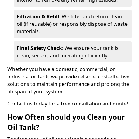
Filtration & Refill
: We filter and return clean
oil (if reusable) or responsibly dispose of waste
materials.
Final Safety Check
: We ensure your tank is
clean, secure, and operating efficiently.
Whether you have a domestic, commercial, or
industrial oil tank, we provide reliable, cost-effective
solutions to maintain performance and prolong the
lifespan of your system.
Contact us today for a free consultation and quote!
How Often should you Clean your
Oil Tank?