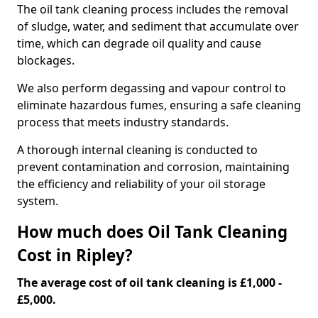
The oil tank cleaning process includes the removal
of sludge, water, and sediment that accumulate over
time, which can degrade oil quality and cause
blockages.
We also perform degassing and vapour control to
eliminate hazardous fumes, ensuring a safe cleaning
process that meets industry standards.
A thorough internal cleaning is conducted to
prevent contamination and corrosion, maintaining
the efficiency and reliability of your oil storage
system.
How much does Oil Tank Cleaning
Cost in Ripley?
The average cost of oil tank cleaning is £1,000 -
£5,000.