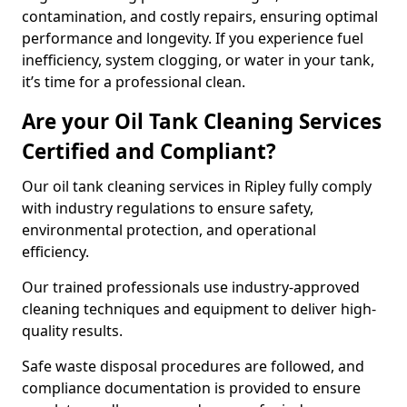
contamination, and costly repairs, ensuring optimal
performance and longevity. If you experience fuel
inefficiency, system clogging, or water in your tank,
it’s time for a professional clean.
Are your Oil Tank Cleaning Services
Certified and Compliant?
Our oil tank cleaning services in Ripley fully comply
with industry regulations to ensure safety,
environmental protection, and operational
efficiency.
Our trained professionals use industry-approved
cleaning techniques and equipment to deliver high-
quality results.
Safe waste disposal procedures are followed, and
compliance documentation is provided to ensure