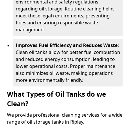
environmental and safety regulations
regarding oil storage. Routine cleaning helps
meet these legal requirements, preventing
fines and ensuring responsible waste
management.
Improves Fuel Efficiency and Reduces Waste:
Clean oil tanks allow for better fuel combustion
and reduced energy consumption, leading to
lower operational costs. Proper maintenance
also minimizes oil waste, making operations
more environmentally friendly.
What Types of Oil Tanks do we
Clean?
We provide professional cleaning services for a wide
range of oil storage tanks in Ripley.