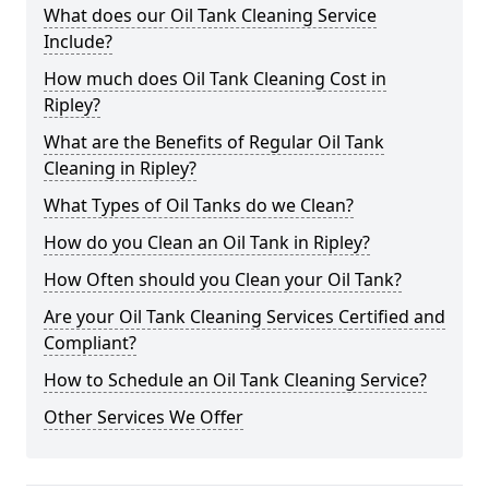
What does our Oil Tank Cleaning Service
Include?
How much does Oil Tank Cleaning Cost in
Ripley?
What are the Benefits of Regular Oil Tank
Cleaning in Ripley?
What Types of Oil Tanks do we Clean?
How do you Clean an Oil Tank in Ripley?
How Often should you Clean your Oil Tank?
Are your Oil Tank Cleaning Services Certified and
Compliant?
How to Schedule an Oil Tank Cleaning Service?
Other Services We Offer