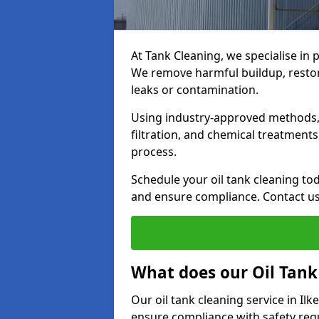
At Tank Cleaning, we specialise in p
We remove harmful buildup, restore
leaks or contamination.
Using industry-approved methods, i
filtration, and chemical treatment
process.
Schedule your oil tank cleaning tod
and ensure compliance. Contact us
What does our Oil Tank
Our oil tank cleaning service in Il
ensure compliance with safety regu