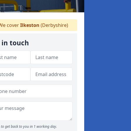
We cover
Ilkeston
(Derbyshire)
 in touch
to get back to you in 1 working day.