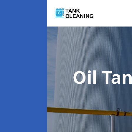
Oil Ta