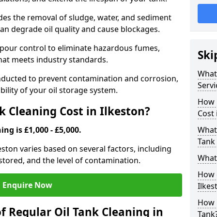
udes the removal of sludge, water, and sediment
can degrade oil quality and cause blockages.
pour control to eliminate hazardous fumes,
Ski
that meets industry standards.
What 
onducted to prevent contamination and corrosion,
Servi
bility of your oil storage system.
How 
 Cleaning Cost in Ilkeston?
Cost 
ing is £1,000 - £5,000.
What 
Tank 
keston varies based on several factors, including
What 
l stored, and the level of contamination.
How d
Enquire Now
Ilkes
How 
f Regular Oil Tank Cleaning in
Tank