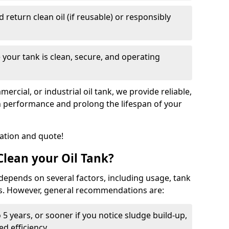
nd return clean oil (if reusable) or responsibly
 your tank is clean, secure, and operating
cial, or industrial oil tank, we provide reliable,
in performance and prolong the lifespan of your
tation and quote!
lean your Oil Tank?
 depends on several factors, including usage, tank
ns. However, general recommendations are:
 5 years, or sooner if you notice sludge build-up,
d efficiency.