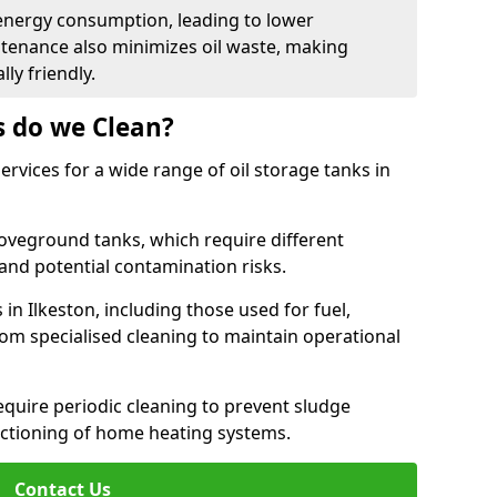
energy consumption, leading to lower
ntenance also minimizes oil waste, making
ly friendly.
s do we Clean?
rvices for a wide range of oil storage tanks in
veground tanks, which require different
and potential contamination risks.
 in Ilkeston, including those used for fuel,
from specialised cleaning to maintain operational
require periodic cleaning to prevent sludge
ctioning of home heating systems.
Contact Us