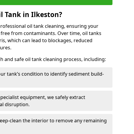
l Tank in Ilkeston?
 professional oil tank cleaning, ensuring your
 free from contaminants. Over time, oil tanks
is, which can lead to blockages, reduced
lures.
 and safe oil tank cleaning process, including:
ur tank’s condition to identify sediment build-
specialist equipment, we safely extract
l disruption.
eep-clean the interior to remove any remaining