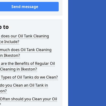
Send message
p to
does our Oil Tank Cleaning
ce Include?
much does Oil Tank Cleaning
in Ilkeston?
are the Benefits of Regular Oil
Cleaning in Ilkeston?
Types of Oil Tanks do we Clean?
o you Clean an Oil Tank in
ton?
Often should you Clean your Oil
?