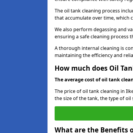
The oil tank cleaning process incl
that accumulate over time, which 
We also perform degassing and va
ensuring a safe cleaning process 
A thorough internal cleaning is c
maintaining the efficiency and relia
How much does Oil Tank
The average cost of oil tank clean
The price of oil tank cleaning in Il
the size of the tank, the type of oi
What are the Benefits o