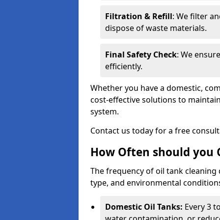
Filtration & Refill
: We filter a
dispose of waste materials.
Final Safety Check
: We ensure
efficiently.
Whether you have a domestic, commer
cost-effective solutions to mainta
system.
Contact us today for a free consul
How Often should you C
The frequency of oil tank cleaning
type, and environmental conditio
Domestic Oil Tanks:
Every 3 to
water contamination, or reduce