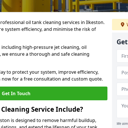
rofessional oil tank cleaning services in Ilkeston.
 system efficiency, and minimise the risk of
Get
ncluding high-pressure jet cleaning, oil
s, we ensure a thorough and safe cleaning
ay to protect your system, improve efficiency,
 now for a free consultation and custom quote.
Get In Touch
 Cleaning Service Include?
keston is designed to remove harmful buildup,
We aim 
lations, and extend the lifespan of your tank.