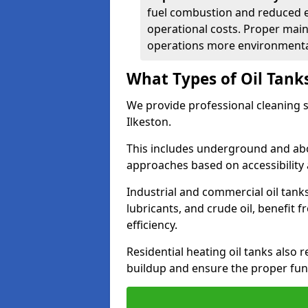
fuel combustion and reduced 
operational costs. Proper mai
operations more environmental
What Types of Oil Tank
We provide professional cleaning se
Ilkeston.
This includes underground and abo
approaches based on accessibility 
Industrial and commercial oil tanks
lubricants, and crude oil, benefit 
efficiency.
Residential heating oil tanks also 
buildup and ensure the proper fun