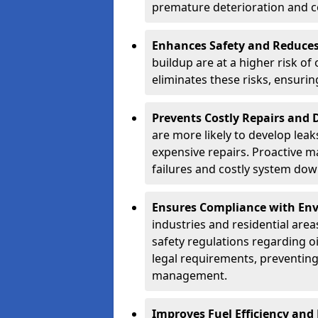
premature deterioration and co
Enhances Safety and Reduces 
buildup are at a higher risk of
eliminates these risks, ensuri
Prevents Costly Repairs and
are more likely to develop leak
expensive repairs. Proactive m
failures and costly system do
Ensures Compliance with Env
industries and residential are
safety regulations regarding o
legal requirements, preventin
management.
Improves Fuel Efficiency and