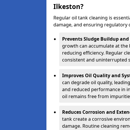
Ilkeston?
Regular oil tank cleaning is essenti
damage, and ensuring regulatory 
Prevents Sludge Buildup and
growth can accumulate at the b
reducing efficiency. Regular c
consistent and uninterrupted su
Improves Oil Quality and Sy
can degrade oil quality, leadin
and reduced performance in ind
oil remains free from impuritie
Reduces Corrosion and Exten
tank create a corrosive environ
damage. Routine cleaning remo