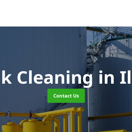
nk Cleaning
in 
Contact Us