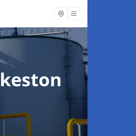
Ilkeston