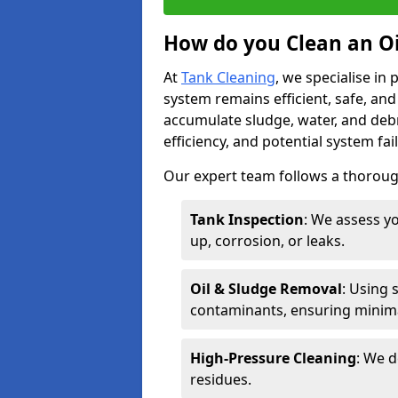
How do you Clean an Oi
At
Tank Cleaning
, we specialise in
system remains efficient, safe, and
accumulate sludge, water, and debr
efficiency, and potential system fai
Our expert team follows a thorough
Tank Inspection
: We assess yo
up, corrosion, or leaks.
Oil & Sludge Removal
: Using 
contaminants, ensuring minima
High-Pressure Cleaning
: We d
residues.