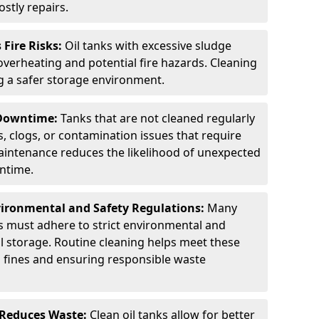
stly repairs.
Fire Risks:
Oil tanks with excessive sludge
 overheating and potential fire hazards. Cleaning
ng a safer storage environment.
 Downtime:
Tanks that are not cleaned regularly
s, clogs, or contamination issues that require
aintenance reduces the likelihood of unexpected
wntime.
ironmental and Safety Regulations:
Many
as must adhere to strict environmental and
il storage. Routine cleaning helps meet these
g fines and ensuring responsible waste
 Reduces Waste:
Clean oil tanks allow for better