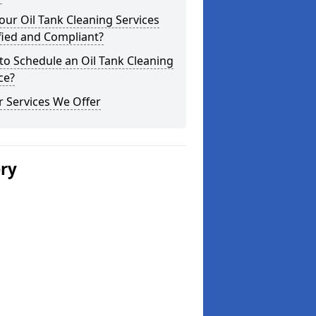
our Oil Tank Cleaning Services
fied and Compliant?
o Schedule an Oil Tank Cleaning
ce?
 Services We Offer
ery