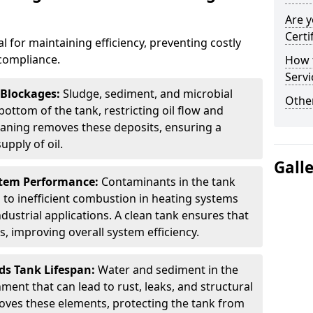
Are y
Certi
al for maintaining efficiency, preventing costly
compliance.
How t
Servi
 Blockages:
Sludge, sediment, and microbial
Other
ottom of the tank, restricting oil flow and
leaning removes these deposits, ensuring a
pply of oil.
Gall
stem Performance:
Contaminants in the tank
g to inefficient combustion in heating systems
ustrial applications. A clean tank ensures that
s, improving overall system efficiency.
ds Tank Lifespan:
Water and sediment in the
ment that can lead to rust, leaks, and structural
ves these elements, protecting the tank from