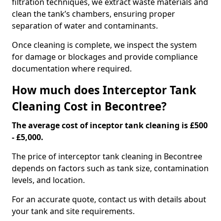
filtration techniques, we extract waste materials and
clean the tank’s chambers, ensuring proper
separation of water and contaminants.
Once cleaning is complete, we inspect the system
for damage or blockages and provide compliance
documentation where required.
How much does Interceptor Tank
Cleaning Cost in Becontree?
The average cost of inceptor tank cleaning is £500
- £5,000.
The price of interceptor tank cleaning in Becontree
depends on factors such as tank size, contamination
levels, and location.
For an accurate quote, contact us with details about
your tank and site requirements.