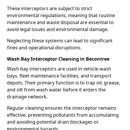
These interceptors are subject to strict
environmental regulations, meaning that routine
maintenance and waste disposal are essential to
avoid legal issues and environmental damage.
Neglecting these systems can lead to significant
fines and operational disruptions.
Wash Bay Interceptor Cleaning in Becontree
Wash bay interceptors are used in vehicle wash
bays, fleet maintenance facilities, and transport
depots. Their primary function is to trap oil, grease,
and silt from wash water before it enters the
drainage network.
Regular cleaning ensures the interceptor remains
effective, preventing pollutants from accumulating
and avoiding potential drain blockages or
environmental hazards.