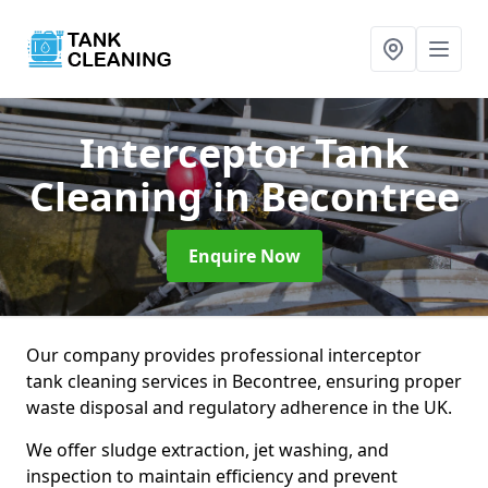
Interceptor Tank
Cleaning
in Becontree
Enquire Now
Our company provides professional interceptor
tank cleaning services in Becontree, ensuring proper
waste disposal and regulatory adherence in the UK.
We offer sludge extraction, jet washing, and
inspection to maintain efficiency and prevent