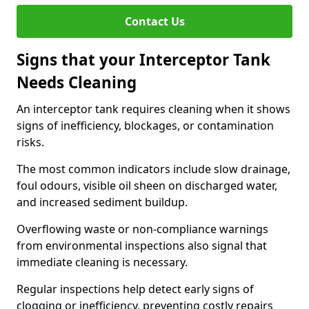
Contact Us
Signs that your Interceptor Tank
Needs Cleaning
An interceptor tank requires cleaning when it shows
signs of inefficiency, blockages, or contamination
risks.
The most common indicators include slow drainage,
foul odours, visible oil sheen on discharged water,
and increased sediment buildup.
Overflowing waste or non-compliance warnings
from environmental inspections also signal that
immediate cleaning is necessary.
Regular inspections help detect early signs of
clogging or inefficiency, preventing costly repairs