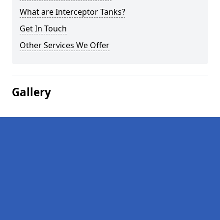
What are Interceptor Tanks?
Get In Touch
Other Services We Offer
Gallery