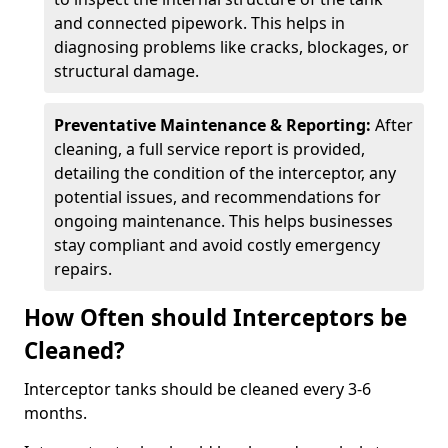
and connected pipework. This helps in
diagnosing problems like cracks, blockages, or
structural damage.
Preventative Maintenance & Reporting:
After
cleaning, a full service report is provided,
detailing the condition of the interceptor, any
potential issues, and recommendations for
ongoing maintenance. This helps businesses
stay compliant and avoid costly emergency
repairs.
How Often should Interceptors be
Cleaned?
Interceptor tanks should be cleaned every 3-6
months.