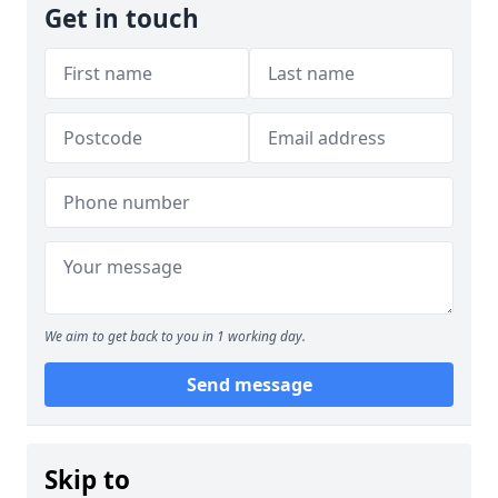
Get in touch
We aim to get back to you in 1 working day.
Send message
Skip to