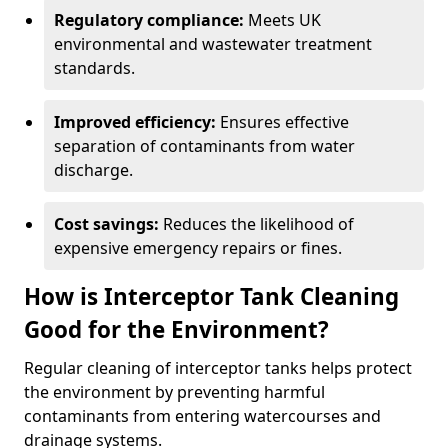
Regulatory compliance:
Meets UK
environmental and wastewater treatment
standards.
Improved efficiency:
Ensures effective
separation of contaminants from water
discharge.
Cost savings:
Reduces the likelihood of
expensive emergency repairs or fines.
How is Interceptor Tank Cleaning
Good for the Environment?
Regular cleaning of interceptor tanks helps protect
the environment by preventing harmful
contaminants from entering watercourses and
drainage systems.