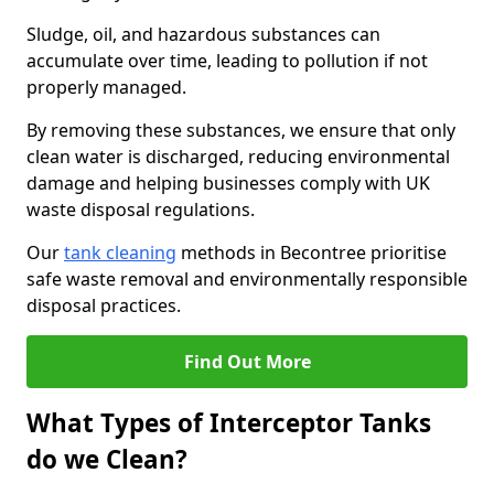
Sludge, oil, and hazardous substances can
accumulate over time, leading to pollution if not
properly managed.
By removing these substances, we ensure that only
clean water is discharged, reducing environmental
damage and helping businesses comply with UK
waste disposal regulations.
Our
tank cleaning
methods in Becontree prioritise
safe waste removal and environmentally responsible
disposal practices.
Find Out More
What Types of Interceptor Tanks
do we Clean?