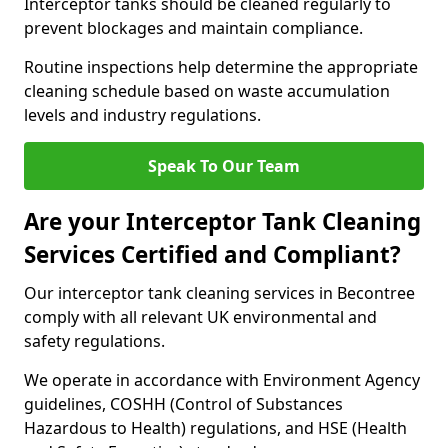
Interceptor tanks should be cleaned regularly to
prevent blockages and maintain compliance.
Routine inspections help determine the appropriate
cleaning schedule based on waste accumulation
levels and industry regulations.
Speak To Our Team
Are your Interceptor Tank Cleaning
Services Certified and Compliant?
Our interceptor tank cleaning services in Becontree
comply with all relevant UK environmental and
safety regulations.
We operate in accordance with Environment Agency
guidelines, COSHH (Control of Substances
Hazardous to Health) regulations, and HSE (Health