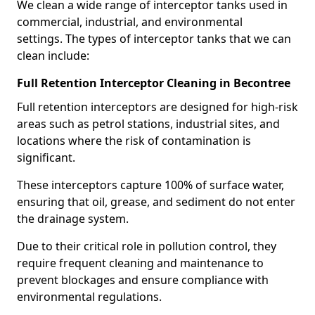
We clean a wide range of interceptor tanks used in
commercial, industrial, and environmental
settings. The types of interceptor tanks that we can
clean include:
Full Retention Interceptor Cleaning in Becontree
Full retention interceptors are designed for high-risk
areas such as petrol stations, industrial sites, and
locations where the risk of contamination is
significant.
These interceptors capture 100% of surface water,
ensuring that oil, grease, and sediment do not enter
the drainage system.
Due to their critical role in pollution control, they
require frequent cleaning and maintenance to
prevent blockages and ensure compliance with
environmental regulations.