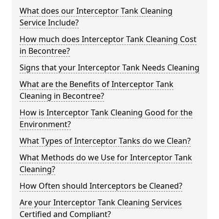
What does our Interceptor Tank Cleaning
Service Include?
How much does Interceptor Tank Cleaning Cost
in Becontree?
Signs that your Interceptor Tank Needs Cleaning
What are the Benefits of Interceptor Tank
Cleaning in Becontree?
How is Interceptor Tank Cleaning Good for the
Environment?
What Types of Interceptor Tanks do we Clean?
What Methods do we Use for Interceptor Tank
Cleaning?
How Often should Interceptors be Cleaned?
Are your Interceptor Tank Cleaning Services
Certified and Compliant?