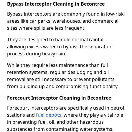
Bypass Interceptor Cleaning in Becontree
Bypass interceptors are commonly found in low-risk
areas like car parks, warehouses, and commercial
sites where spills are less frequent.
They are designed to handle normal rainfall,
allowing excess water to bypass the separation
process during heavy rain.
While they require less maintenance than full
retention systems, regular desludging and oil
removal are still necessary to prevent pollutants
from building up and compromising functionality.
Forecourt Interceptor Cleaning in Becontree
Forecourt interceptors are specifically used in petrol
stations and
fuel depots
, where they play a vital role
in preventing fuel, oil, and other hazardous
substances from contaminating water systems.