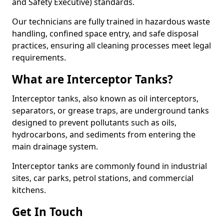
and Safety Executive) standards.
Our technicians are fully trained in hazardous waste
handling, confined space entry, and safe disposal
practices, ensuring all cleaning processes meet legal
requirements.
What are Interceptor Tanks?
Interceptor tanks, also known as oil interceptors,
separators, or grease traps, are underground tanks
designed to prevent pollutants such as oils,
hydrocarbons, and sediments from entering the
main drainage system.
Interceptor tanks are commonly found in industrial
sites, car parks, petrol stations, and commercial
kitchens.
Get In Touch