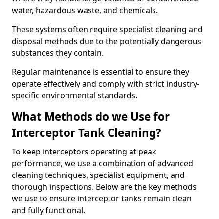
water, hazardous waste, and chemicals.
These systems often require specialist cleaning and
disposal methods due to the potentially dangerous
substances they contain.
Regular maintenance is essential to ensure they
operate effectively and comply with strict industry-
specific environmental standards.
What Methods do we Use for
Interceptor Tank Cleaning?
To keep interceptors operating at peak
performance, we use a combination of advanced
cleaning techniques, specialist equipment, and
thorough inspections. Below are the key methods
we use to ensure interceptor tanks remain clean
and fully functional.