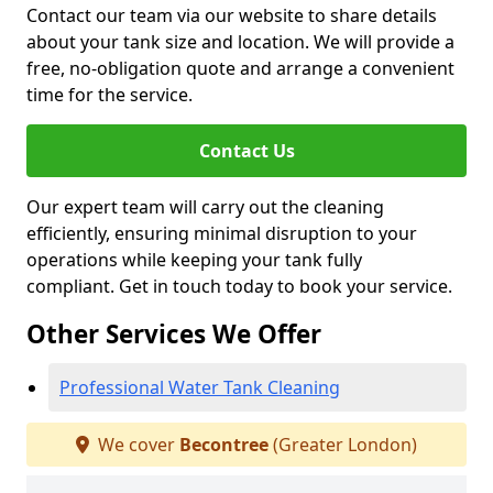
Contact our team via our website to share details
about your tank size and location. We will provide a
free, no-obligation quote and arrange a convenient
time for the service.
Contact Us
Our expert team will carry out the cleaning
efficiently, ensuring minimal disruption to your
operations while keeping your tank fully
compliant. Get in touch today to book your service.
Other Services We Offer
Professional Water Tank Cleaning
We cover
Becontree
(Greater London)