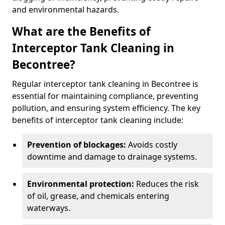
and environmental hazards.
What are the Benefits of
Interceptor Tank Cleaning in
Becontree?
Regular interceptor tank cleaning in Becontree is
essential for maintaining compliance, preventing
pollution, and ensuring system efficiency. The key
benefits of interceptor tank cleaning include:
Prevention of blockages:
Avoids costly
downtime and damage to drainage systems.
Environmental protection:
Reduces the risk
of oil, grease, and chemicals entering
waterways.