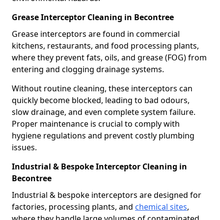
Grease Interceptor Cleaning in Becontree
Grease interceptors are found in commercial
kitchens, restaurants, and food processing plants,
where they prevent fats, oils, and grease (FOG) from
entering and clogging drainage systems.
Without routine cleaning, these interceptors can
quickly become blocked, leading to bad odours,
slow drainage, and even complete system failure.
Proper maintenance is crucial to comply with
hygiene regulations and prevent costly plumbing
issues.
Industrial & Bespoke Interceptor Cleaning in
Becontree
Industrial & bespoke interceptors are designed for
factories, processing plants, and
chemical sites
,
where they handle large volumes of contaminated