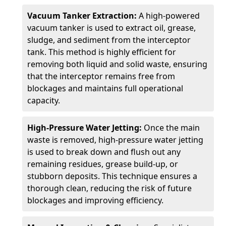
Vacuum Tanker Extraction:
A high-powered
vacuum tanker is used to extract oil, grease,
sludge, and sediment from the interceptor
tank. This method is highly efficient for
removing both liquid and solid waste, ensuring
that the interceptor remains free from
blockages and maintains full operational
capacity.
High-Pressure Water Jetting:
Once the main
waste is removed, high-pressure water jetting
is used to break down and flush out any
remaining residues, grease build-up, or
stubborn deposits. This technique ensures a
thorough clean, reducing the risk of future
blockages and improving efficiency.