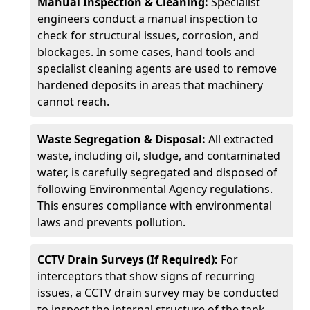
Manual Inspection & Cleaning:
Specialist
engineers conduct a manual inspection to
check for structural issues, corrosion, and
blockages. In some cases, hand tools and
specialist cleaning agents are used to remove
hardened deposits in areas that machinery
cannot reach.
Waste Segregation & Disposal:
All extracted
waste, including oil, sludge, and contaminated
water, is carefully segregated and disposed of
following Environmental Agency regulations.
This ensures compliance with environmental
laws and prevents pollution.
CCTV Drain Surveys (If Required):
For
interceptors that show signs of recurring
issues, a CCTV drain survey may be conducted
to inspect the internal structure of the tank