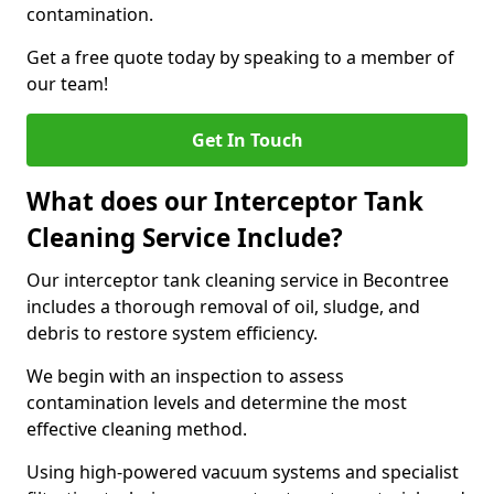
contamination.
Get a free quote today by speaking to a member of
our team!
Get In Touch
What does our Interceptor Tank
Cleaning Service Include?
Our interceptor tank cleaning service in Becontree
includes a thorough removal of oil, sludge, and
debris to restore system efficiency.
We begin with an inspection to assess
contamination levels and determine the most
effective cleaning method.
Using high-powered vacuum systems and specialist