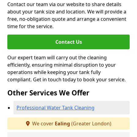
Contact our team via our website to share details
about your tank size and location. We will provide a
free, no-obligation quote and arrange a convenient
time for the service.
Contact Us
Our expert team will carry out the cleaning
efficiently, ensuring minimal disruption to your
operations while keeping your tank fully
compliant. Get in touch today to book your service.
Other Services We Offer
Professional Water Tank Cleaning
We cover
Ealing
(Greater London)