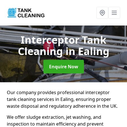
Interceptor Tank
Cleaning
in Ealing
Enquire Now
Our company provides professional interceptor
tank cleaning services in Ealing, ensuring proper
waste disposal and regulatory adherence in the UK.
We offer sludge extraction, jet washing, and
inspection to maintain efficiency and prevent