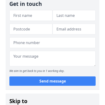
Get in touch
We aim to get back to you in 1 working day.
Send message
Skip to