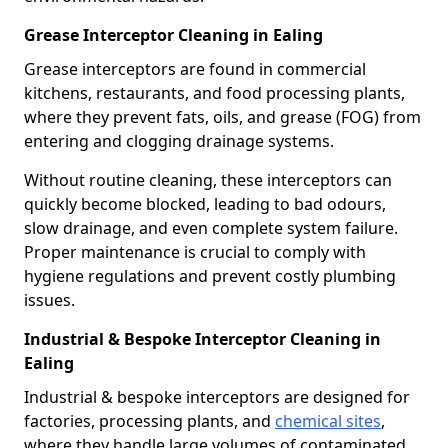
Grease Interceptor Cleaning in Ealing
Grease interceptors are found in commercial
kitchens, restaurants, and food processing plants,
where they prevent fats, oils, and grease (FOG) from
entering and clogging drainage systems.
Without routine cleaning, these interceptors can
quickly become blocked, leading to bad odours,
slow drainage, and even complete system failure.
Proper maintenance is crucial to comply with
hygiene regulations and prevent costly plumbing
issues.
Industrial & Bespoke Interceptor Cleaning in
Ealing
Industrial & bespoke interceptors are designed for
factories, processing plants, and
chemical sites
,
where they handle large volumes of contaminated