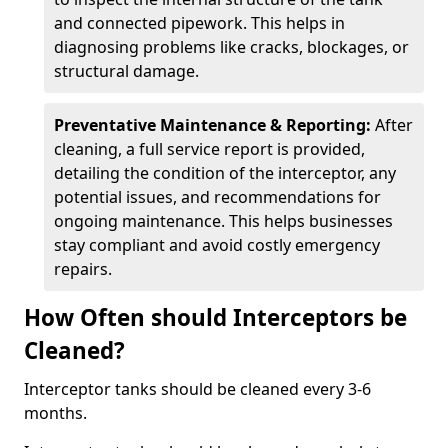
and connected pipework. This helps in
diagnosing problems like cracks, blockages, or
structural damage.
Preventative Maintenance & Reporting:
After
cleaning, a full service report is provided,
detailing the condition of the interceptor, any
potential issues, and recommendations for
ongoing maintenance. This helps businesses
stay compliant and avoid costly emergency
repairs.
How Often should Interceptors be
Cleaned?
Interceptor tanks should be cleaned every 3-6
months.