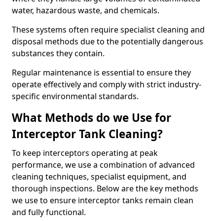
water, hazardous waste, and chemicals.
These systems often require specialist cleaning and
disposal methods due to the potentially dangerous
substances they contain.
Regular maintenance is essential to ensure they
operate effectively and comply with strict industry-
specific environmental standards.
What Methods do we Use for
Interceptor Tank Cleaning?
To keep interceptors operating at peak
performance, we use a combination of advanced
cleaning techniques, specialist equipment, and
thorough inspections. Below are the key methods
we use to ensure interceptor tanks remain clean
and fully functional.