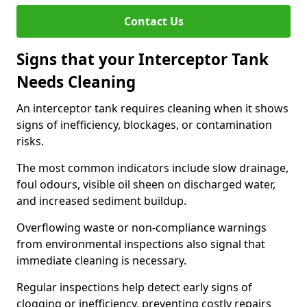
Contact Us
Signs that your Interceptor Tank
Needs Cleaning
An interceptor tank requires cleaning when it shows
signs of inefficiency, blockages, or contamination
risks.
The most common indicators include slow drainage,
foul odours, visible oil sheen on discharged water,
and increased sediment buildup.
Overflowing waste or non-compliance warnings
from environmental inspections also signal that
immediate cleaning is necessary.
Regular inspections help detect early signs of
clogging or inefficiency, preventing costly repairs