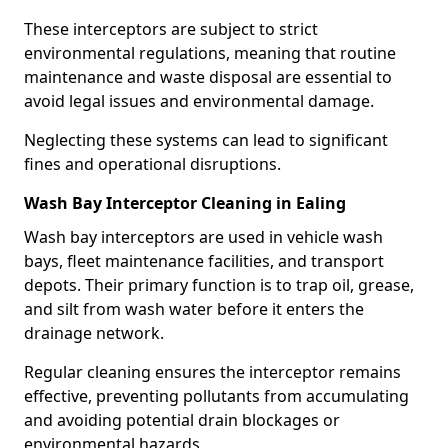
These interceptors are subject to strict
environmental regulations, meaning that routine
maintenance and waste disposal are essential to
avoid legal issues and environmental damage.
Neglecting these systems can lead to significant
fines and operational disruptions.
Wash Bay Interceptor Cleaning in Ealing
Wash bay interceptors are used in vehicle wash
bays, fleet maintenance facilities, and transport
depots. Their primary function is to trap oil, grease,
and silt from wash water before it enters the
drainage network.
Regular cleaning ensures the interceptor remains
effective, preventing pollutants from accumulating
and avoiding potential drain blockages or
environmental hazards.