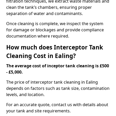
filtration techniques, we extract waste materials and
clean the tank’s chambers, ensuring proper
separation of water and contaminants.
Once cleaning is complete, we inspect the system
for damage or blockages and provide compliance
documentation where required.
How much does Interceptor Tank
Cleaning Cost in Ealing?
The average cost of inceptor tank cleaning is £500
- £5,000.
The price of interceptor tank cleaning in Ealing
depends on factors such as tank size, contamination
levels, and location.
For an accurate quote, contact us with details about
your tank and site requirements.