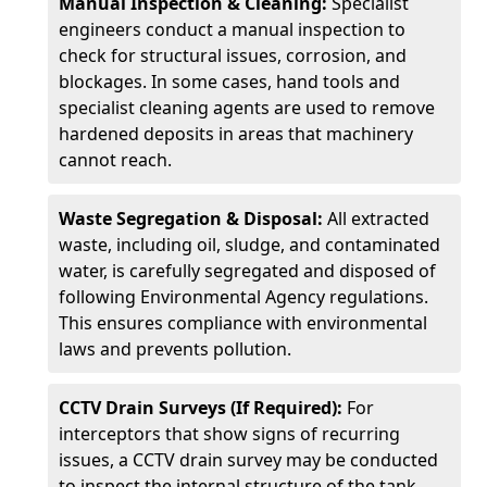
Manual Inspection & Cleaning:
Specialist
engineers conduct a manual inspection to
check for structural issues, corrosion, and
blockages. In some cases, hand tools and
specialist cleaning agents are used to remove
hardened deposits in areas that machinery
cannot reach.
Waste Segregation & Disposal:
All extracted
waste, including oil, sludge, and contaminated
water, is carefully segregated and disposed of
following Environmental Agency regulations.
This ensures compliance with environmental
laws and prevents pollution.
CCTV Drain Surveys (If Required):
For
interceptors that show signs of recurring
issues, a CCTV drain survey may be conducted
to inspect the internal structure of the tank