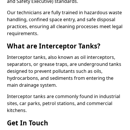
and Safety Executive) standards.
Our technicians are fully trained in hazardous waste
handling, confined space entry, and safe disposal
practices, ensuring all cleaning processes meet legal
requirements.
What are Interceptor Tanks?
Interceptor tanks, also known as oil interceptors,
separators, or grease traps, are underground tanks
designed to prevent pollutants such as oils,
hydrocarbons, and sediments from entering the
main drainage system.
Interceptor tanks are commonly found in industrial
sites, car parks, petrol stations, and commercial
kitchens.
Get In Touch