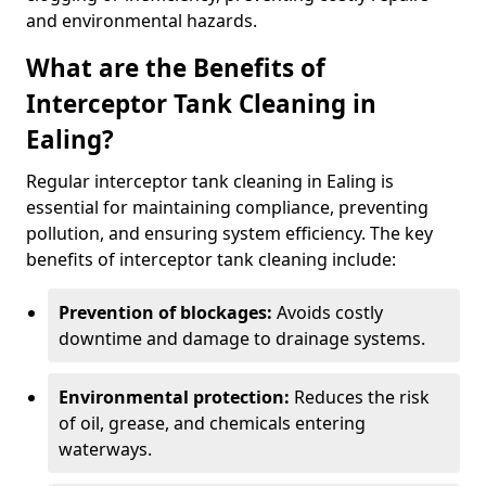
and environmental hazards.
What are the Benefits of
Interceptor Tank Cleaning in
Ealing?
Regular interceptor tank cleaning in Ealing is
essential for maintaining compliance, preventing
pollution, and ensuring system efficiency. The key
benefits of interceptor tank cleaning include:
Prevention of blockages:
Avoids costly
downtime and damage to drainage systems.
Environmental protection:
Reduces the risk
of oil, grease, and chemicals entering
waterways.