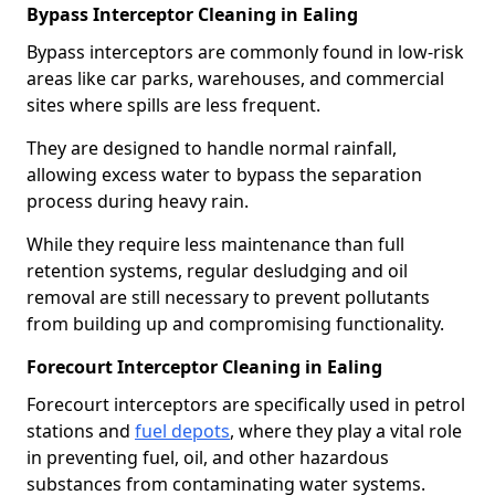
Bypass Interceptor Cleaning in Ealing
Bypass interceptors are commonly found in low-risk
areas like car parks, warehouses, and commercial
sites where spills are less frequent.
They are designed to handle normal rainfall,
allowing excess water to bypass the separation
process during heavy rain.
While they require less maintenance than full
retention systems, regular desludging and oil
removal are still necessary to prevent pollutants
from building up and compromising functionality.
Forecourt Interceptor Cleaning in Ealing
Forecourt interceptors are specifically used in petrol
stations and
fuel depots
, where they play a vital role
in preventing fuel, oil, and other hazardous
substances from contaminating water systems.