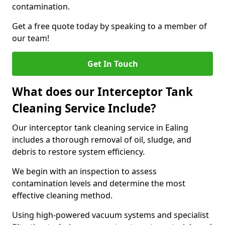
contamination.
Get a free quote today by speaking to a member of
our team!
Get In Touch
What does our Interceptor Tank
Cleaning Service Include?
Our interceptor tank cleaning service in Ealing
includes a thorough removal of oil, sludge, and
debris to restore system efficiency.
We begin with an inspection to assess
contamination levels and determine the most
effective cleaning method.
Using high-powered vacuum systems and specialist