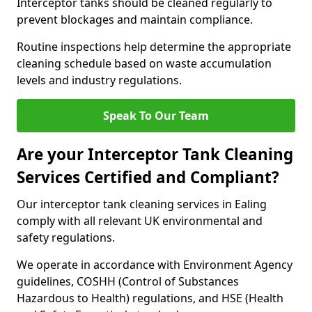
Interceptor tanks should be cleaned regularly to
prevent blockages and maintain compliance.
Routine inspections help determine the appropriate
cleaning schedule based on waste accumulation
levels and industry regulations.
Speak To Our Team
Are your Interceptor Tank Cleaning
Services Certified and Compliant?
Our interceptor tank cleaning services in Ealing
comply with all relevant UK environmental and
safety regulations.
We operate in accordance with Environment Agency
guidelines, COSHH (Control of Substances
Hazardous to Health) regulations, and HSE (Health