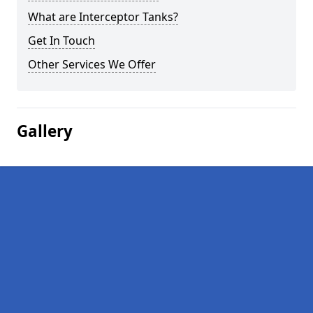
What are Interceptor Tanks?
Get In Touch
Other Services We Offer
Gallery