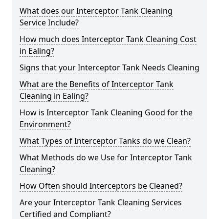
What does our Interceptor Tank Cleaning
Service Include?
How much does Interceptor Tank Cleaning Cost
in Ealing?
Signs that your Interceptor Tank Needs Cleaning
What are the Benefits of Interceptor Tank
Cleaning in Ealing?
How is Interceptor Tank Cleaning Good for the
Environment?
What Types of Interceptor Tanks do we Clean?
What Methods do we Use for Interceptor Tank
Cleaning?
How Often should Interceptors be Cleaned?
Are your Interceptor Tank Cleaning Services
Certified and Compliant?