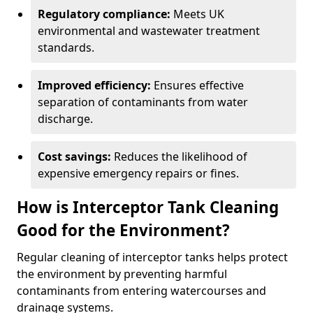
Regulatory compliance:
Meets UK
environmental and wastewater treatment
standards.
Improved efficiency:
Ensures effective
separation of contaminants from water
discharge.
Cost savings:
Reduces the likelihood of
expensive emergency repairs or fines.
How is Interceptor Tank Cleaning
Good for the Environment?
Regular cleaning of interceptor tanks helps protect
the environment by preventing harmful
contaminants from entering watercourses and
drainage systems.