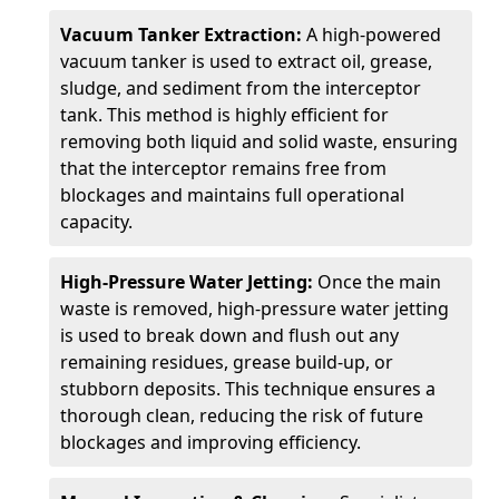
Vacuum Tanker Extraction:
A high-powered
vacuum tanker is used to extract oil, grease,
sludge, and sediment from the interceptor
tank. This method is highly efficient for
removing both liquid and solid waste, ensuring
that the interceptor remains free from
blockages and maintains full operational
capacity.
High-Pressure Water Jetting:
Once the main
waste is removed, high-pressure water jetting
is used to break down and flush out any
remaining residues, grease build-up, or
stubborn deposits. This technique ensures a
thorough clean, reducing the risk of future
blockages and improving efficiency.