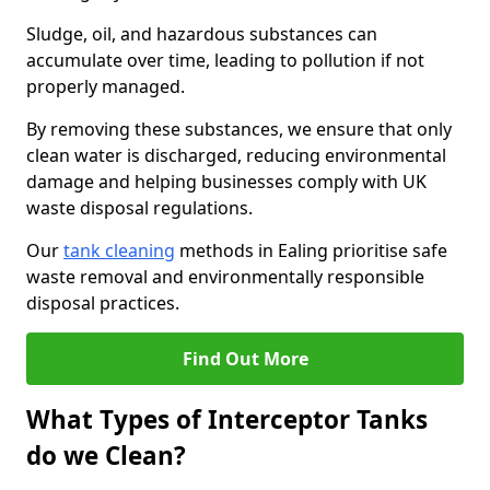
Sludge, oil, and hazardous substances can
accumulate over time, leading to pollution if not
properly managed.
By removing these substances, we ensure that only
clean water is discharged, reducing environmental
damage and helping businesses comply with UK
waste disposal regulations.
Our
tank cleaning
methods in Ealing prioritise safe
waste removal and environmentally responsible
disposal practices.
Find Out More
What Types of Interceptor Tanks
do we Clean?