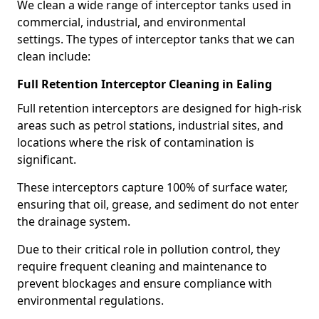
We clean a wide range of interceptor tanks used in
commercial, industrial, and environmental
settings. The types of interceptor tanks that we can
clean include:
Full Retention Interceptor Cleaning in Ealing
Full retention interceptors are designed for high-risk
areas such as petrol stations, industrial sites, and
locations where the risk of contamination is
significant.
These interceptors capture 100% of surface water,
ensuring that oil, grease, and sediment do not enter
the drainage system.
Due to their critical role in pollution control, they
require frequent cleaning and maintenance to
prevent blockages and ensure compliance with
environmental regulations.