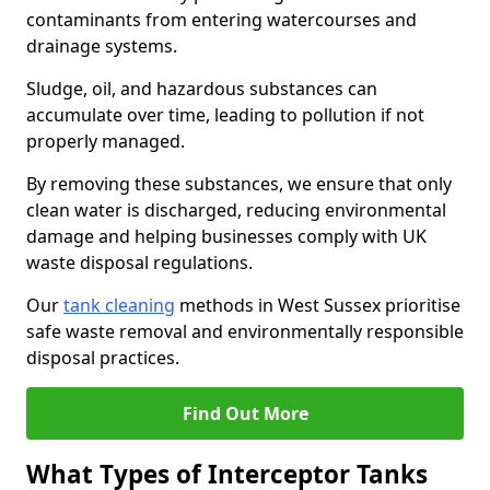
contaminants from entering watercourses and
drainage systems.
Sludge, oil, and hazardous substances can
accumulate over time, leading to pollution if not
properly managed.
By removing these substances, we ensure that only
clean water is discharged, reducing environmental
damage and helping businesses comply with UK
waste disposal regulations.
Our
tank cleaning
methods in West Sussex prioritise
safe waste removal and environmentally responsible
disposal practices.
Find Out More
What Types of Interceptor Tanks