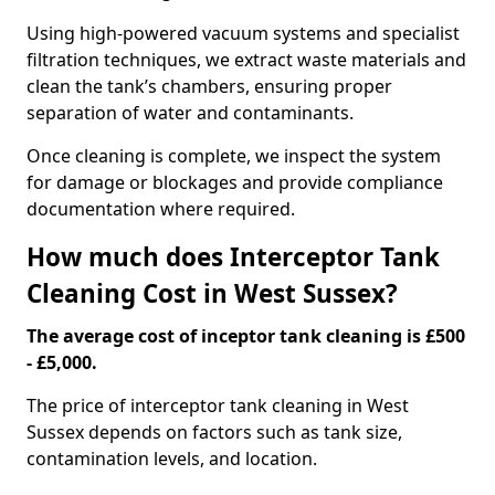
Using high-powered vacuum systems and specialist
filtration techniques, we extract waste materials and
clean the tank’s chambers, ensuring proper
separation of water and contaminants.
Once cleaning is complete, we inspect the system
for damage or blockages and provide compliance
documentation where required.
How much does Interceptor Tank
Cleaning Cost in West Sussex?
The average cost of inceptor tank cleaning is £500
- £5,000.
The price of interceptor tank cleaning in West
Sussex depends on factors such as tank size,
contamination levels, and location.