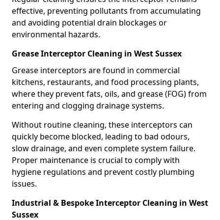
effective, preventing pollutants from accumulating
and avoiding potential drain blockages or
environmental hazards.
Grease Interceptor Cleaning in West Sussex
Grease interceptors are found in commercial
kitchens, restaurants, and food processing plants,
where they prevent fats, oils, and grease (FOG) from
entering and clogging drainage systems.
Without routine cleaning, these interceptors can
quickly become blocked, leading to bad odours,
slow drainage, and even complete system failure.
Proper maintenance is crucial to comply with
hygiene regulations and prevent costly plumbing
issues.
Industrial & Bespoke Interceptor Cleaning in West
Sussex