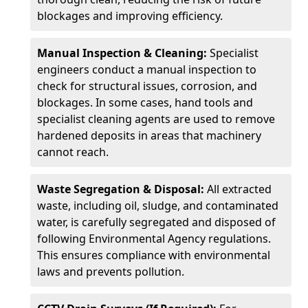
blockages and improving efficiency.
Manual Inspection & Cleaning:
Specialist
engineers conduct a manual inspection to
check for structural issues, corrosion, and
blockages. In some cases, hand tools and
specialist cleaning agents are used to remove
hardened deposits in areas that machinery
cannot reach.
Waste Segregation & Disposal:
All extracted
waste, including oil, sludge, and contaminated
water, is carefully segregated and disposed of
following Environmental Agency regulations.
This ensures compliance with environmental
laws and prevents pollution.