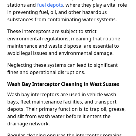
stations and
fuel depots
, where they play a vital role
in preventing fuel, oil, and other hazardous
substances from contaminating water systems.
These interceptors are subject to strict
environmental regulations, meaning that routine
maintenance and waste disposal are essential to
avoid legal issues and environmental damage.
Neglecting these systems can lead to significant
fines and operational disruptions.
Wash Bay Interceptor Cleaning in West Sussex
Wash bay interceptors are used in vehicle wash
bays, fleet maintenance facilities, and transport
depots. Their primary function is to trap oil, grease,
and silt from wash water before it enters the
drainage network.
Regular cleaning ensures the interceptor remains