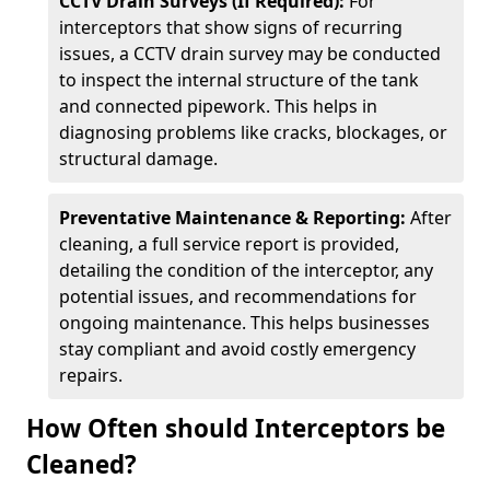
CCTV Drain Surveys (If Required):
For
interceptors that show signs of recurring
issues, a CCTV drain survey may be conducted
to inspect the internal structure of the tank
and connected pipework. This helps in
diagnosing problems like cracks, blockages, or
structural damage.
Preventative Maintenance & Reporting:
After
cleaning, a full service report is provided,
detailing the condition of the interceptor, any
potential issues, and recommendations for
ongoing maintenance. This helps businesses
stay compliant and avoid costly emergency
repairs.
How Often should Interceptors be
Cleaned?