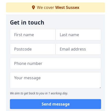
We cover
West Sussex
Get in touch
We aim to get back to you in 1 working day.
Send message