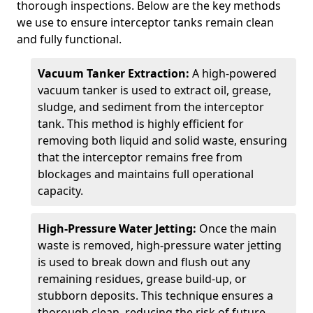
thorough inspections. Below are the key methods
we use to ensure interceptor tanks remain clean
and fully functional.
Vacuum Tanker Extraction:
A high-powered
vacuum tanker is used to extract oil, grease,
sludge, and sediment from the interceptor
tank. This method is highly efficient for
removing both liquid and solid waste, ensuring
that the interceptor remains free from
blockages and maintains full operational
capacity.
High-Pressure Water Jetting:
Once the main
waste is removed, high-pressure water jetting
is used to break down and flush out any
remaining residues, grease build-up, or
stubborn deposits. This technique ensures a
thorough clean, reducing the risk of future