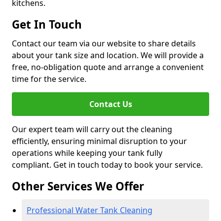
kitchens.
Get In Touch
Contact our team via our website to share details
about your tank size and location. We will provide a
free, no-obligation quote and arrange a convenient
time for the service.
Contact Us
Our expert team will carry out the cleaning
efficiently, ensuring minimal disruption to your
operations while keeping your tank fully
compliant. Get in touch today to book your service.
Other Services We Offer
Professional Water Tank Cleaning