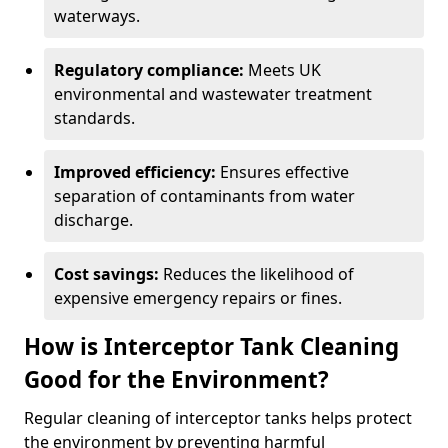
waterways.
Regulatory compliance:
Meets UK
environmental and wastewater treatment
standards.
Improved efficiency:
Ensures effective
separation of contaminants from water
discharge.
Cost savings:
Reduces the likelihood of
expensive emergency repairs or fines.
How is Interceptor Tank Cleaning
Good for the Environment?
Regular cleaning of interceptor tanks helps protect
the environment by preventing harmful