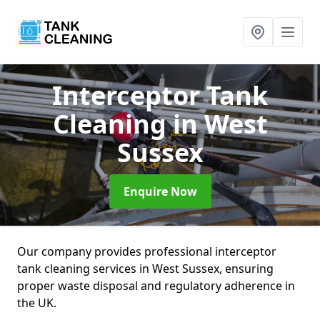
Interceptor Tank
Cleaning
in West
Sussex
Enquire Now
Our company provides professional interceptor
tank cleaning services in West Sussex, ensuring
proper waste disposal and regulatory adherence in
the UK.