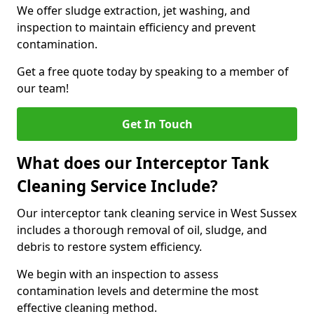
We offer sludge extraction, jet washing, and
inspection to maintain efficiency and prevent
contamination.
Get a free quote today by speaking to a member of
our team!
Get In Touch
What does our Interceptor Tank
Cleaning Service Include?
Our interceptor tank cleaning service in West Sussex
includes a thorough removal of oil, sludge, and
debris to restore system efficiency.
We begin with an inspection to assess
contamination levels and determine the most
effective cleaning method.