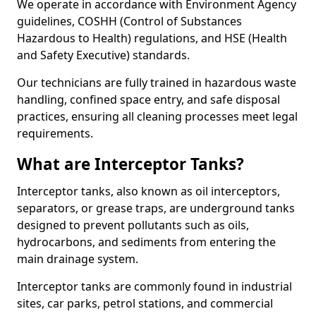
We operate in accordance with Environment Agency
guidelines, COSHH (Control of Substances
Hazardous to Health) regulations, and HSE (Health
and Safety Executive) standards.
Our technicians are fully trained in hazardous waste
handling, confined space entry, and safe disposal
practices, ensuring all cleaning processes meet legal
requirements.
What are Interceptor Tanks?
Interceptor tanks, also known as oil interceptors,
separators, or grease traps, are underground tanks
designed to prevent pollutants such as oils,
hydrocarbons, and sediments from entering the
main drainage system.
Interceptor tanks are commonly found in industrial
sites, car parks, petrol stations, and commercial