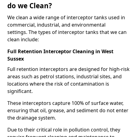
do we Clean?
We clean a wide range of interceptor tanks used in
commercial, industrial, and environmental
settings. The types of interceptor tanks that we can
clean include:
Full Retention Interceptor Cleaning in West
Sussex
Full retention interceptors are designed for high-risk
areas such as petrol stations, industrial sites, and
locations where the risk of contamination is
significant.
These interceptors capture 100% of surface water,
ensuring that oil, grease, and sediment do not enter
the drainage system.
Due to their critical role in pollution control, they