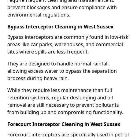
require frequent cleaning and maintenance to
prevent blockages and ensure compliance with
environmental regulations.
Bypass Interceptor Cleaning in West Sussex
Bypass interceptors are commonly found in low-risk
areas like car parks, warehouses, and commercial
sites where spills are less frequent.
They are designed to handle normal rainfall,
allowing excess water to bypass the separation
process during heavy rain.
While they require less maintenance than full
retention systems, regular desludging and oil
removal are still necessary to prevent pollutants
from building up and compromising functionality.
Forecourt Interceptor Cleaning in West Sussex
Forecourt interceptors are specifically used in petrol