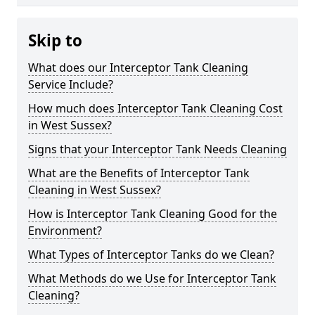
Skip to
What does our Interceptor Tank Cleaning
Service Include?
How much does Interceptor Tank Cleaning Cost
in West Sussex?
Signs that your Interceptor Tank Needs Cleaning
What are the Benefits of Interceptor Tank
Cleaning in West Sussex?
How is Interceptor Tank Cleaning Good for the
Environment?
What Types of Interceptor Tanks do we Clean?
What Methods do we Use for Interceptor Tank
Cleaning?