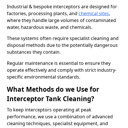
Industrial & bespoke interceptors are designed for
factories, processing plants, and
chemical sites
,
where they handle large volumes of contaminated
water, hazardous waste, and chemicals.
These systems often require specialist cleaning and
disposal methods due to the potentially dangerous
substances they contain.
Regular maintenance is essential to ensure they
operate effectively and comply with strict industry-
specific environmental standards.
What Methods do we Use for
Interceptor Tank Cleaning?
To keep interceptors operating at peak
performance, we use a combination of advanced
cleaning techniques, specialist equipment, and