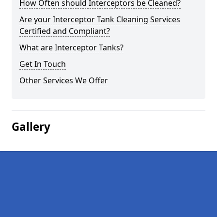
How Often should Interceptors be Cleaned?
Are your Interceptor Tank Cleaning Services
Certified and Compliant?
What are Interceptor Tanks?
Get In Touch
Other Services We Offer
Gallery