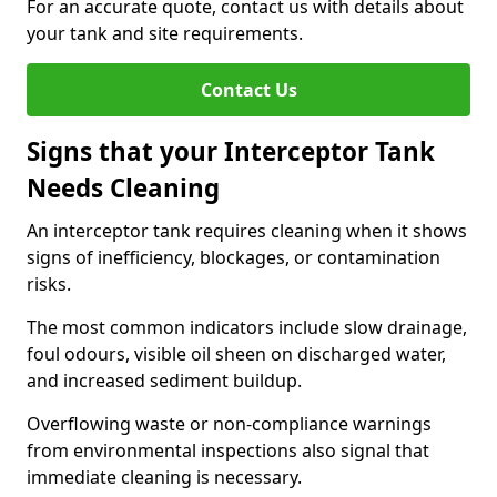
For an accurate quote, contact us with details about
your tank and site requirements.
Contact Us
Signs that your Interceptor Tank
Needs Cleaning
An interceptor tank requires cleaning when it shows
signs of inefficiency, blockages, or contamination
risks.
The most common indicators include slow drainage,
foul odours, visible oil sheen on discharged water,
and increased sediment buildup.
Overflowing waste or non-compliance warnings
from environmental inspections also signal that
immediate cleaning is necessary.