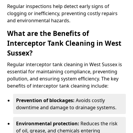
Regular inspections help detect early signs of
clogging or inefficiency, preventing costly repairs
and environmental hazards.
What are the Benefits of
Interceptor Tank Cleaning in West
Sussex?
Regular interceptor tank cleaning in West Sussex is
essential for maintaining compliance, preventing
pollution, and ensuring system efficiency. The key
benefits of interceptor tank cleaning include:
Prevention of blockages:
Avoids costly
downtime and damage to drainage systems.
Environmental protection:
Reduces the risk
of oil, grease, and chemicals entering