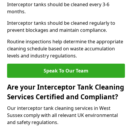
Interceptor tanks should be cleaned every 3-6
months.
Interceptor tanks should be cleaned regularly to
prevent blockages and maintain compliance.
Routine inspections help determine the appropriate
cleaning schedule based on waste accumulation
levels and industry regulations.
Speak To Our Team
Are your Interceptor Tank Cleaning
Services Certified and Compliant?
Our interceptor tank cleaning services in West
Sussex comply with all relevant UK environmental
and safety regulations.