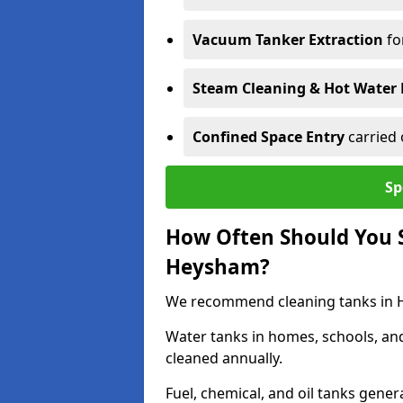
Vacuum Tanker Extraction
fo
Steam Cleaning & Hot Water 
Confined Space Entry
carried 
Sp
How Often Should You S
Heysham?
We recommend cleaning tanks in He
Water tanks in homes, schools, an
cleaned annually.
Fuel, chemical, and oil tanks gener