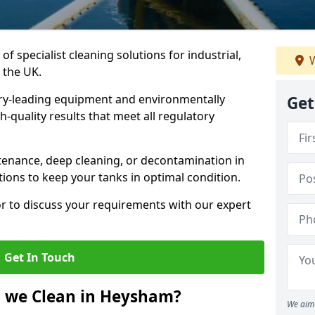
of specialist cleaning solutions for industrial,
W
 the UK.
ry-leading equipment and environmentally
Get
-quality results that meet all regulatory
enance, deep cleaning, or decontamination in
ions to keep your tanks in optimal condition.
or to discuss your requirements with our expert
Get In Touch
o we Clean in Heysham?
We aim 