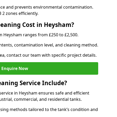
nce and prevents environmental contamination.
2 zones efficiently.
eaning Cost in Heysham?
 in Heysham ranges from £250 to £2,500.
ntents, contamination level, and cleaning method.
ea, contact our team with specific project details.
Enquire Now
aning Service Include?
ervice in Heysham ensures safe and efficient
trial, commercial, and residential tanks.
sing methods tailored to the tank’s condition and