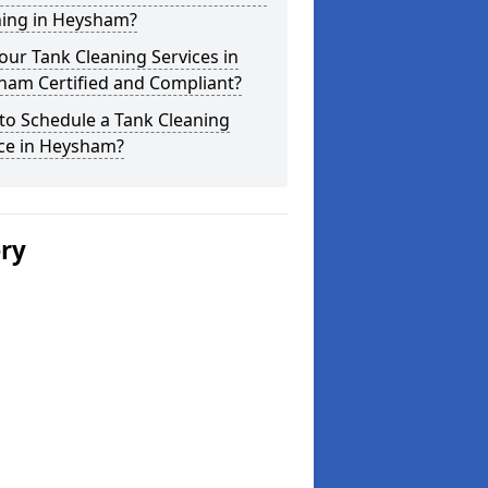
ning in Heysham?
our Tank Cleaning Services in
ham Certified and Compliant?
to Schedule a Tank Cleaning
ice in Heysham?
ery