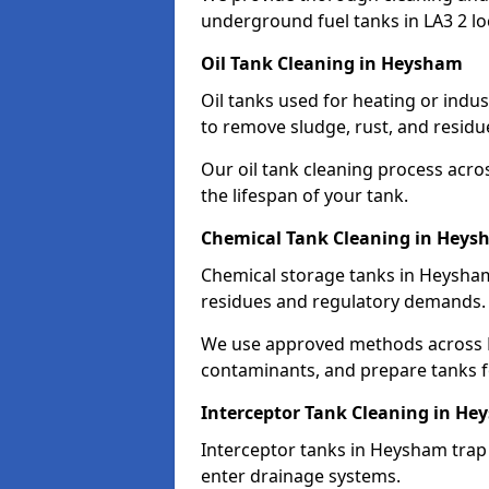
underground fuel tanks in LA3 2 lo
Oil Tank Cleaning in Heysham
Oil tanks used for heating or indu
to remove sludge, rust, and residu
Our oil tank cleaning process acro
the lifespan of your tank.
Chemical Tank Cleaning in Hey
Chemical storage tanks in Heysham
residues and regulatory demands.
We use approved methods across LA
contaminants, and prepare tanks 
Interceptor Tank Cleaning in H
Interceptor tanks in Heysham trap 
enter drainage systems.