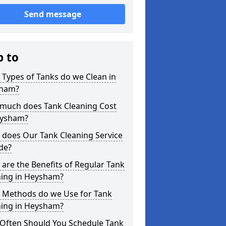
Send message
p to
Types of Tanks do we Clean in
ham?
much does Tank Cleaning Cost
eysham?
 does Our Tank Cleaning Service
de?
are the Benefits of Regular Tank
ning in Heysham?
 Methods do we Use for Tank
ning in Heysham?
Often Should You Schedule Tank