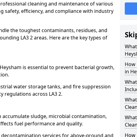
 professional cleaning and maintenance of various
g safety, efficiency, and compliance with industry
ndle the toughest contaminants, residues, and
Ski
unding LA3 2 areas. Here are the key types of
What 
Heys
m
How 
 Heysham is essential to prevent bacterial growth,
in H
ion.
What
strial water storage tanks, and fire suppression
Inclu
ty regulations across LA3 2.
What 
Clea
m accumulate sludge, microbial contamination,
What
ffects fuel performance and quality.
Clea
How 
 decontamination services for above-ground and