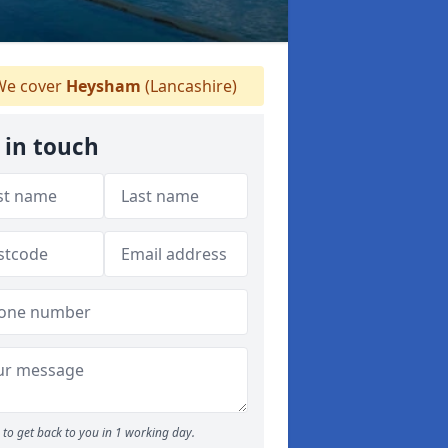
e cover
Heysham
(Lancashire)
 in touch
to get back to you in 1 working day.