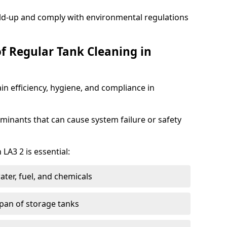
ild-up and comply with environmental regulations
of Regular Tank Cleaning in
in efficiency, hygiene, and compliance in
minants that can cause system failure or safety
LA3 2 is essential:
ter, fuel, and chemicals
span of storage tanks