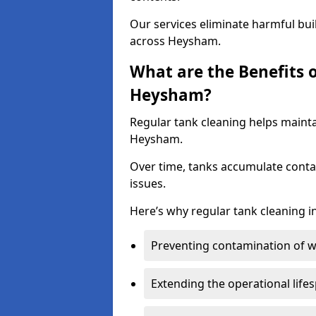
Our services eliminate harmful bu
across Heysham.
What are the Benefits 
Heysham?
Regular tank cleaning helps mainta
Heysham.
Over time, tanks accumulate conta
issues.
Here’s why regular tank cleaning in 
Preventing contamination of wa
Extending the operational life