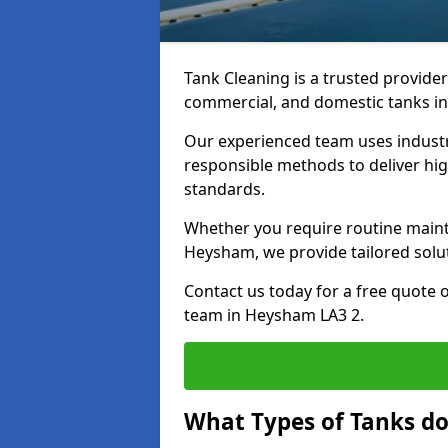
Tank Cleaning is a trusted provider 
commercial, and domestic tanks in
Our experienced team uses indust
responsible methods to deliver high
standards.
Whether you require routine maint
Heysham, we provide tailored solut
Contact us today for a free quote 
team in Heysham LA3 2.
What Types of Tanks d