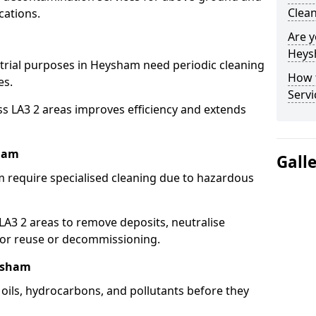
Clea
cations.
Are y
Heys
strial purposes in Heysham need periodic cleaning
How 
es.
Serv
ss LA3 2 areas improves efficiency and extends
sham
Gall
 require specialised cleaning due to hazardous
3 2 areas to remove deposits, neutralise
for reuse or decommissioning.
eysham
oils, hydrocarbons, and pollutants before they