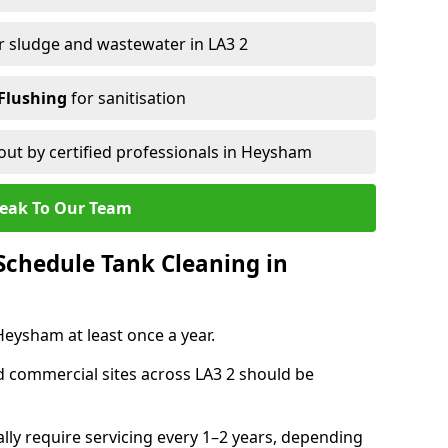
r sludge and wastewater in LA3 2
Flushing
for sanitisation
out by certified professionals in Heysham
eak To Our Team
chedule Tank Cleaning in
ysham at least once a year.
d commercial sites across LA3 2 should be
ally require servicing every 1–2 years, depending