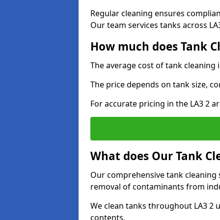
Regular cleaning ensures complia
Our team services tanks across LA3 
How much does Tank Cl
The average cost of tank cleaning
The price depends on tank size, co
For accurate pricing in the LA3 2 ar
What does Our Tank Cle
Our comprehensive tank cleaning s
removal of contaminants from indus
We clean tanks throughout LA3 2 u
contents.