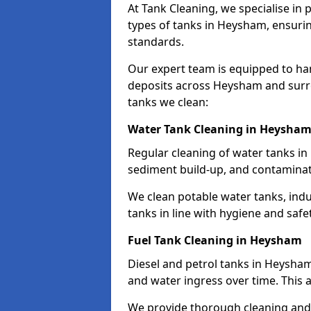
At Tank Cleaning, we specialise in
types of tanks in Heysham, ensurin
standards.
Our expert team is equipped to ha
deposits across Heysham and surro
tanks we clean:
Water Tank Cleaning in Heysha
Regular cleaning of water tanks in
sediment build-up, and contaminat
We clean potable water tanks, indu
tanks in line with hygiene and safe
Fuel Tank Cleaning in Heysham
Diesel and petrol tanks in Heysha
and water ingress over time. This a
We provide thorough cleaning and