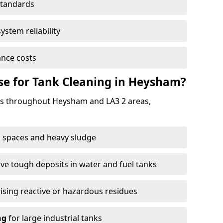
standards
ystem reliability
nce costs
e for Tank Cleaning in Heysham?
s throughout Heysham and LA3 2 areas,
 spaces and heavy sludge
e tough deposits in water and fuel tanks
ising reactive or hazardous residues
ng
for large industrial tanks