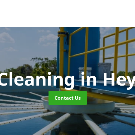
Cleaning
in He
Contact Us