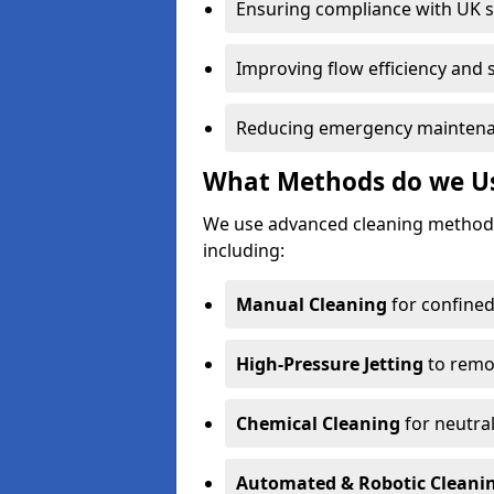
Ensuring compliance with UK 
Improving flow efficiency and s
Reducing emergency maintena
What Methods do we Us
We use advanced cleaning method
including:
Manual Cleaning
for confined
High-Pressure Jetting
to remov
Chemical Cleaning
for neutral
Automated & Robotic Cleani