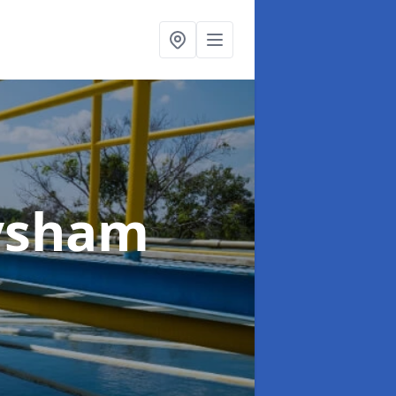
ysham