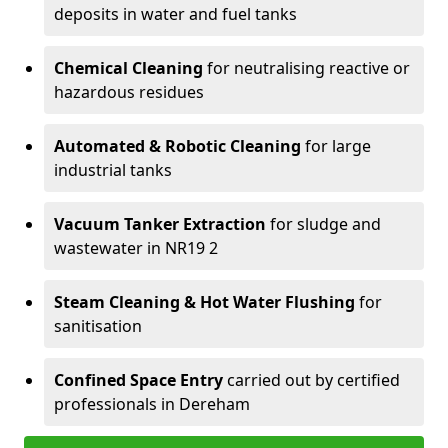
deposits in water and fuel tanks
Chemical Cleaning
for neutralising reactive or
hazardous residues
Automated & Robotic Cleaning
for large
industrial tanks
Vacuum Tanker Extraction
for sludge and
wastewater in NR19 2
Steam Cleaning & Hot Water Flushing
for
sanitisation
Confined Space Entry
carried out by certified
professionals in Dereham