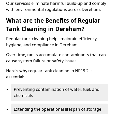
Our services eliminate harmful build-up and comply
with environmental regulations across Dereham.
What are the Benefits of Regular
Tank Cleaning in Dereham?
Regular tank cleaning helps maintain efficiency,
hygiene, and compliance in Dereham.
Over time, tanks accumulate contaminants that can
cause system failure or safety issues.
Here’s why regular tank cleaning in NR19 2 is
essential:
Preventing contamination of water, fuel, and
chemicals
Extending the operational lifespan of storage