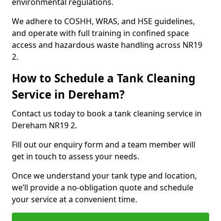
environmental regulations.
We adhere to COSHH, WRAS, and HSE guidelines,
and operate with full training in confined space
access and hazardous waste handling across NR19
2.
How to Schedule a Tank Cleaning
Service in Dereham?
Contact us today to book a tank cleaning service in
Dereham NR19 2.
Fill out our enquiry form and a team member will
get in touch to assess your needs.
Once we understand your tank type and location,
we’ll provide a no-obligation quote and schedule
your service at a convenient time.