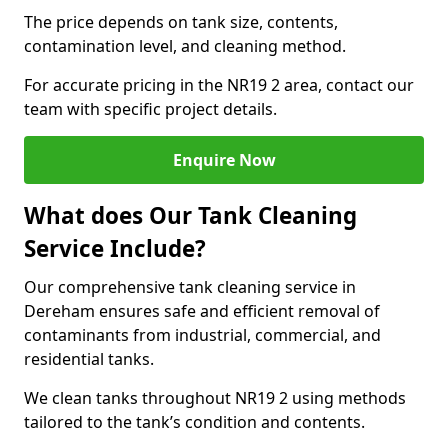
The price depends on tank size, contents,
contamination level, and cleaning method.
For accurate pricing in the NR19 2 area, contact our
team with specific project details.
Enquire Now
What does Our Tank Cleaning
Service Include?
Our comprehensive tank cleaning service in
Dereham ensures safe and efficient removal of
contaminants from industrial, commercial, and
residential tanks.
We clean tanks throughout NR19 2 using methods
tailored to the tank’s condition and contents.