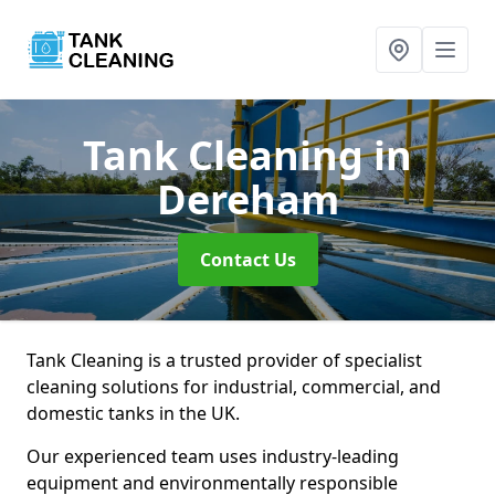
Tank Cleaning
in
Dereham
Contact Us
Tank Cleaning is a trusted provider of specialist
cleaning solutions for industrial, commercial, and
domestic tanks in the UK.
Our experienced team uses industry-leading
equipment and environmentally responsible