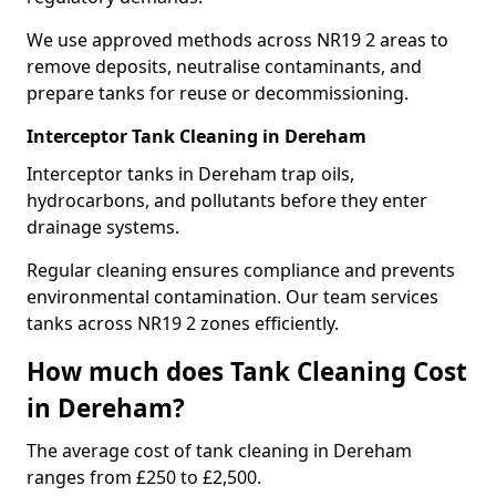
We use approved methods across NR19 2 areas to
remove deposits, neutralise contaminants, and
prepare tanks for reuse or decommissioning.
Interceptor Tank Cleaning in Dereham
Interceptor tanks in Dereham trap oils,
hydrocarbons, and pollutants before they enter
drainage systems.
Regular cleaning ensures compliance and prevents
environmental contamination. Our team services
tanks across NR19 2 zones efficiently.
How much does Tank Cleaning Cost
in Dereham?
The average cost of tank cleaning in Dereham
ranges from £250 to £2,500.