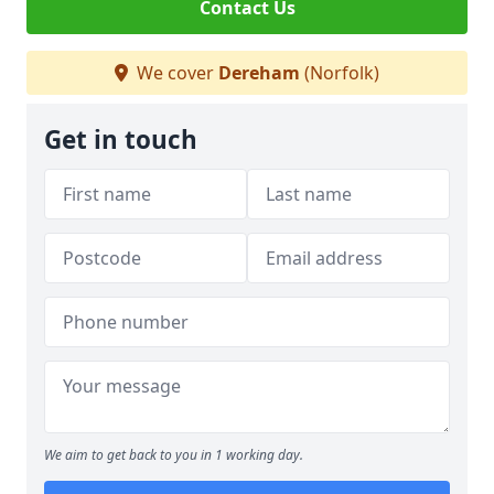
Contact Us
We cover
Dereham
(Norfolk)
Get in touch
We aim to get back to you in 1 working day.