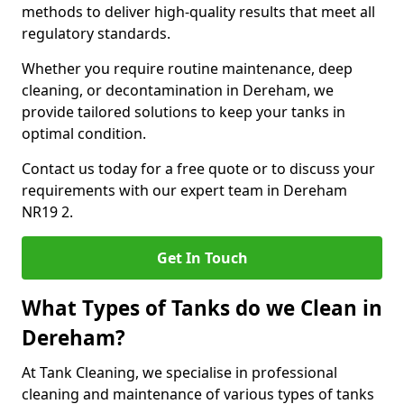
methods to deliver high-quality results that meet all
regulatory standards.
Whether you require routine maintenance, deep
cleaning, or decontamination in Dereham, we
provide tailored solutions to keep your tanks in
optimal condition.
Contact us today for a free quote or to discuss your
requirements with our expert team in Dereham
NR19 2.
Get In Touch
What Types of Tanks do we Clean in
Dereham?
At Tank Cleaning, we specialise in professional
cleaning and maintenance of various types of tanks