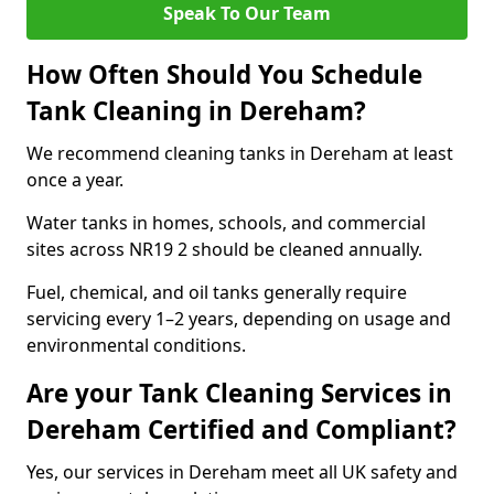
Speak To Our Team
How Often Should You Schedule
Tank Cleaning in Dereham?
We recommend cleaning tanks in Dereham at least
once a year.
Water tanks in homes, schools, and commercial
sites across NR19 2 should be cleaned annually.
Fuel, chemical, and oil tanks generally require
servicing every 1–2 years, depending on usage and
environmental conditions.
Are your Tank Cleaning Services in
Dereham Certified and Compliant?
Yes, our services in Dereham meet all UK safety and