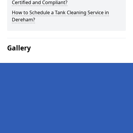
Certified and Compliant?
How to Schedule a Tank Cleaning Service in
Dereham?
Gallery