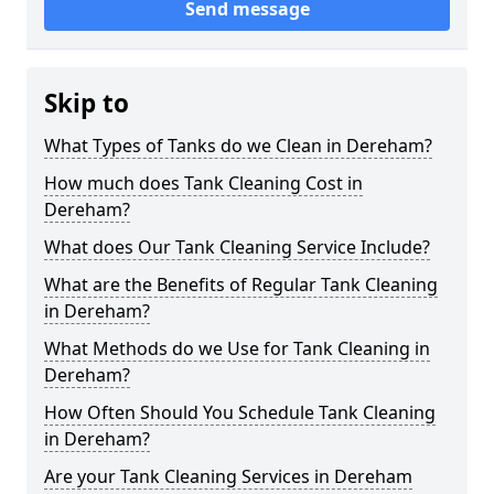
Send message
Skip to
What Types of Tanks do we Clean in Dereham?
How much does Tank Cleaning Cost in
Dereham?
What does Our Tank Cleaning Service Include?
What are the Benefits of Regular Tank Cleaning
in Dereham?
What Methods do we Use for Tank Cleaning in
Dereham?
How Often Should You Schedule Tank Cleaning
in Dereham?
Are your Tank Cleaning Services in Dereham