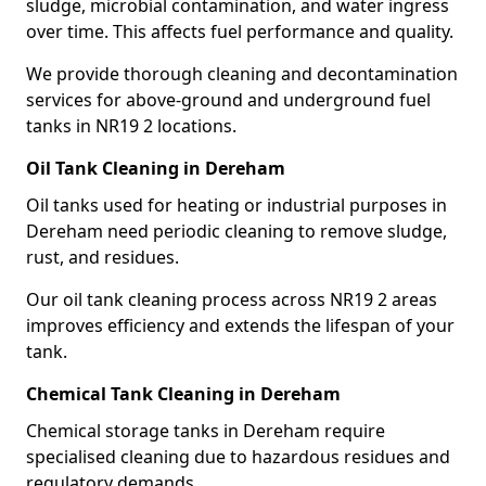
sludge, microbial contamination, and water ingress
over time. This affects fuel performance and quality.
We provide thorough cleaning and decontamination
services for above-ground and underground fuel
tanks in NR19 2 locations.
Oil Tank Cleaning in Dereham
Oil tanks used for heating or industrial purposes in
Dereham need periodic cleaning to remove sludge,
rust, and residues.
Our oil tank cleaning process across NR19 2 areas
improves efficiency and extends the lifespan of your
tank.
Chemical Tank Cleaning in Dereham
Chemical storage tanks in Dereham require
specialised cleaning due to hazardous residues and
regulatory demands.