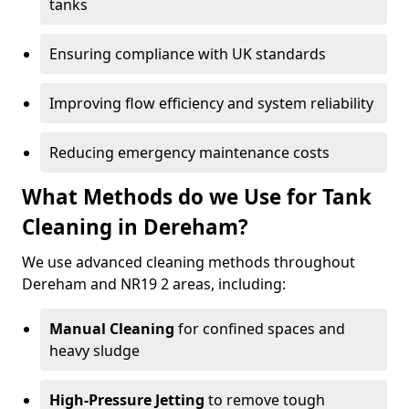
tanks
Ensuring compliance with UK standards
Improving flow efficiency and system reliability
Reducing emergency maintenance costs
What Methods do we Use for Tank
Cleaning in Dereham?
We use advanced cleaning methods throughout
Dereham and NR19 2 areas, including:
Manual Cleaning
for confined spaces and
heavy sludge
High-Pressure Jetting
to remove tough