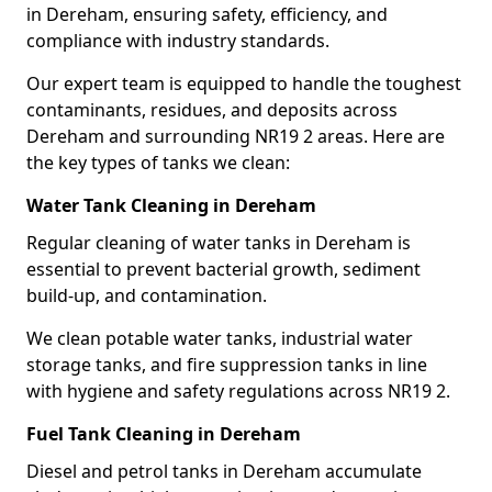
in Dereham, ensuring safety, efficiency, and
compliance with industry standards.
Our expert team is equipped to handle the toughest
contaminants, residues, and deposits across
Dereham and surrounding NR19 2 areas. Here are
the key types of tanks we clean:
Water Tank Cleaning in Dereham
Regular cleaning of water tanks in Dereham is
essential to prevent bacterial growth, sediment
build-up, and contamination.
We clean potable water tanks, industrial water
storage tanks, and fire suppression tanks in line
with hygiene and safety regulations across NR19 2.
Fuel Tank Cleaning in Dereham
Diesel and petrol tanks in Dereham accumulate