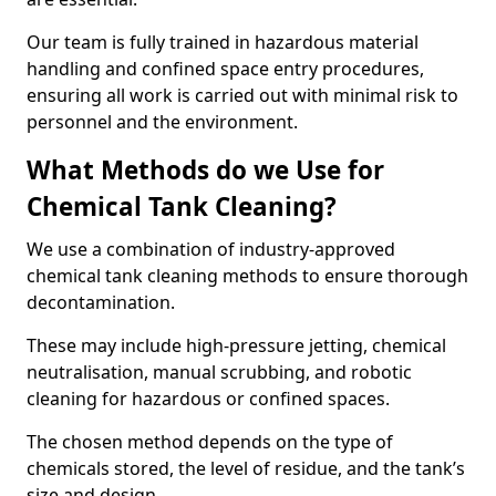
Our team is fully trained in hazardous material
handling and confined space entry procedures,
ensuring all work is carried out with minimal risk to
personnel and the environment.
What Methods do we Use for
Chemical Tank Cleaning?
We use a combination of industry-approved
chemical tank cleaning methods to ensure thorough
decontamination.
These may include high-pressure jetting, chemical
neutralisation, manual scrubbing, and robotic
cleaning for hazardous or confined spaces.
The chosen method depends on the type of
chemicals stored, the level of residue, and the tank’s
size and design.