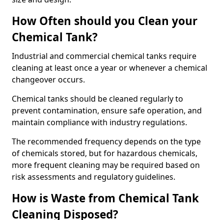
How Often should you Clean your
Chemical Tank?
Industrial and commercial chemical tanks require
cleaning at least once a year or whenever a chemical
changeover occurs.
Chemical tanks should be cleaned regularly to
prevent contamination, ensure safe operation, and
maintain compliance with industry regulations.
The recommended frequency depends on the type
of chemicals stored, but for hazardous chemicals,
more frequent cleaning may be required based on
risk assessments and regulatory guidelines.
How is Waste from Chemical Tank
Cleaning Disposed?