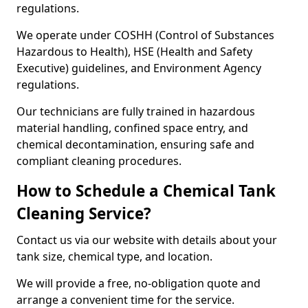
regulations.
We operate under COSHH (Control of Substances
Hazardous to Health), HSE (Health and Safety
Executive) guidelines, and Environment Agency
regulations.
Our technicians are fully trained in hazardous
material handling, confined space entry, and
chemical decontamination, ensuring safe and
compliant cleaning procedures.
How to Schedule a Chemical Tank
Cleaning Service?
Contact us via our website with details about your
tank size, chemical type, and location.
We will provide a free, no-obligation quote and
arrange a convenient time for the service.