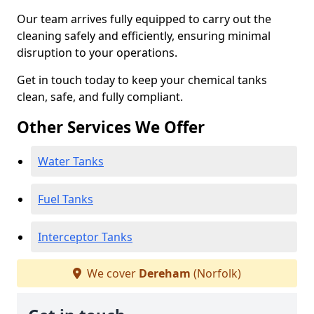
Our team arrives fully equipped to carry out the
cleaning safely and efficiently, ensuring minimal
disruption to your operations.
Get in touch today to keep your chemical tanks
clean, safe, and fully compliant.
Other Services We Offer
Water Tanks
Fuel Tanks
Interceptor Tanks
We cover
Dereham
(Norfolk)