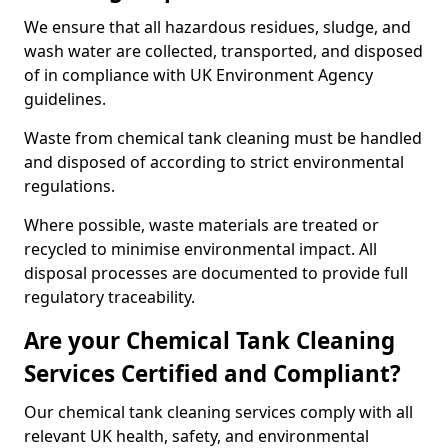
We ensure that all hazardous residues, sludge, and
wash water are collected, transported, and disposed
of in compliance with UK Environment Agency
guidelines.
Waste from chemical tank cleaning must be handled
and disposed of according to strict environmental
regulations.
Where possible, waste materials are treated or
recycled to minimise environmental impact. All
disposal processes are documented to provide full
regulatory traceability.
Are your Chemical Tank Cleaning
Services Certified and Compliant?
Our chemical tank cleaning services comply with all
relevant UK health, safety, and environmental