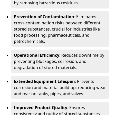
by removing hazardous residues.
Prevention of Contamination
: Eliminates
cross-contamination risks between different
stored substances, crucial for industries like
food processing, pharmaceuticals, and
petrochemicals.
Operational Efficiency
: Reduces downtime by
preventing blockages, corrosion, and
degradation of stored materials.
Extended Equipment Lifespan
: Prevents
corrosion and material build-up, reducing wear
and tear on tanks, pipes, and valves.
Improved Product Quality
: Ensures
consistency and purity of stored substances,