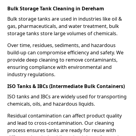
Bulk Storage Tank Cleaning in Dereham
Bulk storage tanks are used in industries like oil &
gas, pharmaceuticals, and water treatment, bulk
storage tanks store large volumes of chemicals.
Over time, residues, sediments, and hazardous
build-up can compromise efficiency and safety. We
provide deep cleaning to remove contaminants,
ensuring compliance with environmental and
industry regulations.
ISO Tanks & IBCs (Intermediate Bulk Containers)
ISO tanks and IBCs are widely used for transporting
chemicals, oils, and hazardous liquids.
Residual contamination can affect product quality
and lead to cross-contamination. Our cleaning
process ensures tanks are ready for reuse with