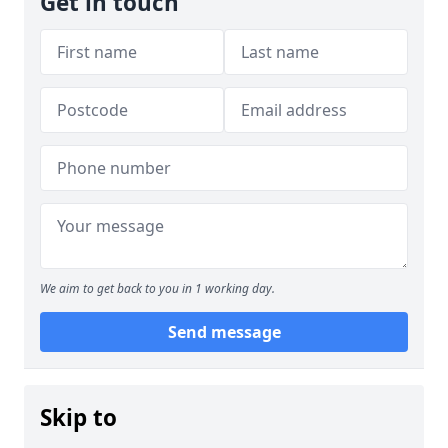
Get in touch
We aim to get back to you in 1 working day.
Send message
Skip to