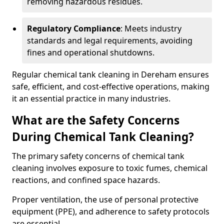
removing hazardous residues.
Regulatory Compliance
: Meets industry
standards and legal requirements, avoiding
fines and operational shutdowns.
Regular chemical tank cleaning in Dereham ensures
safe, efficient, and cost-effective operations, making
it an essential practice in many industries.
What are the Safety Concerns
During Chemical Tank Cleaning?
The primary safety concerns of chemical tank
cleaning involves exposure to toxic fumes, chemical
reactions, and confined space hazards.
Proper ventilation, the use of personal protective
equipment (PPE), and adherence to safety protocols
are essential.