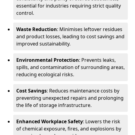
essential for industries requiring strict quality
control.
Waste Reduction
: Minimises leftover residues
and product losses, leading to cost savings and
improved sustainability.
Environmental Protection
: Prevents leaks,
spills, and contamination of surrounding areas,
reducing ecological risks.
Cost Savings
: Reduces maintenance costs by
preventing unexpected repairs and prolonging
the life of storage infrastructure.
Enhanced Workplace Safety
: Lowers the risk
of chemical exposure, fires, and explosions by