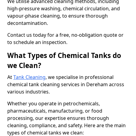
We utilise advanced cleaning methods, including
high-pressure washing, chemical circulation, and
vapour-phase cleaning, to ensure thorough
decontamination.
Contact us today for a free, no-obligation quote or
to schedule an inspection.
What Types of Chemical Tanks do
we Clean?
At
Tank Cleaning
, we specialise in professional
chemical tank cleaning services in Dereham across
various industries.
Whether you operate in petrochemicals,
pharmaceuticals, manufacturing, or food
processing, our expertise ensures thorough
cleaning, compliance, and safety. Here are the main
types of chemical tanks we clean: