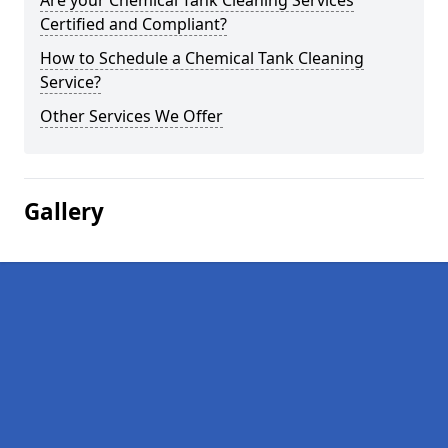
Are your Chemical Tank Cleaning Services
Certified and Compliant?
How to Schedule a Chemical Tank Cleaning
Service?
Other Services We Offer
Gallery