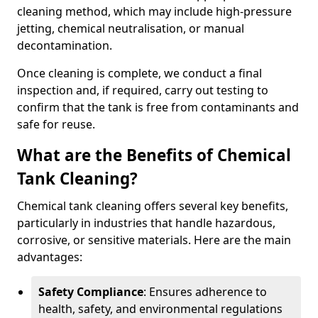
cleaning method, which may include high-pressure
jetting, chemical neutralisation, or manual
decontamination.
Once cleaning is complete, we conduct a final
inspection and, if required, carry out testing to
confirm that the tank is free from contaminants and
safe for reuse.
What are the Benefits of Chemical
Tank Cleaning?
Chemical tank cleaning offers several key benefits,
particularly in industries that handle hazardous,
corrosive, or sensitive materials. Here are the main
advantages:
Safety Compliance
: Ensures adherence to
health, safety, and environmental regulations