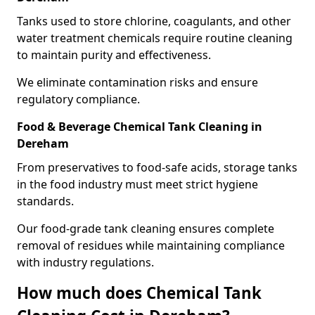
Tanks used to store chlorine, coagulants, and other
water treatment chemicals require routine cleaning
to maintain purity and effectiveness.
We eliminate contamination risks and ensure
regulatory compliance.
Food & Beverage Chemical Tank Cleaning in
Dereham
From preservatives to food-safe acids, storage tanks
in the food industry must meet strict hygiene
standards.
Our food-grade tank cleaning ensures complete
removal of residues while maintaining compliance
with industry regulations.
How much does Chemical Tank