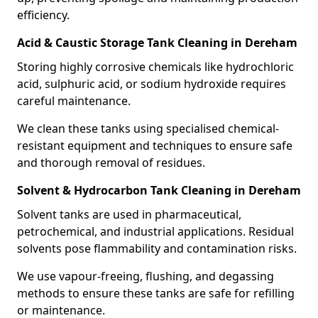
efficiency.
Acid & Caustic Storage Tank Cleaning in Dereham
Storing highly corrosive chemicals like hydrochloric
acid, sulphuric acid, or sodium hydroxide requires
careful maintenance.
We clean these tanks using specialised chemical-
resistant equipment and techniques to ensure safe
and thorough removal of residues.
Solvent & Hydrocarbon Tank Cleaning in Dereham
Solvent tanks are used in pharmaceutical,
petrochemical, and industrial applications. Residual
solvents pose flammability and contamination risks.
We use vapour-freeing, flushing, and degassing
methods to ensure these tanks are safe for refilling
or maintenance.