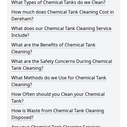
What Types of Chemical Tanks do we Clean?
How much does Chemical Tank Cleaning Cost in
Dereham?
What does our Chemical Tank Cleaning Service
Include?
What are the Benefits of Chemical Tank
Cleaning?
What are the Safety Concerns During Chemical
Tank Cleaning?
What Methods do we Use for Chemical Tank
Cleaning?
How Often should you Clean your Chemical
Tank?
How is Waste from Chemical Tank Cleaning
Disposed?