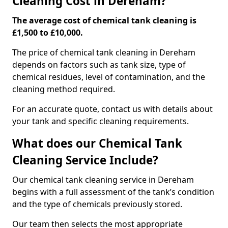
Cleaning Cost in Dereham?
The average cost of chemical tank cleaning is
£1,500 to £10,000.
The price of chemical tank cleaning in Dereham
depends on factors such as tank size, type of
chemical residues, level of contamination, and the
cleaning method required.
For an accurate quote, contact us with details about
your tank and specific cleaning requirements.
What does our Chemical Tank
Cleaning Service Include?
Our chemical tank cleaning service in Dereham
begins with a full assessment of the tank’s condition
and the type of chemicals previously stored.
Our team then selects the most appropriate