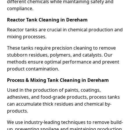
different chemicals while maintaining safety and
compliance.
Reactor Tank Cleaning in Dereham
Reactor tanks are crucial in chemical production and
mixing processes.
These tanks require precision cleaning to remove
stubborn residues, polymers, and catalysts. Our
methods ensure optimal performance and prevent
product contamination.
Process & Mixing Tank Cleaning in Dereham
Used in the production of paints, coatings,
adhesives, and food-grade products, process tanks
can accumulate thick residues and chemical by-
products.
We use industry-leading techniques to remove build-
up, preventing spoilage and maintaining production