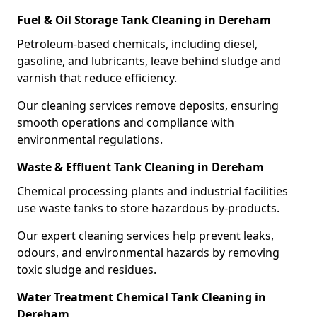
Fuel & Oil Storage Tank Cleaning in Dereham
Petroleum-based chemicals, including diesel,
gasoline, and lubricants, leave behind sludge and
varnish that reduce efficiency.
Our cleaning services remove deposits, ensuring
smooth operations and compliance with
environmental regulations.
Waste & Effluent Tank Cleaning in Dereham
Chemical processing plants and industrial facilities
use waste tanks to store hazardous by-products.
Our expert cleaning services help prevent leaks,
odours, and environmental hazards by removing
toxic sludge and residues.
Water Treatment Chemical Tank Cleaning in
Dereham