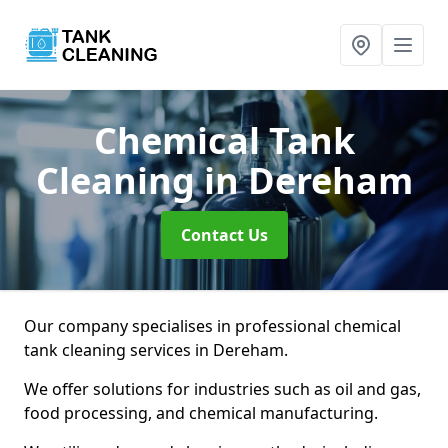
Chemical Tank
Cleaning
in Dereham
Contact Us
Our company specialises in professional chemical
tank cleaning services in Dereham.
We offer solutions for industries such as oil and gas,
food processing, and chemical manufacturing.