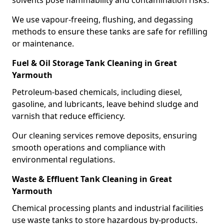
solvents pose flammability and contamination risks.
We use vapour-freeing, flushing, and degassing
methods to ensure these tanks are safe for refilling
or maintenance.
Fuel & Oil Storage Tank Cleaning in Great
Yarmouth
Petroleum-based chemicals, including diesel,
gasoline, and lubricants, leave behind sludge and
varnish that reduce efficiency.
Our cleaning services remove deposits, ensuring
smooth operations and compliance with
environmental regulations.
Waste & Effluent Tank Cleaning in Great
Yarmouth
Chemical processing plants and industrial facilities
use waste tanks to store hazardous by-products.