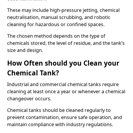
These may include high-pressure jetting, chemical
neutralisation, manual scrubbing, and robotic
cleaning for hazardous or confined spaces.
The chosen method depends on the type of
chemicals stored, the level of residue, and the tank’s
size and design.
How Often should you Clean your
Chemical Tank?
Industrial and commercial chemical tanks require
cleaning at least once a year or whenever a chemical
changeover occurs.
Chemical tanks should be cleaned regularly to
prevent contamination, ensure safe operation, and
maintain compliance with industry regulations.