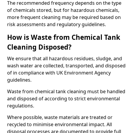
The recommended frequency depends on the type
of chemicals stored, but for hazardous chemicals,
more frequent cleaning may be required based on
risk assessments and regulatory guidelines.
How is Waste from Chemical Tank
Cleaning Disposed?
We ensure that all hazardous residues, sludge, and
wash water are collected, transported, and disposed
of in compliance with UK Environment Agency
guidelines.
Waste from chemical tank cleaning must be handled
and disposed of according to strict environmental
regulations.
Where possible, waste materials are treated or
recycled to minimise environmental impact. All
disposal processes are documented to provide full