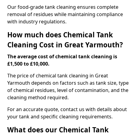
Our food-grade tank cleaning ensures complete
removal of residues while maintaining compliance
with industry regulations.
How much does Chemical Tank
Cleaning Cost in Great Yarmouth?
The average cost of chemical tank cleaning is
£1,500 to £10,000.
The price of chemical tank cleaning in Great
Yarmouth depends on factors such as tank size, type
of chemical residues, level of contamination, and the
cleaning method required.
For an accurate quote, contact us with details about
your tank and specific cleaning requirements.
What does our Chemical Tank