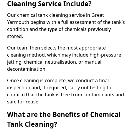
Cleaning Service Include?
Our chemical tank cleaning service in Great
Yarmouth begins with a full assessment of the tank’s
condition and the type of chemicals previously
stored.
Our team then selects the most appropriate
cleaning method, which may include high-pressure
jetting, chemical neutralisation, or manual
decontamination.
Once cleaning is complete, we conduct a final
inspection and, if required, carry out testing to
confirm that the tank is free from contaminants and
safe for reuse.
What are the Benefits of Chemical
Tank Cleaning?