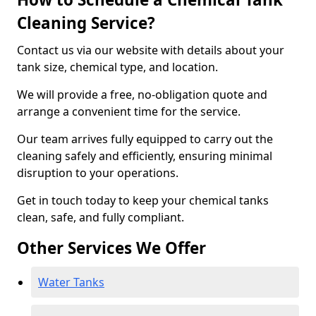
Cleaning Service?
Contact us via our website with details about your
tank size, chemical type, and location.
We will provide a free, no-obligation quote and
arrange a convenient time for the service.
Our team arrives fully equipped to carry out the
cleaning safely and efficiently, ensuring minimal
disruption to your operations.
Get in touch today to keep your chemical tanks
clean, safe, and fully compliant.
Other Services We Offer
Water Tanks