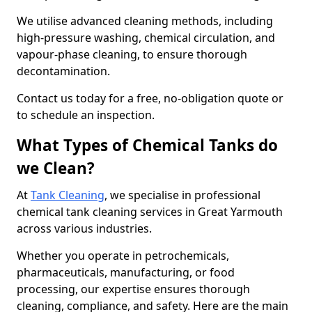
We utilise advanced cleaning methods, including
high-pressure washing, chemical circulation, and
vapour-phase cleaning, to ensure thorough
decontamination.
Contact us today for a free, no-obligation quote or
to schedule an inspection.
What Types of Chemical Tanks do
we Clean?
At
Tank Cleaning
, we specialise in professional
chemical tank cleaning services in Great Yarmouth
across various industries.
Whether you operate in petrochemicals,
pharmaceuticals, manufacturing, or food
processing, our expertise ensures thorough
cleaning, compliance, and safety. Here are the main