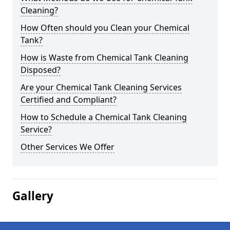
Cleaning?
How Often should you Clean your Chemical
Tank?
How is Waste from Chemical Tank Cleaning
Disposed?
Are your Chemical Tank Cleaning Services
Certified and Compliant?
How to Schedule a Chemical Tank Cleaning
Service?
Other Services We Offer
Gallery