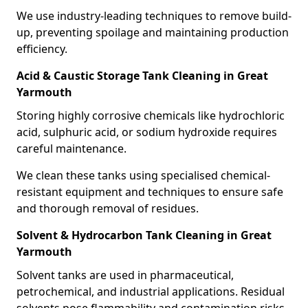
We use industry-leading techniques to remove build-
up, preventing spoilage and maintaining production
efficiency.
Acid & Caustic Storage Tank Cleaning in Great
Yarmouth
Storing highly corrosive chemicals like hydrochloric
acid, sulphuric acid, or sodium hydroxide requires
careful maintenance.
We clean these tanks using specialised chemical-
resistant equipment and techniques to ensure safe
and thorough removal of residues.
Solvent & Hydrocarbon Tank Cleaning in Great
Yarmouth
Solvent tanks are used in pharmaceutical,
petrochemical, and industrial applications. Residual