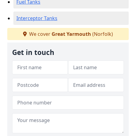
Fuel Tanks
Interceptor Tanks
We cover
Great Yarmouth
(Norfolk)
Get in touch