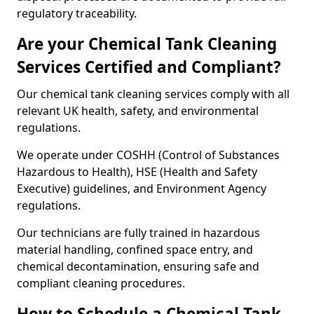
regulatory traceability.
Are your Chemical Tank Cleaning
Services Certified and Compliant?
Our chemical tank cleaning services comply with all
relevant UK health, safety, and environmental
regulations.
We operate under COSHH (Control of Substances
Hazardous to Health), HSE (Health and Safety
Executive) guidelines, and Environment Agency
regulations.
Our technicians are fully trained in hazardous
material handling, confined space entry, and
chemical decontamination, ensuring safe and
compliant cleaning procedures.
How to Schedule a Chemical Tank