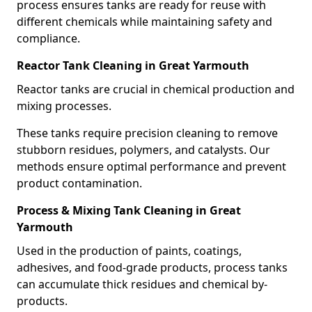
process ensures tanks are ready for reuse with
different chemicals while maintaining safety and
compliance.
Reactor Tank Cleaning in Great Yarmouth
Reactor tanks are crucial in chemical production and
mixing processes.
These tanks require precision cleaning to remove
stubborn residues, polymers, and catalysts. Our
methods ensure optimal performance and prevent
product contamination.
Process & Mixing Tank Cleaning in Great
Yarmouth
Used in the production of paints, coatings,
adhesives, and food-grade products, process tanks
can accumulate thick residues and chemical by-
products.