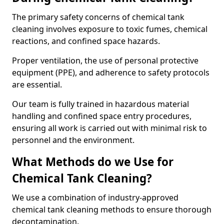
The primary safety concerns of chemical tank
cleaning involves exposure to toxic fumes, chemical
reactions, and confined space hazards.
Proper ventilation, the use of personal protective
equipment (PPE), and adherence to safety protocols
are essential.
Our team is fully trained in hazardous material
handling and confined space entry procedures,
ensuring all work is carried out with minimal risk to
personnel and the environment.
What Methods do we Use for
Chemical Tank Cleaning?
We use a combination of industry-approved
chemical tank cleaning methods to ensure thorough
decontamination.