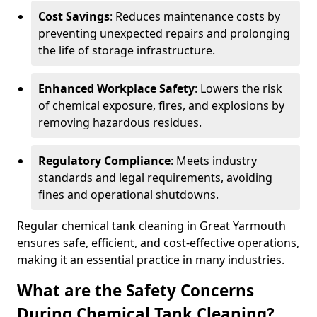
Cost Savings
: Reduces maintenance costs by
preventing unexpected repairs and prolonging
the life of storage infrastructure.
Enhanced Workplace Safety
: Lowers the risk
of chemical exposure, fires, and explosions by
removing hazardous residues.
Regulatory Compliance
: Meets industry
standards and legal requirements, avoiding
fines and operational shutdowns.
Regular chemical tank cleaning in Great Yarmouth
ensures safe, efficient, and cost-effective operations,
making it an essential practice in many industries.
What are the Safety Concerns
During Chemical Tank Cleaning?