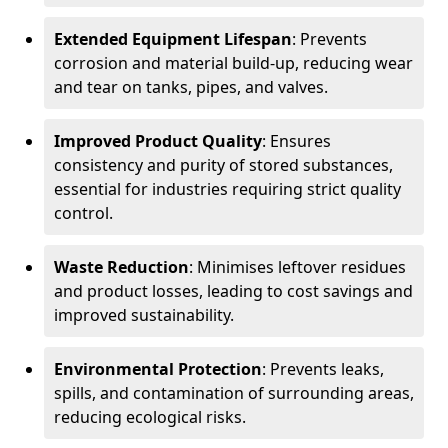
Extended Equipment Lifespan
: Prevents
corrosion and material build-up, reducing wear
and tear on tanks, pipes, and valves.
Improved Product Quality
: Ensures
consistency and purity of stored substances,
essential for industries requiring strict quality
control.
Waste Reduction
: Minimises leftover residues
and product losses, leading to cost savings and
improved sustainability.
Environmental Protection
: Prevents leaks,
spills, and contamination of surrounding areas,
reducing ecological risks.