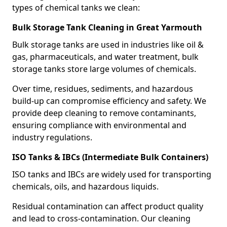
types of chemical tanks we clean:
Bulk Storage Tank Cleaning in Great Yarmouth
Bulk storage tanks are used in industries like oil &
gas, pharmaceuticals, and water treatment, bulk
storage tanks store large volumes of chemicals.
Over time, residues, sediments, and hazardous
build-up can compromise efficiency and safety. We
provide deep cleaning to remove contaminants,
ensuring compliance with environmental and
industry regulations.
ISO Tanks & IBCs (Intermediate Bulk Containers)
ISO tanks and IBCs are widely used for transporting
chemicals, oils, and hazardous liquids.
Residual contamination can affect product quality
and lead to cross-contamination. Our cleaning