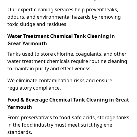
Our expert cleaning services help prevent leaks,
odours, and environmental hazards by removing
toxic sludge and residues.
Water Treatment Chemical Tank Cleaning in
Great Yarmouth
Tanks used to store chlorine, coagulants, and other
water treatment chemicals require routine cleaning
to maintain purity and effectiveness.
We eliminate contamination risks and ensure
regulatory compliance.
Food & Beverage Chemical Tank Cleaning in Great
Yarmouth
From preservatives to food-safe acids, storage tanks
in the food industry must meet strict hygiene
standards.