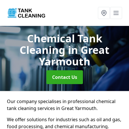
Chemical Tank
Cleaning
in Great
Yarmouth
Contact Us
Our company specialises in professional chemical
tank cleaning services in Great Yarmouth.
We offer solutions for industries such as oil and gas,
food processing, and chemical manufacturing.