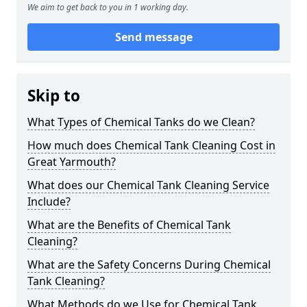
We aim to get back to you in 1 working day.
Send message
Skip to
What Types of Chemical Tanks do we Clean?
How much does Chemical Tank Cleaning Cost in
Great Yarmouth?
What does our Chemical Tank Cleaning Service
Include?
What are the Benefits of Chemical Tank
Cleaning?
What are the Safety Concerns During Chemical
Tank Cleaning?
What Methods do we Use for Chemical Tank