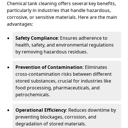
Chemical tank cleaning offers several key benefits,
particularly in industries that handle hazardous,
corrosive, or sensitive materials. Here are the main
advantages:
Safety Compliance
: Ensures adherence to
health, safety, and environmental regulations
by removing hazardous residues.
Prevention of Contamination
: Eliminates
cross-contamination risks between different
stored substances, crucial for industries like
food processing, pharmaceuticals, and
petrochemicals.
Operational Efficiency
: Reduces downtime by
preventing blockages, corrosion, and
degradation of stored materials.