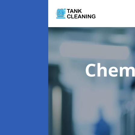
Chemi