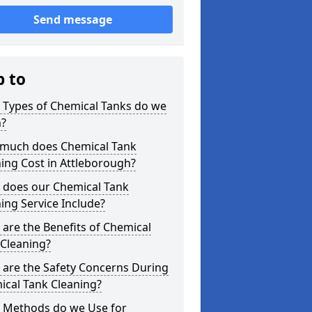
Send message
p to
 Types of Chemical Tanks do we
n?
much does Chemical Tank
ing Cost in Attleborough?
 does our Chemical Tank
ing Service Include?
are the Benefits of Chemical
 Cleaning?
 are the Safety Concerns During
ical Tank Cleaning?
 Methods do we Use for