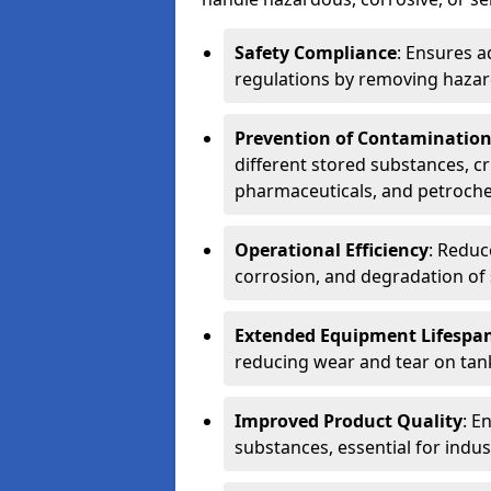
Safety Compliance
: Ensures a
regulations by removing hazar
Prevention of Contaminatio
different stored substances, cr
pharmaceuticals, and petroche
Operational Efficiency
: Reduc
corrosion, and degradation of 
Extended Equipment Lifespa
reducing wear and tear on tank
Improved Product Quality
: E
substances, essential for indust