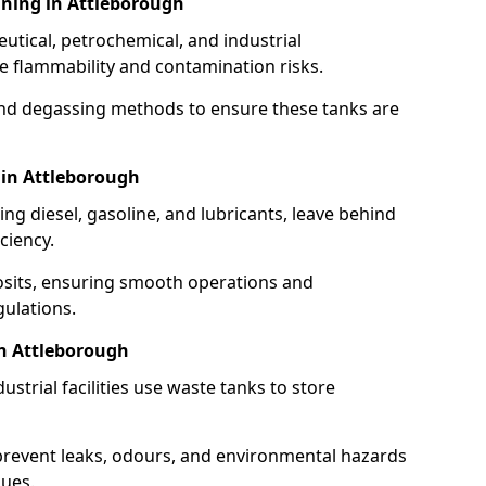
ning in Attleborough
utical, petrochemical, and industrial
se flammability and contamination risks.
and degassing methods to ensure these tanks are
 in Attleborough
ng diesel, gasoline, and lubricants, leave behind
ciency.
osits, ensuring smooth operations and
ulations.
in Attleborough
strial facilities use waste tanks to store
 prevent leaks, odours, and environmental hazards
dues.