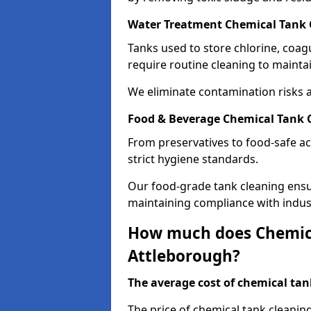
Water Treatment Chemical Tank 
Tanks used to store chlorine, coa
require routine cleaning to maintai
We eliminate contamination risks 
Food & Beverage Chemical Tank 
From preservatives to food-safe ac
strict hygiene standards.
Our food-grade tank cleaning ensu
maintaining compliance with indus
How much does Chemica
Attleborough?
The average cost of chemical tank
The price of chemical tank cleanin