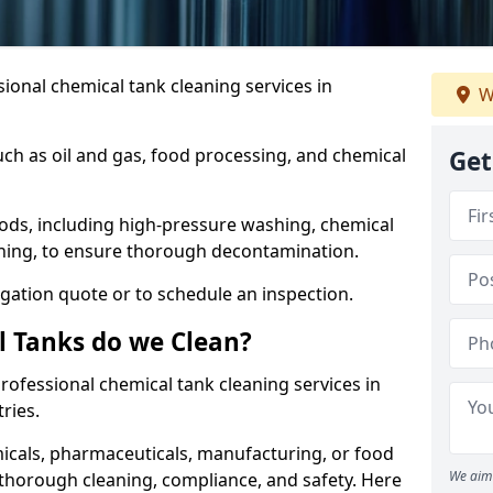
ional chemical tank cleaning services in
W
uch as oil and gas, food processing, and chemical
Get
ods, including high-pressure washing, chemical
aning, to ensure thorough decontamination.
igation quote or to schedule an inspection.
l Tanks do we Clean?
 professional chemical tank cleaning services in
ries.
cals, pharmaceuticals, manufacturing, or food
We aim 
 thorough cleaning, compliance, and safety. Here