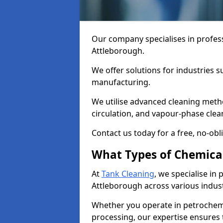
Our company specialises in profess
Attleborough.
We offer solutions for industries s
manufacturing.
We utilise advanced cleaning meth
circulation, and vapour-phase cle
Contact us today for a free, no-obl
What Types of Chemica
At
Tank Cleaning
, we specialise in
Attleborough across various indust
Whether you operate in petrochemi
processing, our expertise ensures