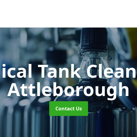
cal Tank Clea
Attleborough
Contact Us