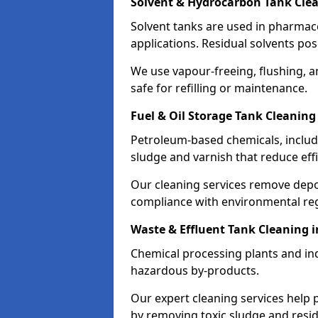
Solvent & Hydrocarbon Tank Clea
Solvent tanks are used in pharmace
applications. Residual solvents po
We use vapour-freeing, flushing, 
safe for refilling or maintenance.
Fuel & Oil Storage Tank Cleaning
Petroleum-based chemicals, includi
sludge and varnish that reduce effi
Our cleaning services remove dep
compliance with environmental reg
Waste & Effluent Tank Cleaning 
Chemical processing plants and indu
hazardous by-products.
Our expert cleaning services help
by removing toxic sludge and resi