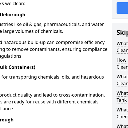
ks we clean:
ttleborough
stries like oil & gas, pharmaceuticals, and water
e large volumes of chemicals.
Ski
nd hazardous build-up can compromise efficiency
What
ing to remove contaminants, ensuring compliance
Clea
egulations.
How 
Clean
ulk Containers)
What
 for transporting chemicals, oils, and hazardous
Clean
What 
product quality and lead to cross-contamination.
Tank
 are ready for reuse with different chemicals
liance.
What
Chem
orough
What