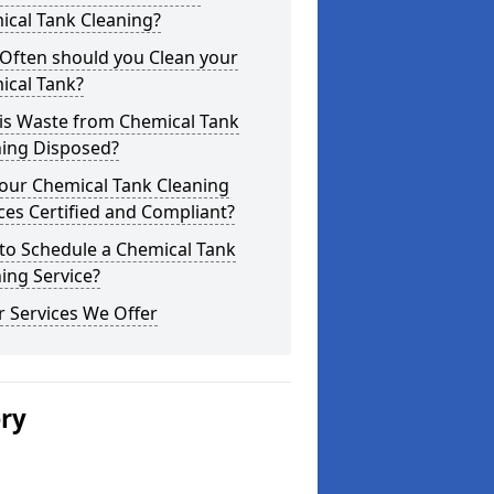
ical Tank Cleaning?
Often should you Clean your
ical Tank?
is Waste from Chemical Tank
ning Disposed?
our Chemical Tank Cleaning
ces Certified and Compliant?
to Schedule a Chemical Tank
ing Service?
 Services We Offer
ery