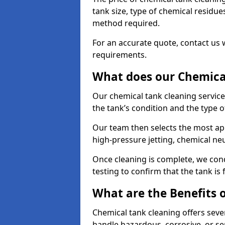
tank size, type of chemical residue
method required.
For an accurate quote, contact us w
requirements.
What does our Chemical
Our chemical tank cleaning service
the tank’s condition and the type 
Our team then selects the most ap
high-pressure jetting, chemical ne
Once cleaning is complete, we condu
testing to confirm that the tank is
What are the Benefits 
Chemical tank cleaning offers severa
handle hazardous, corrosive, or se