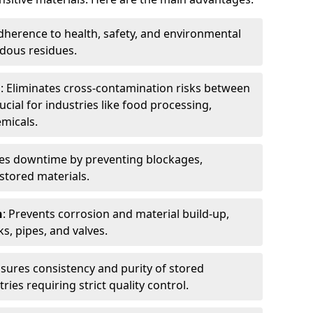
dherence to health, safety, and environmental
dous residues.
n
: Eliminates cross-contamination risks between
ucial for industries like food processing,
micals.
es downtime by preventing blockages,
stored materials.
n
: Prevents corrosion and material build-up,
s, pipes, and valves.
nsures consistency and purity of stored
ries requiring strict quality control.