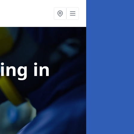
ning
in