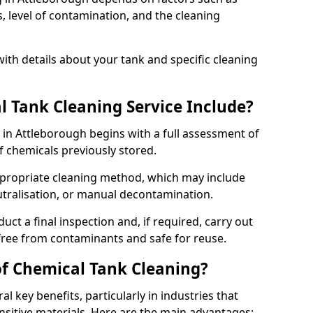
s, level of contamination, and the cleaning
ith details about your tank and specific cleaning
 Tank Cleaning Service Include?
 in Attleborough begins with a full assessment of
of chemicals previously stored.
propriate cleaning method, which may include
utralisation, or manual decontamination.
ct a final inspection and, if required, carry out
 free from contaminants and safe for reuse.
of Chemical Tank Cleaning?
l key benefits, particularly in industries that
nsitive materials. Here are the main advantages: