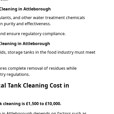
Cleaning in Attleborough
gulants, and other water treatment chemicals
n purity and effectiveness.
and ensure regulatory compliance.
Cleaning in Attleborough
ids, storage tanks in the food industry must meet
res complete removal of residues while
try regulations.
l Tank Cleaning Cost in
 cleaning is £1,500 to £10,000.
g in Attleborough depends on factors such as