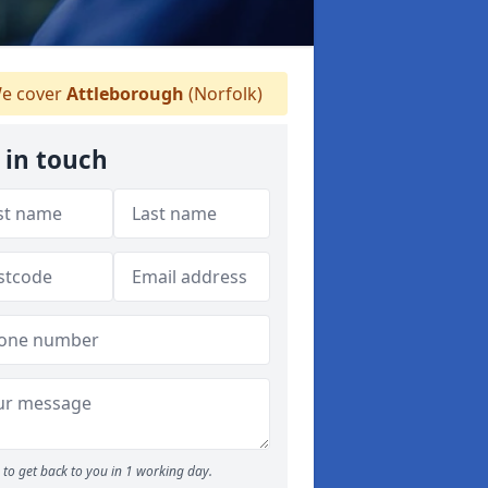
e cover
Attleborough
(Norfolk)
 in touch
to get back to you in 1 working day.