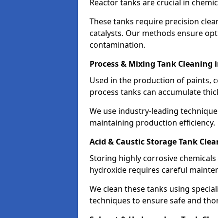
Reactor tanks are crucial in chemi
These tanks require precision cle
catalysts. Our methods ensure op
contamination.
Process & Mixing Tank Cleaning 
Used in the production of paints, 
process tanks can accumulate thic
We use industry-leading technique
maintaining production efficiency.
Acid & Caustic Storage Tank Clea
Storing highly corrosive chemicals 
hydroxide requires careful mainte
We clean these tanks using specia
techniques to ensure safe and tho