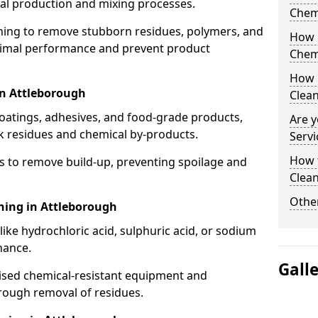
cal production and mixing processes.
Chem
aning to remove stubborn residues, polymers, and
How 
timal performance and prevent product
Chem
How 
in Attleborough
Clea
coatings, adhesives, and food-grade products,
Are y
k residues and chemical by-products.
Servi
How 
s to remove build-up, preventing spoilage and
Clean
Other
ning in Attleborough
like hydrochloric acid, sulphuric acid, or sodium
nance.
Gall
lised chemical-resistant equipment and
rough removal of residues.