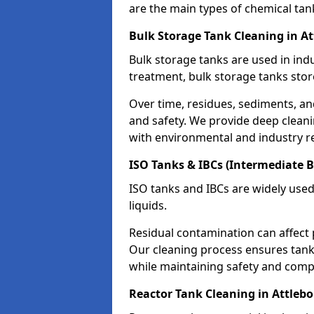
are the main types of chemical tan
Bulk Storage Tank Cleaning in A
Bulk storage tanks are used in indu
treatment, bulk storage tanks stor
Over time, residues, sediments, a
and safety. We provide deep clean
with environmental and industry r
ISO Tanks & IBCs (Intermediate B
ISO tanks and IBCs are widely used
liquids.
Residual contamination can affect 
Our cleaning process ensures tanks
while maintaining safety and comp
Reactor Tank Cleaning in Attleb