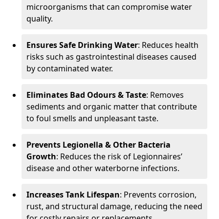
microorganisms that can compromise water
quality.
Ensures Safe Drinking Water
: Reduces health
risks such as gastrointestinal diseases caused
by contaminated water.
Eliminates Bad Odours & Taste
: Removes
sediments and organic matter that contribute
to foul smells and unpleasant taste.
Prevents Legionella & Other Bacteria
Growth
: Reduces the risk of Legionnaires’
disease and other waterborne infections.
Increases Tank Lifespan
: Prevents corrosion,
rust, and structural damage, reducing the need
for costly repairs or replacements.