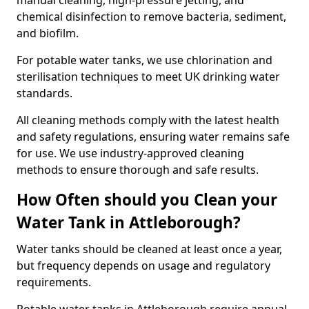
manual cleaning, high-pressure jetting, and
chemical disinfection to remove bacteria, sediment,
and biofilm.
For potable water tanks, we use chlorination and
sterilisation techniques to meet UK drinking water
standards.
All cleaning methods comply with the latest health
and safety regulations, ensuring water remains safe
for use. We use industry-approved cleaning
methods to ensure thorough and safe results.
How Often should you Clean your
Water Tank in Attleborough?
Water tanks should be cleaned at least once a year,
but frequency depends on usage and regulatory
requirements.