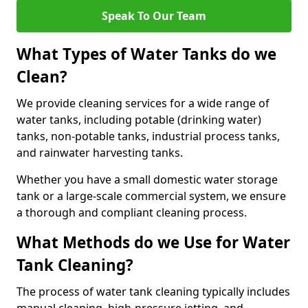
Speak To Our Team
What Types of Water Tanks do we
Clean?
We provide cleaning services for a wide range of
water tanks, including potable (drinking water)
tanks, non-potable tanks, industrial process tanks,
and rainwater harvesting tanks.
Whether you have a small domestic water storage
tank or a large-scale commercial system, we ensure
a thorough and compliant cleaning process.
What Methods do we Use for Water
Tank Cleaning?
The process of water tank cleaning typically includes