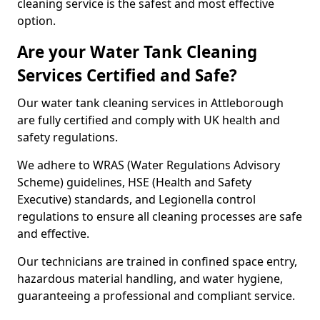
cleaning service is the safest and most effective
option.
Are your Water Tank Cleaning
Services Certified and Safe?
Our water tank cleaning services in Attleborough
are fully certified and comply with UK health and
safety regulations.
We adhere to WRAS (Water Regulations Advisory
Scheme) guidelines, HSE (Health and Safety
Executive) standards, and Legionella control
regulations to ensure all cleaning processes are safe
and effective.
Our technicians are trained in confined space entry,
hazardous material handling, and water hygiene,
guaranteeing a professional and compliant service.