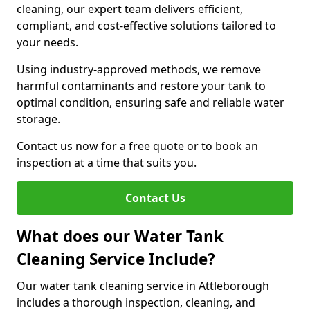
cleaning, our expert team delivers efficient,
compliant, and cost-effective solutions tailored to
your needs.
Using industry-approved methods, we remove
harmful contaminants and restore your tank to
optimal condition, ensuring safe and reliable water
storage.
Contact us now for a free quote or to book an
inspection at a time that suits you.
Contact Us
What does our Water Tank
Cleaning Service Include?
Our water tank cleaning service in Attleborough
includes a thorough inspection, cleaning, and