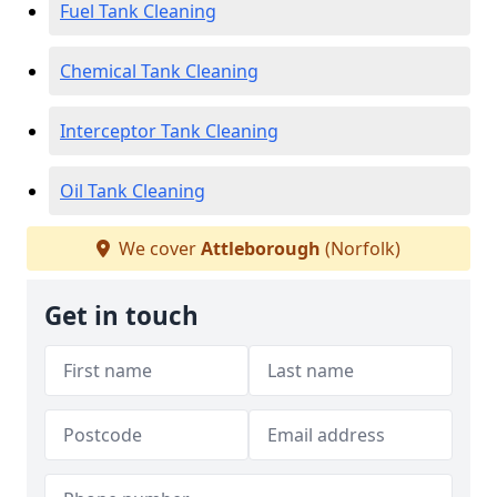
Fuel Tank Cleaning
Chemical Tank Cleaning
Interceptor Tank Cleaning
Oil Tank Cleaning
We cover
Attleborough
(Norfolk)
Get in touch