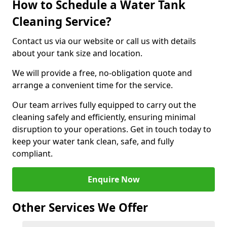
How to Schedule a Water Tank
Cleaning Service?
Contact us via our website or call us with details
about your tank size and location.
We will provide a free, no-obligation quote and
arrange a convenient time for the service.
Our team arrives fully equipped to carry out the
cleaning safely and efficiently, ensuring minimal
disruption to your operations. Get in touch today to
keep your water tank clean, safe, and fully
compliant.
Enquire Now
Other Services We Offer