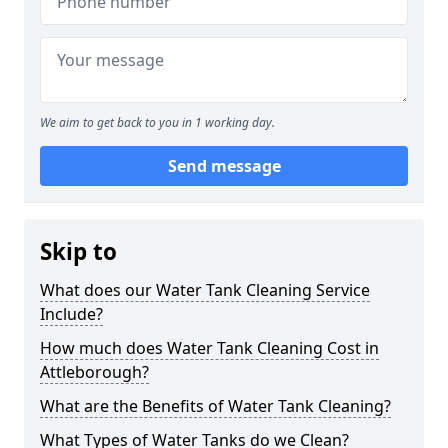
We aim to get back to you in 1 working day.
Send message
Skip to
What does our Water Tank Cleaning Service
Include?
How much does Water Tank Cleaning Cost in
Attleborough?
What are the Benefits of Water Tank Cleaning?
What Types of Water Tanks do we Clean?