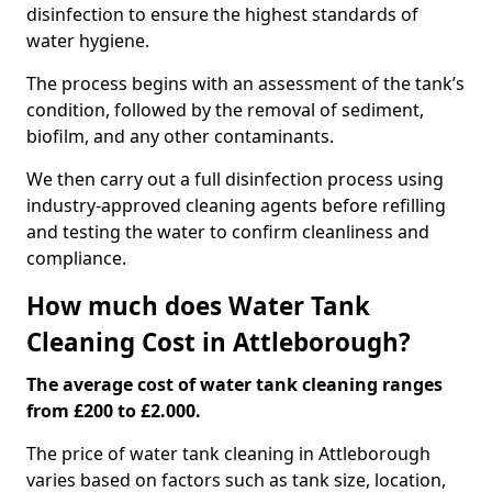
disinfection to ensure the highest standards of
water hygiene.
The process begins with an assessment of the tank’s
condition, followed by the removal of sediment,
biofilm, and any other contaminants.
We then carry out a full disinfection process using
industry-approved cleaning agents before refilling
and testing the water to confirm cleanliness and
compliance.
How much does Water Tank
Cleaning Cost in Attleborough?
The average cost of water tank cleaning ranges
from £200 to £2.000.
The price of water tank cleaning in Attleborough
varies based on factors such as tank size, location,