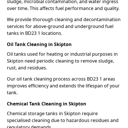
sludge, microbial contamination, and water ingress
over time. This affects fuel performance and quality.
We provide thorough cleaning and decontamination
services for above-ground and underground fuel
tanks in BD23 1 locations.
Oil Tank Cleaning in Skipton
Oil tanks used for heating or industrial purposes in
Skipton need periodic cleaning to remove sludge,
rust, and residues.
Our oil tank cleaning process across BD23 1 areas
improves efficiency and extends the lifespan of your
tank.
Chemical Tank Cleaning in Skipton
Chemical storage tanks in Skipton require
specialised cleaning due to hazardous residues and
regulatory demands.