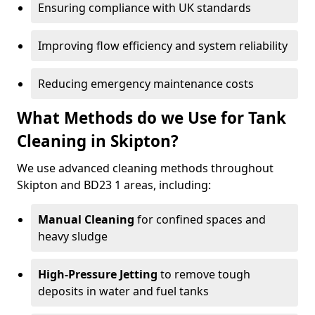
Ensuring compliance with UK standards
Improving flow efficiency and system reliability
Reducing emergency maintenance costs
What Methods do we Use for Tank
Cleaning in Skipton?
We use advanced cleaning methods throughout
Skipton and BD23 1 areas, including:
Manual Cleaning
for confined spaces and
heavy sludge
High-Pressure Jetting
to remove tough
deposits in water and fuel tanks