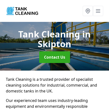
Tank Cleaning
in
Skipton
Contact Us
Tank Cleaning is a trusted provider of specialist
cleaning solutions for industrial, commercial, and
domestic tanks in the UK.
Our experienced team uses industry-leading
equipment and environmentally responsible