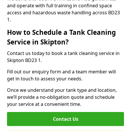
and operate with full training in confined space
access and hazardous waste handling across BD23
1.
How to Schedule a Tank Cleaning
Service in Skipton?
Contact us today to book a tank cleaning service in
Skipton BD23 1.
Fill out our enquiry form and a team member will
get in touch to assess your needs.
Once we understand your tank type and location,
we’ll provide a no-obligation quote and schedule
your service at a convenient time.
Contact Us