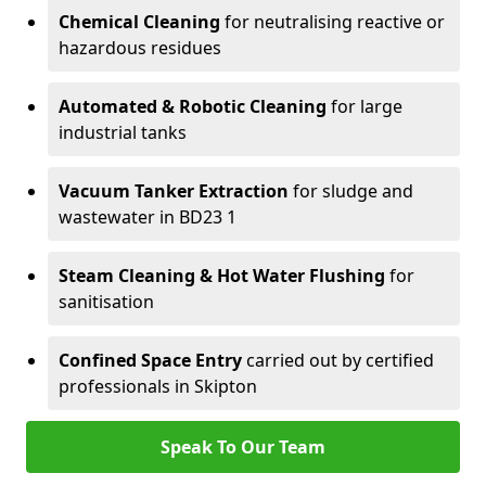
Chemical Cleaning
for neutralising reactive or
hazardous residues
Automated & Robotic Cleaning
for large
industrial tanks
Vacuum Tanker Extraction
for sludge and
wastewater in BD23 1
Steam Cleaning & Hot Water Flushing
for
sanitisation
Confined Space Entry
carried out by certified
professionals in Skipton
Speak To Our Team