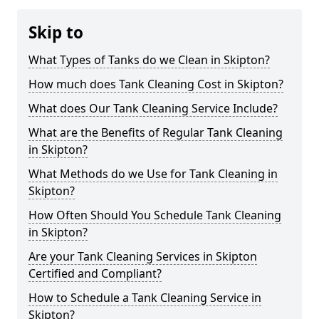
Skip to
What Types of Tanks do we Clean in Skipton?
How much does Tank Cleaning Cost in Skipton?
What does Our Tank Cleaning Service Include?
What are the Benefits of Regular Tank Cleaning
in Skipton?
What Methods do we Use for Tank Cleaning in
Skipton?
How Often Should You Schedule Tank Cleaning
in Skipton?
Are your Tank Cleaning Services in Skipton
Certified and Compliant?
How to Schedule a Tank Cleaning Service in
Skipton?