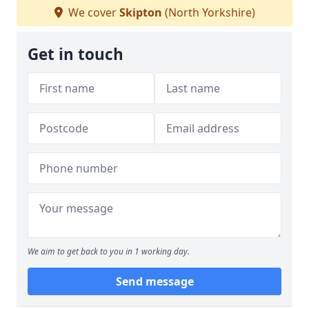
We cover
Skipton
(North Yorkshire)
Get in touch
We aim to get back to you in 1 working day.
Send message