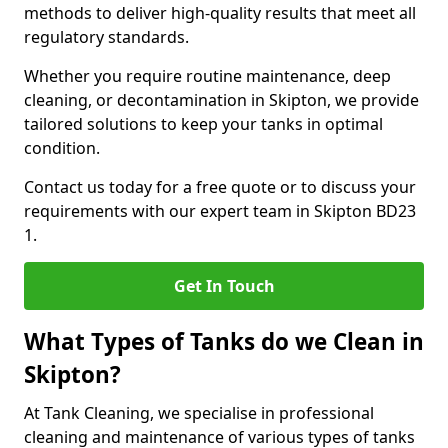
methods to deliver high-quality results that meet all
regulatory standards.
Whether you require routine maintenance, deep
cleaning, or decontamination in Skipton, we provide
tailored solutions to keep your tanks in optimal
condition.
Contact us today for a free quote or to discuss your
requirements with our expert team in Skipton BD23
1.
Get In Touch
What Types of Tanks do we Clean in
Skipton?
At Tank Cleaning, we specialise in professional
cleaning and maintenance of various types of tanks