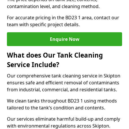
contamination level, and cleaning method.
For accurate pricing in the BD23 1 area, contact our
team with specific project details.
Enquire Now
What does Our Tank Cleaning
Service Include?
Our comprehensive tank cleaning service in Skipton
ensures safe and efficient removal of contaminants
from industrial, commercial, and residential tanks.
We clean tanks throughout BD23 1 using methods
tailored to the tank’s condition and contents.
Our services eliminate harmful build-up and comply
with environmental regulations across Skipton.