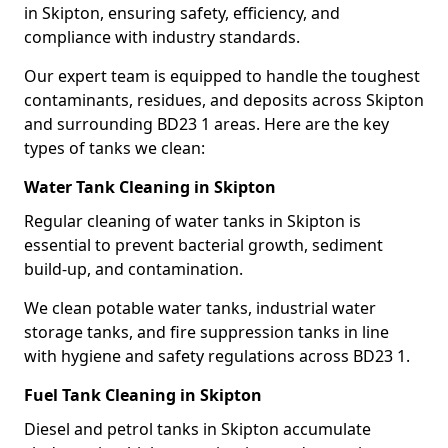
in Skipton, ensuring safety, efficiency, and
compliance with industry standards.
Our expert team is equipped to handle the toughest
contaminants, residues, and deposits across Skipton
and surrounding BD23 1 areas. Here are the key
types of tanks we clean:
Water Tank Cleaning in Skipton
Regular cleaning of water tanks in Skipton is
essential to prevent bacterial growth, sediment
build-up, and contamination.
We clean potable water tanks, industrial water
storage tanks, and fire suppression tanks in line
with hygiene and safety regulations across BD23 1.
Fuel Tank Cleaning in Skipton
Diesel and petrol tanks in Skipton accumulate