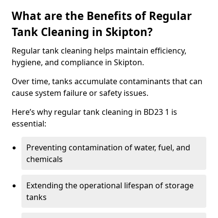
What are the Benefits of Regular
Tank Cleaning in Skipton?
Regular tank cleaning helps maintain efficiency,
hygiene, and compliance in Skipton.
Over time, tanks accumulate contaminants that can
cause system failure or safety issues.
Here’s why regular tank cleaning in BD23 1 is
essential:
Preventing contamination of water, fuel, and
chemicals
Extending the operational lifespan of storage
tanks