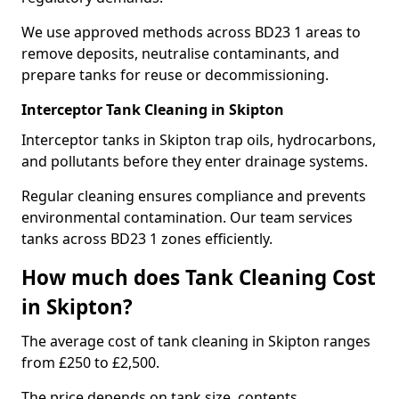
We use approved methods across BD23 1 areas to
remove deposits, neutralise contaminants, and
prepare tanks for reuse or decommissioning.
Interceptor Tank Cleaning in Skipton
Interceptor tanks in Skipton trap oils, hydrocarbons,
and pollutants before they enter drainage systems.
Regular cleaning ensures compliance and prevents
environmental contamination. Our team services
tanks across BD23 1 zones efficiently.
How much does Tank Cleaning Cost
in Skipton?
The average cost of tank cleaning in Skipton ranges
from £250 to £2,500.
The price depends on tank size, contents,