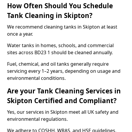
How Often Should You Schedule
Tank Cleaning in Skipton?
We recommend cleaning tanks in Skipton at least
once a year.
Water tanks in homes, schools, and commercial
sites across BD23 1 should be cleaned annually.
Fuel, chemical, and oil tanks generally require
servicing every 1–2 years, depending on usage and
environmental conditions.
Are your Tank Cleaning Services in
Skipton Certified and Compliant?
Yes, our services in Skipton meet all UK safety and
environmental regulations.
We adhere to COSHH, WRAS, and HSE guidelines,