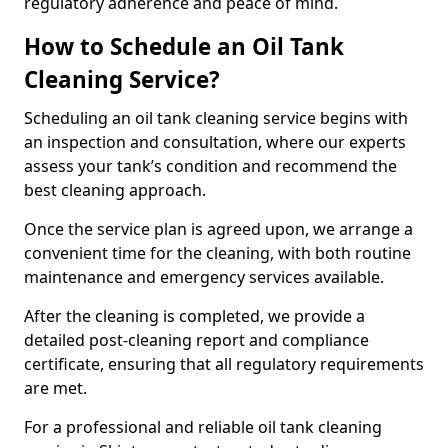
regulatory adherence and peace of mind.
How to Schedule an Oil Tank
Cleaning Service?
Scheduling an oil tank cleaning service begins with
an inspection and consultation, where our experts
assess your tank’s condition and recommend the
best cleaning approach.
Once the service plan is agreed upon, we arrange a
convenient time for the cleaning, with both routine
maintenance and emergency services available.
After the cleaning is completed, we provide a
detailed post-cleaning report and compliance
certificate, ensuring that all regulatory requirements
are met.
For a professional and reliable oil tank cleaning