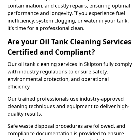
contamination, and costly repairs, ensuring optimal
performance and longevity. If you experience fuel
inefficiency, system clogging, or water in your tank,
it’s time for a professional clean.
Are your Oil Tank Cleaning Services
Certified and Compliant?
Our oil tank cleaning services in Skipton fully comply
with industry regulations to ensure safety,
environmental protection, and operational
efficiency.
Our trained professionals use industry-approved
cleaning techniques and equipment to deliver high-
quality results.
Safe waste disposal procedures are followed, and
compliance documentation is provided to ensure