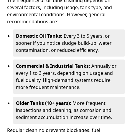
The frequency of oil tank cleaning depends on
several factors, including usage, tank type, and
environmental conditions. However, general
recommendations are:
Domestic Oil Tanks:
Every 3 to 5 years, or
sooner if you notice sludge build-up, water
contamination, or reduced efficiency.
Commercial & Industrial Tanks:
Annually or
every 1 to 3 years, depending on usage and
fuel quality. High-demand systems require
more frequent maintenance.
Older Tanks (10+ years):
More frequent
inspections and cleaning, as corrosion and
sediment accumulation increase over time.
Regular cleaning prevents blockages, fuel