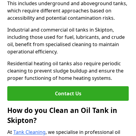
This includes underground and aboveground tanks,
which require different approaches based on
accessibility and potential contamination risks.
Industrial and commercial oil tanks in Skipton,
including those used for fuel, lubricants, and crude
oil, benefit from specialised cleaning to maintain
operational efficiency.
Residential heating oil tanks also require periodic
cleaning to prevent sludge buildup and ensure the
proper functioning of home heating systems.
Contact Us
How do you Clean an Oil Tank in
Skipton?
At
Tank Cleaning
, we specialise in professional oil