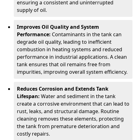
ensuring a consistent and uninterrupted
supply of oil.
Improves Oil Quality and System
Performance:
Contaminants in the tank can
degrade oil quality, leading to inefficient
combustion in heating systems and reduced
performance in industrial applications. A clean
tank ensures that oil remains free from
impurities, improving overall system efficiency.
Reduces Corrosion and Extends Tank
Lifespan:
Water and sediment in the tank
create a corrosive environment that can lead to
rust, leaks, and structural damage. Routine
cleaning removes these elements, protecting
the tank from premature deterioration and
costly repairs.