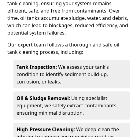
tank cleaning, ensuring your system remains
efficient, safe, and free from contaminants. Over
time, oil tanks accumulate sludge, water, and debris,
which can lead to blockages, reduced efficiency, and
potential system failures.
Our expert team follows a thorough and safe oil
tank cleaning process, including:
Tank Inspection
: We assess your tank’s
condition to identify sediment build-up,
corrosion, or leaks.
Oil & Sludge Removal
: Using specialist
equipment, we safely extract contaminants,
ensuring minimal disruption.
High-Pressure Cleaning
: We deep-clean the
interior to remove any remaining residues.