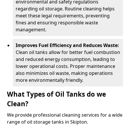
environmental and safety regulations
regarding oil storage. Routine cleaning helps
meet these legal requirements, preventing
fines and ensuring responsible waste
management.
Improves Fuel Efficiency and Reduces Waste:
Clean oil tanks allow for better fuel combustion
and reduced energy consumption, leading to
lower operational costs. Proper maintenance
also minimizes oil waste, making operations
more environmentally friendly.
What Types of Oil Tanks do we
Clean?
We provide professional cleaning services for a wide
range of oil storage tanks in Skipton.