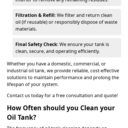
Filtration & Refill
: We filter and return clean
oil (if reusable) or responsibly dispose of waste
materials.
Final Safety Check
: We ensure your tank is
clean, secure, and operating efficiently.
Whether you have a domestic, commercial, or
industrial oil tank, we provide reliable, cost-effective
solutions to maintain performance and prolong the
lifespan of your system.
Contact us today for a free consultation and quote!
How Often should you Clean your
Oil Tank?