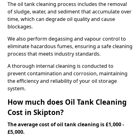
The oil tank cleaning process includes the removal
of sludge, water, and sediment that accumulate over
time, which can degrade oil quality and cause
blockages.
We also perform degassing and vapour control to
eliminate hazardous fumes, ensuring a safe cleaning
process that meets industry standards.
A thorough internal cleaning is conducted to
prevent contamination and corrosion, maintaining
the efficiency and reliability of your oil storage
system.
How much does Oil Tank Cleaning
Cost in Skipton?
The average cost of oil tank cleaning is £1,000 -
£5,000.