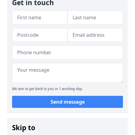
Get in touch
We aim to get back to you in 1 working day.
Send message
Skip to