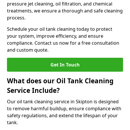
pressure jet cleaning, oil filtration, and chemical
treatments, we ensure a thorough and safe cleaning
process.
Schedule your oil tank cleaning today to protect
your system, improve efficiency, and ensure
compliance. Contact us now for a free consultation
and custom quote.
Get In Touch
What does our Oil Tank Cleaning
Service Include?
Our oil tank cleaning service in Skipton is designed
to remove harmful buildup, ensure compliance with
safety regulations, and extend the lifespan of your
tank.