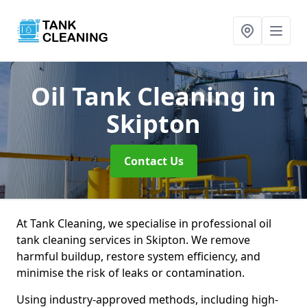
Oil Tank Cleaning
in
Skipton
Contact Us
At Tank Cleaning, we specialise in professional oil
tank cleaning services in Skipton. We remove
harmful buildup, restore system efficiency, and
minimise the risk of leaks or contamination.
Using industry-approved methods, including high-