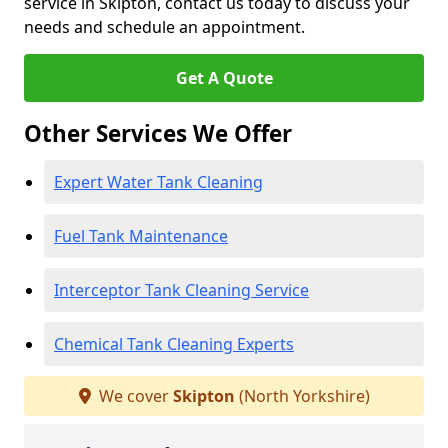
service in Skipton, contact us today to discuss your
needs and schedule an appointment.
Get A Quote
Other Services We Offer
Expert Water Tank Cleaning
Fuel Tank Maintenance
Interceptor Tank Cleaning Service
Chemical Tank Cleaning Experts
We cover
Skipton
(North Yorkshire)