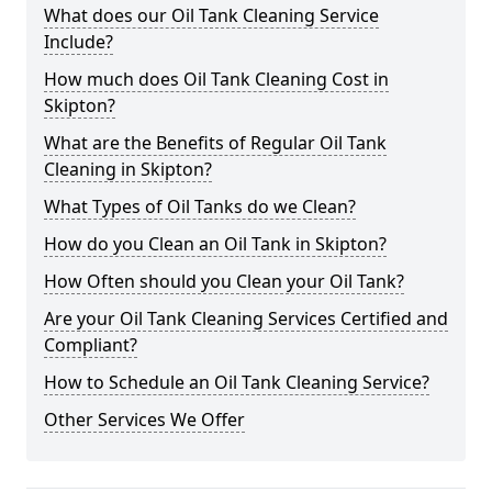
What does our Oil Tank Cleaning Service
Include?
How much does Oil Tank Cleaning Cost in
Skipton?
What are the Benefits of Regular Oil Tank
Cleaning in Skipton?
What Types of Oil Tanks do we Clean?
How do you Clean an Oil Tank in Skipton?
How Often should you Clean your Oil Tank?
Are your Oil Tank Cleaning Services Certified and
Compliant?
How to Schedule an Oil Tank Cleaning Service?
Other Services We Offer