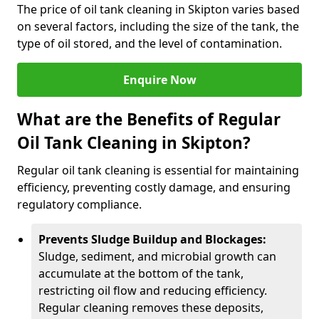
The price of oil tank cleaning in Skipton varies based
on several factors, including the size of the tank, the
type of oil stored, and the level of contamination.
Enquire Now
What are the Benefits of Regular
Oil Tank Cleaning in Skipton?
Regular oil tank cleaning is essential for maintaining
efficiency, preventing costly damage, and ensuring
regulatory compliance.
Prevents Sludge Buildup and Blockages:
Sludge, sediment, and microbial growth can
accumulate at the bottom of the tank,
restricting oil flow and reducing efficiency.
Regular cleaning removes these deposits,