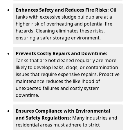
Enhances Safety and Reduces Fire Risks:
Oil
tanks with excessive sludge buildup are at a
higher risk of overheating and potential fire
hazards. Cleaning eliminates these risks,
ensuring a safer storage environment.
Prevents Costly Repairs and Downtime:
Tanks that are not cleaned regularly are more
likely to develop leaks, clogs, or contamination
issues that require expensive repairs. Proactive
maintenance reduces the likelihood of
unexpected failures and costly system
downtime.
Ensures Compliance with Environmental
and Safety Regulations:
Many industries and
residential areas must adhere to strict