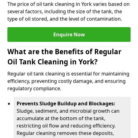
The price of oil tank cleaning in York varies based on
several factors, including the size of the tank, the
type of oil stored, and the level of contamination.
Enquire Now
What are the Benefits of Regular
Oil Tank Cleaning in York?
Regular oil tank cleaning is essential for maintaining
efficiency, preventing costly damage, and ensuring
regulatory compliance.
Prevents Sludge Buildup and Blockages:
Sludge, sediment, and microbial growth can
accumulate at the bottom of the tank,
restricting oil flow and reducing efficiency.
Regular cleaning removes these deposits,