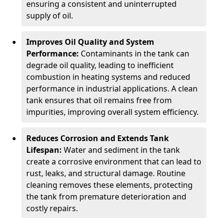
ensuring a consistent and uninterrupted
supply of oil.
Improves Oil Quality and System
Performance:
Contaminants in the tank can
degrade oil quality, leading to inefficient
combustion in heating systems and reduced
performance in industrial applications. A clean
tank ensures that oil remains free from
impurities, improving overall system efficiency.
Reduces Corrosion and Extends Tank
Lifespan:
Water and sediment in the tank
create a corrosive environment that can lead to
rust, leaks, and structural damage. Routine
cleaning removes these elements, protecting
the tank from premature deterioration and
costly repairs.