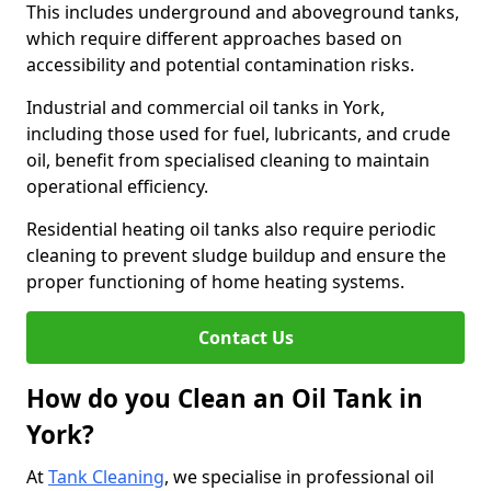
This includes underground and aboveground tanks,
which require different approaches based on
accessibility and potential contamination risks.
Industrial and commercial oil tanks in York,
including those used for fuel, lubricants, and crude
oil, benefit from specialised cleaning to maintain
operational efficiency.
Residential heating oil tanks also require periodic
cleaning to prevent sludge buildup and ensure the
proper functioning of home heating systems.
Contact Us
How do you Clean an Oil Tank in
York?
At
Tank Cleaning
, we specialise in professional oil