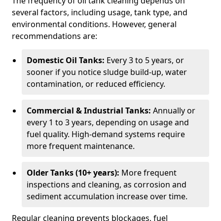
The frequency of oil tank cleaning depends on
several factors, including usage, tank type, and
environmental conditions. However, general
recommendations are:
Domestic Oil Tanks:
Every 3 to 5 years, or
sooner if you notice sludge build-up, water
contamination, or reduced efficiency.
Commercial & Industrial Tanks:
Annually or
every 1 to 3 years, depending on usage and
fuel quality. High-demand systems require
more frequent maintenance.
Older Tanks (10+ years):
More frequent
inspections and cleaning, as corrosion and
sediment accumulation increase over time.
Regular cleaning prevents blockages, fuel