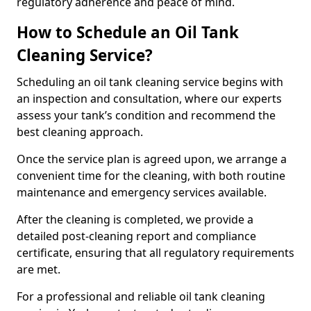
regulatory adherence and peace of mind.
How to Schedule an Oil Tank
Cleaning Service?
Scheduling an oil tank cleaning service begins with
an inspection and consultation, where our experts
assess your tank’s condition and recommend the
best cleaning approach.
Once the service plan is agreed upon, we arrange a
convenient time for the cleaning, with both routine
maintenance and emergency services available.
After the cleaning is completed, we provide a
detailed post-cleaning report and compliance
certificate, ensuring that all regulatory requirements
are met.
For a professional and reliable oil tank cleaning