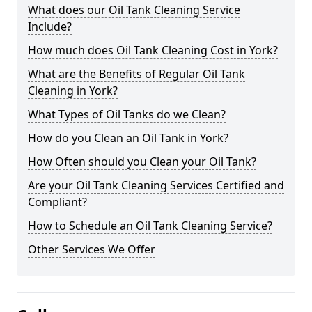
What does our Oil Tank Cleaning Service
Include?
How much does Oil Tank Cleaning Cost in York?
What are the Benefits of Regular Oil Tank
Cleaning in York?
What Types of Oil Tanks do we Clean?
How do you Clean an Oil Tank in York?
How Often should you Clean your Oil Tank?
Are your Oil Tank Cleaning Services Certified and
Compliant?
How to Schedule an Oil Tank Cleaning Service?
Other Services We Offer