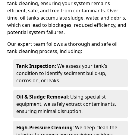
tank cleaning, ensuring your system remains
efficient, safe, and free from contaminants. Over
time, oil tanks accumulate sludge, water, and debris,
which can lead to blockages, reduced efficiency, and
potential system failures.
Our expert team follows a thorough and safe oil
tank cleaning process, including:
Tank Inspection
: We assess your tank’s
condition to identify sediment build-up,
corrosion, or leaks.
Oil & Sludge Removal
: Using specialist
equipment, we safely extract contaminants,
ensuring minimal disruption.
High-Pressure Cleaning
: We deep-clean the
interior to remove any remaining residues.