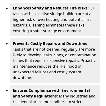
Enhances Safety and Reduces Fire Risks:
Oil
tanks with excessive sludge buildup are at a
higher risk of overheating and potential fire
hazards. Cleaning eliminates these risks,
ensuring a safer storage environment.
Prevents Costly Repairs and Downtime:
Tanks that are not cleaned regularly are more
likely to develop leaks, clogs, or contamination
issues that require expensive repairs. Proactive
maintenance reduces the likelihood of
unexpected failures and costly system
downtime.
Ensures Compliance with Environmental
and Safety Regulations:
Many industries and
residential areas must adhere to strict