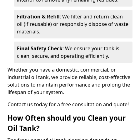
Filtration & Refill
: We filter and return clean
oil (if reusable) or responsibly dispose of waste
materials.
Final Safety Check
: We ensure your tank is
clean, secure, and operating efficiently.
Whether you have a domestic, commercial, or
industrial oil tank, we provide reliable, cost-effective
solutions to maintain performance and prolong the
lifespan of your system.
Contact us today for a free consultation and quote!
How Often should you Clean your
Oil Tank?