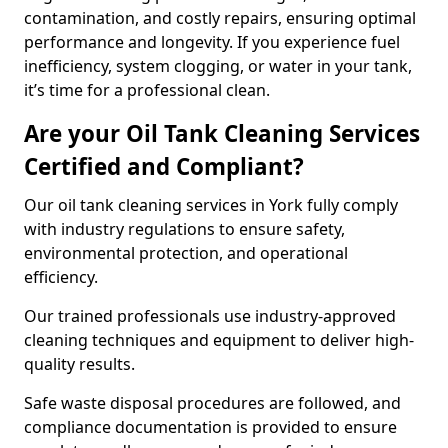
contamination, and costly repairs, ensuring optimal
performance and longevity. If you experience fuel
inefficiency, system clogging, or water in your tank,
it’s time for a professional clean.
Are your Oil Tank Cleaning Services
Certified and Compliant?
Our oil tank cleaning services in York fully comply
with industry regulations to ensure safety,
environmental protection, and operational
efficiency.
Our trained professionals use industry-approved
cleaning techniques and equipment to deliver high-
quality results.
Safe waste disposal procedures are followed, and
compliance documentation is provided to ensure