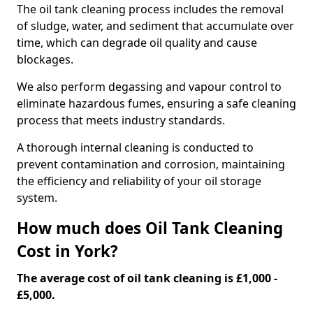
The oil tank cleaning process includes the removal
of sludge, water, and sediment that accumulate over
time, which can degrade oil quality and cause
blockages.
We also perform degassing and vapour control to
eliminate hazardous fumes, ensuring a safe cleaning
process that meets industry standards.
A thorough internal cleaning is conducted to
prevent contamination and corrosion, maintaining
the efficiency and reliability of your oil storage
system.
How much does Oil Tank Cleaning
Cost in York?
The average cost of oil tank cleaning is £1,000 -
£5,000.