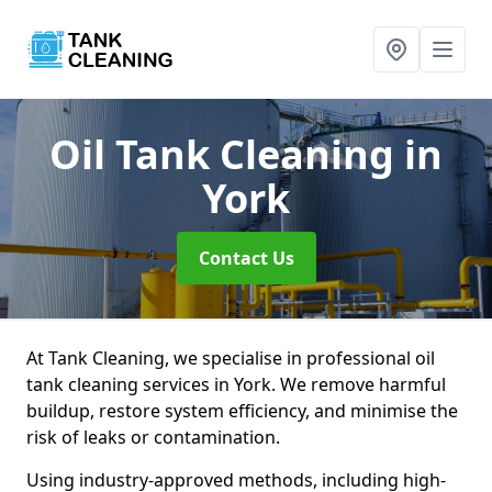
Oil Tank Cleaning
in
York
Contact Us
At Tank Cleaning, we specialise in professional oil
tank cleaning services in York. We remove harmful
buildup, restore system efficiency, and minimise the
risk of leaks or contamination.
Using industry-approved methods, including high-