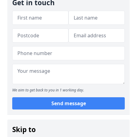
Get in touch
We aim to get back to you in 1 working day.
Send message
Skip to