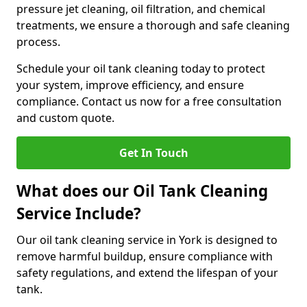
pressure jet cleaning, oil filtration, and chemical
treatments, we ensure a thorough and safe cleaning
process.
Schedule your oil tank cleaning today to protect
your system, improve efficiency, and ensure
compliance. Contact us now for a free consultation
and custom quote.
Get In Touch
What does our Oil Tank Cleaning
Service Include?
Our oil tank cleaning service in York is designed to
remove harmful buildup, ensure compliance with
safety regulations, and extend the lifespan of your
tank.