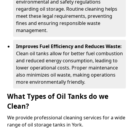
environmental and safety regulations
regarding oil storage. Routine cleaning helps
meet these legal requirements, preventing
fines and ensuring responsible waste
management.
Improves Fuel Efficiency and Reduces Waste:
Clean oil tanks allow for better fuel combustion
and reduced energy consumption, leading to
lower operational costs. Proper maintenance
also minimizes oil waste, making operations
more environmentally friendly.
What Types of Oil Tanks do we
Clean?
We provide professional cleaning services for a wide
range of oil storage tanks in York.