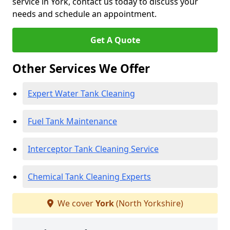
service in York, contact us today to discuss your
needs and schedule an appointment.
Get A Quote
Other Services We Offer
Expert Water Tank Cleaning
Fuel Tank Maintenance
Interceptor Tank Cleaning Service
Chemical Tank Cleaning Experts
We cover
York
(North Yorkshire)