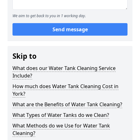
We aim to get back to you in 1 working day.
Send message
Skip to
What does our Water Tank Cleaning Service
Include?
How much does Water Tank Cleaning Cost in
York?
What are the Benefits of Water Tank Cleaning?
What Types of Water Tanks do we Clean?
What Methods do we Use for Water Tank
Cleaning?