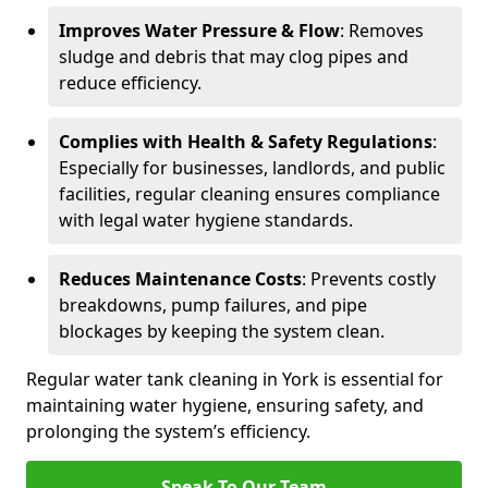
Improves Water Pressure & Flow
: Removes
sludge and debris that may clog pipes and
reduce efficiency.
Complies with Health & Safety Regulations
:
Especially for businesses, landlords, and public
facilities, regular cleaning ensures compliance
with legal water hygiene standards.
Reduces Maintenance Costs
: Prevents costly
breakdowns, pump failures, and pipe
blockages by keeping the system clean.
Regular water tank cleaning in York is essential for
maintaining water hygiene, ensuring safety, and
prolonging the system’s efficiency.
Speak To Our Team