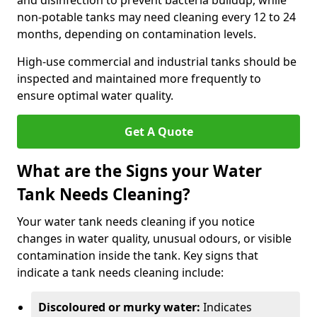
and disinfection to prevent bacteria buildup, while
non-potable tanks may need cleaning every 12 to 24
months, depending on contamination levels.
High-use commercial and industrial tanks should be
inspected and maintained more frequently to
ensure optimal water quality.
Get A Quote
What are the Signs your Water
Tank Needs Cleaning?
Your water tank needs cleaning if you notice
changes in water quality, unusual odours, or visible
contamination inside the tank. Key signs that
indicate a tank needs cleaning include:
Discoloured or murky water:
Indicates