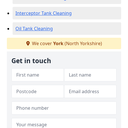
Interceptor Tank Cleaning
Oil Tank Cleaning
We cover
York
(North Yorkshire)
Get in touch