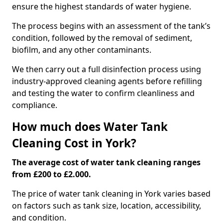
ensure the highest standards of water hygiene.
The process begins with an assessment of the tank’s
condition, followed by the removal of sediment,
biofilm, and any other contaminants.
We then carry out a full disinfection process using
industry-approved cleaning agents before refilling
and testing the water to confirm cleanliness and
compliance.
How much does Water Tank
Cleaning Cost in York?
The average cost of water tank cleaning ranges
from £200 to £2.000.
The price of water tank cleaning in York varies based
on factors such as tank size, location, accessibility,
and condition.