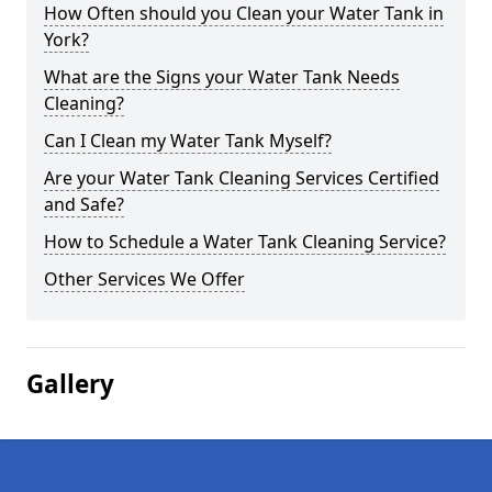
How Often should you Clean your Water Tank in
York?
What are the Signs your Water Tank Needs
Cleaning?
Can I Clean my Water Tank Myself?
Are your Water Tank Cleaning Services Certified
and Safe?
How to Schedule a Water Tank Cleaning Service?
Other Services We Offer
Gallery