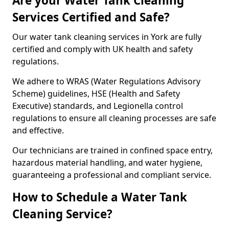
Are your Water Tank Cleaning
Services Certified and Safe?
Our water tank cleaning services in York are fully
certified and comply with UK health and safety
regulations.
We adhere to WRAS (Water Regulations Advisory
Scheme) guidelines, HSE (Health and Safety
Executive) standards, and Legionella control
regulations to ensure all cleaning processes are safe
and effective.
Our technicians are trained in confined space entry,
hazardous material handling, and water hygiene,
guaranteeing a professional and compliant service.
How to Schedule a Water Tank
Cleaning Service?