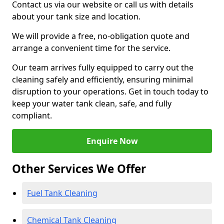
Contact us via our website or call us with details
about your tank size and location.
We will provide a free, no-obligation quote and
arrange a convenient time for the service.
Our team arrives fully equipped to carry out the
cleaning safely and efficiently, ensuring minimal
disruption to your operations. Get in touch today to
keep your water tank clean, safe, and fully
compliant.
Enquire Now
Other Services We Offer
Fuel Tank Cleaning
Chemical Tank Cleaning