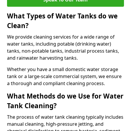
What Types of Water Tanks do we
Clean?
We provide cleaning services for a wide range of
water tanks, including potable (drinking water)
tanks, non-potable tanks, industrial process tanks,
and rainwater harvesting tanks.
Whether you have a small domestic water storage
tank or a large-scale commercial system, we ensure
a thorough and compliant cleaning process.
What Methods do we Use for Water
Tank Cleaning?
The process of water tank cleaning typically includes
manual cleaning, high-pressure jetting, and