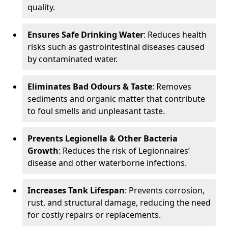
quality.
Ensures Safe Drinking Water
: Reduces health
risks such as gastrointestinal diseases caused
by contaminated water.
Eliminates Bad Odours & Taste
: Removes
sediments and organic matter that contribute
to foul smells and unpleasant taste.
Prevents Legionella & Other Bacteria
Growth
: Reduces the risk of Legionnaires’
disease and other waterborne infections.
Increases Tank Lifespan
: Prevents corrosion,
rust, and structural damage, reducing the need
for costly repairs or replacements.