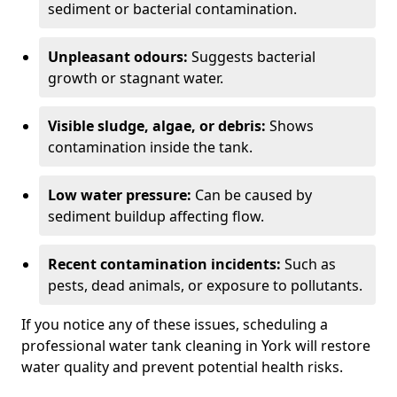
sediment or bacterial contamination.
Unpleasant odours:
Suggests bacterial
growth or stagnant water.
Visible sludge, algae, or debris:
Shows
contamination inside the tank.
Low water pressure:
Can be caused by
sediment buildup affecting flow.
Recent contamination incidents:
Such as
pests, dead animals, or exposure to pollutants.
If you notice any of these issues, scheduling a
professional water tank cleaning in York will restore
water quality and prevent potential health risks.