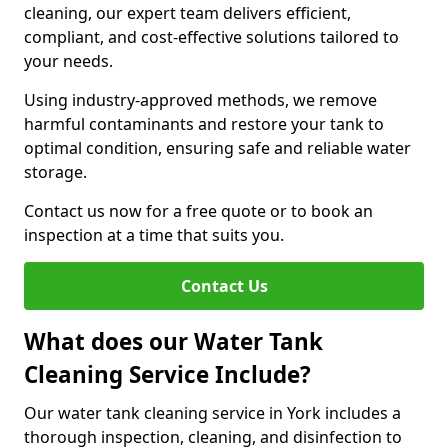
cleaning, our expert team delivers efficient,
compliant, and cost-effective solutions tailored to
your needs.
Using industry-approved methods, we remove
harmful contaminants and restore your tank to
optimal condition, ensuring safe and reliable water
storage.
Contact us now for a free quote or to book an
inspection at a time that suits you.
Contact Us
What does our Water Tank
Cleaning Service Include?
Our water tank cleaning service in York includes a
thorough inspection, cleaning, and disinfection to