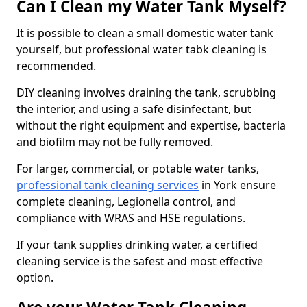
Can I Clean my Water Tank Myself?
It is possible to clean a small domestic water tank
yourself, but professional water tabk cleaning is
recommended.
DIY cleaning involves draining the tank, scrubbing
the interior, and using a safe disinfectant, but
without the right equipment and expertise, bacteria
and biofilm may not be fully removed.
For larger, commercial, or potable water tanks,
professional tank cleaning services
in York ensure
complete cleaning, Legionella control, and
compliance with WRAS and HSE regulations.
If your tank supplies drinking water, a certified
cleaning service is the safest and most effective
option.