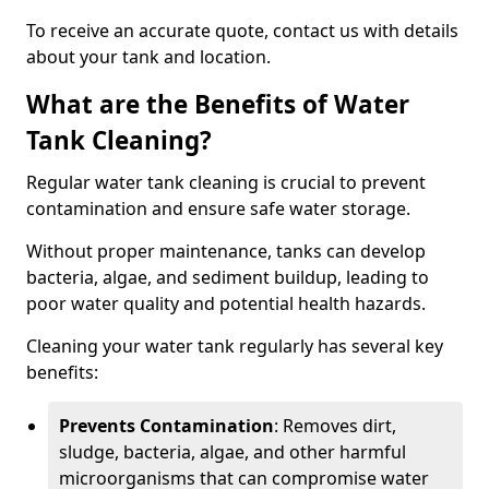
To receive an accurate quote, contact us with details
about your tank and location.
What are the Benefits of Water
Tank Cleaning?
Regular water tank cleaning is crucial to prevent
contamination and ensure safe water storage.
Without proper maintenance, tanks can develop
bacteria, algae, and sediment buildup, leading to
poor water quality and potential health hazards.
Cleaning your water tank regularly has several key
benefits:
Prevents Contamination
: Removes dirt,
sludge, bacteria, algae, and other harmful
microorganisms that can compromise water