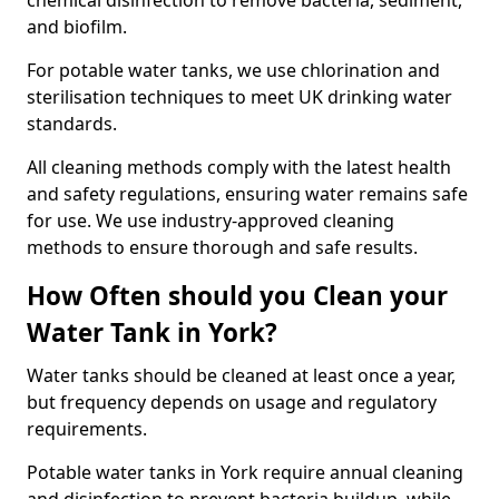
chemical disinfection to remove bacteria, sediment,
and biofilm.
For potable water tanks, we use chlorination and
sterilisation techniques to meet UK drinking water
standards.
All cleaning methods comply with the latest health
and safety regulations, ensuring water remains safe
for use. We use industry-approved cleaning
methods to ensure thorough and safe results.
How Often should you Clean your
Water Tank in York?
Water tanks should be cleaned at least once a year,
but frequency depends on usage and regulatory
requirements.
Potable water tanks in York require annual cleaning