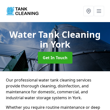
Water Tank Cleaning
in York
Get In Touch
Our professional water tank cleaning services
provide thorough cleaning, disinfection, and
maintenance for domestic, commercial, and
industrial water storage systems in York.
Whether you require routine maintenance or deep